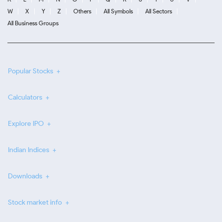
W
X
Y
Z
Others
All Symbols
All Sectors
All Business Groups
Popular Stocks
Calculators
Explore IPO
Indian Indices
Downloads
Stock market info