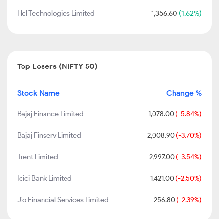
Hcl Technologies Limited
1,356.60
(1.62%)
Top Losers (NIFTY 50)
Stock Name
Change %
Bajaj Finance Limited
1,078.00
(-5.84%)
Bajaj Finserv Limited
2,008.90
(-3.70%)
Trent Limited
2,997.00
(-3.54%)
Icici Bank Limited
1,421.00
(-2.50%)
Jio Financial Services Limited
256.80
(-2.39%)