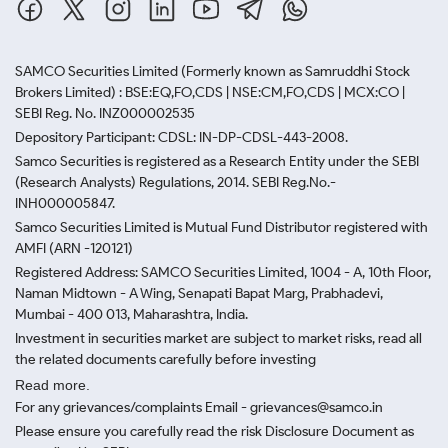
SAMCO Securities Limited
(Formerly known as Samruddhi Stock
Brokers Limited) : BSE:EQ,FO,CDS | NSE:CM,FO,CDS | MCX:CO |
SEBI Reg. No. INZ000002535
Depository Participant: CDSL: IN-DP-CDSL-443-2008.
Samco Securities is registered as a Research Entity under the SEBI
(Research Analysts) Regulations, 2014. SEBI Reg.No.-
INH000005847.
Samco Securities Limited is Mutual Fund Distributor registered with
AMFI (ARN -120121)
Registered Address: SAMCO Securities Limited, 1004 - A, 10th Floor,
Naman Midtown - A Wing, Senapati Bapat Marg, Prabhadevi,
Mumbai - 400 013, Maharashtra, India.
Investment in securities market are subject to market risks, read all
the related documents carefully before investing
Read more.
For any grievances/complaints Email - grievances@samco.in
Please ensure you carefully read the risk Disclosure Document as