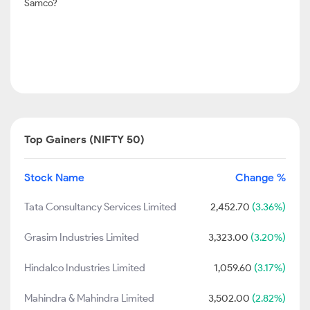
Samco?
Top Gainers (NIFTY 50)
Stock Name
Change %
Tata Consultancy Services Limited
2,452.70
(3.36%)
Grasim Industries Limited
3,323.00
(3.20%)
Hindalco Industries Limited
1,059.60
(3.17%)
Mahindra & Mahindra Limited
3,502.00
(2.82%)