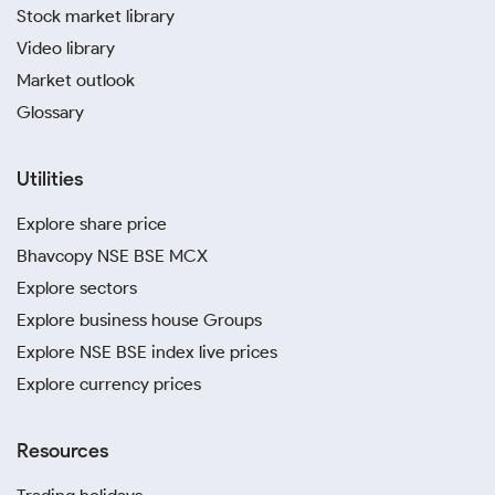
Stock market library
Video library
Market outlook
Glossary
Utilities
Explore share price
Bhavcopy NSE BSE MCX
Explore sectors
Explore business house Groups
Explore NSE BSE index live prices
Explore currency prices
Resources