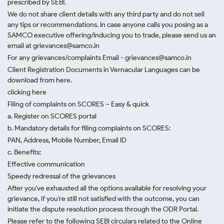
prescribed by SEBI.
We do not share client details with any third party and do not sell
any tips or recommendations. In case anyone calls you posing as a
SAMCO executive offering/inducing you to trade, please send us an
email at grievances@samco.in
For any grievances/complaints Email - grievances@samco.in
Client Registration Documents in Vernacular Languages can be
download from here.
clicking here
Filing of complaints on SCORES – Easy & quick
a. Register on SCORES portal
b. Mandatory details for filing complaints on SCORES:
PAN, Address, Mobile Number, Email ID
c. Benefits:
Effective communication
Speedy redressal of the grievances
After you've exhausted all the options available for resolving your
grievance, if you're still not satisfied with the outcome, you can
initiate the dispute resolution process through
the ODR Portal.
Please refer to the following SEBI circulars related to the Online