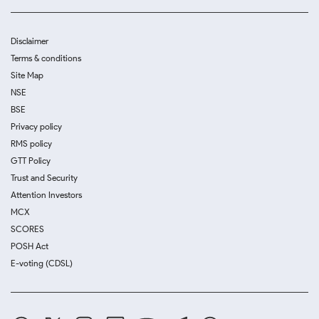
Disclaimer
Terms & conditions
Site Map
NSE
BSE
Privacy policy
RMS policy
GTT Policy
Trust and Security
Attention Investors
MCX
SCORES
POSH Act
E-voting (CDSL)