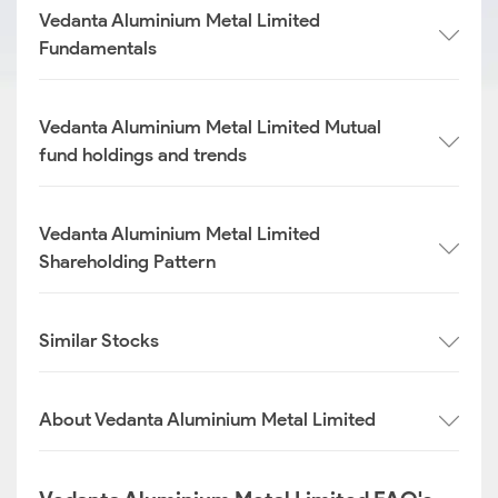
Vedanta Aluminium Metal Limited
Fundamentals
Vedanta Aluminium Metal Limited Mutual
fund holdings and trends
Vedanta Aluminium Metal Limited
Shareholding Pattern
Similar Stocks
About Vedanta Aluminium Metal Limited