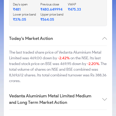
Day's open
Previous close
VWAP
₹481
₹480.649994
₹475.33
Lower price band
Upper price band
₹376.05
₹564.05
Today's Market Action
The last traded share price of Vedanta Aluminium Metal
Limited was 469.00 down by
-2.42%
on the NSE. Its last
traded stock price on BSE was 469.95 down by
-2.20%
. The
total volume of shares on NSE and BSE combined was
8,169,612 shares. Its total combined turnover was Rs 388.36
crores.
Vedanta Aluminium Metal Limited Medium
and Long Term Market Action