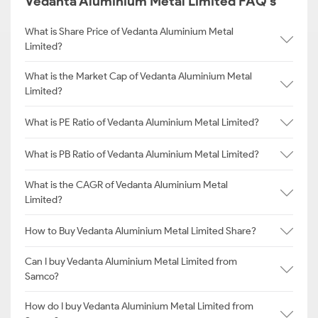
Vedanta Aluminium Metal Limited FAQ's
What is Share Price of Vedanta Aluminium Metal
Limited?
What is the Market Cap of Vedanta Aluminium Metal
Limited?
What is PE Ratio of Vedanta Aluminium Metal Limited?
What is PB Ratio of Vedanta Aluminium Metal Limited?
What is the CAGR of Vedanta Aluminium Metal
Limited?
How to Buy Vedanta Aluminium Metal Limited Share?
Can I buy Vedanta Aluminium Metal Limited from
Samco?
How do I buy Vedanta Aluminium Metal Limited from