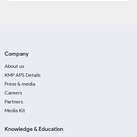
Company
About us
KMP APS Details
Press & media
Careers
Partners
Media Kit
Knowledge & Education