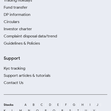
Trading holidays
Fund transfer
DP information
Circulars
Investor charter
Complaint disposal data/trend
Guidelines & Policies
Support
Kyc tracking
Support articles & tutorials
Contact Us
Stocks
A
B
C
D
E
F
G
H
I
J
K
L
M
N
O
P
Q
R
S
T
U
V