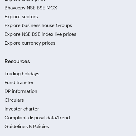
Bhavcopy NSE BSE MCX
Explore sectors
Explore business house Groups
Explore NSE BSE index live prices
Explore currency prices
Resources
Trading holidays
Fund transfer
DP information
Circulars
Investor charter
Complaint disposal data/trend
Guidelines & Policies