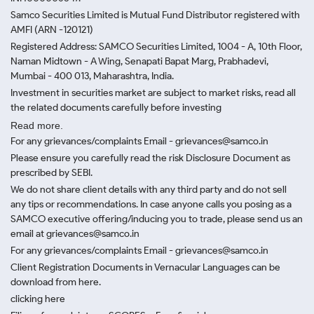
Samco Securities Limited is Mutual Fund Distributor registered with
AMFI (ARN -120121)
Registered Address: SAMCO Securities Limited, 1004 - A, 10th Floor,
Naman Midtown - A Wing, Senapati Bapat Marg, Prabhadevi,
Mumbai - 400 013, Maharashtra, India.
Investment in securities market are subject to market risks, read all
the related documents carefully before investing
Read more.
For any grievances/complaints Email - grievances@samco.in
Please ensure you carefully read the risk Disclosure Document as
prescribed by SEBI.
We do not share client details with any third party and do not sell
any tips or recommendations. In case anyone calls you posing as a
SAMCO executive offering/inducing you to trade, please send us an
email at grievances@samco.in
For any grievances/complaints Email - grievances@samco.in
Client Registration Documents in Vernacular Languages can be
download from here.
clicking here