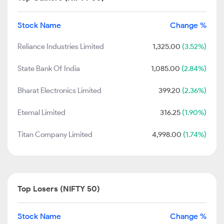
Stock Name
Change %
Reliance Industries Limited
1,325.00
(3.52%)
State Bank Of India
1,085.00
(2.84%)
Bharat Electronics Limited
399.20
(2.36%)
Eternal Limited
316.25
(1.90%)
Titan Company Limited
4,998.00
(1.74%)
Top Losers (NIFTY 50)
Stock Name
Change %