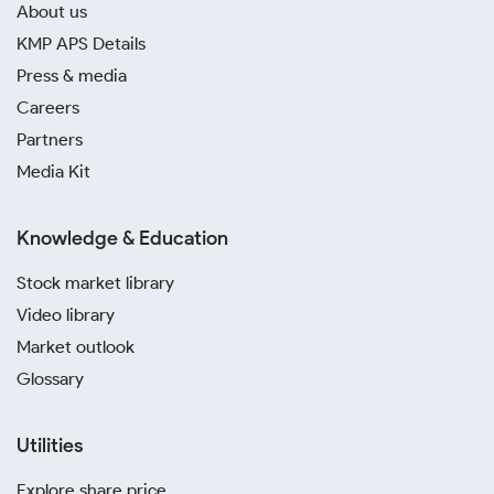
About us
KMP APS Details
Press & media
Careers
Partners
Media Kit
Knowledge & Education
Stock market library
Video library
Market outlook
Glossary
Utilities
Explore share price