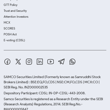
GTT Policy
Trust and Security
Attention Investors
MCX
SCORES
POSH Act
E-voting (CDSL)
SAMCO Securities Limited
(Formerly known as Samruddhi Stock
Brokers Limited) : BSE:EQ,FO,CDS | NSE:CM,FO,CDS | MCX:CO |
SEBI Reg. No. INZ000002535
Depository Participant: CDSL: IN-DP-CDSL-443-2008.
Samco Securities is registered as a Research Entity under the SEBI
(Research Analysts) Regulations, 2014. SEBI Reg.No.-
INH000005847.