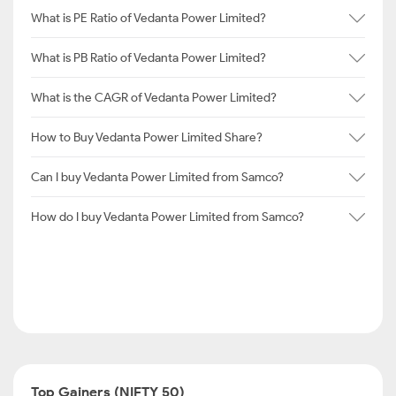
What is PE Ratio of Vedanta Power Limited?
What is PB Ratio of Vedanta Power Limited?
What is the CAGR of Vedanta Power Limited?
How to Buy Vedanta Power Limited Share?
Can I buy Vedanta Power Limited from Samco?
How do I buy Vedanta Power Limited from Samco?
Top Gainers (NIFTY 50)