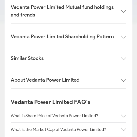
Vedanta Power Limited Mutual fund holdings
and trends
Vedanta Power Limited Shareholding Pattern
Similar Stocks
About Vedanta Power Limited
Vedanta Power Limited FAQ's
What is Share Price of Vedanta Power Limited?
What is the Market Cap of Vedanta Power Limited?