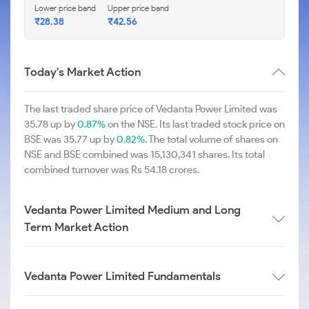
Lower price band
Upper price band
₹28.38
₹42.56
Today's Market Action
The last traded share price of Vedanta Power Limited was
35.78 up by
0.87%
on the NSE. Its last traded stock price on
BSE was 35.77 up by
0.82%
. The total volume of shares on
NSE and BSE combined was 15,130,341 shares. Its total
combined turnover was Rs 54.18 crores.
Vedanta Power Limited Medium and Long
Term Market Action
Vedanta Power Limited Fundamentals