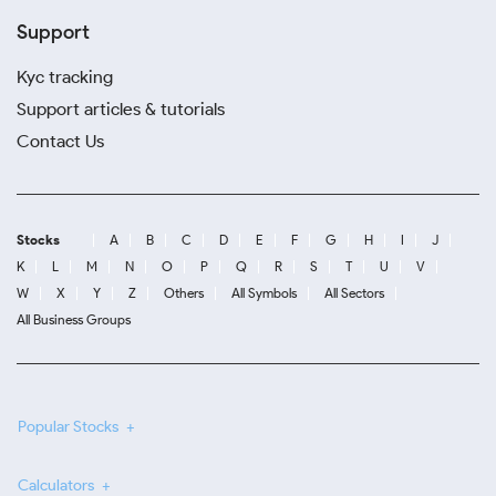
Support
Kyc tracking
Support articles & tutorials
Contact Us
Stocks
A
B
C
D
E
F
G
H
I
J
K
L
M
N
O
P
Q
R
S
T
U
V
W
X
Y
Z
Others
All Symbols
All Sectors
All Business Groups
Popular Stocks
Calculators