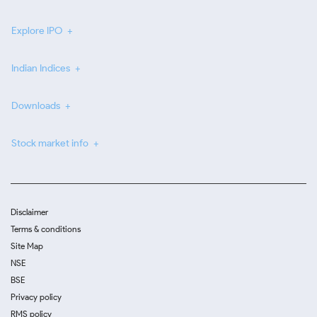
Explore IPO
Indian Indices
Downloads
Stock market info
Disclaimer
Terms & conditions
Site Map
NSE
BSE
Privacy policy
RMS policy