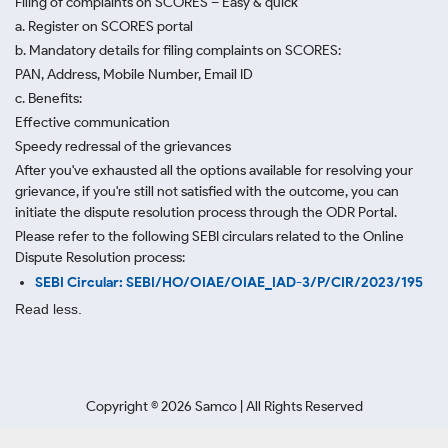
Filing of complaints on SCORES – Easy & quick
a. Register on SCORES portal
b. Mandatory details for filing complaints on SCORES:
PAN, Address, Mobile Number, Email ID
c. Benefits:
Effective communication
Speedy redressal of the grievances
After you've exhausted all the options available for resolving your
grievance, if you're still not satisfied with the outcome, you can
initiate the dispute resolution process through
the ODR Portal.
Please refer to the following SEBI circulars related to the Online
Dispute Resolution process:
SEBI Circular: SEBI/HO/OIAE/OIAE_IAD-3/P/CIR/2023/195
Read less.
Copyright ©
2026
Samco | All Rights Reserved