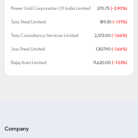
Power Grid Corporation Of India Limited
270.75
(-3.90%)
Tata Steel Limited
189.30
(-1.91%)
Tata Consultancy Services Limited
2,373.00
(-1.66%)
Jsw Steel Limited
1,307.90
(-1.66%)
Bajaj Auto Limited
11,620.00
(-1.53%)
Company