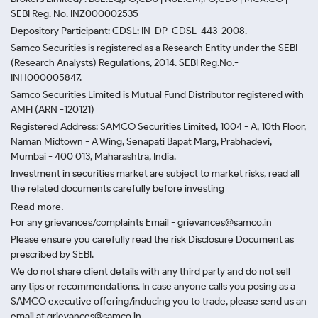
SEBI Reg. No. INZ000002535
Depository Participant: CDSL: IN-DP-CDSL-443-2008.
Samco Securities is registered as a Research Entity under the SEBI
(Research Analysts) Regulations, 2014. SEBI Reg.No.-
INH000005847.
Samco Securities Limited is Mutual Fund Distributor registered with
AMFI (ARN -120121)
Registered Address: SAMCO Securities Limited, 1004 - A, 10th Floor,
Naman Midtown - A Wing, Senapati Bapat Marg, Prabhadevi,
Mumbai - 400 013, Maharashtra, India.
Investment in securities market are subject to market risks, read all
the related documents carefully before investing
Read more.
For any grievances/complaints Email - grievances@samco.in
Please ensure you carefully read the risk Disclosure Document as
prescribed by SEBI.
We do not share client details with any third party and do not sell
any tips or recommendations. In case anyone calls you posing as a
SAMCO executive offering/inducing you to trade, please send us an
email at grievances@samco.in