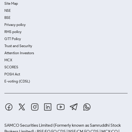
Site Map
NSE
BSE
Privacy policy
RMS policy
GTT Policy
Trust and Security
Attention Investors
MCX
SCORES
POSH Act
E-voting (CDSL)
SAMCO Securities Limited
(Formerly known as Samruddhi Stock
Brokers Limited) : BSE:EQ,FO,CDS | NSE:CM,FO,CDS | MCX:CO |