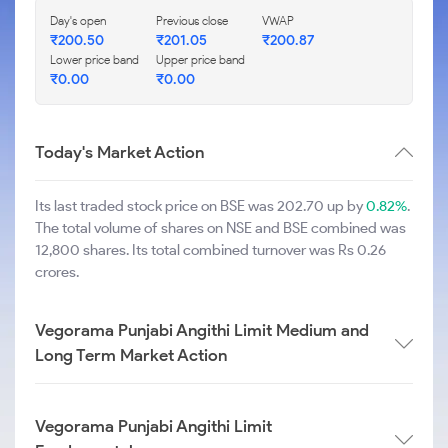
Day's open
Previous close
VWAP
₹
200.50
₹
201.05
₹
200.87
Lower price band
Upper price band
₹
0.00
₹
0.00
Today's Market Action
Its last traded stock price on BSE was 202.70 up by
0.82%
.
The total volume of shares on NSE and BSE combined was
12,800 shares. Its total combined turnover was Rs 0.26
crores.
Vegorama Punjabi Angithi Limit Medium and
Long Term Market Action
Vegorama Punjabi Angithi Limit