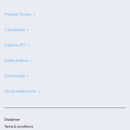
Popular Stocks
Calculators
Explore IPO
Indian Indices
Downloads
Stock market info
Disclaimer
Terms & conditions