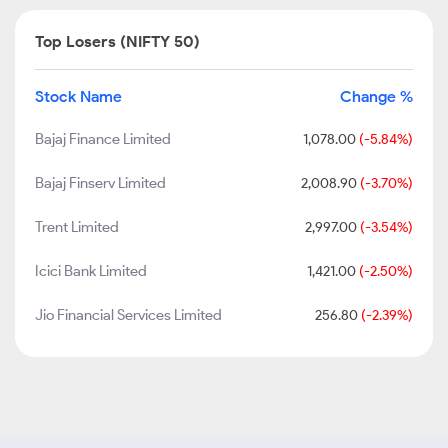
Top Losers (NIFTY 50)
Stock Name
Change %
Bajaj Finance Limited
1,078.00
(-5.84%)
Bajaj Finserv Limited
2,008.90
(-3.70%)
Trent Limited
2,997.00
(-3.54%)
Icici Bank Limited
1,421.00
(-2.50%)
Jio Financial Services Limited
256.80
(-2.39%)