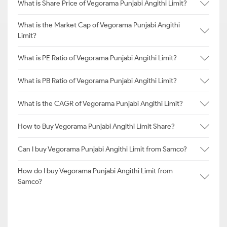
What is Share Price of Vegorama Punjabi Angithi Limit?
What is the Market Cap of Vegorama Punjabi Angithi
Limit?
What is PE Ratio of Vegorama Punjabi Angithi Limit?
What is PB Ratio of Vegorama Punjabi Angithi Limit?
What is the CAGR of Vegorama Punjabi Angithi Limit?
How to Buy Vegorama Punjabi Angithi Limit Share?
Can I buy Vegorama Punjabi Angithi Limit from Samco?
How do I buy Vegorama Punjabi Angithi Limit from
Samco?