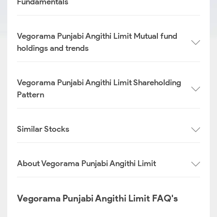
Fundamentals
Vegorama Punjabi Angithi Limit Mutual fund
holdings and trends
Vegorama Punjabi Angithi Limit Shareholding
Pattern
Similar Stocks
About Vegorama Punjabi Angithi Limit
Vegorama Punjabi Angithi Limit FAQ's