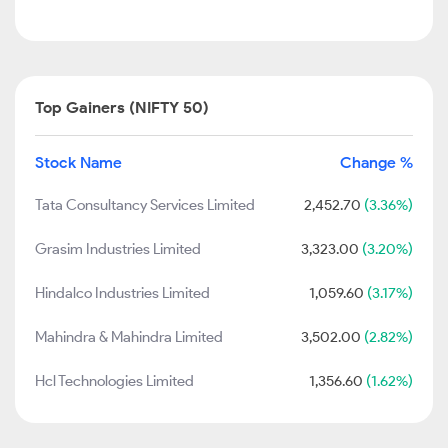
Top Gainers (NIFTY 50)
Stock Name
Change %
Tata Consultancy Services Limited
2,452.70
(3.36%)
Grasim Industries Limited
3,323.00
(3.20%)
Hindalco Industries Limited
1,059.60
(3.17%)
Mahindra & Mahindra Limited
3,502.00
(2.82%)
Hcl Technologies Limited
1,356.60
(1.62%)