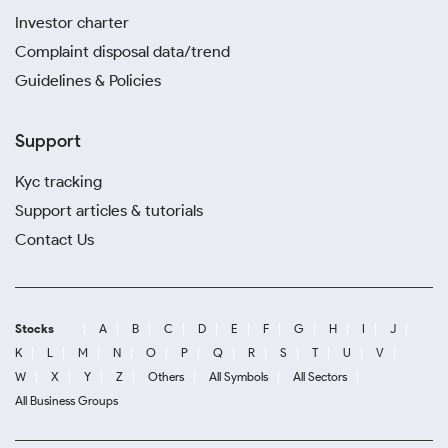
Investor charter
Complaint disposal data/trend
Guidelines & Policies
Support
Kyc tracking
Support articles & tutorials
Contact Us
Stocks
A
B
C
D
E
F
G
H
I
J
K
L
M
N
O
P
Q
R
S
T
U
V
W
X
Y
Z
Others
All Symbols
All Sectors
All Business Groups