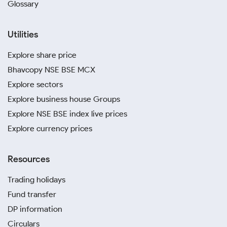
Glossary
Utilities
Explore share price
Bhavcopy NSE BSE MCX
Explore sectors
Explore business house Groups
Explore NSE BSE index live prices
Explore currency prices
Resources
Trading holidays
Fund transfer
DP information
Circulars