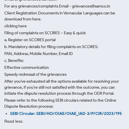
For any grievances/complaints Email - grievances@samco.in
Client Registration Documents in Vernacular Languages can be
download from here.
clicking here
Filing of complaints on SCORES – Easy & quick
a. Register on SCORES portal
b. Mandatory details for filing complaints on SCORES:
PAN, Address, Mobile Number, Email ID
c. Benefits:
Effective communication
Speedy redressal of the grievances
After you've exhausted all the options available for resolving your
grievance, if you're still not satisfied with the outcome, you can
initiate the dispute resolution process through
the ODR Portal.
Please refer to the following SEBI circulars related to the Online
Dispute Resolution process:
SEBI Circular: SEBI/HO/OIAE/OIAE_IAD-3/P/CIR/2023/195
Read less.