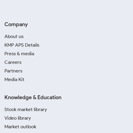
Company
About us
KMP APS Details
Press & media
Careers
Partners
Media Kit
Knowledge & Education
Stock market library
Video library
Market outlook