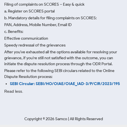
Filing of complaints on SCORES – Easy & quick
a. Register on SCORES portal
b. Mandatory details for filing complaints on SCORES:
PAN, Address, Mobile Number, Email ID
c. Benefits:
Effective communication
Speedy redressal of the grievances
After you've exhausted all the options available for resolving your
grievance, if you're still not satisfied with the outcome, you can
initiate the dispute resolution process through
the ODR Portal.
Please refer to the following SEBI circulars related to the Online
Dispute Resolution process:
SEBI Circular: SEBI/HO/OIAE/OIAE_IAD-3/P/CIR/2023/195
Read less.
Copyright ©
2026
Samco | All Rights Reserved