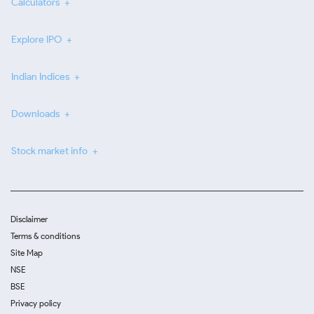
Calculators
Explore IPO
Indian Indices
Downloads
Stock market info
Disclaimer
Terms & conditions
Site Map
NSE
BSE
Privacy policy