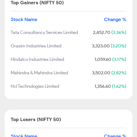
Top Gainers (NIFTY 50)
Stock Name
Change %
Tata Consultancy Services Limited
2,452.70
(3.36%)
Grasim Industries Limited
3,323.00
(3.20%)
Hindalco Industries Limited
1,059.60
(3.17%)
Mahindra & Mahindra Limited
3,502.00
(2.82%)
Hcl Technologies Limited
1,356.60
(1.62%)
Top Losers (NIFTY 50)
Stock Name
Change %