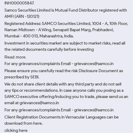
INH000005847.
Samco Securities Limited is Mutual Fund Distributor registered with
AMFI (ARN -120121)
Registered Address: SAMCO Securities Limited, 1004 - A, 10th Floor,
Naman Midtown - A Wing, Senapati Bapat Marg, Prabhadevi,
Mumbai - 400 013, Maharashtra, India.
Investment in securities market are subject to market risks, read all
the related documents carefully before investing
Read more.
For any grievances/complaints Email - grievances@samco.in
Please ensure you carefully read the risk Disclosure Document as
prescribed by SEBI.
We do not share client details with any third party and do not sell
any tips or recommendations. In case anyone calls you posing as a
SAMCO executive offering/inducing you to trade, please send us an
email at grievances@samco.in
For any grievances/complaints Email - grievances@samco.in
Client Registration Documents in Vernacular Languages can be
download from here.
clicking here