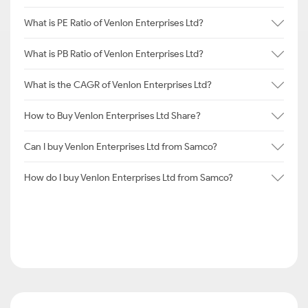
What is PE Ratio of Venlon Enterprises Ltd?
What is PB Ratio of Venlon Enterprises Ltd?
What is the CAGR of Venlon Enterprises Ltd?
How to Buy Venlon Enterprises Ltd Share?
Can I buy Venlon Enterprises Ltd from Samco?
How do I buy Venlon Enterprises Ltd from Samco?