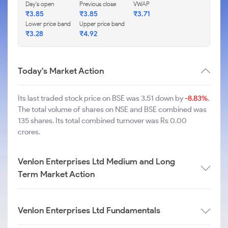
Day's open
Previous close
VWAP
₹
3.85
₹
3.85
₹
3.71
Lower price band
Upper price band
₹
3.28
₹
4.92
Today's Market Action
Its last traded stock price on BSE was 3.51 down by
-8.83%
.
The total volume of shares on NSE and BSE combined was
135 shares. Its total combined turnover was Rs 0.00
crores.
Venlon Enterprises Ltd Medium and Long
Term Market Action
Venlon Enterprises Ltd Fundamentals