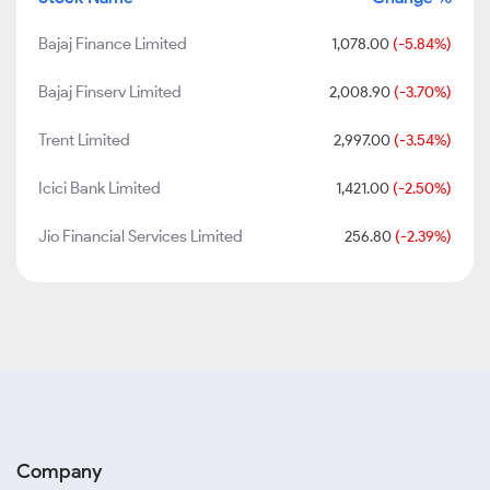
Bajaj Finance Limited
1,078.00
(-5.84%)
Bajaj Finserv Limited
2,008.90
(-3.70%)
Trent Limited
2,997.00
(-3.54%)
Icici Bank Limited
1,421.00
(-2.50%)
Jio Financial Services Limited
256.80
(-2.39%)
Company