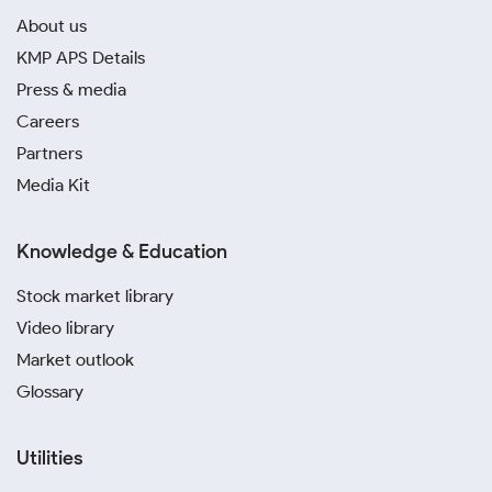
About us
KMP APS Details
Press & media
Careers
Partners
Media Kit
Knowledge & Education
Stock market library
Video library
Market outlook
Glossary
Utilities