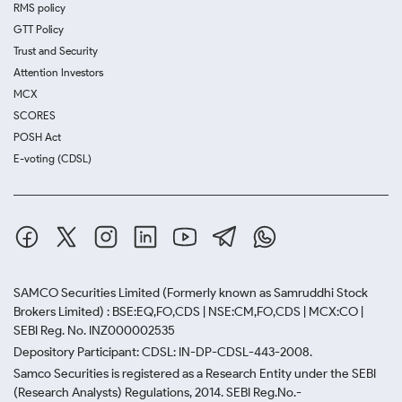
RMS policy
GTT Policy
Trust and Security
Attention Investors
MCX
SCORES
POSH Act
E-voting (CDSL)
SAMCO Securities Limited
(Formerly known as Samruddhi Stock
Brokers Limited) : BSE:EQ,FO,CDS | NSE:CM,FO,CDS | MCX:CO |
SEBI Reg. No. INZ000002535
Depository Participant: CDSL: IN-DP-CDSL-443-2008.
Samco Securities is registered as a Research Entity under the SEBI
(Research Analysts) Regulations, 2014. SEBI Reg.No.-