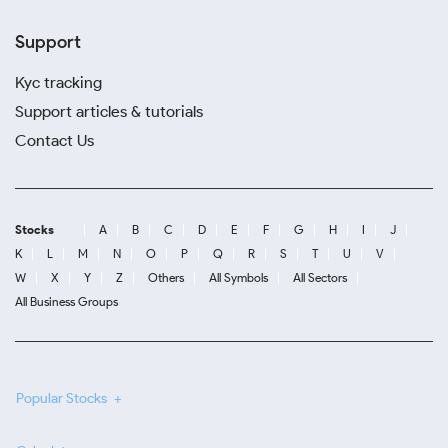
Support
Kyc tracking
Support articles & tutorials
Contact Us
Stocks
A
B
C
D
E
F
G
H
I
J
K
L
M
N
O
P
Q
R
S
T
U
V
W
X
Y
Z
Others
All Symbols
All Sectors
All Business Groups
Popular Stocks