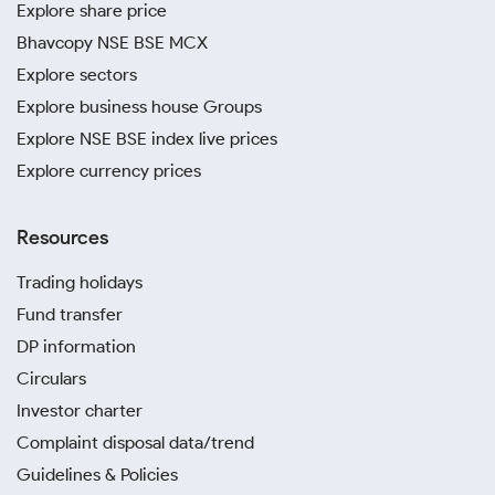
Explore share price
Bhavcopy NSE BSE MCX
Explore sectors
Explore business house Groups
Explore NSE BSE index live prices
Explore currency prices
Resources
Trading holidays
Fund transfer
DP information
Circulars
Investor charter
Complaint disposal data/trend
Guidelines & Policies