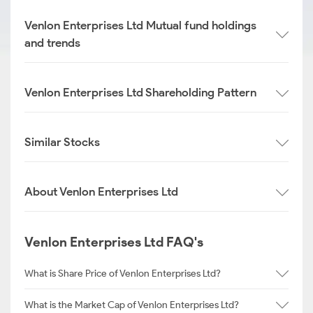
Venlon Enterprises Ltd Mutual fund holdings
and trends
Venlon Enterprises Ltd Shareholding Pattern
Similar Stocks
About Venlon Enterprises Ltd
Venlon Enterprises Ltd FAQ's
What is Share Price of Venlon Enterprises Ltd?
What is the Market Cap of Venlon Enterprises Ltd?