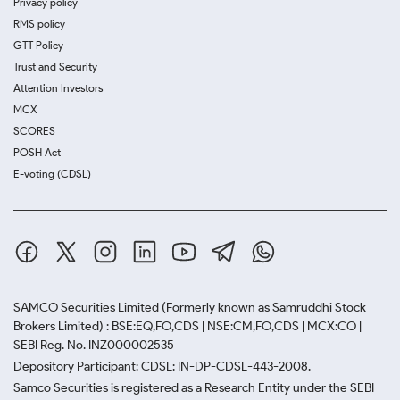
Privacy policy
RMS policy
GTT Policy
Trust and Security
Attention Investors
MCX
SCORES
POSH Act
E-voting (CDSL)
SAMCO Securities Limited
(Formerly known as Samruddhi Stock
Brokers Limited) : BSE:EQ,FO,CDS | NSE:CM,FO,CDS | MCX:CO |
SEBI Reg. No. INZ000002535
Depository Participant: CDSL: IN-DP-CDSL-443-2008.
Samco Securities is registered as a Research Entity under the SEBI