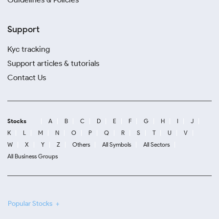
Support
Kyc tracking
Support articles & tutorials
Contact Us
Stocks
A
B
C
D
E
F
G
H
I
J
K
L
M
N
O
P
Q
R
S
T
U
V
W
X
Y
Z
Others
All Symbols
All Sectors
All Business Groups
Popular Stocks