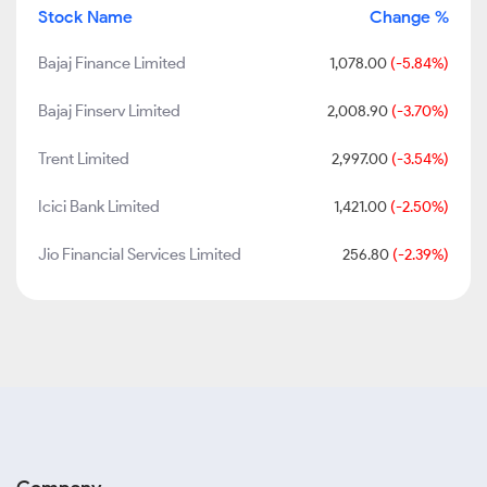
Stock Name
Change %
Bajaj Finance Limited
1,078.00
(-5.84%)
Bajaj Finserv Limited
2,008.90
(-3.70%)
Trent Limited
2,997.00
(-3.54%)
Icici Bank Limited
1,421.00
(-2.50%)
Jio Financial Services Limited
256.80
(-2.39%)