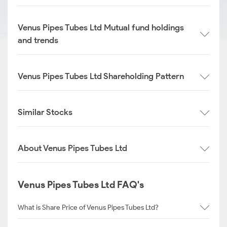
Venus Pipes Tubes Ltd Mutual fund holdings
and trends
Venus Pipes Tubes Ltd Shareholding Pattern
Similar Stocks
About Venus Pipes Tubes Ltd
Venus Pipes Tubes Ltd FAQ's
What is Share Price of Venus Pipes Tubes Ltd?