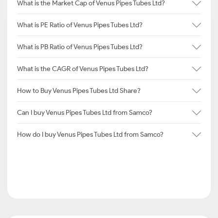
What is the Market Cap of Venus Pipes Tubes Ltd?
What is PE Ratio of Venus Pipes Tubes Ltd?
What is PB Ratio of Venus Pipes Tubes Ltd?
What is the CAGR of Venus Pipes Tubes Ltd?
How to Buy Venus Pipes Tubes Ltd Share?
Can I buy Venus Pipes Tubes Ltd from Samco?
How do I buy Venus Pipes Tubes Ltd from Samco?