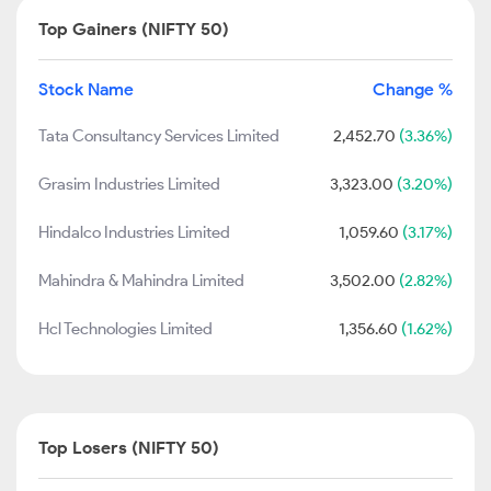
Top Gainers (NIFTY 50)
Stock Name
Change %
Tata Consultancy Services Limited
2,452.70
(3.36%)
Grasim Industries Limited
3,323.00
(3.20%)
Hindalco Industries Limited
1,059.60
(3.17%)
Mahindra & Mahindra Limited
3,502.00
(2.82%)
Hcl Technologies Limited
1,356.60
(1.62%)
Top Losers (NIFTY 50)