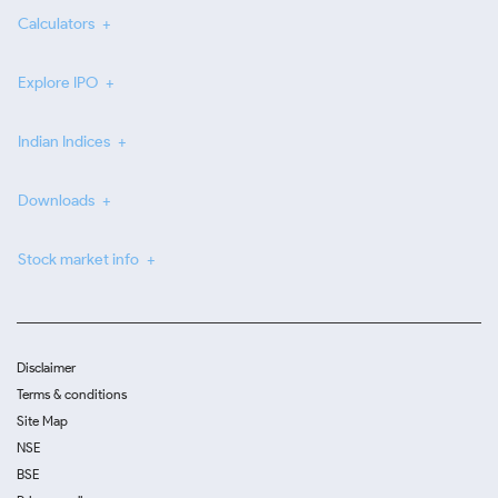
Calculators
Explore IPO
Indian Indices
Downloads
Stock market info
Disclaimer
Terms & conditions
Site Map
NSE
BSE