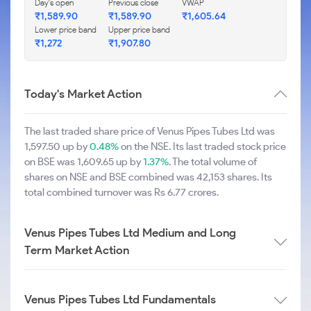
Day's open
Previous close
VWAP
₹1,589.90
₹1,589.90
₹1,605.64
Lower price band
Upper price band
₹1,272
₹1,907.80
Today's Market Action
The last traded share price of Venus Pipes Tubes Ltd was
1,597.50 up by
0.48%
on the NSE. Its last traded stock price
on BSE was 1,609.65 up by
1.37%
. The total volume of
shares on NSE and BSE combined was 42,153 shares. Its
total combined turnover was Rs 6.77 crores.
Venus Pipes Tubes Ltd Medium and Long
Term Market Action
Venus Pipes Tubes Ltd Fundamentals