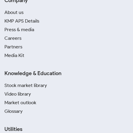
Company
About us
KMP APS Details
Press & media
Careers
Partners
Media Kit
Knowledge & Education
Stock market library
Video library
Market outlook
Glossary
Utilities