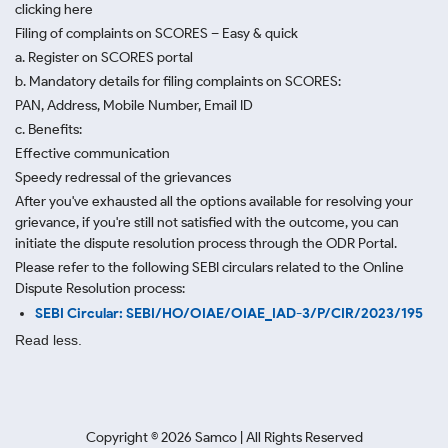
clicking here
Filing of complaints on SCORES – Easy & quick
a. Register on SCORES portal
b. Mandatory details for filing complaints on SCORES:
PAN, Address, Mobile Number, Email ID
c. Benefits:
Effective communication
Speedy redressal of the grievances
After you've exhausted all the options available for resolving your
grievance, if you're still not satisfied with the outcome, you can
initiate the dispute resolution process through
the ODR Portal.
Please refer to the following SEBI circulars related to the Online
Dispute Resolution process:
SEBI Circular: SEBI/HO/OIAE/OIAE_IAD-3/P/CIR/2023/195
Read less.
Copyright ©
2026
Samco | All Rights Reserved