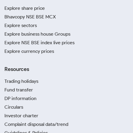
Explore share price
Bhavcopy NSE BSE MCX
Explore sectors
Explore business house Groups
Explore NSE BSE index live prices
Explore currency prices
Resources
Trading holidays
Fund transfer
DP information
Circulars
Investor charter
Complaint disposal data/trend
Guidelines & Policies