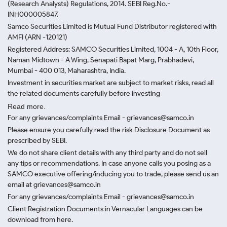
(Research Analysts) Regulations, 2014. SEBI Reg.No.-
INH000005847.
Samco Securities Limited is Mutual Fund Distributor registered with
AMFI (ARN -120121)
Registered Address: SAMCO Securities Limited, 1004 - A, 10th Floor,
Naman Midtown - A Wing, Senapati Bapat Marg, Prabhadevi,
Mumbai - 400 013, Maharashtra, India.
Investment in securities market are subject to market risks, read all
the related documents carefully before investing
Read more.
For any grievances/complaints Email - grievances@samco.in
Please ensure you carefully read the risk Disclosure Document as
prescribed by SEBI.
We do not share client details with any third party and do not sell
any tips or recommendations. In case anyone calls you posing as a
SAMCO executive offering/inducing you to trade, please send us an
email at grievances@samco.in
For any grievances/complaints Email - grievances@samco.in
Client Registration Documents in Vernacular Languages can be
download from here.