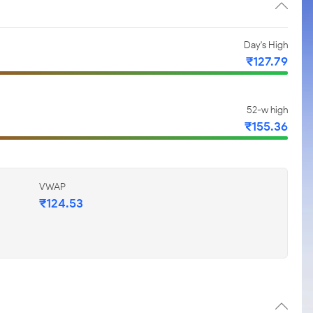
Day's High
₹127.79
52-w high
₹155.36
VWAP
₹124.53