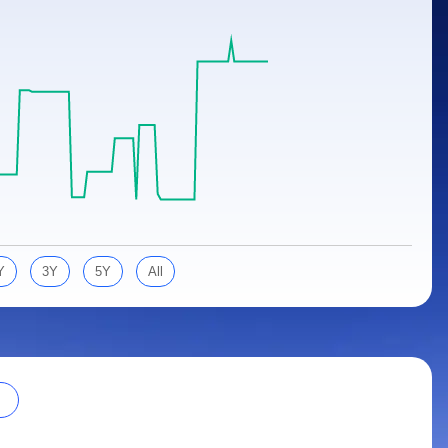
Y
3Y
5Y
All