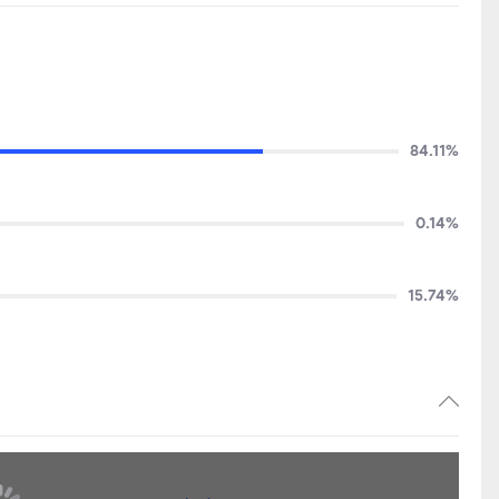
84.11%
0.14%
15.74%