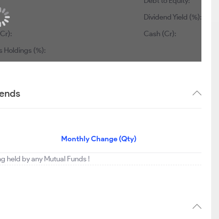
Debt to Equity:
Dividend Yield (%):
Cr):
Cash (Cr):
s Holdings (%):
rends
Monthly Change (Qty)
ing held by any Mutual Funds !