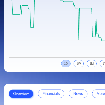
Calculator
Samco Stock Rating
Stocks for Long Term
Cover Order Calculator
PPF Calculator
Explore More Calculators
1D
1W
1M
1
Overview
Financials
News
More