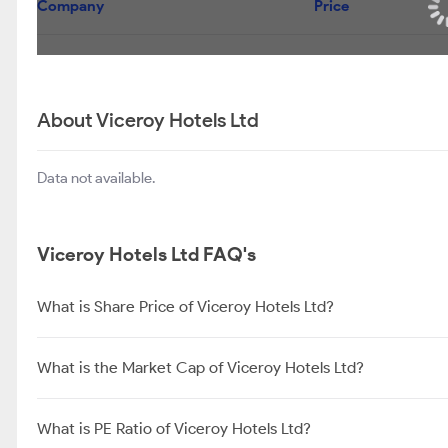
Company
Price
About Viceroy Hotels Ltd
Data not available.
Viceroy Hotels Ltd FAQ's
What is Share Price of Viceroy Hotels Ltd?
What is the Market Cap of Viceroy Hotels Ltd?
What is PE Ratio of Viceroy Hotels Ltd?