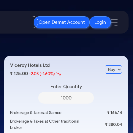
Open Demat Account
Login
IPO
About Us
New
Open IPO's
About Samco
Viceroy Hotels Ltd
ETF
Upcoming IPO's
Why Samco
125.00
₹
-2.03
(-1.60%)
r 3 Months
ETFs for Long Term
Listed IPO's
Samco in Media
r 6 Months
Enter Quantity
Media Kit
or a Year
Careers
Term
Contact Us
Brokerage & Taxes at Samco
₹ 166.14
Guidelines & Policies
Brokerage & Taxes at Other traditional
₹ 880.04
broker