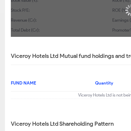
Book Value (₹):
Roce (%):
Stock P/E:
ROE (%):
Revenue (Cr):
Earnings (
Total Debt (Cr):
Promoter’
Viceroy Hotels Ltd Mutual fund holdings and t
FUND NAME
Quantity
Viceroy Hotels Ltd is not be
Viceroy Hotels Ltd Shareholding Pattern