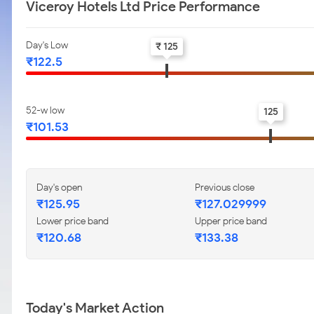
Viceroy Hotels Ltd Price Performance
Day's Low
₹ 125
₹122.5
52-w low
125
₹101.53
Day's open
Previous close
₹125.95
₹127.029999
Lower price band
Upper price band
₹120.68
₹133.38
Today's Market Action