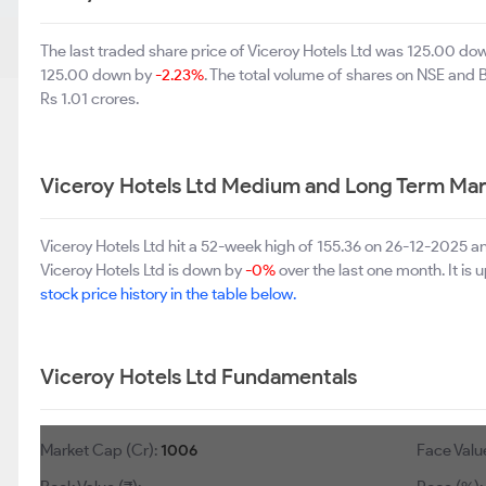
The last traded share price of Viceroy Hotels Ltd was 125.00 d
125.00 down by
-2.23%
. The total volume of shares on NSE and
Rs 1.01 crores.
Viceroy Hotels Ltd Medium and Long Term Mar
Viceroy Hotels Ltd hit a 52-week high of 155.36 on 26-12-2025 a
Viceroy Hotels Ltd is down by
-0%
over the last one month. It is 
stock price history in the table below.
Viceroy Hotels Ltd Fundamentals
Market Cap (Cr):
1006
Face Value