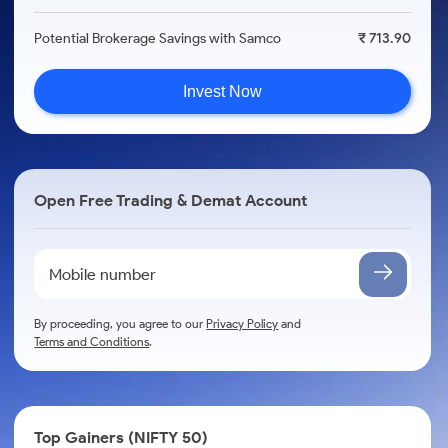
Potential Brokerage Savings with Samco
₹ 713.90
Invest Now
Open Free Trading & Demat Account
By proceeding, you agree to our
Privacy Policy
and
Terms and Conditions
.
Top Gainers (NIFTY 50)