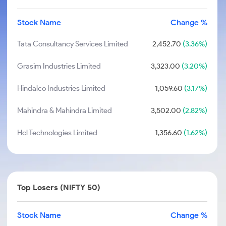
Stock Name
Change %
Tata Consultancy Services Limited
2,452.70
(3.36%)
Grasim Industries Limited
3,323.00
(3.20%)
Hindalco Industries Limited
1,059.60
(3.17%)
Mahindra & Mahindra Limited
3,502.00
(2.82%)
Hcl Technologies Limited
1,356.60
(1.62%)
Top Losers (NIFTY 50)
Stock Name
Change %