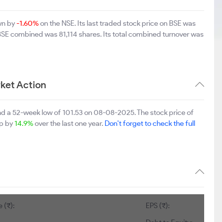
own by
-1.60%
on the NSE. Its last traded stock price on BSE was
 BSE combined was 81,114 shares. Its total combined turnover was
ket Action
nd a 52-week low of 101.53 on 08-08-2025. The stock price of
up by
14.9%
over the last one year.
Don't forget to check the full
 (₹):
EPS (₹):