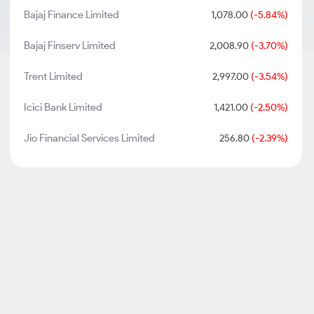
Bajaj Finance Limited
1,078.00
(-5.84%)
Bajaj Finserv Limited
2,008.90
(-3.70%)
Trent Limited
2,997.00
(-3.54%)
Icici Bank Limited
1,421.00
(-2.50%)
Jio Financial Services Limited
256.80
(-2.39%)