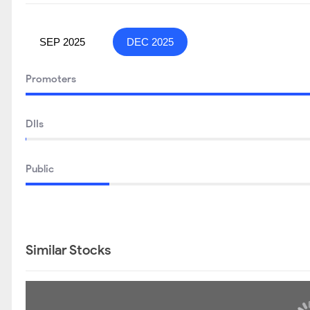
SEP 2025
DEC 2025
Promoters
DIIs
Public
Similar Stocks