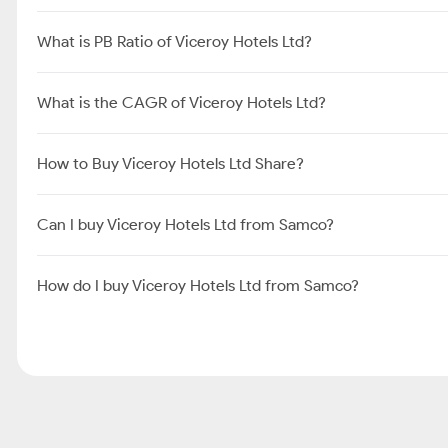
What is PB Ratio of Viceroy Hotels Ltd?
What is the CAGR of Viceroy Hotels Ltd?
How to Buy Viceroy Hotels Ltd Share?
Can I buy Viceroy Hotels Ltd from Samco?
How do I buy Viceroy Hotels Ltd from Samco?