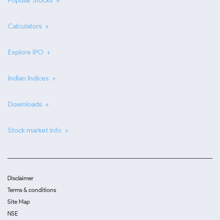
Popular Stocks
Calculators
Explore IPO
Indian Indices
Downloads
Stock market info
Disclaimer
Terms & conditions
Site Map
NSE