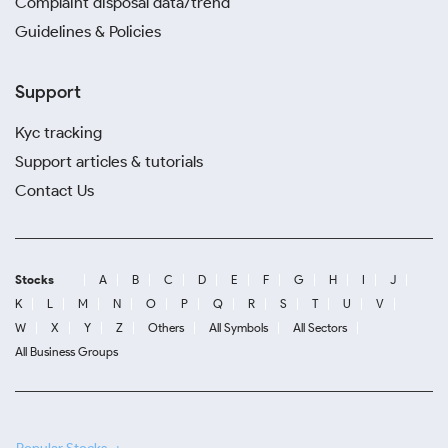
Complaint disposal data/trend
Guidelines & Policies
Support
Kyc tracking
Support articles & tutorials
Contact Us
Stocks
A
B
C
D
E
F
G
H
I
J
K
L
M
N
O
P
Q
R
S
T
U
V
W
X
Y
Z
Others
All Symbols
All Sectors
All Business Groups