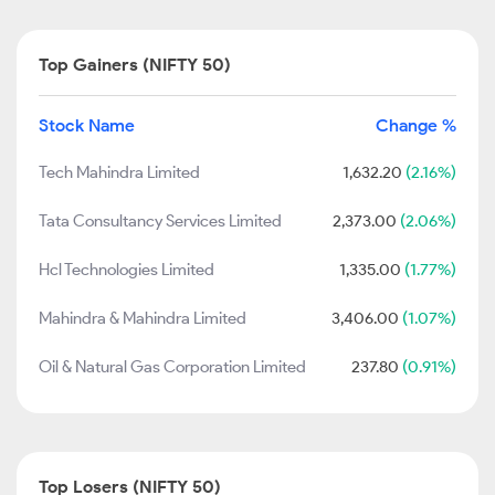
Top Gainers (NIFTY 50)
Stock Name
Change %
Tech Mahindra Limited
1,632.20
(2.16%)
Tata Consultancy Services Limited
2,373.00
(2.06%)
Hcl Technologies Limited
1,335.00
(1.77%)
Mahindra & Mahindra Limited
3,406.00
(1.07%)
Oil & Natural Gas Corporation Limited
237.80
(0.91%)
Top Losers (NIFTY 50)