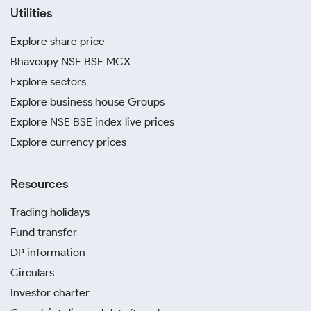
Utilities
Explore share price
Bhavcopy NSE BSE MCX
Explore sectors
Explore business house Groups
Explore NSE BSE index live prices
Explore currency prices
Resources
Trading holidays
Fund transfer
DP information
Circulars
Investor charter