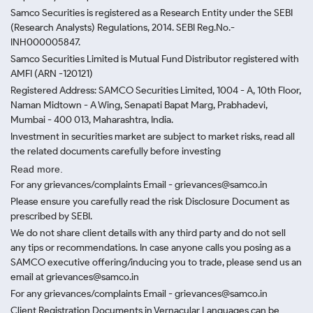
Samco Securities is registered as a Research Entity under the SEBI
(Research Analysts) Regulations, 2014. SEBI Reg.No.-
INH000005847.
Samco Securities Limited is Mutual Fund Distributor registered with
AMFI (ARN -120121)
Registered Address: SAMCO Securities Limited, 1004 - A, 10th Floor,
Naman Midtown - A Wing, Senapati Bapat Marg, Prabhadevi,
Mumbai - 400 013, Maharashtra, India.
Investment in securities market are subject to market risks, read all
the related documents carefully before investing
Read more.
For any grievances/complaints Email - grievances@samco.in
Please ensure you carefully read the risk Disclosure Document as
prescribed by SEBI.
We do not share client details with any third party and do not sell
any tips or recommendations. In case anyone calls you posing as a
SAMCO executive offering/inducing you to trade, please send us an
email at grievances@samco.in
For any grievances/complaints Email - grievances@samco.in
Client Registration Documents in Vernacular Languages can be