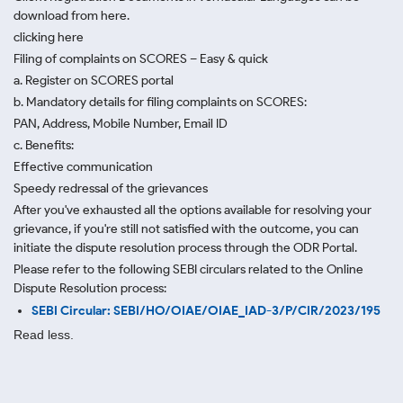
download from here.
clicking here
Filing of complaints on SCORES – Easy & quick
a. Register on SCORES portal
b. Mandatory details for filing complaints on SCORES:
PAN, Address, Mobile Number, Email ID
c. Benefits:
Effective communication
Speedy redressal of the grievances
After you've exhausted all the options available for resolving your
grievance, if you're still not satisfied with the outcome, you can
initiate the dispute resolution process through
the ODR Portal.
Please refer to the following SEBI circulars related to the Online
Dispute Resolution process:
SEBI Circular: SEBI/HO/OIAE/OIAE_IAD-3/P/CIR/2023/195
Read less.