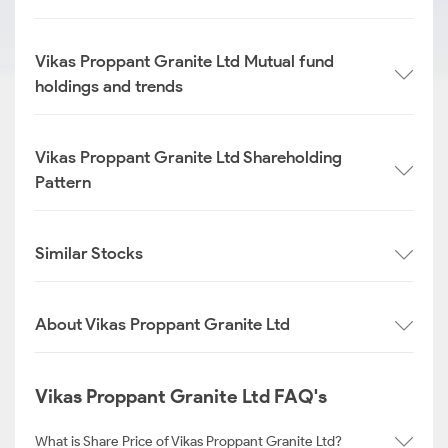
Vikas Proppant Granite Ltd Mutual fund
holdings and trends
Vikas Proppant Granite Ltd Shareholding
Pattern
Similar Stocks
About Vikas Proppant Granite Ltd
Vikas Proppant Granite Ltd FAQ's
What is Share Price of Vikas Proppant Granite Ltd?