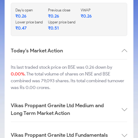
Day's open
Previous close
VWAP
₹
0.26
₹
0.26
₹
0.26
Lower price band
Upper price band
₹
0.47
₹
0.51
Today's Market Action
Its last traded stock price on BSE was 0.26 down by
0.00%
. The total volume of shares on NSE and BSE
combined was 79,093 shares. Its total combined turnover
was Rs 0.00 crores.
Vikas Proppant Granite Ltd Medium and
Long Term Market Action
Vikas Proppant Granite Ltd Fundamentals