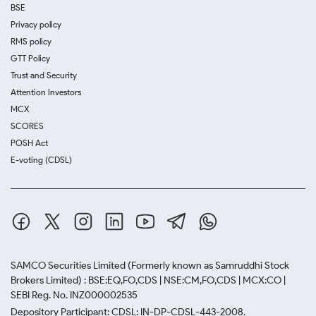
BSE
Privacy policy
RMS policy
GTT Policy
Trust and Security
Attention Investors
MCX
SCORES
POSH Act
E-voting (CDSL)
SAMCO Securities Limited
(Formerly known as Samruddhi Stock
Brokers Limited) : BSE:EQ,FO,CDS | NSE:CM,FO,CDS | MCX:CO |
SEBI Reg. No. INZ000002535
Depository Participant: CDSL: IN-DP-CDSL-443-2008.