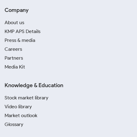
Company
About us
KMP APS Details
Press & media
Careers
Partners
Media Kit
Knowledge & Education
Stock market library
Video library
Market outlook
Glossary