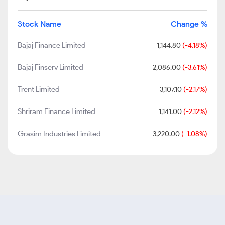
Stock Name
Change %
Bajaj Finance Limited
1,144.80
(-4.18%)
Bajaj Finserv Limited
2,086.00
(-3.61%)
Trent Limited
3,107.10
(-2.17%)
Shriram Finance Limited
1,141.00
(-2.12%)
Grasim Industries Limited
3,220.00
(-1.08%)