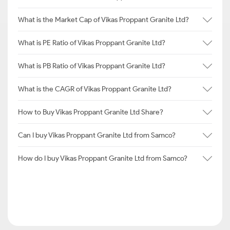
What is the Market Cap of Vikas Proppant Granite Ltd?
What is PE Ratio of Vikas Proppant Granite Ltd?
What is PB Ratio of Vikas Proppant Granite Ltd?
What is the CAGR of Vikas Proppant Granite Ltd?
How to Buy Vikas Proppant Granite Ltd Share?
Can I buy Vikas Proppant Granite Ltd from Samco?
How do I buy Vikas Proppant Granite Ltd from Samco?