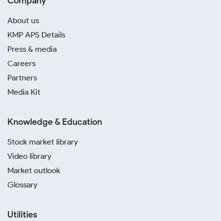
Company
About us
KMP APS Details
Press & media
Careers
Partners
Media Kit
Knowledge & Education
Stock market library
Video library
Market outlook
Glossary
Utilities