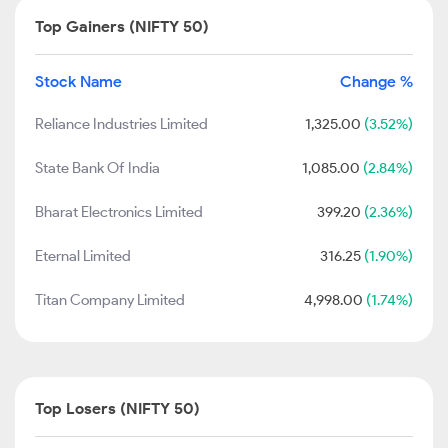
Top Gainers (NIFTY 50)
Stock Name
Change %
Reliance Industries Limited
1,325.00
(3.52%)
State Bank Of India
1,085.00
(2.84%)
Bharat Electronics Limited
399.20
(2.36%)
Eternal Limited
316.25
(1.90%)
Titan Company Limited
4,998.00
(1.74%)
Top Losers (NIFTY 50)