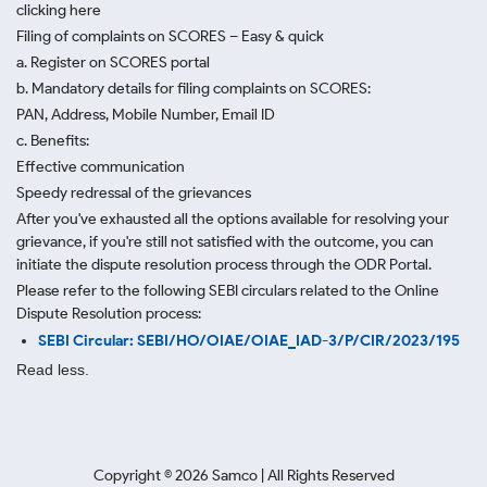
clicking here
Filing of complaints on SCORES – Easy & quick
a. Register on SCORES portal
b. Mandatory details for filing complaints on SCORES:
PAN, Address, Mobile Number, Email ID
c. Benefits:
Effective communication
Speedy redressal of the grievances
After you've exhausted all the options available for resolving your
grievance, if you're still not satisfied with the outcome, you can
initiate the dispute resolution process through
the ODR Portal.
Please refer to the following SEBI circulars related to the Online
Dispute Resolution process:
SEBI Circular: SEBI/HO/OIAE/OIAE_IAD-3/P/CIR/2023/195
Read less.
Copyright ©
2026
Samco | All Rights Reserved