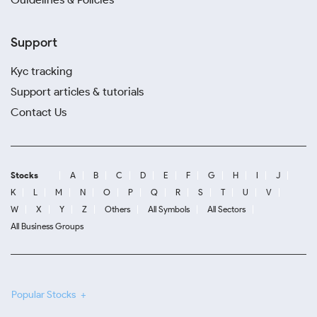
Support
Kyc tracking
Support articles & tutorials
Contact Us
Stocks
A
B
C
D
E
F
G
H
I
J
K
L
M
N
O
P
Q
R
S
T
U
V
W
X
Y
Z
Others
All Symbols
All Sectors
All Business Groups
Popular Stocks