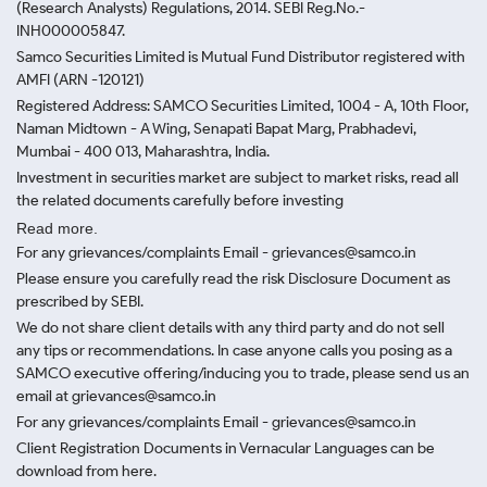
(Research Analysts) Regulations, 2014. SEBI Reg.No.-
INH000005847.
Samco Securities Limited is Mutual Fund Distributor registered with
AMFI (ARN -120121)
Registered Address: SAMCO Securities Limited, 1004 - A, 10th Floor,
Naman Midtown - A Wing, Senapati Bapat Marg, Prabhadevi,
Mumbai - 400 013, Maharashtra, India.
Investment in securities market are subject to market risks, read all
the related documents carefully before investing
Read more.
For any grievances/complaints Email - grievances@samco.in
Please ensure you carefully read the risk Disclosure Document as
prescribed by SEBI.
We do not share client details with any third party and do not sell
any tips or recommendations. In case anyone calls you posing as a
SAMCO executive offering/inducing you to trade, please send us an
email at grievances@samco.in
For any grievances/complaints Email - grievances@samco.in
Client Registration Documents in Vernacular Languages can be
download from here.