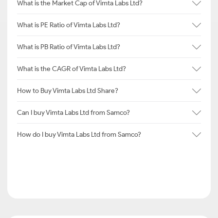
What is the Market Cap of Vimta Labs Ltd?
What is PE Ratio of Vimta Labs Ltd?
What is PB Ratio of Vimta Labs Ltd?
What is the CAGR of Vimta Labs Ltd?
How to Buy Vimta Labs Ltd Share?
Can I buy Vimta Labs Ltd from Samco?
How do I buy Vimta Labs Ltd from Samco?