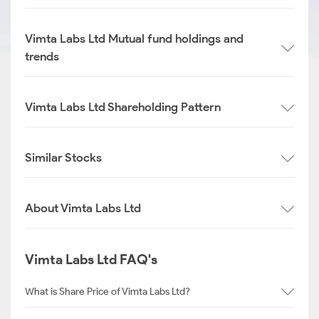
Vimta Labs Ltd Mutual fund holdings and
trends
Vimta Labs Ltd Shareholding Pattern
Similar Stocks
About Vimta Labs Ltd
Vimta Labs Ltd FAQ's
What is Share Price of Vimta Labs Ltd?