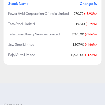
Stock Name
Change %
Power Grid Corporation Of India Limited
270.75
(-3.90%)
Tata Steel Limited
189.30
(-1.91%)
Tata Consultancy Services Limited
2,373.00
(-1.66%)
Jsw Steel Limited
1,307.90
(-1.66%)
Bajaj Auto Limited
11,620.00
(-1.53%)