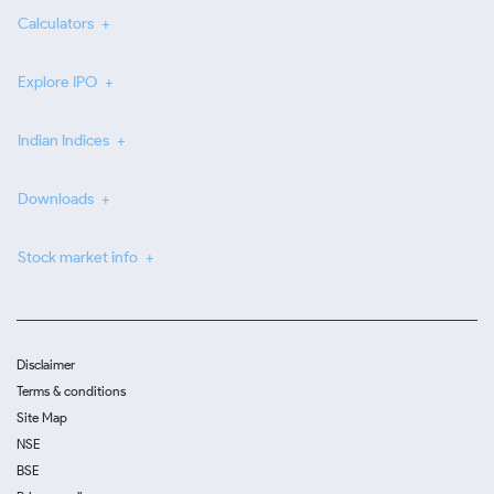
Calculators
Explore IPO
Indian Indices
Downloads
Stock market info
Disclaimer
Terms & conditions
Site Map
NSE
BSE