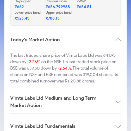
Day's open
Previous close
VWAP
₹662
₹656.799988
₹654.51
Lower price band
Upper price band
₹525.45
₹788.15
Today's Market Action
The last traded share price of Vimta Labs Ltd was 641.95
down by
-2.26%
on the NSE. Its last traded stock price on
BSE was 639.50 down by
-2.64%
. The total volume of
shares on NSE and BSE combined was 319,004 shares. Its
total combined turnover was Rs 20.88 crores.
Vimta Labs Ltd Medium and Long Term
Market Action
Vimta Labs Ltd Fundamentals