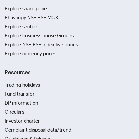
Explore share price
Bhavcopy NSE BSE MCX
Explore sectors
Explore business house Groups
Explore NSE BSE index live prices
Explore currency prices
Resources
Trading holidays
Fund transfer
DP information
Circulars
Investor charter
Complaint disposal data/trend
Guidelines & Policies