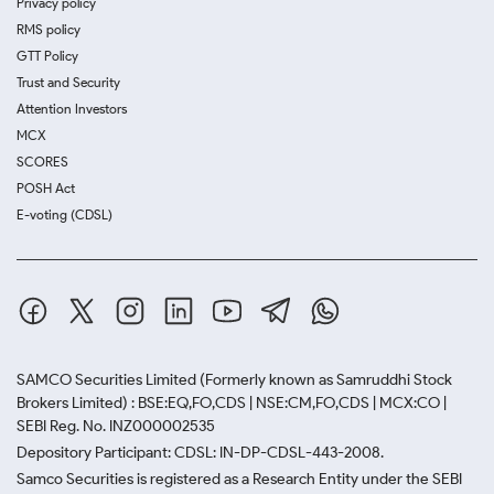
Privacy policy
RMS policy
GTT Policy
Trust and Security
Attention Investors
MCX
SCORES
POSH Act
E-voting (CDSL)
SAMCO Securities Limited
(Formerly known as Samruddhi Stock
Brokers Limited) : BSE:EQ,FO,CDS | NSE:CM,FO,CDS | MCX:CO |
SEBI Reg. No. INZ000002535
Depository Participant: CDSL: IN-DP-CDSL-443-2008.
Samco Securities is registered as a Research Entity under the SEBI