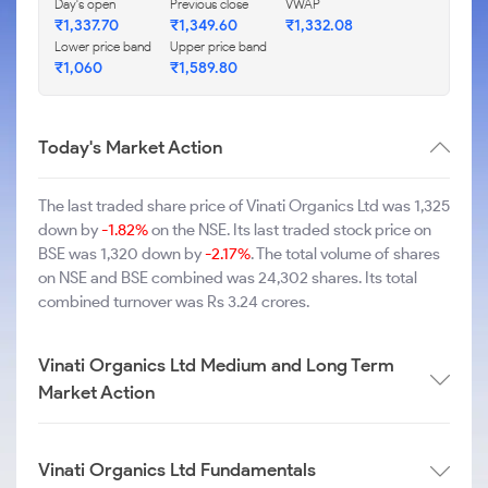
Day's open
Previous close
VWAP
₹1,337.70
₹1,349.60
₹1,332.08
Lower price band
Upper price band
₹1,060
₹1,589.80
Today's Market Action
The last traded share price of Vinati Organics Ltd was 1,325
down by
-1.82%
on the NSE. Its last traded stock price on
BSE was 1,320 down by
-2.17%
. The total volume of shares
on NSE and BSE combined was 24,302 shares. Its total
combined turnover was Rs 3.24 crores.
Vinati Organics Ltd Medium and Long Term
Market Action
Vinati Organics Ltd Fundamentals