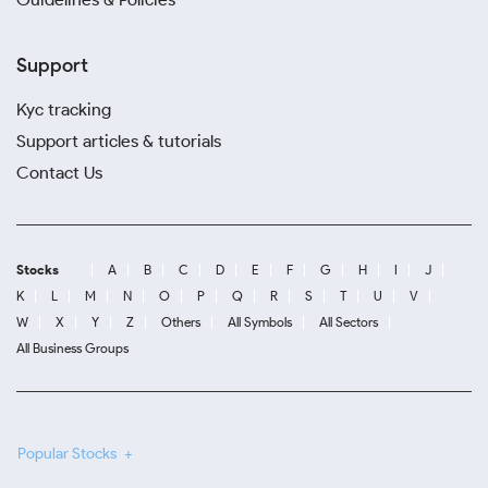
Support
Kyc tracking
Support articles & tutorials
Contact Us
Stocks
A
B
C
D
E
F
G
H
I
J
K
L
M
N
O
P
Q
R
S
T
U
V
W
X
Y
Z
Others
All Symbols
All Sectors
All Business Groups
Popular Stocks