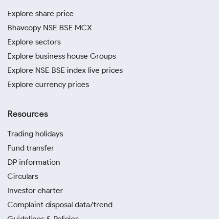
Explore share price
Bhavcopy NSE BSE MCX
Explore sectors
Explore business house Groups
Explore NSE BSE index live prices
Explore currency prices
Resources
Trading holidays
Fund transfer
DP information
Circulars
Investor charter
Complaint disposal data/trend
Guidelines & Policies