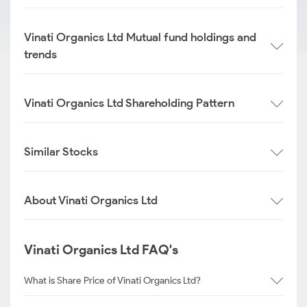
Vinati Organics Ltd Mutual fund holdings and
trends
Vinati Organics Ltd Shareholding Pattern
Similar Stocks
About Vinati Organics Ltd
Vinati Organics Ltd FAQ's
What is Share Price of Vinati Organics Ltd?