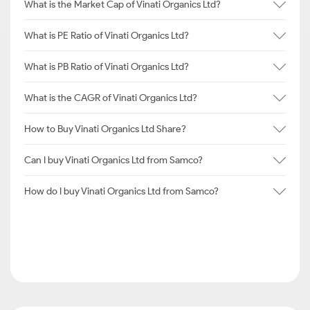
What is the Market Cap of Vinati Organics Ltd?
What is PE Ratio of Vinati Organics Ltd?
What is PB Ratio of Vinati Organics Ltd?
What is the CAGR of Vinati Organics Ltd?
How to Buy Vinati Organics Ltd Share?
Can I buy Vinati Organics Ltd from Samco?
How do I buy Vinati Organics Ltd from Samco?