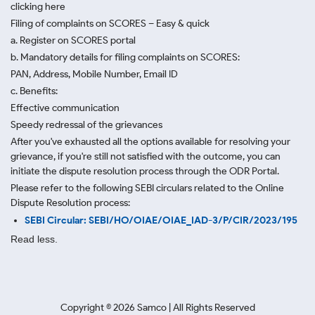
clicking here
Filing of complaints on SCORES – Easy & quick
a. Register on SCORES portal
b. Mandatory details for filing complaints on SCORES:
PAN, Address, Mobile Number, Email ID
c. Benefits:
Effective communication
Speedy redressal of the grievances
After you've exhausted all the options available for resolving your
grievance, if you're still not satisfied with the outcome, you can
initiate the dispute resolution process through
the ODR Portal.
Please refer to the following SEBI circulars related to the Online
Dispute Resolution process:
SEBI Circular: SEBI/HO/OIAE/OIAE_IAD-3/P/CIR/2023/195
Read less.
Copyright ©
2026
Samco | All Rights Reserved