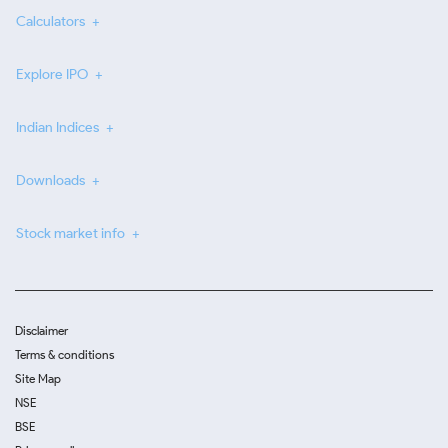
Calculators
Explore IPO
Indian Indices
Downloads
Stock market info
Disclaimer
Terms & conditions
Site Map
NSE
BSE