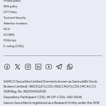
Privacy policy
RMS policy
GTT Policy
Trust and Security
Attention Investors
MCX
SCORES
POSH Act
E-voting (CDSL)
SAMCO Securities Limited
(Formerly known as Samruddhi Stock
Brokers Limited) : BSE:EQ,FO,CDS | NSE:CM,FO,CDS | MCX:CO |
SEBI Reg. No. INZ000002535
Depository Participant: CDSL: IN-DP-CDSL-443-2008.
Samco Securities is registered as a Research Entity under the SEBI