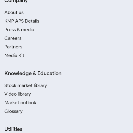
Company
About us
KMP APS Details
Press & media
Careers
Partners
Media Kit
Knowledge & Education
Stock market library
Video library
Market outlook
Glossary
Utilities