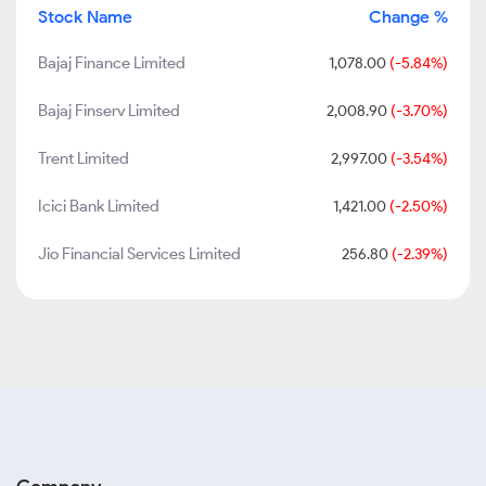
Stock Name
Change %
Bajaj Finance Limited
1,078.00
(-5.84%)
Bajaj Finserv Limited
2,008.90
(-3.70%)
Trent Limited
2,997.00
(-3.54%)
Icici Bank Limited
1,421.00
(-2.50%)
Jio Financial Services Limited
256.80
(-2.39%)