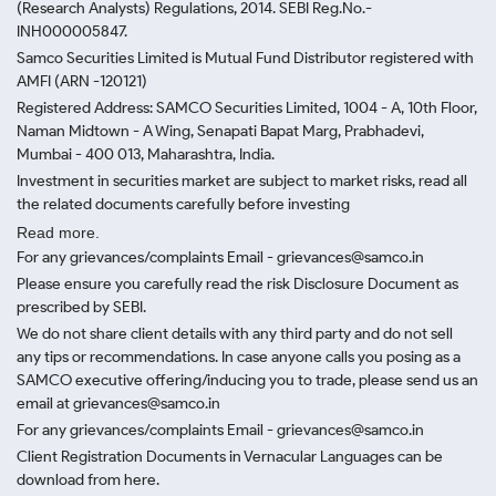
(Research Analysts) Regulations, 2014. SEBI Reg.No.-
INH000005847.
Samco Securities Limited is Mutual Fund Distributor registered with
AMFI (ARN -120121)
Registered Address: SAMCO Securities Limited, 1004 - A, 10th Floor,
Naman Midtown - A Wing, Senapati Bapat Marg, Prabhadevi,
Mumbai - 400 013, Maharashtra, India.
Investment in securities market are subject to market risks, read all
the related documents carefully before investing
Read more.
For any grievances/complaints Email - grievances@samco.in
Please ensure you carefully read the risk Disclosure Document as
prescribed by SEBI.
We do not share client details with any third party and do not sell
any tips or recommendations. In case anyone calls you posing as a
SAMCO executive offering/inducing you to trade, please send us an
email at grievances@samco.in
For any grievances/complaints Email - grievances@samco.in
Client Registration Documents in Vernacular Languages can be
download from here.