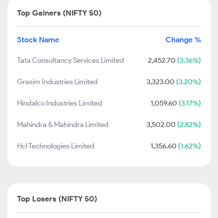
Top Gainers (NIFTY 50)
Stock Name
Change %
Tata Consultancy Services Limited
2,452.70
(3.36%)
Grasim Industries Limited
3,323.00
(3.20%)
Hindalco Industries Limited
1,059.60
(3.17%)
Mahindra & Mahindra Limited
3,502.00
(2.82%)
Hcl Technologies Limited
1,356.60
(1.62%)
Top Losers (NIFTY 50)