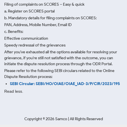
Filing of complaints on SCORES – Easy & quick
a. Register on SCORES portal
b. Mandatory details for filing complaints on SCORES:
PAN, Address, Mobile Number, Email ID
c. Benefits:
Effective communication
Speedy redressal of the grievances
After you've exhausted all the options available for resolving your
grievance, if you're still not satisfied with the outcome, you can
initiate the dispute resolution process through
the ODR Portal.
Please refer to the following SEBI circulars related to the Online
Dispute Resolution process:
SEBI Circular: SEBI/HO/OIAE/OIAE_IAD-3/P/CIR/2023/195
Read less.
Copyright ©
2026
Samco | All Rights Reserved