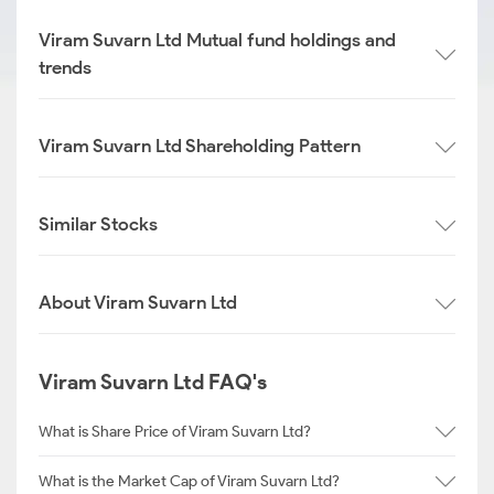
Viram Suvarn Ltd Mutual fund holdings and
trends
Viram Suvarn Ltd Shareholding Pattern
Similar Stocks
About Viram Suvarn Ltd
Viram Suvarn Ltd FAQ's
What is Share Price of Viram Suvarn Ltd?
What is the Market Cap of Viram Suvarn Ltd?