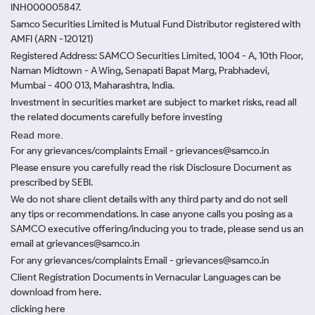
INH000005847.
Samco Securities Limited is Mutual Fund Distributor registered with
AMFI (ARN -120121)
Registered Address: SAMCO Securities Limited, 1004 - A, 10th Floor,
Naman Midtown - A Wing, Senapati Bapat Marg, Prabhadevi,
Mumbai - 400 013, Maharashtra, India.
Investment in securities market are subject to market risks, read all
the related documents carefully before investing
Read more.
For any grievances/complaints Email - grievances@samco.in
Please ensure you carefully read the risk Disclosure Document as
prescribed by SEBI.
We do not share client details with any third party and do not sell
any tips or recommendations. In case anyone calls you posing as a
SAMCO executive offering/inducing you to trade, please send us an
email at grievances@samco.in
For any grievances/complaints Email - grievances@samco.in
Client Registration Documents in Vernacular Languages can be
download from here.
clicking here