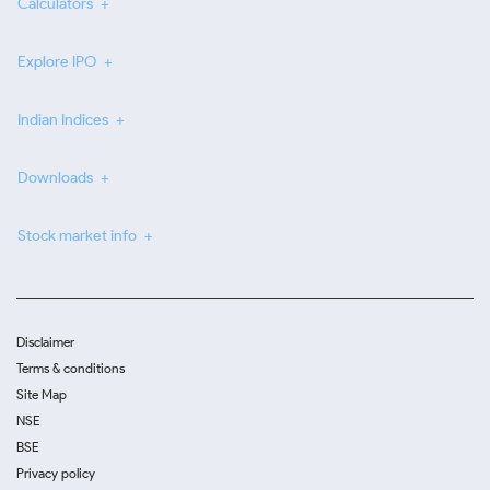
Calculators
Explore IPO
Indian Indices
Downloads
Stock market info
Disclaimer
Terms & conditions
Site Map
NSE
BSE
Privacy policy