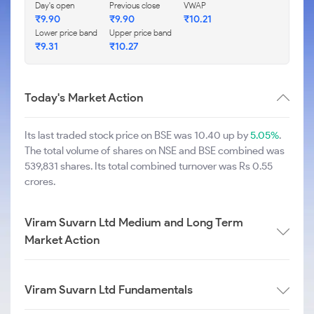
Day's open
Previous close
VWAP
₹
9.90
₹
9.90
₹
10.21
Lower price band
Upper price band
₹
9.31
₹
10.27
Today's Market Action
Its last traded stock price on BSE was 10.40 up by
5.05%
.
The total volume of shares on NSE and BSE combined was
539,831 shares. Its total combined turnover was Rs 0.55
crores.
Viram Suvarn Ltd Medium and Long Term
Market Action
Viram Suvarn Ltd Fundamentals