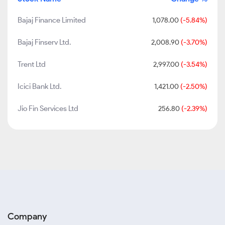
Bajaj Finance Limited
1,078.00
(-5.84%)
Bajaj Finserv Ltd.
2,008.90
(-3.70%)
Trent Ltd
2,997.00
(-3.54%)
Icici Bank Ltd.
1,421.00
(-2.50%)
Jio Fin Services Ltd
256.80
(-2.39%)
Company