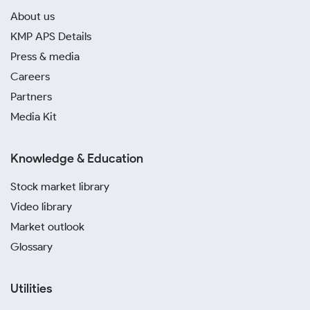
About us
KMP APS Details
Press & media
Careers
Partners
Media Kit
Knowledge & Education
Stock market library
Video library
Market outlook
Glossary
Utilities