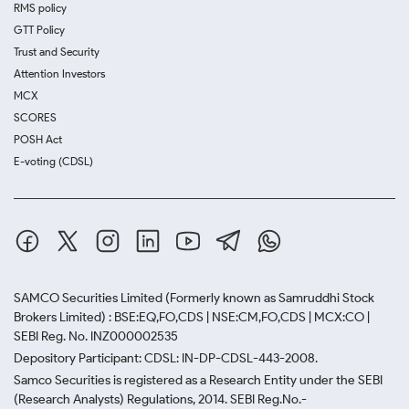
RMS policy
GTT Policy
Trust and Security
Attention Investors
MCX
SCORES
POSH Act
E-voting (CDSL)
SAMCO Securities Limited
(Formerly known as Samruddhi Stock
Brokers Limited) : BSE:EQ,FO,CDS | NSE:CM,FO,CDS | MCX:CO |
SEBI Reg. No. INZ000002535
Depository Participant: CDSL: IN-DP-CDSL-443-2008.
Samco Securities is registered as a Research Entity under the SEBI
(Research Analysts) Regulations, 2014. SEBI Reg.No.-