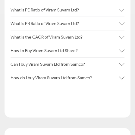
What is PE Ratio of Viram Suvarn Ltd?
What is PB Ratio of Viram Suvarn Ltd?
What is the CAGR of Viram Suvarn Ltd?
How to Buy Viram Suvarn Ltd Share?
Can I buy Viram Suvarn Ltd from Samco?
How do I buy Viram Suvarn Ltd from Samco?