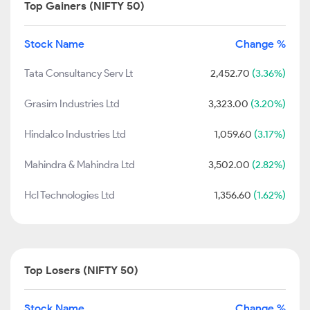
Top Gainers (NIFTY 50)
Stock Name
Change %
Tata Consultancy Serv Lt
2,452.70
(3.36%)
Grasim Industries Ltd
3,323.00
(3.20%)
Hindalco Industries Ltd
1,059.60
(3.17%)
Mahindra & Mahindra Ltd
3,502.00
(2.82%)
Hcl Technologies Ltd
1,356.60
(1.62%)
Top Losers (NIFTY 50)
Stock Name
Change %