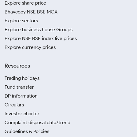
Explore share price
Bhavcopy NSE BSE MCX
Explore sectors
Explore business house Groups
Explore NSE BSE index live prices
Explore currency prices
Resources
Trading holidays
Fund transfer
DP information
Circulars
Investor charter
Complaint disposal data/trend
Guidelines & Policies