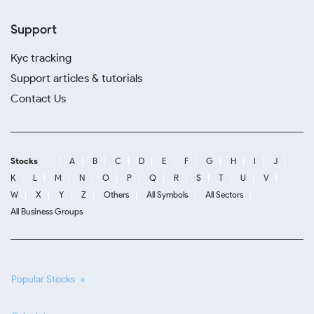
Support
Kyc tracking
Support articles & tutorials
Contact Us
Stocks
A
B
C
D
E
F
G
H
I
J
K
L
M
N
O
P
Q
R
S
T
U
V
W
X
Y
Z
Others
All Symbols
All Sectors
All Business Groups
Popular Stocks