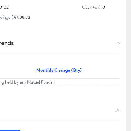
0.02
Cash (Cr):
0
dings (%):
38.82
trends
Monthly Change (Qty)
ing held by any Mutual Funds !