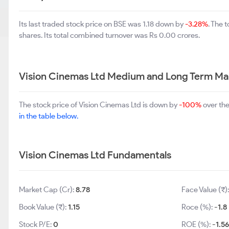
Its last traded stock price on BSE was 1.18 down by
-3.28%
. The 
shares. Its total combined turnover was Rs 0.00 crores.
Vision Cinemas Ltd Medium and Long Term Ma
The stock price of Vision Cinemas Ltd is down by
-100%
over the
in the table below.
Vision Cinemas Ltd Fundamentals
Market Cap (Cr):
8.78
Face Value (₹)
Book Value (₹):
1.15
Roce (%):
-1.8
Stock P/E:
0
ROE (%):
-1.56