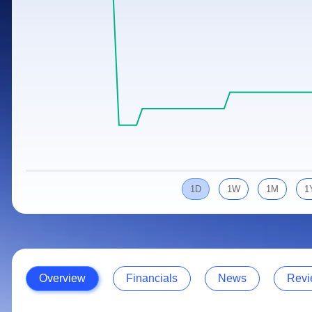
Calculator
Samco Stock Rating
Stocks for Long Term
Cover Order Calculator
PPF Calculator
Explore More Calculators
1D
1W
1M
1
Overview
Financials
News
Revi