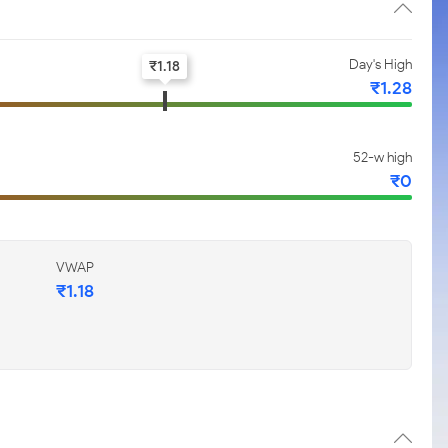
Day's High
₹
1.18
₹
1.28
52-w high
₹
0
VWAP
₹
1.18