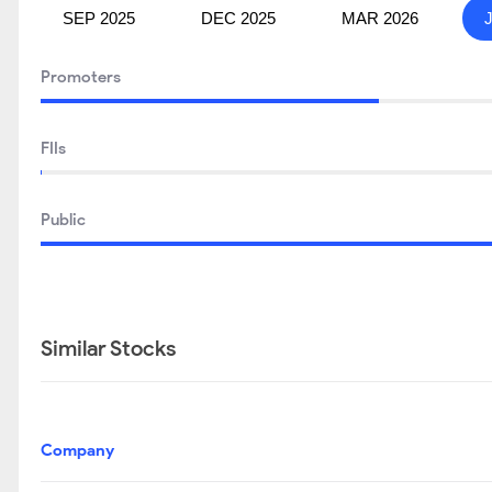
SEP 2025
DEC 2025
MAR 2026
Promoters
FIIs
Public
Similar Stocks
Company