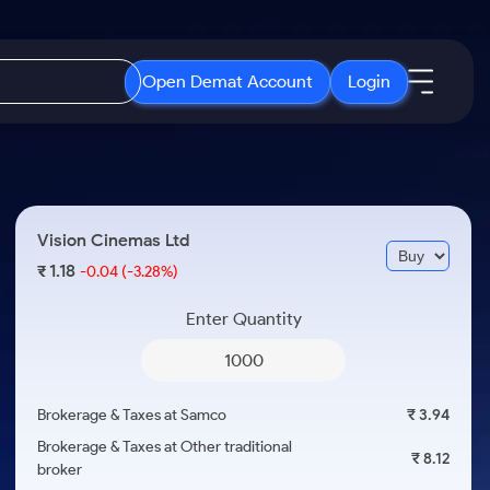
Open Demat Account
Login
IPO
About Us
New
Open IPO's
About Samco
Vision Cinemas Ltd
ETF
Upcoming IPO's
Why Samco
1.18
₹
-0.04
(-3.28%)
r 3 Months
ETFs for Long Term
Listed IPO's
Samco in Media
r 6 Months
Enter Quantity
Media Kit
or a Year
Careers
Term
Contact Us
Brokerage & Taxes at Samco
₹ 3.94
Guidelines & Policies
Brokerage & Taxes at Other traditional
₹ 8.12
broker