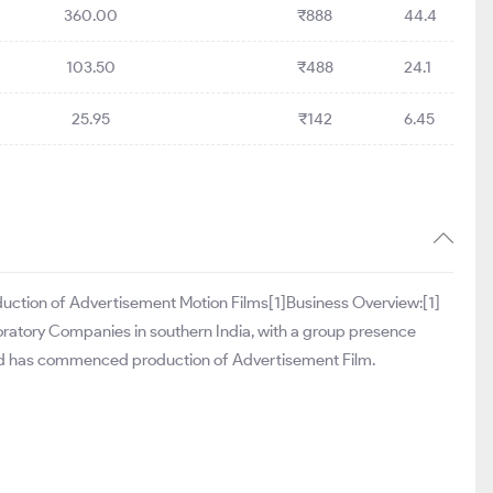
360.00
₹888
44.4
103.50
₹488
24.1
25.95
₹142
6.45
duction of Advertisement Motion Films[1]Business Overview:[1]
boratory Companies in southern India, with a group presence
on and has commenced production of Advertisement Film.