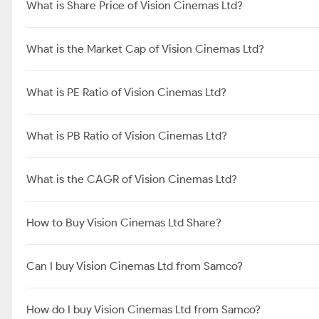
What is Share Price of Vision Cinemas Ltd?
What is the Market Cap of Vision Cinemas Ltd?
What is PE Ratio of Vision Cinemas Ltd?
What is PB Ratio of Vision Cinemas Ltd?
What is the CAGR of Vision Cinemas Ltd?
How to Buy Vision Cinemas Ltd Share?
Can I buy Vision Cinemas Ltd from Samco?
How do I buy Vision Cinemas Ltd from Samco?