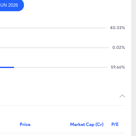
JUN 2026
40.33%
0.02%
59.66%
Price
Market Cap (Cr)
P/E