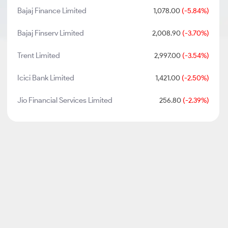
Bajaj Finance Limited
1,078.00
(-5.84%)
Bajaj Finserv Limited
2,008.90
(-3.70%)
Trent Limited
2,997.00
(-3.54%)
Icici Bank Limited
1,421.00
(-2.50%)
Jio Financial Services Limited
256.80
(-2.39%)