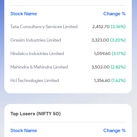
Stock Name
Change %
Tata Consultancy Services Limited
2,452.70
(3.36%)
Grasim Industries Limited
3,323.00
(3.20%)
Hindalco Industries Limited
1,059.60
(3.17%)
Mahindra & Mahindra Limited
3,502.00
(2.82%)
Hcl Technologies Limited
1,356.60
(1.62%)
Top Losers (NIFTY 50)
Stock Name
Change %