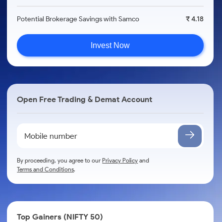
Potential Brokerage Savings with Samco
₹ 4.18
Invest Now
Open Free Trading & Demat Account
By proceeding, you agree to our
Privacy Policy
and
Terms and Conditions
.
Top Gainers (NIFTY 50)