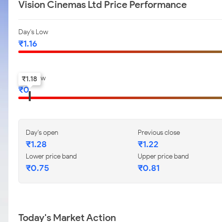
Vision Cinemas Ltd Price Performance
Day's Low
₹
1.16
52-w low
₹
1.18
₹
0
Day's open
Previous close
₹
1.28
₹
1.22
Lower price band
Upper price band
₹
0.75
₹
0.81
Today's Market Action