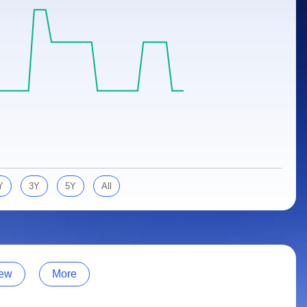
Y
3Y
5Y
All
ew
More