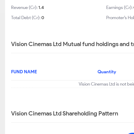
Revenue (Cr):
1.4
Earnings (Cr):
Total Debt (Cr):
0
Promoter’s Hol
Vision Cinemas Ltd Mutual fund holdings and 
FUND NAME
Quantity
Vision Cinemas Ltd is not be
Vision Cinemas Ltd Shareholding Pattern