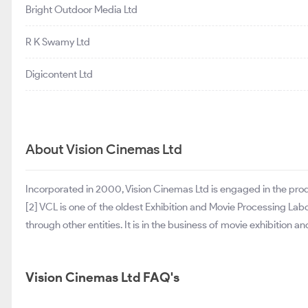
Bright Outdoor Media Ltd
R K Swamy Ltd
Digicontent Ltd
About Vision Cinemas Ltd
Incorporated in 2000, Vision Cinemas Ltd is engaged in the pro
[2] VCL is one of the oldest Exhibition and Movie Processing La
through other entities. It is in the business of movie exhibiti
Vision Cinemas Ltd FAQ's