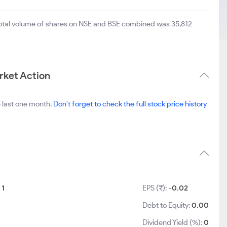
total volume of shares on NSE and BSE combined was 35,812
rket Action
 last one month.
Don't forget to check the full stock price history
:
1
EPS (₹):
-0.02
Debt to Equity:
0.00
Dividend Yield (%):
0