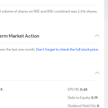
tal volume of shares on NSE and BSE combined was 2,316 shares.
Term Market Action
ver the last one month.
Don't forget to check the full stock price
:
5
EPS (₹):
0.65
Debt to Equity:
0.19
Dividend Yield (%):
0