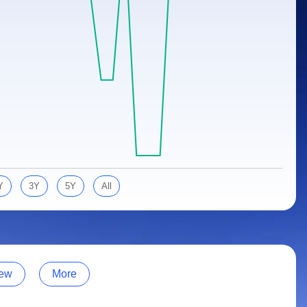
Y
3Y
5Y
All
ew
More