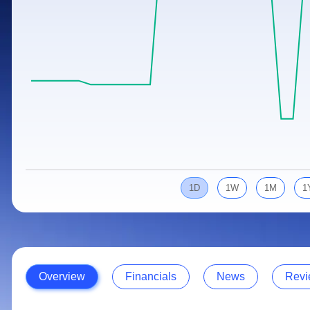
Calculator
Samco Stock Rating
Stocks for Long Term
Cover Order Calculator
PPF Calculator
Explore More Calculators
1D
1W
1M
1
Overview
Financials
News
Revi