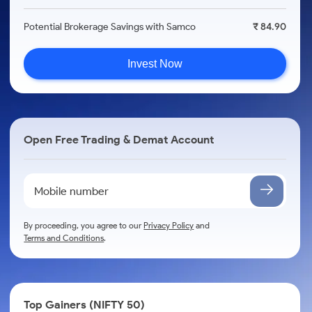
Potential Brokerage Savings with Samco
₹ 84.90
Invest Now
Open Free Trading & Demat Account
By proceeding, you agree to our
Privacy Policy
and
Terms and Conditions
.
Top Gainers (NIFTY 50)