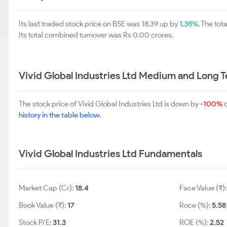
Its last traded stock price on BSE was 18.39 up by
1.38%
. The to
Its total combined turnover was Rs 0.00 crores.
Vivid Global Industries Ltd Medium and Long 
The stock price of Vivid Global Industries Ltd is down by
-100%
o
history in the table below.
Vivid Global Industries Ltd Fundamentals
Market Cap (Cr):
18.4
Face Value (₹)
Book Value (₹):
17
Roce (%):
5.58
Stock P/E:
31.3
ROE (%):
2.52