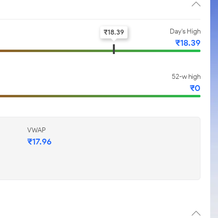
Day's High
₹
18.39
₹
18.39
52-w high
₹
0
VWAP
₹
17.96