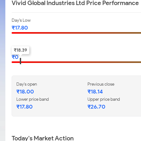
Vivid Global Industries Ltd Price Performance
Day's Low
₹
17.80
52-w low
₹
18.39
₹
0
Day's open
Previous close
₹
18.00
₹
18.14
Lower price band
Upper price band
₹
17.80
₹
26.70
Today's Market Action