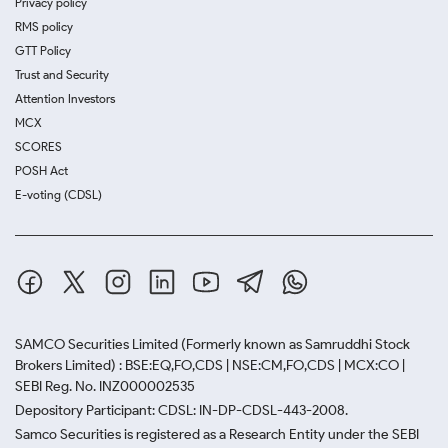
Privacy policy
RMS policy
GTT Policy
Trust and Security
Attention Investors
MCX
SCORES
POSH Act
E-voting (CDSL)
SAMCO Securities Limited
(Formerly known as Samruddhi Stock
Brokers Limited) : BSE:EQ,FO,CDS | NSE:CM,FO,CDS | MCX:CO |
SEBI Reg. No. INZ000002535
Depository Participant: CDSL: IN-DP-CDSL-443-2008.
Samco Securities is registered as a Research Entity under the SEBI