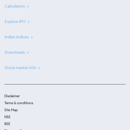
Calculators
Explore IPO
Indian Indices
Downloads
Stock market info
Disclaimer
Terms & conditions
Site Map
NSE
BSE