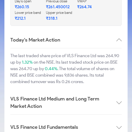
Day's open
Previous close
VWAP
₹260.15
₹261.450012
₹264.74
Lower price band
Upper price band
₹212.1
₹318.1
Today's Market Action
The last traded share price of VLS Finance Ltd was 264.90
up by
1.32%
on the NSE. Its last traded stock price on BSE
was 264.70 up by
0.44%
. The total volume of shares on
NSE and BSE combined was 9,836 shares. Its total
combined turnover was Rs 0.26 crores.
VLS Finance Ltd Medium and Long Term
Market Action
VLS Finance Ltd Fundamentals