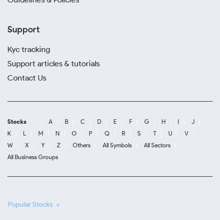
Support
Kyc tracking
Support articles & tutorials
Contact Us
Stocks
A
B
C
D
E
F
G
H
I
J
K
L
M
N
O
P
Q
R
S
T
U
V
W
X
Y
Z
Others
All Symbols
All Sectors
All Business Groups
Popular Stocks