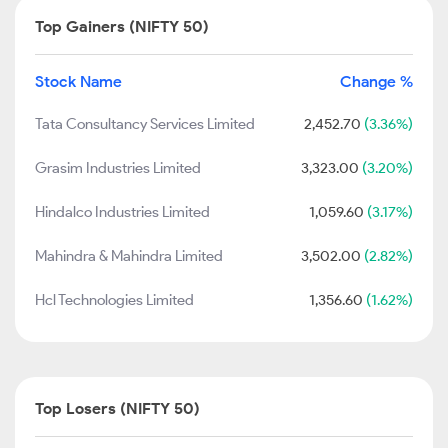
Top Gainers (NIFTY 50)
Stock Name
Change %
Tata Consultancy Services Limited
2,452.70
(3.36%)
Grasim Industries Limited
3,323.00
(3.20%)
Hindalco Industries Limited
1,059.60
(3.17%)
Mahindra & Mahindra Limited
3,502.00
(2.82%)
Hcl Technologies Limited
1,356.60
(1.62%)
Top Losers (NIFTY 50)