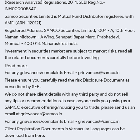
(Research Analysts) Regulations, 2014. SEBI Reg.No.-
INH000005847.
Samco Securities Limited is Mutual Fund Distributor registered with
AMFI (ARN -120121)
Registered Address: SAMCO Securities Limited, 1004 - A, 10th Floor,
Naman Midtown - A Wing, Senapati Bapat Marg, Prabhadevi,
Mumbai - 400 013, Maharashtra, India.
Investment in securities market are subject to market risks, read all
the related documents carefully before investing
Read more.
For any grievances/complaints Email - grievances@samco.in
Please ensure you carefully read the risk Disclosure Document as
prescribed by SEBI.
We do not share client details with any third party and do not sell
any tips or recommendations. In case anyone calls you posing as a
SAMCO executive offering/inducing you to trade, please send us an
email at grievances@samco.in
For any grievances/complaints Email - grievances@samco.in
Client Registration Documents in Vernacular Languages can be
download from here.