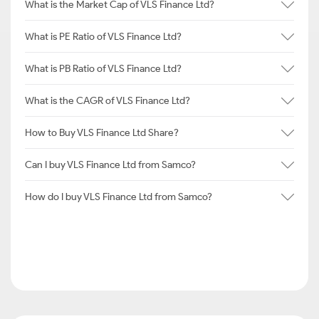
What is the Market Cap of VLS Finance Ltd?
What is PE Ratio of VLS Finance Ltd?
What is PB Ratio of VLS Finance Ltd?
What is the CAGR of VLS Finance Ltd?
How to Buy VLS Finance Ltd Share?
Can I buy VLS Finance Ltd from Samco?
How do I buy VLS Finance Ltd from Samco?