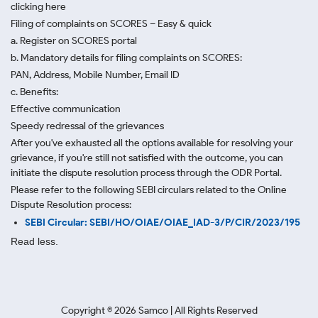
clicking here
Filing of complaints on SCORES – Easy & quick
a. Register on SCORES portal
b. Mandatory details for filing complaints on SCORES:
PAN, Address, Mobile Number, Email ID
c. Benefits:
Effective communication
Speedy redressal of the grievances
After you've exhausted all the options available for resolving your
grievance, if you're still not satisfied with the outcome, you can
initiate the dispute resolution process through
the ODR Portal.
Please refer to the following SEBI circulars related to the Online
Dispute Resolution process:
SEBI Circular: SEBI/HO/OIAE/OIAE_IAD-3/P/CIR/2023/195
Read less.
Copyright ©
2026
Samco | All Rights Reserved