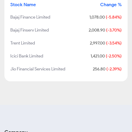
Stock Name
Change %
Bajaj Finance Limited
1,078.00
(-5.84%)
Bajaj Finserv Limited
2,008.90
(-3.70%)
Trent Limited
2,997.00
(-3.54%)
Icici Bank Limited
1,421.00
(-2.50%)
Jio Financial Services Limited
256.80
(-2.39%)