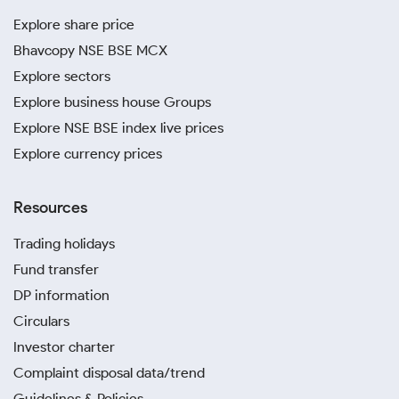
Explore share price
Bhavcopy NSE BSE MCX
Explore sectors
Explore business house Groups
Explore NSE BSE index live prices
Explore currency prices
Resources
Trading holidays
Fund transfer
DP information
Circulars
Investor charter
Complaint disposal data/trend
Guidelines & Policies