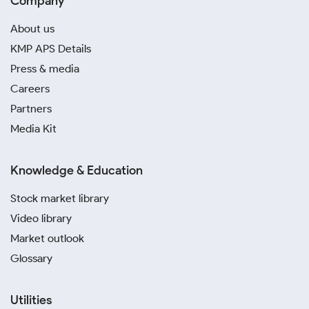
Company
About us
KMP APS Details
Press & media
Careers
Partners
Media Kit
Knowledge & Education
Stock market library
Video library
Market outlook
Glossary
Utilities