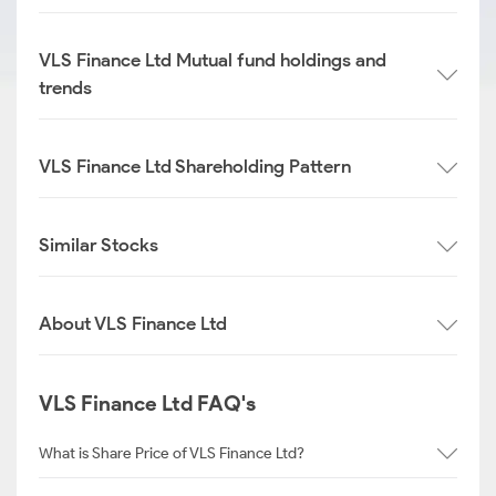
VLS Finance Ltd Mutual fund holdings and
trends
VLS Finance Ltd Shareholding Pattern
Similar Stocks
About VLS Finance Ltd
VLS Finance Ltd FAQ's
What is Share Price of VLS Finance Ltd?