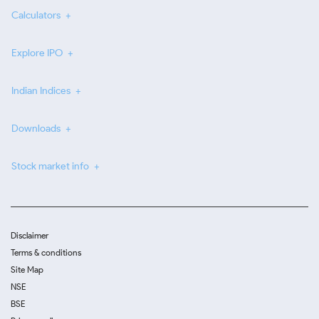
Calculators
Explore IPO
Indian Indices
Downloads
Stock market info
Disclaimer
Terms & conditions
Site Map
NSE
BSE