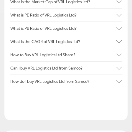
What is the Market Cap of VRL Logistics Ltd?
What is PE Ratio of VRL Logistics Ltd?
What is PB Ratio of VRL Logistics Ltd?
What is the CAGR of VRL Logistics Ltd?
How to Buy VRL Logistics Ltd Share?
Can I buy VRL Logistics Ltd from Samco?
How do I buy VRL Logistics Ltd from Samco?