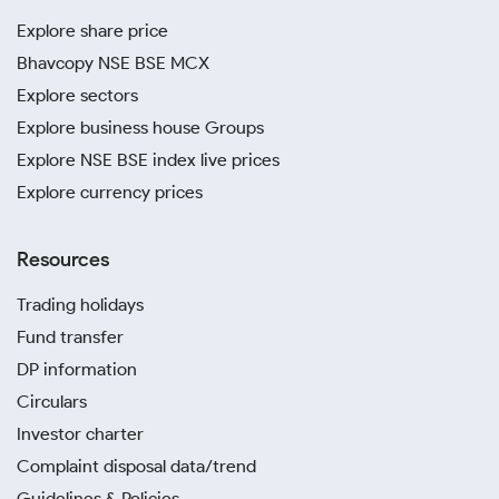
Explore share price
Bhavcopy NSE BSE MCX
Explore sectors
Explore business house Groups
Explore NSE BSE index live prices
Explore currency prices
Resources
Trading holidays
Fund transfer
DP information
Circulars
Investor charter
Complaint disposal data/trend
Guidelines & Policies