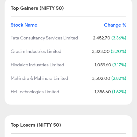
Top Gainers (NIFTY 50)
Stock Name
Change %
Tata Consultancy Services Limited
2,452.70
(3.36%)
Grasim Industries Limited
3,323.00
(3.20%)
Hindalco Industries Limited
1,059.60
(3.17%)
Mahindra & Mahindra Limited
3,502.00
(2.82%)
Hcl Technologies Limited
1,356.60
(1.62%)
Top Losers (NIFTY 50)