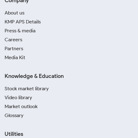
Company
About us
KMP APS Details
Press & media
Careers
Partners
Media Kit
Knowledge & Education
Stock market library
Video library
Market outlook
Glossary
Utilities