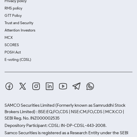
Privacy policy
RMS policy
GTT Policy
Trust and Security
Attention Investors
MCX
SCORES
POSH Act
E-voting (CDSL)
SAMCO Securities Limited
(Formerly known as Samruddhi Stock
Brokers Limited) : BSE:EQ,FO,CDS | NSE:CM,FO,CDS | MCX:CO |
SEBI Reg. No. INZ000002535
Depository Participant: CDSL: IN-DP-CDSL-443-2008.
Samco Securities is registered as a Research Entity under the SEBI