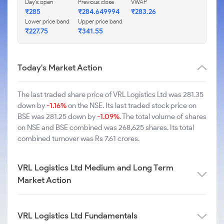
Day's open
Previous close
VWAP
₹285
₹284.649994
₹283.26
Lower price band
Upper price band
₹227.75
₹341.55
Today's Market Action
The last traded share price of VRL Logistics Ltd was 281.35
down by
-1.16%
on the NSE. Its last traded stock price on
BSE was 281.25 down by
-1.09%
. The total volume of shares
on NSE and BSE combined was 268,625 shares. Its total
combined turnover was Rs 7.61 crores.
VRL Logistics Ltd Medium and Long Term
Market Action
VRL Logistics Ltd Fundamentals