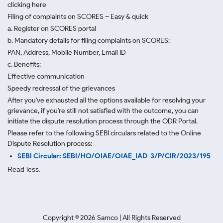
clicking here
Filing of complaints on SCORES – Easy & quick
a. Register on SCORES portal
b. Mandatory details for filing complaints on SCORES:
PAN, Address, Mobile Number, Email ID
c. Benefits:
Effective communication
Speedy redressal of the grievances
After you've exhausted all the options available for resolving your
grievance, if you're still not satisfied with the outcome, you can
initiate the dispute resolution process through
the ODR Portal.
Please refer to the following SEBI circulars related to the Online
Dispute Resolution process:
SEBI Circular: SEBI/HO/OIAE/OIAE_IAD-3/P/CIR/2023/195
Read less.
Copyright ©
2026
Samco | All Rights Reserved