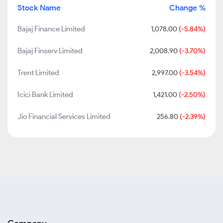
Stock Name
Change %
Bajaj Finance Limited
1,078.00
(-5.84%)
Bajaj Finserv Limited
2,008.90
(-3.70%)
Trent Limited
2,997.00
(-3.54%)
Icici Bank Limited
1,421.00
(-2.50%)
Jio Financial Services Limited
256.80
(-2.39%)