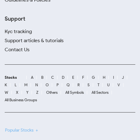
Support
Kyc tracking
Support articles & tutorials
Contact Us
Stocks
A
B
C
D
E
F
G
H
I
J
K
L
M
N
O
P
Q
R
S
T
U
V
W
X
Y
Z
Others
All Symbols
All Sectors
All Business Groups
Popular Stocks