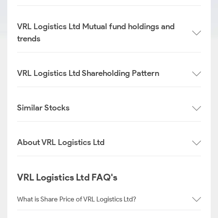
VRL Logistics Ltd Mutual fund holdings and
trends
VRL Logistics Ltd Shareholding Pattern
Similar Stocks
About VRL Logistics Ltd
VRL Logistics Ltd FAQ's
What is Share Price of VRL Logistics Ltd?