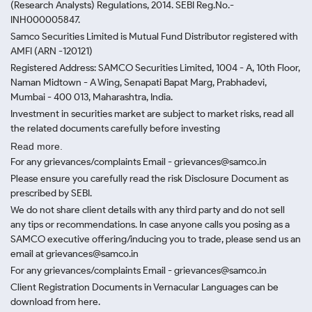
(Research Analysts) Regulations, 2014. SEBI Reg.No.-
INH000005847.
Samco Securities Limited is Mutual Fund Distributor registered with
AMFI (ARN -120121)
Registered Address: SAMCO Securities Limited, 1004 - A, 10th Floor,
Naman Midtown - A Wing, Senapati Bapat Marg, Prabhadevi,
Mumbai - 400 013, Maharashtra, India.
Investment in securities market are subject to market risks, read all
the related documents carefully before investing
Read more.
For any grievances/complaints Email - grievances@samco.in
Please ensure you carefully read the risk Disclosure Document as
prescribed by SEBI.
We do not share client details with any third party and do not sell
any tips or recommendations. In case anyone calls you posing as a
SAMCO executive offering/inducing you to trade, please send us an
email at grievances@samco.in
For any grievances/complaints Email - grievances@samco.in
Client Registration Documents in Vernacular Languages can be
download from here.