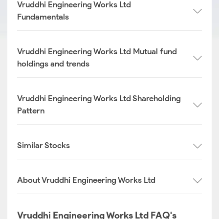
Vruddhi Engineering Works Ltd
Fundamentals
Vruddhi Engineering Works Ltd Mutual fund
holdings and trends
Vruddhi Engineering Works Ltd Shareholding
Pattern
Similar Stocks
About Vruddhi Engineering Works Ltd
Vruddhi Engineering Works Ltd FAQ's