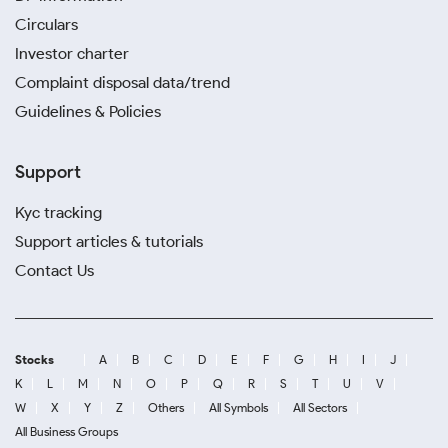
Circulars
Investor charter
Complaint disposal data/trend
Guidelines & Policies
Support
Kyc tracking
Support articles & tutorials
Contact Us
Stocks
A
B
C
D
E
F
G
H
I
J
K
L
M
N
O
P
Q
R
S
T
U
V
W
X
Y
Z
Others
All Symbols
All Sectors
All Business Groups