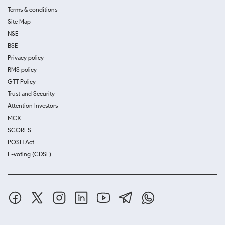
Terms & conditions
Site Map
NSE
BSE
Privacy policy
RMS policy
GTT Policy
Trust and Security
Attention Investors
MCX
SCORES
POSH Act
E-voting (CDSL)