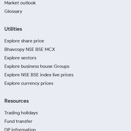
Market outlook
Glossary
Utilities
Explore share price
Bhavcopy NSE BSE MCX
Explore sectors
Explore business house Groups
Explore NSE BSE index live prices
Explore currency prices
Resources
Trading holidays
Fund transfer
DP information