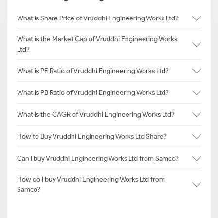
What is Share Price of Vruddhi Engineering Works Ltd?
What is the Market Cap of Vruddhi Engineering Works
Ltd?
What is PE Ratio of Vruddhi Engineering Works Ltd?
What is PB Ratio of Vruddhi Engineering Works Ltd?
What is the CAGR of Vruddhi Engineering Works Ltd?
How to Buy Vruddhi Engineering Works Ltd Share?
Can I buy Vruddhi Engineering Works Ltd from Samco?
How do I buy Vruddhi Engineering Works Ltd from
Samco?