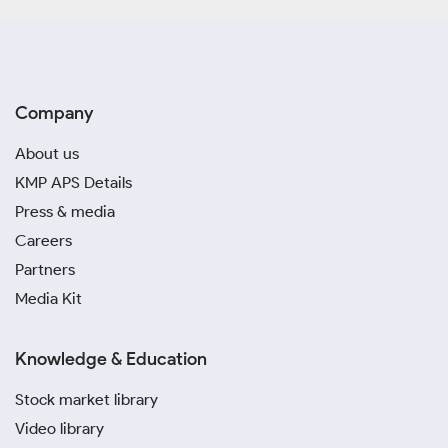
Company
About us
KMP APS Details
Press & media
Careers
Partners
Media Kit
Knowledge & Education
Stock market library
Video library