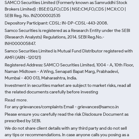
SAMCO Securities Limited
(Formerly known as Samruddhi Stock
Brokers Limited) : BSE:EQ,FO,CDS | NSE:CM,FO,CDS | MCX:CO |
SEBI Reg. No. INZ000002535
Depository Participant: CDSL: IN-DP-CDSL-443-2008.
Samco Securities is registered as a Research Entity under the SEBI
(Research Analysts) Regulations, 2014. SEBI Reg.No.-
INH000005847.
Samco Securities Limited is Mutual Fund Distributor registered with
AMFI (ARN -120121)
Registered Address: SAMCO Securities Limited, 1004 - A, 10th Floor,
Naman Midtown - A Wing, Senapati Bapat Marg, Prabhadevi,
Mumbai - 400 013, Maharashtra, India.
Investment in securities market are subject to market risks, read all
the related documents carefully before investing
Read more.
For any grievances/complaints Email - grievances@samco.in
Please ensure you carefully read the risk Disclosure Document as
prescribed by SEBI.
We do not share client details with any third party and do not sell
any tips or recommendations. In case anyone calls you posing as a