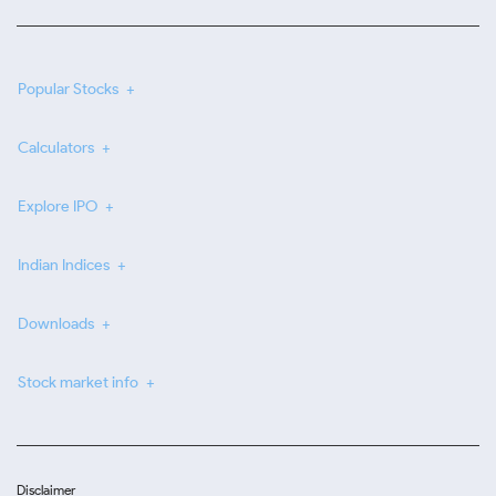
Popular Stocks
Calculators
Explore IPO
Indian Indices
Downloads
Stock market info
Disclaimer