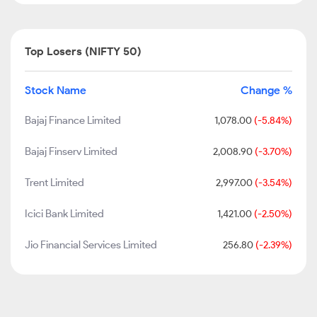
Top Losers (NIFTY 50)
Stock Name
Change %
Bajaj Finance Limited
1,078.00
(-5.84%)
Bajaj Finserv Limited
2,008.90
(-3.70%)
Trent Limited
2,997.00
(-3.54%)
Icici Bank Limited
1,421.00
(-2.50%)
Jio Financial Services Limited
256.80
(-2.39%)