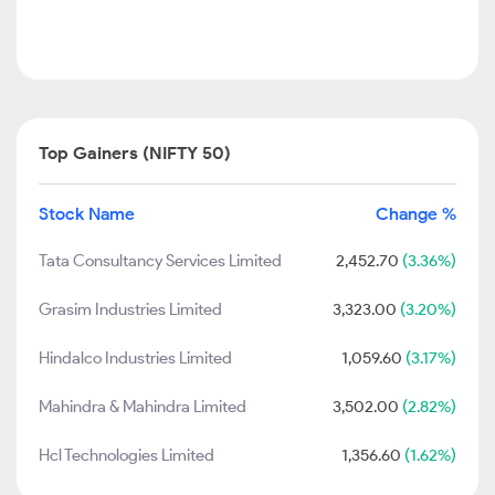
Top Gainers (NIFTY 50)
Stock Name
Change %
Tata Consultancy Services Limited
2,452.70
(3.36%)
Grasim Industries Limited
3,323.00
(3.20%)
Hindalco Industries Limited
1,059.60
(3.17%)
Mahindra & Mahindra Limited
3,502.00
(2.82%)
Hcl Technologies Limited
1,356.60
(1.62%)