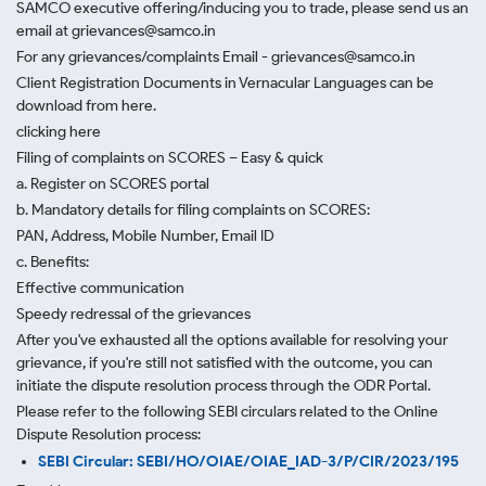
SAMCO executive offering/inducing you to trade, please send us an
email at grievances@samco.in
For any grievances/complaints Email - grievances@samco.in
Client Registration Documents in Vernacular Languages can be
download from here.
clicking here
Filing of complaints on SCORES – Easy & quick
a. Register on SCORES portal
b. Mandatory details for filing complaints on SCORES:
PAN, Address, Mobile Number, Email ID
c. Benefits:
Effective communication
Speedy redressal of the grievances
After you've exhausted all the options available for resolving your
grievance, if you're still not satisfied with the outcome, you can
initiate the dispute resolution process through
the ODR Portal.
Please refer to the following SEBI circulars related to the Online
Dispute Resolution process:
SEBI Circular: SEBI/HO/OIAE/OIAE_IAD-3/P/CIR/2023/195