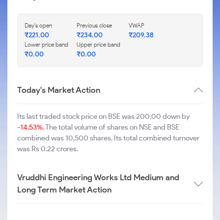
Day's open
Previous close
VWAP
₹
221.00
₹
234.00
₹
209.38
Lower price band
Upper price band
₹
0.00
₹
0.00
Today's Market Action
Its last traded stock price on BSE was 200.00 down by
-14.53%
. The total volume of shares on NSE and BSE
combined was 10,500 shares. Its total combined turnover
was Rs 0.22 crores.
Vruddhi Engineering Works Ltd Medium and
Long Term Market Action