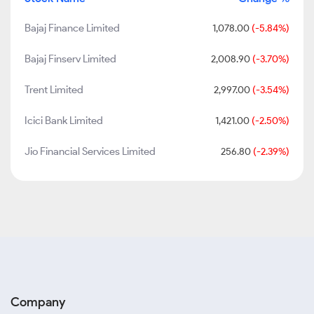
Bajaj Finance Limited
1,078.00
(-5.84%)
Bajaj Finserv Limited
2,008.90
(-3.70%)
Trent Limited
2,997.00
(-3.54%)
Icici Bank Limited
1,421.00
(-2.50%)
Jio Financial Services Limited
256.80
(-2.39%)
Company