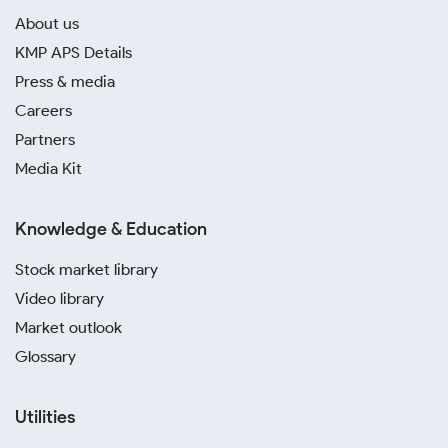
About us
KMP APS Details
Press & media
Careers
Partners
Media Kit
Knowledge & Education
Stock market library
Video library
Market outlook
Glossary
Utilities