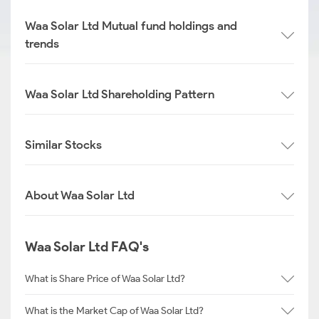
Waa Solar Ltd Mutual fund holdings and
trends
Waa Solar Ltd Shareholding Pattern
Similar Stocks
About Waa Solar Ltd
Waa Solar Ltd FAQ's
What is Share Price of Waa Solar Ltd?
What is the Market Cap of Waa Solar Ltd?