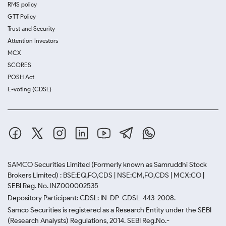
RMS policy
GTT Policy
Trust and Security
Attention Investors
MCX
SCORES
POSH Act
E-voting (CDSL)
SAMCO Securities Limited
(Formerly known as Samruddhi Stock
Brokers Limited) : BSE:EQ,FO,CDS | NSE:CM,FO,CDS | MCX:CO |
SEBI Reg. No. INZ000002535
Depository Participant: CDSL: IN-DP-CDSL-443-2008.
Samco Securities is registered as a Research Entity under the SEBI
(Research Analysts) Regulations, 2014. SEBI Reg.No.-