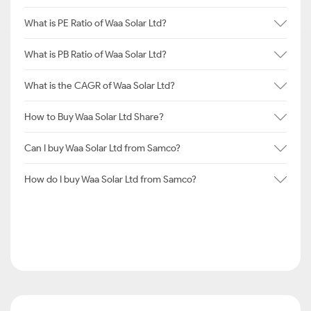
What is PE Ratio of Waa Solar Ltd?
What is PB Ratio of Waa Solar Ltd?
What is the CAGR of Waa Solar Ltd?
How to Buy Waa Solar Ltd Share?
Can I buy Waa Solar Ltd from Samco?
How do I buy Waa Solar Ltd from Samco?