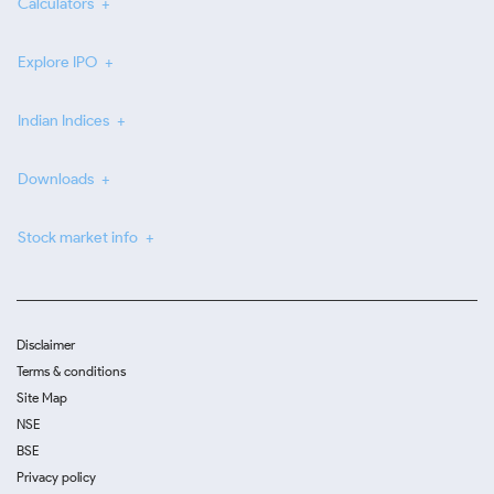
Calculators
Explore IPO
Indian Indices
Downloads
Stock market info
Disclaimer
Terms & conditions
Site Map
NSE
BSE
Privacy policy