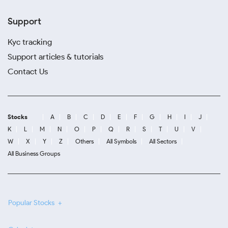
Support
Kyc tracking
Support articles & tutorials
Contact Us
Stocks
A
B
C
D
E
F
G
H
I
J
K
L
M
N
O
P
Q
R
S
T
U
V
W
X
Y
Z
Others
All Symbols
All Sectors
All Business Groups
Popular Stocks