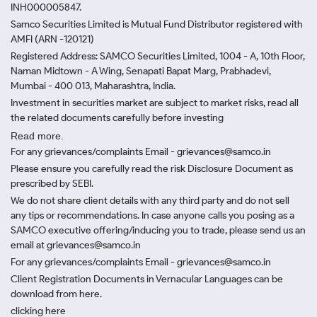
INH000005847.
Samco Securities Limited is Mutual Fund Distributor registered with
AMFI (ARN -120121)
Registered Address: SAMCO Securities Limited, 1004 - A, 10th Floor,
Naman Midtown - A Wing, Senapati Bapat Marg, Prabhadevi,
Mumbai - 400 013, Maharashtra, India.
Investment in securities market are subject to market risks, read all
the related documents carefully before investing
Read more.
For any grievances/complaints Email - grievances@samco.in
Please ensure you carefully read the risk Disclosure Document as
prescribed by SEBI.
We do not share client details with any third party and do not sell
any tips or recommendations. In case anyone calls you posing as a
SAMCO executive offering/inducing you to trade, please send us an
email at grievances@samco.in
For any grievances/complaints Email - grievances@samco.in
Client Registration Documents in Vernacular Languages can be
download from here.
clicking here