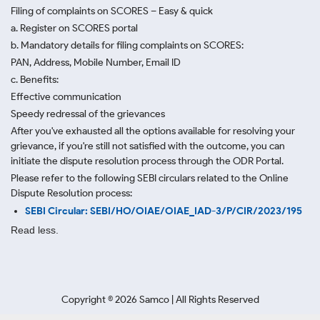
Filing of complaints on SCORES – Easy & quick
a. Register on SCORES portal
b. Mandatory details for filing complaints on SCORES:
PAN, Address, Mobile Number, Email ID
c. Benefits:
Effective communication
Speedy redressal of the grievances
After you've exhausted all the options available for resolving your
grievance, if you're still not satisfied with the outcome, you can
initiate the dispute resolution process through
the ODR Portal.
Please refer to the following SEBI circulars related to the Online
Dispute Resolution process:
SEBI Circular: SEBI/HO/OIAE/OIAE_IAD-3/P/CIR/2023/195
Read less.
Copyright ©
2026
Samco | All Rights Reserved