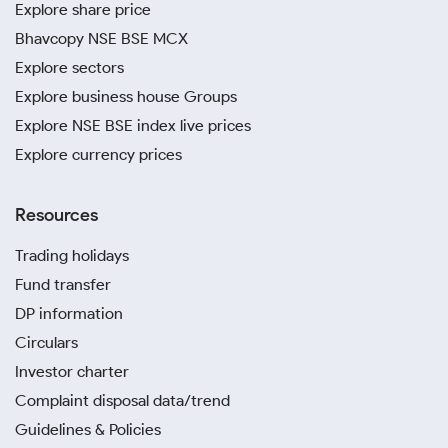
Explore share price
Bhavcopy NSE BSE MCX
Explore sectors
Explore business house Groups
Explore NSE BSE index live prices
Explore currency prices
Resources
Trading holidays
Fund transfer
DP information
Circulars
Investor charter
Complaint disposal data/trend
Guidelines & Policies