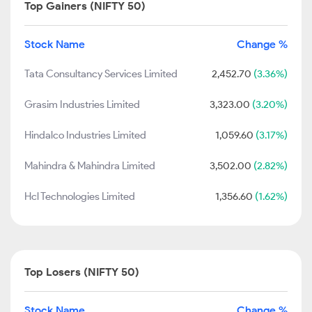
Top Gainers (NIFTY 50)
Stock Name
Change %
Tata Consultancy Services Limited
2,452.70
(3.36%)
Grasim Industries Limited
3,323.00
(3.20%)
Hindalco Industries Limited
1,059.60
(3.17%)
Mahindra & Mahindra Limited
3,502.00
(2.82%)
Hcl Technologies Limited
1,356.60
(1.62%)
Top Losers (NIFTY 50)
Stock Name
Change %