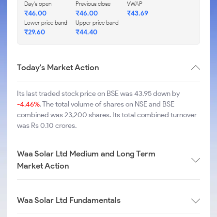
Day's open
Previous close
VWAP
₹
46.00
₹
46.00
₹
43.69
Lower price band
Upper price band
₹
29.60
₹
44.40
Today's Market Action
Its last traded stock price on BSE was 43.95 down by
-4.46%
. The total volume of shares on NSE and BSE
combined was 23,200 shares. Its total combined turnover
was Rs 0.10 crores.
Waa Solar Ltd Medium and Long Term
Market Action
Waa Solar Ltd Fundamentals