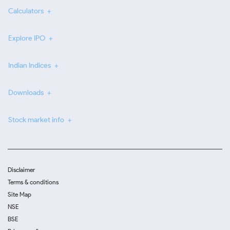
Calculators
Explore IPO
Indian Indices
Downloads
Stock market info
Disclaimer
Terms & conditions
Site Map
NSE
BSE