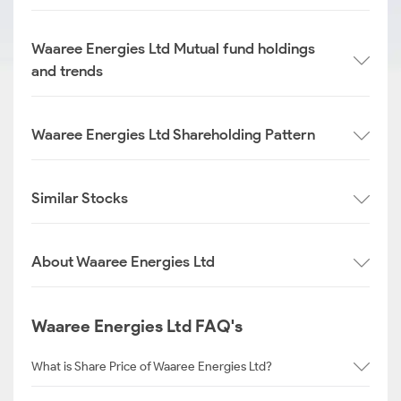
Waaree Energies Ltd Mutual fund holdings
and trends
Waaree Energies Ltd Shareholding Pattern
Similar Stocks
About Waaree Energies Ltd
Waaree Energies Ltd FAQ's
What is Share Price of Waaree Energies Ltd?