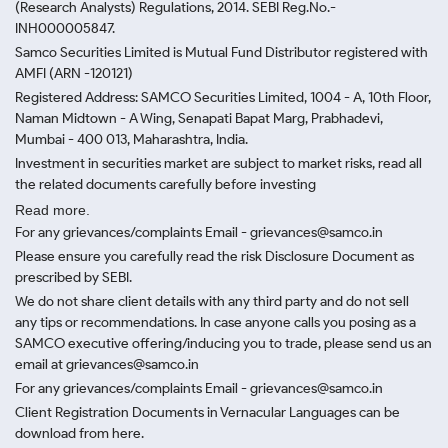
(Research Analysts) Regulations, 2014. SEBI Reg.No.-
INH000005847.
Samco Securities Limited is Mutual Fund Distributor registered with
AMFI (ARN -120121)
Registered Address: SAMCO Securities Limited, 1004 - A, 10th Floor,
Naman Midtown - A Wing, Senapati Bapat Marg, Prabhadevi,
Mumbai - 400 013, Maharashtra, India.
Investment in securities market are subject to market risks, read all
the related documents carefully before investing
Read more.
For any grievances/complaints Email - grievances@samco.in
Please ensure you carefully read the risk Disclosure Document as
prescribed by SEBI.
We do not share client details with any third party and do not sell
any tips or recommendations. In case anyone calls you posing as a
SAMCO executive offering/inducing you to trade, please send us an
email at grievances@samco.in
For any grievances/complaints Email - grievances@samco.in
Client Registration Documents in Vernacular Languages can be
download from here.