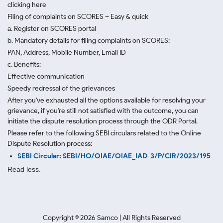
clicking here
Filing of complaints on SCORES – Easy & quick
a. Register on SCORES portal
b. Mandatory details for filing complaints on SCORES:
PAN, Address, Mobile Number, Email ID
c. Benefits:
Effective communication
Speedy redressal of the grievances
After you've exhausted all the options available for resolving your
grievance, if you're still not satisfied with the outcome, you can
initiate the dispute resolution process through
the ODR Portal.
Please refer to the following SEBI circulars related to the Online
Dispute Resolution process:
SEBI Circular: SEBI/HO/OIAE/OIAE_IAD-3/P/CIR/2023/195
Read less.
Copyright ©
2026
Samco | All Rights Reserved