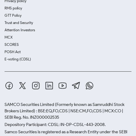
Privacy policy
RMS policy
GTT Policy
Trust and Security
Attention Investors
MCX
SCORES
POSH Act
E-voting (CDSL)
SAMCO Securities Limited
(Formerly known as Samruddhi Stock
Brokers Limited) : BSE:EQ,FO,CDS | NSE:CM,FO,CDS | MCX:CO |
SEBI Reg. No. INZ000002535
Depository Participant: CDSL: IN-DP-CDSL-443-2008.
Samco Securities is registered as a Research Entity under the SEBI