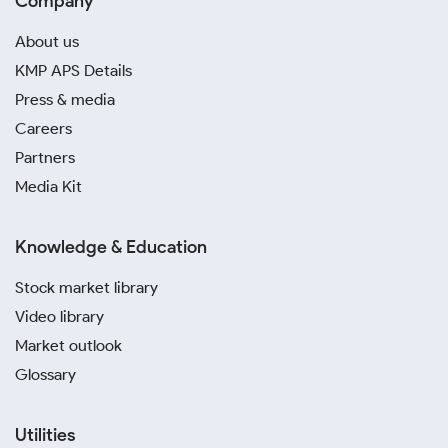
Company
About us
KMP APS Details
Press & media
Careers
Partners
Media Kit
Knowledge & Education
Stock market library
Video library
Market outlook
Glossary
Utilities