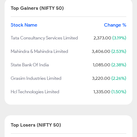
Top Gainers (NIFTY 50)
Stock Name
Change %
Tata Consultancy Services Limited
2,373.00
(3.19%)
Mahindra & Mahindra Limited
3,406.00
(2.53%)
State Bank Of India
1,085.00
(2.38%)
Grasim Industries Limited
3,220.00
(2.26%)
Hcl Technologies Limited
1,335.00
(1.50%)
Top Losers (NIFTY 50)