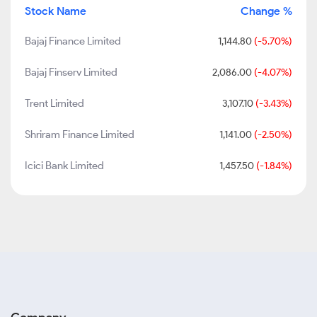
Stock Name
Change %
Bajaj Finance Limited
1,144.80
(-5.70%)
Bajaj Finserv Limited
2,086.00
(-4.07%)
Trent Limited
3,107.10
(-3.43%)
Shriram Finance Limited
1,141.00
(-2.50%)
Icici Bank Limited
1,457.50
(-1.84%)