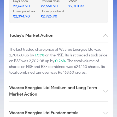
Day's open
Previous close
VWAP
₹2,663.90
₹2,660.90
₹2,701.33
Lower price band
Upper price band
₹2,394.90
₹2,926.90
Today's Market Action
The last traded share price of Waaree Energies Ltd was
2,701.60 up by
1.53%
on the NSE. Its last traded stock price
on BSE was 2,702.05 up by
0.26%
. The total volume of
shares on NSE and BSE combined was 624,150 shares. Its
total combined turnover was Rs 168.60 crores.
Waaree Energies Ltd Medium and Long Term
Market Action
Waaree Energies Ltd Fundamentals