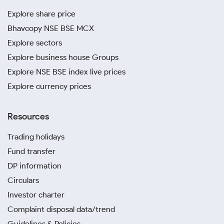
Explore share price
Bhavcopy NSE BSE MCX
Explore sectors
Explore business house Groups
Explore NSE BSE index live prices
Explore currency prices
Resources
Trading holidays
Fund transfer
DP information
Circulars
Investor charter
Complaint disposal data/trend
Guidelines & Policies