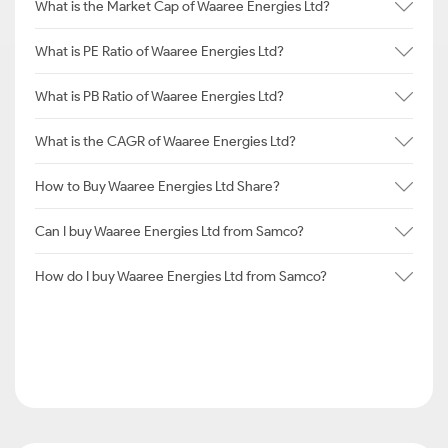
What is the Market Cap of Waaree Energies Ltd?
What is PE Ratio of Waaree Energies Ltd?
What is PB Ratio of Waaree Energies Ltd?
What is the CAGR of Waaree Energies Ltd?
How to Buy Waaree Energies Ltd Share?
Can I buy Waaree Energies Ltd from Samco?
How do I buy Waaree Energies Ltd from Samco?