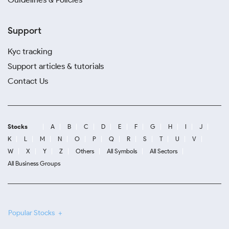
Support
Kyc tracking
Support articles & tutorials
Contact Us
Stocks
A
B
C
D
E
F
G
H
I
J
K
L
M
N
O
P
Q
R
S
T
U
V
W
X
Y
Z
Others
All Symbols
All Sectors
All Business Groups
Popular Stocks