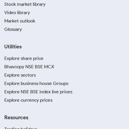
Stock market library
Video library
Market outlook
Glossary
Utilities
Explore share price
Bhavcopy NSE BSE MCX
Explore sectors
Explore business house Groups
Explore NSE BSE index live prices
Explore currency prices
Resources