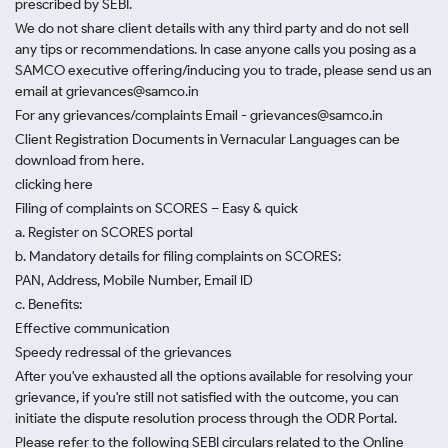
prescribed by SEBI.
We do not share client details with any third party and do not sell
any tips or recommendations. In case anyone calls you posing as a
SAMCO executive offering/inducing you to trade, please send us an
email at grievances@samco.in
For any grievances/complaints Email - grievances@samco.in
Client Registration Documents in Vernacular Languages can be
download from here.
clicking here
Filing of complaints on SCORES – Easy & quick
a. Register on SCORES portal
b. Mandatory details for filing complaints on SCORES:
PAN, Address, Mobile Number, Email ID
c. Benefits:
Effective communication
Speedy redressal of the grievances
After you've exhausted all the options available for resolving your
grievance, if you're still not satisfied with the outcome, you can
initiate the dispute resolution process through
the ODR Portal.
Please refer to the following SEBI circulars related to the Online