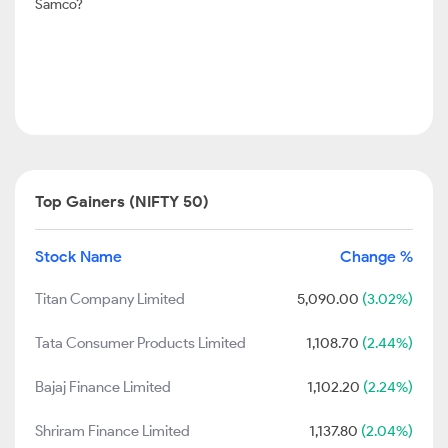
Samco?
Top Gainers (NIFTY 50)
Stock Name
Change %
Titan Company Limited
5,090.00
(3.02%)
Tata Consumer Products Limited
1,108.70
(2.44%)
Bajaj Finance Limited
1,102.20
(2.24%)
Shriram Finance Limited
1,137.80
(2.04%)