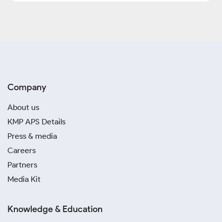
Company
About us
KMP APS Details
Press & media
Careers
Partners
Media Kit
Knowledge & Education