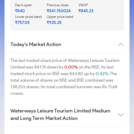
Day's open
Previous close
VWAP
₹840
₹841.150024
₹845.23
Lower price band
Upper price band
₹757.05
₹925.25
Today's Market Action
The last traded share price of Waterways Leisure Tourism
Limited was 841.15 down by
0.00%
on the NSE. Its last
traded stock price on BSE was 843.80 up by
0.42%
. The
total volume of shares on NSE and BSE combined was
138,253 shares. Its total combined turnover was Rs 11.68
crores.
Waterways Leisure Tourism Limited Medium
and Long Term Market Action