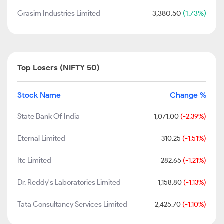
Grasim Industries Limited
3,380.50
(1.73%)
Top Losers (NIFTY 50)
Stock Name
Change %
State Bank Of India
1,071.00
(-2.39%)
Eternal Limited
310.25
(-1.51%)
Itc Limited
282.65
(-1.21%)
Dr. Reddy's Laboratories Limited
1,158.80
(-1.13%)
Tata Consultancy Services Limited
2,425.70
(-1.10%)