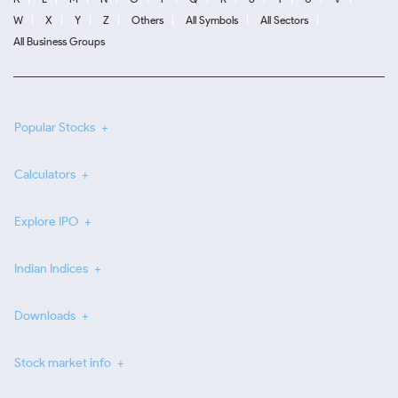
W
X
Y
Z
Others
All Symbols
All Sectors
All Business Groups
Popular Stocks
Calculators
Explore IPO
Indian Indices
Downloads
Stock market info