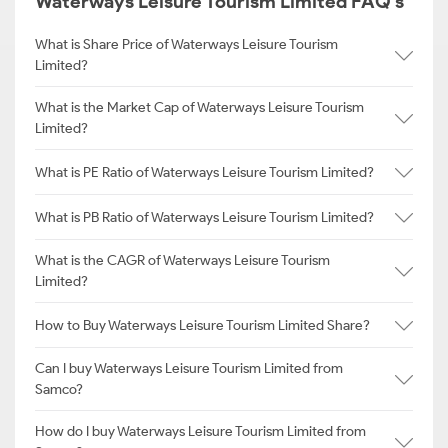
Waterways Leisure Tourism Limited FAQ's
What is Share Price of Waterways Leisure Tourism
Limited?
What is the Market Cap of Waterways Leisure Tourism
Limited?
What is PE Ratio of Waterways Leisure Tourism Limited?
What is PB Ratio of Waterways Leisure Tourism Limited?
What is the CAGR of Waterways Leisure Tourism
Limited?
How to Buy Waterways Leisure Tourism Limited Share?
Can I buy Waterways Leisure Tourism Limited from
Samco?
How do I buy Waterways Leisure Tourism Limited from