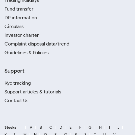
Trading holidays
Fund transfer
DP information
Circulars
Investor charter
Complaint disposal data/trend
Guidelines & Policies
Support
Kyc tracking
Support articles & tutorials
Contact Us
Stocks
A
B
C
D
E
F
G
H
I
J
K
L
M
N
O
P
Q
R
S
T
U
V