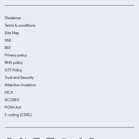
Disclaimer
Terms & conditions
Site Map
NSE
BSE
Privacy policy
RMS policy
GTT Policy
Trust and Security
Attention Investors
MCX
SCORES
POSH Act
E-voting (CDSL)