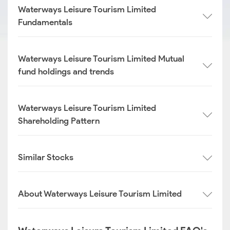
Waterways Leisure Tourism Limited
Fundamentals
Waterways Leisure Tourism Limited Mutual
fund holdings and trends
Waterways Leisure Tourism Limited
Shareholding Pattern
Similar Stocks
About Waterways Leisure Tourism Limited