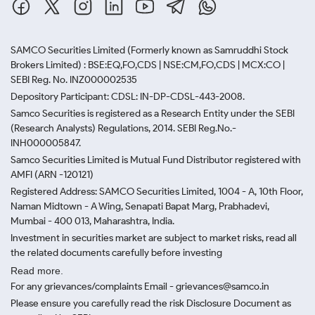
SAMCO Securities Limited
(Formerly known as Samruddhi Stock
Brokers Limited) : BSE:EQ,FO,CDS | NSE:CM,FO,CDS | MCX:CO |
SEBI Reg. No. INZ000002535
Depository Participant: CDSL: IN-DP-CDSL-443-2008.
Samco Securities is registered as a Research Entity under the SEBI
(Research Analysts) Regulations, 2014. SEBI Reg.No.-
INH000005847.
Samco Securities Limited is Mutual Fund Distributor registered with
AMFI (ARN -120121)
Registered Address: SAMCO Securities Limited, 1004 - A, 10th Floor,
Naman Midtown - A Wing, Senapati Bapat Marg, Prabhadevi,
Mumbai - 400 013, Maharashtra, India.
Investment in securities market are subject to market risks, read all
the related documents carefully before investing
Read more.
For any grievances/complaints Email - grievances@samco.in
Please ensure you carefully read the risk Disclosure Document as