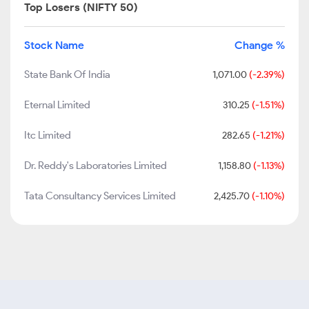
Top Losers (NIFTY 50)
Stock Name
Change %
State Bank Of India
1,071.00
(-2.39%)
Eternal Limited
310.25
(-1.51%)
Itc Limited
282.65
(-1.21%)
Dr. Reddy's Laboratories Limited
1,158.80
(-1.13%)
Tata Consultancy Services Limited
2,425.70
(-1.10%)