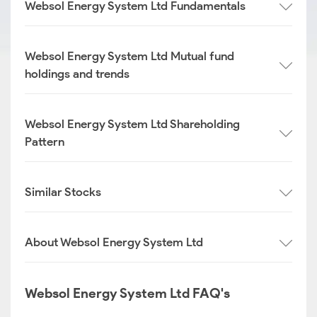
Websol Energy System Ltd Fundamentals
Websol Energy System Ltd Mutual fund
holdings and trends
Websol Energy System Ltd Shareholding
Pattern
Similar Stocks
About Websol Energy System Ltd
Websol Energy System Ltd FAQ's