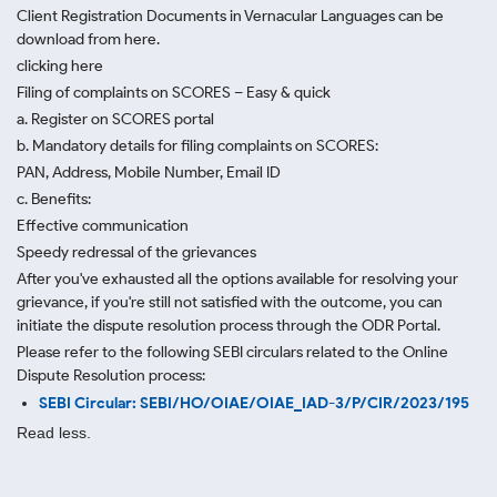
Client Registration Documents in Vernacular Languages can be
download from here.
clicking here
Filing of complaints on SCORES – Easy & quick
a. Register on SCORES portal
b. Mandatory details for filing complaints on SCORES:
PAN, Address, Mobile Number, Email ID
c. Benefits:
Effective communication
Speedy redressal of the grievances
After you've exhausted all the options available for resolving your
grievance, if you're still not satisfied with the outcome, you can
initiate the dispute resolution process through
the ODR Portal.
Please refer to the following SEBI circulars related to the Online
Dispute Resolution process:
SEBI Circular: SEBI/HO/OIAE/OIAE_IAD-3/P/CIR/2023/195
Read less.