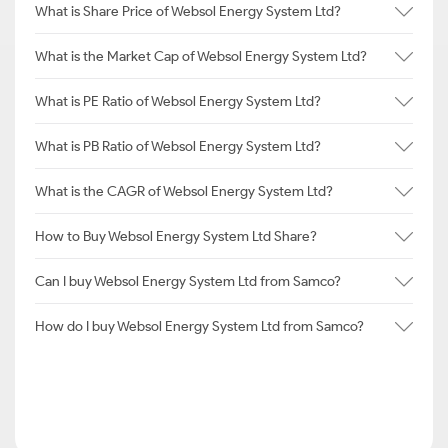
What is Share Price of Websol Energy System Ltd?
What is the Market Cap of Websol Energy System Ltd?
What is PE Ratio of Websol Energy System Ltd?
What is PB Ratio of Websol Energy System Ltd?
What is the CAGR of Websol Energy System Ltd?
How to Buy Websol Energy System Ltd Share?
Can I buy Websol Energy System Ltd from Samco?
How do I buy Websol Energy System Ltd from Samco?