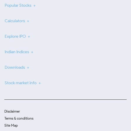
Popular Stocks
Calculators
Explore IPO
Indian Indices
Downloads
Stock market info
Disclaimer
Terms & conditions
Site Map