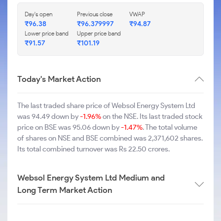
Day's open
Previous close
VWAP
₹96.38
₹96.379997
₹94.87
Lower price band
Upper price band
₹91.57
₹101.19
Today's Market Action
The last traded share price of Websol Energy System Ltd
was 94.49 down by
-1.96%
on the NSE. Its last traded stock
price on BSE was 95.06 down by
-1.47%
. The total volume
of shares on NSE and BSE combined was 2,371,602 shares.
Its total combined turnover was Rs 22.50 crores.
Websol Energy System Ltd Medium and
Long Term Market Action