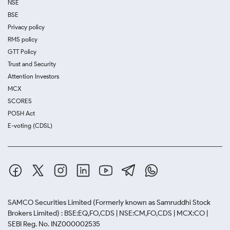
NSE
BSE
Privacy policy
RMS policy
GTT Policy
Trust and Security
Attention Investors
MCX
SCORES
POSH Act
E-voting (CDSL)
SAMCO Securities Limited
(Formerly known as Samruddhi Stock
Brokers Limited) : BSE:EQ,FO,CDS | NSE:CM,FO,CDS | MCX:CO |
SEBI Reg. No. INZ000002535