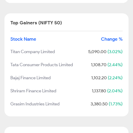
Top Gainers (NIFTY 50)
Stock Name
Change %
Titan Company Limited
5,090.00
(3.02%)
Tata Consumer Products Limited
1,108.70
(2.44%)
Bajaj Finance Limited
1,102.20
(2.24%)
Shriram Finance Limited
1,137.80
(2.04%)
Grasim Industries Limited
3,380.50
(1.73%)