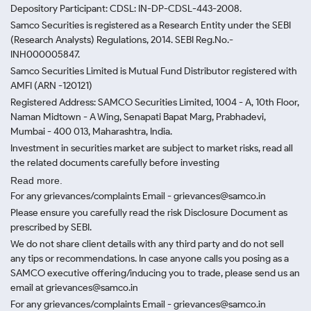
Depository Participant: CDSL: IN-DP-CDSL-443-2008.
Samco Securities is registered as a Research Entity under the SEBI
(Research Analysts) Regulations, 2014. SEBI Reg.No.-
INH000005847.
Samco Securities Limited is Mutual Fund Distributor registered with
AMFI (ARN -120121)
Registered Address: SAMCO Securities Limited, 1004 - A, 10th Floor,
Naman Midtown - A Wing, Senapati Bapat Marg, Prabhadevi,
Mumbai - 400 013, Maharashtra, India.
Investment in securities market are subject to market risks, read all
the related documents carefully before investing
Read more.
For any grievances/complaints Email - grievances@samco.in
Please ensure you carefully read the risk Disclosure Document as
prescribed by SEBI.
We do not share client details with any third party and do not sell
any tips or recommendations. In case anyone calls you posing as a
SAMCO executive offering/inducing you to trade, please send us an
email at grievances@samco.in
For any grievances/complaints Email - grievances@samco.in