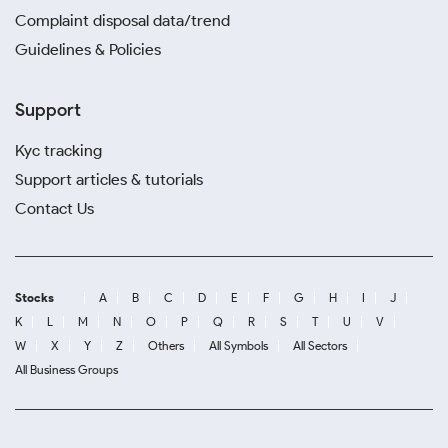
Complaint disposal data/trend
Guidelines & Policies
Support
Kyc tracking
Support articles & tutorials
Contact Us
Stocks
A
B
C
D
E
F
G
H
I
J
K
L
M
N
O
P
Q
R
S
T
U
V
W
X
Y
Z
Others
All Symbols
All Sectors
All Business Groups