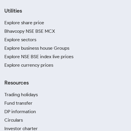
Utilities
Explore share price
Bhavcopy NSE BSE MCX
Explore sectors
Explore business house Groups
Explore NSE BSE index live prices
Explore currency prices
Resources
Trading holidays
Fund transfer
DP information
Circulars
Investor charter