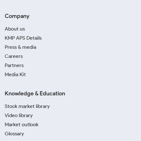
Company
About us
KMP APS Details
Press & media
Careers
Partners
Media Kit
Knowledge & Education
Stock market library
Video library
Market outlook
Glossary