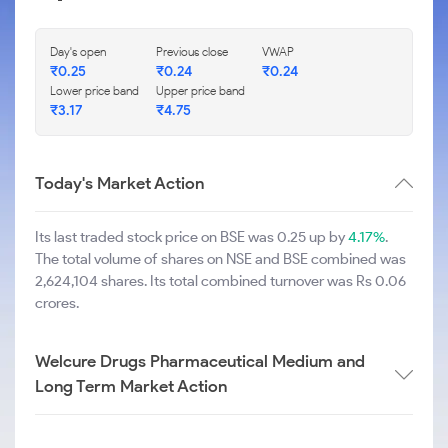
Day's open
Previous close
VWAP
₹
0.25
₹
0.24
₹
0.24
Lower price band
Upper price band
₹
3.17
₹
4.75
Today's Market Action
Its last traded stock price on BSE was 0.25 up by
4.17%
.
The total volume of shares on NSE and BSE combined was
2,624,104 shares. Its total combined turnover was Rs 0.06
crores.
Welcure Drugs Pharmaceutical Medium and
Long Term Market Action