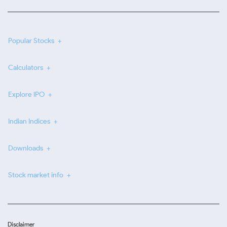
Popular Stocks
Calculators
Explore IPO
Indian Indices
Downloads
Stock market info
Disclaimer