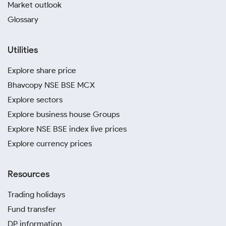
Market outlook
Glossary
Utilities
Explore share price
Bhavcopy NSE BSE MCX
Explore sectors
Explore business house Groups
Explore NSE BSE index live prices
Explore currency prices
Resources
Trading holidays
Fund transfer
DP information