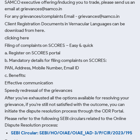
SAMCO executive offering/inducing you to trade, please send us an
email at grievances@samco.in
For any grievances/complaints Email - grievances@samco.in
Client Registration Documents in Vernacular Languages can be
download from here.
clicking here
Filing of complaints on SCORES – Easy & quick
a. Register on SCORES portal
b. Mandatory details for filing complaints on SCORES:
PAN, Address, Mobile Number, Email ID
c. Benefits:
Effective communication
Speedy redressal of the grievances
After you've exhausted all the options available for resolving your
grievance, if you're still not satisfied with the outcome, you can
initiate the dispute resolution process through
the ODR Portal.
Please refer to the following SEBI circulars related to the Online
Dispute Resolution process:
SEBI Circular: SEBI/HO/OIAE/OIAE_IAD-3/P/CIR/2023/195