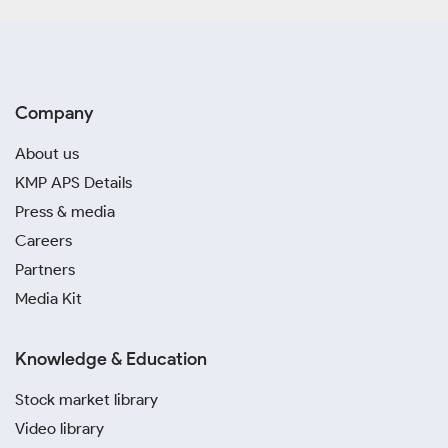
Company
About us
KMP APS Details
Press & media
Careers
Partners
Media Kit
Knowledge & Education
Stock market library
Video library