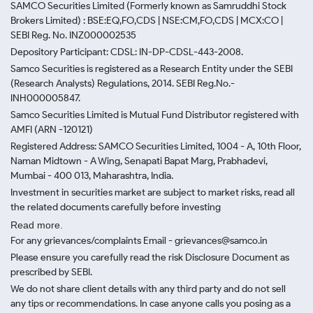
SAMCO Securities Limited
(Formerly known as Samruddhi Stock
Brokers Limited) : BSE:EQ,FO,CDS | NSE:CM,FO,CDS | MCX:CO |
SEBI Reg. No. INZ000002535
Depository Participant: CDSL: IN-DP-CDSL-443-2008.
Samco Securities is registered as a Research Entity under the SEBI
(Research Analysts) Regulations, 2014. SEBI Reg.No.-
INH000005847.
Samco Securities Limited is Mutual Fund Distributor registered with
AMFI (ARN -120121)
Registered Address: SAMCO Securities Limited, 1004 - A, 10th Floor,
Naman Midtown - A Wing, Senapati Bapat Marg, Prabhadevi,
Mumbai - 400 013, Maharashtra, India.
Investment in securities market are subject to market risks, read all
the related documents carefully before investing
Read more.
For any grievances/complaints Email - grievances@samco.in
Please ensure you carefully read the risk Disclosure Document as
prescribed by SEBI.
We do not share client details with any third party and do not sell
any tips or recommendations. In case anyone calls you posing as a