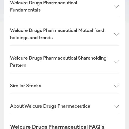
Welcure Drugs Pharmaceutical
Fundamentals
Welcure Drugs Pharmaceutical Mutual fund
holdings and trends
Welcure Drugs Pharmaceutical Shareholding
Pattern
Similar Stocks
About Welcure Drugs Pharmaceutical
Welcure Drugs Pharmaceutical FAQ's