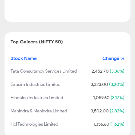
Top Gainers (NIFTY 50)
Stock Name
Change %
Tata Consultancy Services Limited
2,452.70
(3.36%)
Grasim Industries Limited
3,323.00
(3.20%)
Hindalco Industries Limited
1,059.60
(3.17%)
Mahindra & Mahindra Limited
3,502.00
(2.82%)
Hcl Technologies Limited
1,356.60
(1.62%)