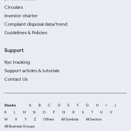
Circulars
Investor charter
Complaint disposal data/trend
Guidelines & Policies
Support
Kyc tracking
Support articles & tutorials
Contact Us
Stocks
A
B
C
D
E
F
G
H
I
J
K
L
M
N
O
P
Q
R
S
T
U
V
W
X
Y
Z
Others
All Symbols
All Sectors
All Business Groups