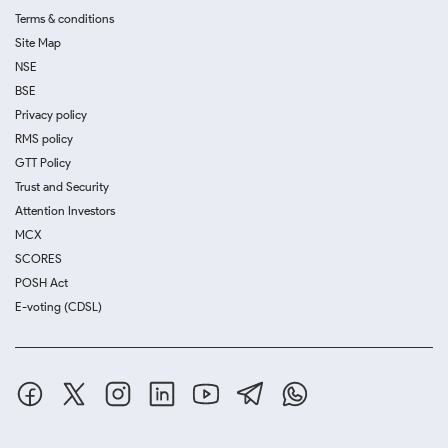
Terms & conditions
Site Map
NSE
BSE
Privacy policy
RMS policy
GTT Policy
Trust and Security
Attention Investors
MCX
SCORES
POSH Act
E-voting (CDSL)