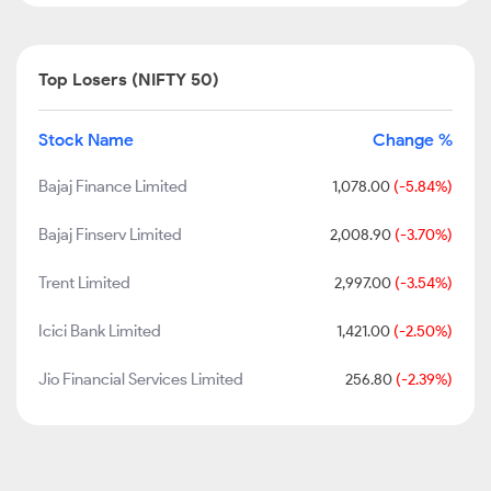
Top Losers (NIFTY 50)
Stock Name
Change %
Bajaj Finance Limited
1,078.00
(-5.84%)
Bajaj Finserv Limited
2,008.90
(-3.70%)
Trent Limited
2,997.00
(-3.54%)
Icici Bank Limited
1,421.00
(-2.50%)
Jio Financial Services Limited
256.80
(-2.39%)