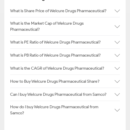
What is Share Price of Welcure Drugs Pharmaceutical?
What is the Market Cap of Welcure Drugs
Pharmaceutical?
What is PE Ratio of Welcure Drugs Pharmaceutical?
What is PB Ratio of Welcure Drugs Pharmaceutical?
What is the CAGR of Welcure Drugs Pharmaceutical?
How to Buy Welcure Drugs Pharmaceutical Share?
Can I buy Welcure Drugs Pharmaceutical from Samco?
How do I buy Welcure Drugs Pharmaceutical from
Samco?