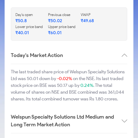
Day's open
Previous close
VWAP
₹50.8
₹50.02
₹49.68
Lower price band
Upper price band
₹40.01
₹60.01
Today's Market Action
The last traded share price of Welspun Specialty Solutions
Ltd was 50.01 down by
-0.02%
on the NSE. Its last traded
stock price on BSE was 50.17 up by
0.24%
. The total
volume of shares on NSE and BSE combined was 361,044
shares. Its total combined turnover was Rs 1.80 crores.
Welspun Specialty Solutions Ltd Medium and
Long Term Market Action