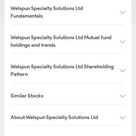
Welspun Specialty Solutions Ltd
Fundamentals
Welspun Specialty Solutions Ltd Mutual fund
holdings and trends
Welspun Specialty Solutions Ltd Shareholding
Pattern
Similar Stocks
About Welspun Specialty Solutions Ltd