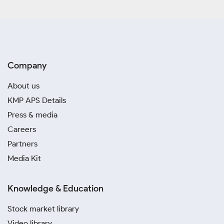
Company
About us
KMP APS Details
Press & media
Careers
Partners
Media Kit
Knowledge & Education
Stock market library
Video library