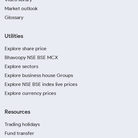
Market outlook
Glossary
Utilities
Explore share price
Bhavcopy NSE BSE MCX
Explore sectors
Explore business house Groups
Explore NSE BSE index live prices
Explore currency prices
Resources
Trading holidays
Fund transfer