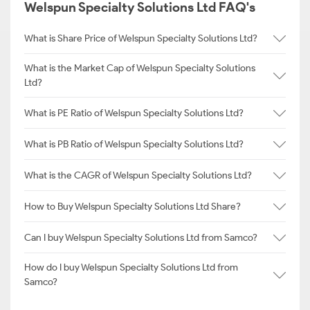
Welspun Specialty Solutions Ltd FAQ's
What is Share Price of Welspun Specialty Solutions Ltd?
What is the Market Cap of Welspun Specialty Solutions
Ltd?
What is PE Ratio of Welspun Specialty Solutions Ltd?
What is PB Ratio of Welspun Specialty Solutions Ltd?
What is the CAGR of Welspun Specialty Solutions Ltd?
How to Buy Welspun Specialty Solutions Ltd Share?
Can I buy Welspun Specialty Solutions Ltd from Samco?
How do I buy Welspun Specialty Solutions Ltd from
Samco?