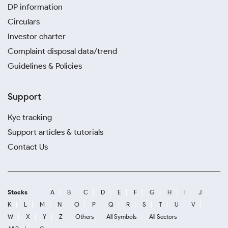
DP information
Circulars
Investor charter
Complaint disposal data/trend
Guidelines & Policies
Support
Kyc tracking
Support articles & tutorials
Contact Us
Stocks
A
B
C
D
E
F
G
H
I
J
K
L
M
N
O
P
Q
R
S
T
U
V
W
X
Y
Z
Others
All Symbols
All Sectors