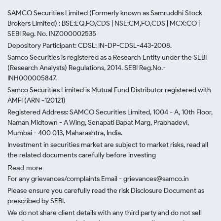
SAMCO Securities Limited
(Formerly known as Samruddhi Stock
Brokers Limited) : BSE:EQ,FO,CDS | NSE:CM,FO,CDS | MCX:CO |
SEBI Reg. No. INZ000002535
Depository Participant: CDSL: IN-DP-CDSL-443-2008.
Samco Securities is registered as a Research Entity under the SEBI
(Research Analysts) Regulations, 2014. SEBI Reg.No.-
INH000005847.
Samco Securities Limited is Mutual Fund Distributor registered with
AMFI (ARN -120121)
Registered Address: SAMCO Securities Limited, 1004 - A, 10th Floor,
Naman Midtown - A Wing, Senapati Bapat Marg, Prabhadevi,
Mumbai - 400 013, Maharashtra, India.
Investment in securities market are subject to market risks, read all
the related documents carefully before investing
Read more.
For any grievances/complaints Email - grievances@samco.in
Please ensure you carefully read the risk Disclosure Document as
prescribed by SEBI.
We do not share client details with any third party and do not sell