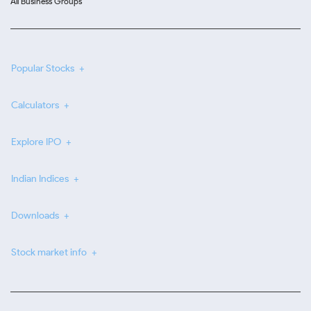
All Business Groups
Popular Stocks
Calculators
Explore IPO
Indian Indices
Downloads
Stock market info