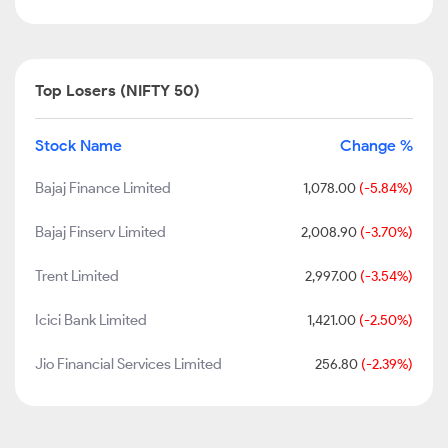
Top Losers (NIFTY 50)
Stock Name
Change %
Bajaj Finance Limited
1,078.00
(-5.84%)
Bajaj Finserv Limited
2,008.90
(-3.70%)
Trent Limited
2,997.00
(-3.54%)
Icici Bank Limited
1,421.00
(-2.50%)
Jio Financial Services Limited
256.80
(-2.39%)