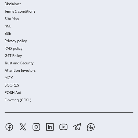
Disclaimer
Terms & conditions
Site Map
NSE
BSE
Privacy policy
RMS policy
GTT Policy
Trust and Security
Attention Investors
MCX
SCORES
POSH Act
E-voting (CDSL)