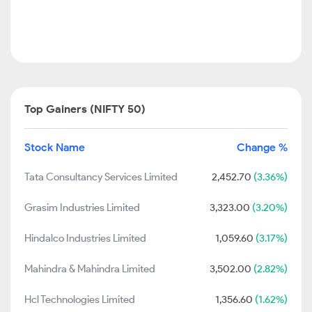
Top Gainers (NIFTY 50)
Stock Name
Change %
Tata Consultancy Services Limited
2,452.70
(3.36%)
Grasim Industries Limited
3,323.00
(3.20%)
Hindalco Industries Limited
1,059.60
(3.17%)
Mahindra & Mahindra Limited
3,502.00
(2.82%)
Hcl Technologies Limited
1,356.60
(1.62%)