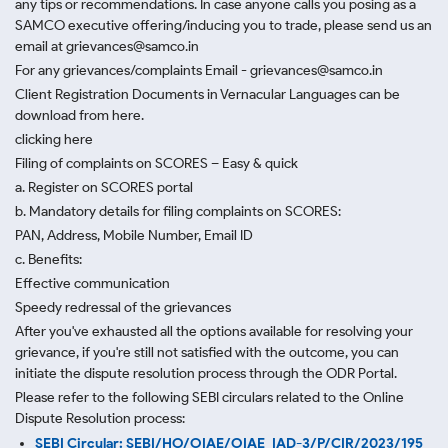
any tips or recommendations. In case anyone calls you posing as a
SAMCO executive offering/inducing you to trade, please send us an
email at grievances@samco.in
For any grievances/complaints Email - grievances@samco.in
Client Registration Documents in Vernacular Languages can be
download from here.
clicking here
Filing of complaints on SCORES – Easy & quick
a. Register on SCORES portal
b. Mandatory details for filing complaints on SCORES:
PAN, Address, Mobile Number, Email ID
c. Benefits:
Effective communication
Speedy redressal of the grievances
After you've exhausted all the options available for resolving your
grievance, if you're still not satisfied with the outcome, you can
initiate the dispute resolution process through
the ODR Portal.
Please refer to the following SEBI circulars related to the Online
Dispute Resolution process:
SEBI Circular: SEBI/HO/OIAE/OIAE_IAD-3/P/CIR/2023/195