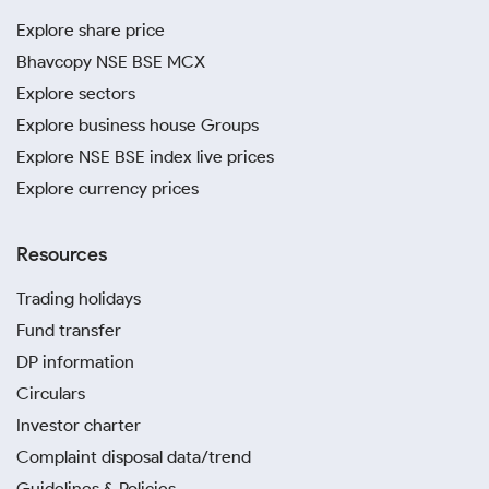
Explore share price
Bhavcopy NSE BSE MCX
Explore sectors
Explore business house Groups
Explore NSE BSE index live prices
Explore currency prices
Resources
Trading holidays
Fund transfer
DP information
Circulars
Investor charter
Complaint disposal data/trend
Guidelines & Policies