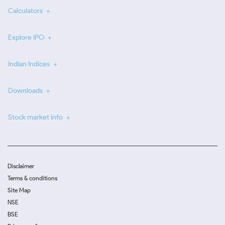
Calculators
Explore IPO
Indian Indices
Downloads
Stock market info
Disclaimer
Terms & conditions
Site Map
NSE
BSE