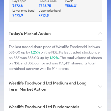
Day's open
Previous close
VWAP
₹572.8
₹578.75
₹588.01
Lower price band
Upper price band
₹475.9
₹713.8
Today's Market Action
The last traded share price of Westlife Foodworld Ltd was
586.00 up by
1.25%
on the NSE. Its last traded stock price
on BSE was 588.00 up by
1.92%
. The total volume of shares
on NSE and BSE combined was 155,431 shares. Its total
combined turnover was Rs 9.14 crores.
Westlife Foodworld Ltd Medium and Long
Term Market Action
Westlife Foodworld Ltd Fundamentals