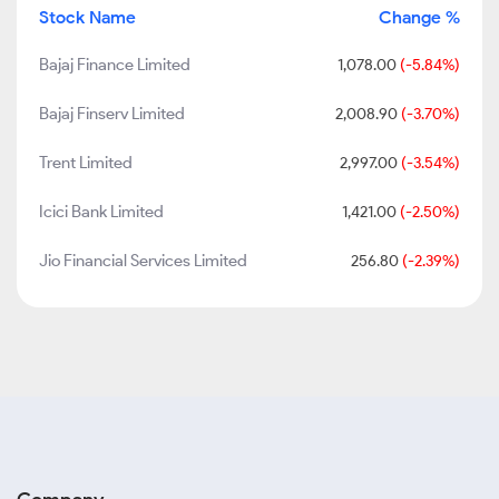
Stock Name
Change %
Bajaj Finance Limited
1,078.00
(-5.84%)
Bajaj Finserv Limited
2,008.90
(-3.70%)
Trent Limited
2,997.00
(-3.54%)
Icici Bank Limited
1,421.00
(-2.50%)
Jio Financial Services Limited
256.80
(-2.39%)