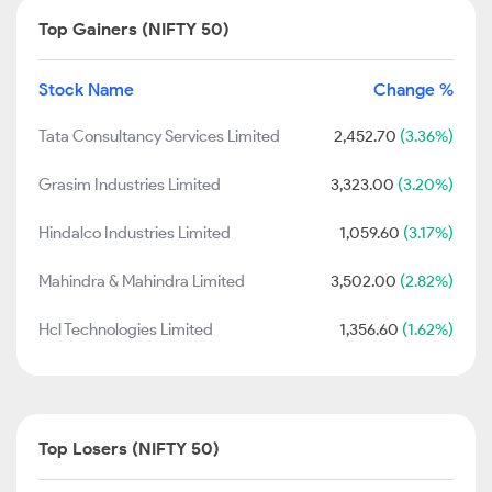
Top Gainers (NIFTY 50)
Stock Name
Change %
Tata Consultancy Services Limited
2,452.70
(3.36%)
Grasim Industries Limited
3,323.00
(3.20%)
Hindalco Industries Limited
1,059.60
(3.17%)
Mahindra & Mahindra Limited
3,502.00
(2.82%)
Hcl Technologies Limited
1,356.60
(1.62%)
Top Losers (NIFTY 50)