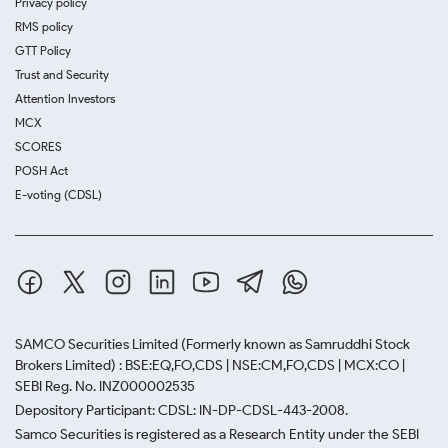
Privacy policy
RMS policy
GTT Policy
Trust and Security
Attention Investors
MCX
SCORES
POSH Act
E-voting (CDSL)
SAMCO Securities Limited
(Formerly known as Samruddhi Stock
Brokers Limited) : BSE:EQ,FO,CDS | NSE:CM,FO,CDS | MCX:CO |
SEBI Reg. No. INZ000002535
Depository Participant: CDSL: IN-DP-CDSL-443-2008.
Samco Securities is registered as a Research Entity under the SEBI