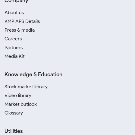
Company
About us
KMP APS Details
Press & media
Careers
Partners
Media Kit
Knowledge & Education
Stock market library
Video library
Market outlook
Glossary
Utilities