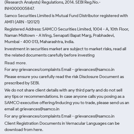
(Research Analysts) Regulations, 2014. SEBI Reg.No.-
INH000005847.
Samco Securities Limited is Mutual Fund Distributor registered with
AMFI (ARN -120121)
Registered Address: SAMCO Securities Limited, 1004 - A, 10th Floor,
Naman Midtown - A Wing, Senapati Bapat Marg, Prabhadevi,
Mumbai - 400 013, Maharashtra, India.
Investment in securities market are subject to market risks, read all
the related documents carefully before investing
Read more.
For any grievances/complaints Email - grievances@samco.in
Please ensure you carefully read the risk Disclosure Document as
prescribed by SEBI.
We do not share client details with any third party and do not sell
any tips or recommendations. In case anyone calls you posing as a
SAMCO executive offering/inducing you to trade, please send us an
email at grievances@samco.in
For any grievances/complaints Email - grievances@samco.in
Client Registration Documents in Vernacular Languages can be
download from here.