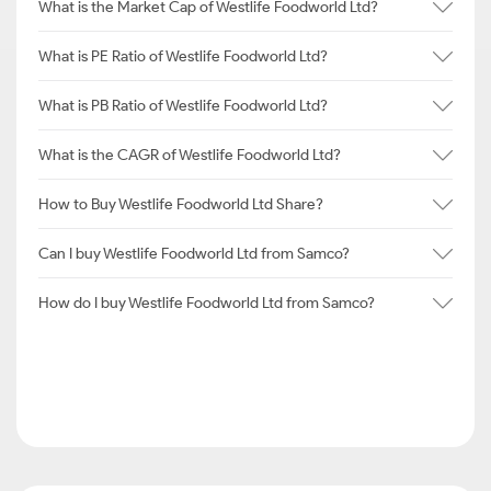
What is the Market Cap of Westlife Foodworld Ltd?
What is PE Ratio of Westlife Foodworld Ltd?
What is PB Ratio of Westlife Foodworld Ltd?
What is the CAGR of Westlife Foodworld Ltd?
How to Buy Westlife Foodworld Ltd Share?
Can I buy Westlife Foodworld Ltd from Samco?
How do I buy Westlife Foodworld Ltd from Samco?