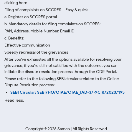
clicking here
Filing of complaints on SCORES – Easy & quick
a. Register on SCORES portal
b. Mandatory details for filing complaints on SCORES:
PAN, Address, Mobile Number, Email ID
c. Benefits:
Effective communication
Speedy redressal of the grievances
After you've exhausted all the options available for resolving your
grievance, if you're still not satisfied with the outcome, you can
initiate the dispute resolution process through
the ODR Portal.
Please refer to the following SEBI circulars related to the Online
Dispute Resolution process:
SEBI Circular: SEBI/HO/OIAE/OIAE_IAD-3/P/CIR/2023/195
Read less.
Copyright ©
2026
Samco | All Rights Reserved