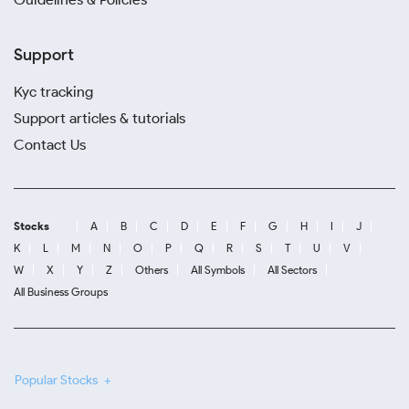
Support
Kyc tracking
Support articles & tutorials
Contact Us
Stocks
A
B
C
D
E
F
G
H
I
J
K
L
M
N
O
P
Q
R
S
T
U
V
W
X
Y
Z
Others
All Symbols
All Sectors
All Business Groups
Popular Stocks