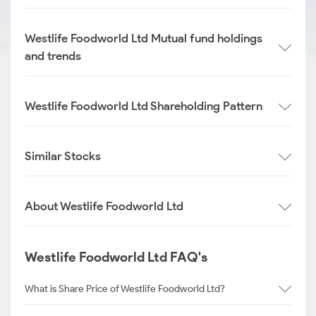
Westlife Foodworld Ltd Mutual fund holdings
and trends
Westlife Foodworld Ltd Shareholding Pattern
Similar Stocks
About Westlife Foodworld Ltd
Westlife Foodworld Ltd FAQ's
What is Share Price of Westlife Foodworld Ltd?