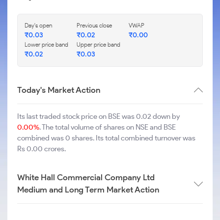
Day's open
Previous close
VWAP
₹
0.03
₹
0.02
₹
0.00
Lower price band
Upper price band
₹
0.02
₹
0.03
Today's Market Action
Its last traded stock price on BSE was 0.02 down by
0.00%
. The total volume of shares on NSE and BSE
combined was 0 shares. Its total combined turnover was
Rs 0.00 crores.
White Hall Commercial Company Ltd
Medium and Long Term Market Action