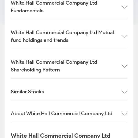
White Hall Commercial Company Ltd
Fundamentals
White Hall Commercial Company Ltd Mutual
fund holdings and trends
White Hall Commercial Company Ltd
Shareholding Pattern
Similar Stocks
About White Hall Commercial Company Ltd
White Hall Commercial Company Ltd