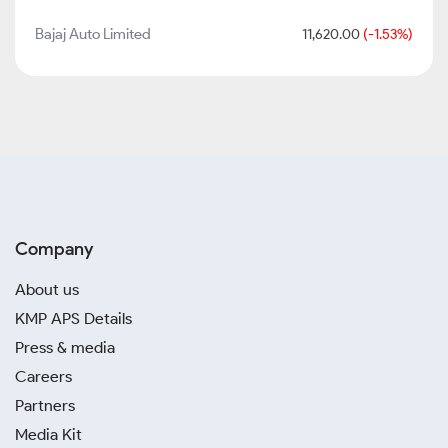
Bajaj Auto Limited
11,620.00
(-1.53%)
Company
About us
KMP APS Details
Press & media
Careers
Partners
Media Kit