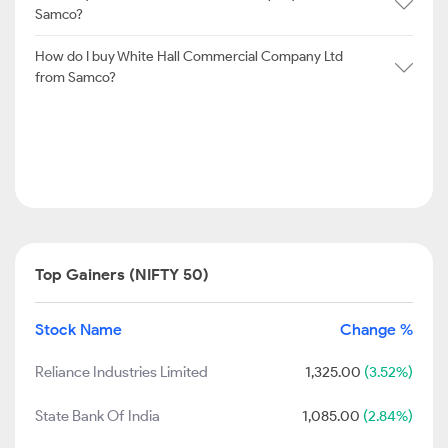
Samco?
How do I buy White Hall Commercial Company Ltd
from Samco?
Top Gainers (NIFTY 50)
Stock Name
Change %
Reliance Industries Limited
1,325.00
(3.52%)
State Bank Of India
1,085.00
(2.84%)