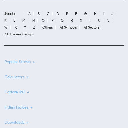
Stocks
A
B
C
D
E
F
G
H
I
J
K
L
M
N
O
P
Q
R
S
T
U
V
W
X
Y
Z
Others
All Symbols
All Sectors
All Business Groups
Popular Stocks
Calculators
Explore IPO
Indian Indices
Downloads