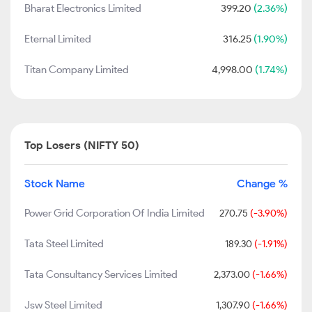
Bharat Electronics Limited
399.20
(2.36%)
Eternal Limited
316.25
(1.90%)
Titan Company Limited
4,998.00
(1.74%)
Top Losers (NIFTY 50)
Stock Name
Change %
Power Grid Corporation Of India Limited
270.75
(-3.90%)
Tata Steel Limited
189.30
(-1.91%)
Tata Consultancy Services Limited
2,373.00
(-1.66%)
Jsw Steel Limited
1,307.90
(-1.66%)