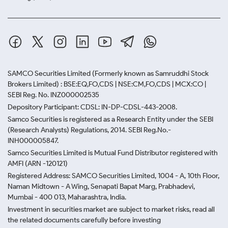
SAMCO Securities Limited
(Formerly known as Samruddhi Stock
Brokers Limited) : BSE:EQ,FO,CDS | NSE:CM,FO,CDS | MCX:CO |
SEBI Reg. No. INZ000002535
Depository Participant: CDSL: IN-DP-CDSL-443-2008.
Samco Securities is registered as a Research Entity under the SEBI
(Research Analysts) Regulations, 2014. SEBI Reg.No.-
INH000005847.
Samco Securities Limited is Mutual Fund Distributor registered with
AMFI (ARN -120121)
Registered Address: SAMCO Securities Limited, 1004 - A, 10th Floor,
Naman Midtown - A Wing, Senapati Bapat Marg, Prabhadevi,
Mumbai - 400 013, Maharashtra, India.
Investment in securities market are subject to market risks, read all
the related documents carefully before investing