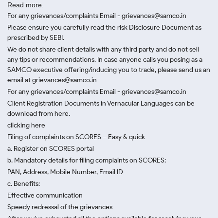
Read more.
For any grievances/complaints Email - grievances@samco.in
Please ensure you carefully read the risk Disclosure Document as
prescribed by SEBI.
We do not share client details with any third party and do not sell
any tips or recommendations. In case anyone calls you posing as a
SAMCO executive offering/inducing you to trade, please send us an
email at grievances@samco.in
For any grievances/complaints Email - grievances@samco.in
Client Registration Documents in Vernacular Languages can be
download from here.
clicking here
Filing of complaints on SCORES – Easy & quick
a. Register on SCORES portal
b. Mandatory details for filing complaints on SCORES:
PAN, Address, Mobile Number, Email ID
c. Benefits:
Effective communication
Speedy redressal of the grievances