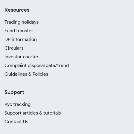
Resources
Trading holidays
Fund transfer
DP information
Circulars
Investor charter
Complaint disposal data/trend
Guidelines & Policies
Support
Kyc tracking
Support articles & tutorials
Contact Us