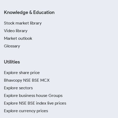
Knowledge & Education
Stock market library
Video library
Market outlook
Glossary
Utilities
Explore share price
Bhavcopy NSE BSE MCX
Explore sectors
Explore business house Groups
Explore NSE BSE index live prices
Explore currency prices