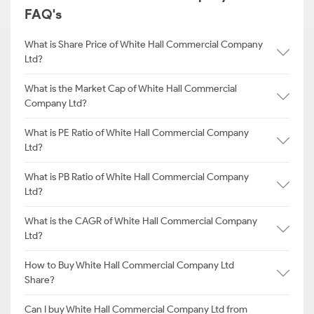
FAQ's
What is Share Price of White Hall Commercial Company
Ltd?
What is the Market Cap of White Hall Commercial
Company Ltd?
What is PE Ratio of White Hall Commercial Company
Ltd?
What is PB Ratio of White Hall Commercial Company
Ltd?
What is the CAGR of White Hall Commercial Company
Ltd?
How to Buy White Hall Commercial Company Ltd
Share?
Can I buy White Hall Commercial Company Ltd from