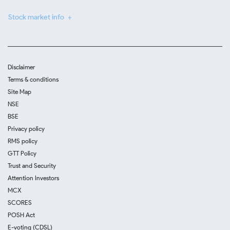
Stock market info
Disclaimer
Terms & conditions
Site Map
NSE
BSE
Privacy policy
RMS policy
GTT Policy
Trust and Security
Attention Investors
MCX
SCORES
POSH Act
E-voting (CDSL)