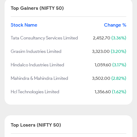
Top Gainers (NIFTY 50)
Stock Name
Change %
Tata Consultancy Services Limited
2,452.70
(3.36%)
Grasim Industries Limited
3,323.00
(3.20%)
Hindalco Industries Limited
1,059.60
(3.17%)
Mahindra & Mahindra Limited
3,502.00
(2.82%)
Hcl Technologies Limited
1,356.60
(1.62%)
Top Losers (NIFTY 50)