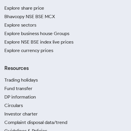
Explore share price
Bhavcopy NSE BSE MCX
Explore sectors
Explore business house Groups
Explore NSE BSE index live prices
Explore currency prices
Resources
Trading holidays
Fund transfer
DP information
Circulars
Investor charter
Complaint disposal data/trend
Guidelines & Policies