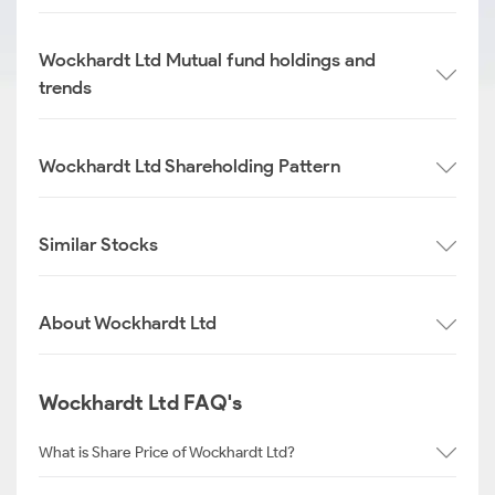
Wockhardt Ltd Mutual fund holdings and
trends
Wockhardt Ltd Shareholding Pattern
Similar Stocks
About Wockhardt Ltd
Wockhardt Ltd FAQ's
What is Share Price of Wockhardt Ltd?