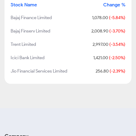
Stock Name
Change %
Bajaj Finance Limited
1,078.00
(-5.84%)
Bajaj Finserv Limited
2,008.90
(-3.70%)
Trent Limited
2,997.00
(-3.54%)
Icici Bank Limited
1,421.00
(-2.50%)
Jio Financial Services Limited
256.80
(-2.39%)