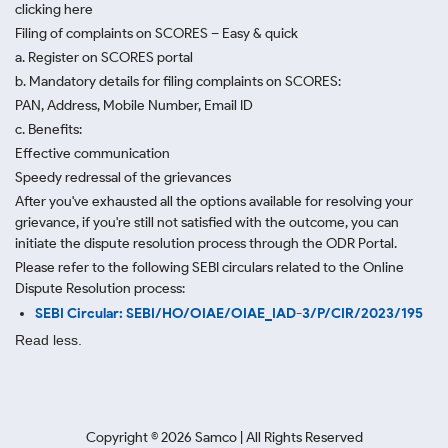
clicking here
Filing of complaints on SCORES – Easy & quick
a. Register on SCORES portal
b. Mandatory details for filing complaints on SCORES:
PAN, Address, Mobile Number, Email ID
c. Benefits:
Effective communication
Speedy redressal of the grievances
After you've exhausted all the options available for resolving your
grievance, if you're still not satisfied with the outcome, you can
initiate the dispute resolution process through
the ODR Portal.
Please refer to the following SEBI circulars related to the Online
Dispute Resolution process:
SEBI Circular: SEBI/HO/OIAE/OIAE_IAD-3/P/CIR/2023/195
Read less.
Copyright ©
2026
Samco | All Rights Reserved