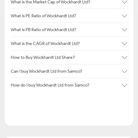
What is the Market Cap of Wockhardt Ltd?
What is PE Ratio of Wockhardt Ltd?
What is PB Ratio of Wockhardt Ltd?
What is the CAGR of Wockhardt Ltd?
How to Buy Wockhardt Ltd Share?
Can I buy Wockhardt Ltd from Samco?
How do I buy Wockhardt Ltd from Samco?