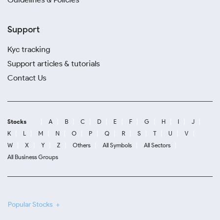
Support
Kyc tracking
Support articles & tutorials
Contact Us
Stocks
A
B
C
D
E
F
G
H
I
J
K
L
M
N
O
P
Q
R
S
T
U
V
W
X
Y
Z
Others
All Symbols
All Sectors
All Business Groups
Popular Stocks