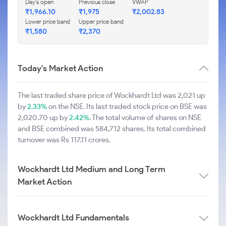
Day's open
Previous close
VWAP
₹1,966.10
₹1,975
₹2,002.83
Lower price band
Upper price band
₹1,580
₹2,370
Today's Market Action
The last traded share price of Wockhardt Ltd was 2,021 up
by
2.33%
on the NSE. Its last traded stock price on BSE was
2,020.70 up by
2.42%
. The total volume of shares on NSE
and BSE combined was 584,712 shares. Its total combined
turnover was Rs 117.11 crores.
Wockhardt Ltd Medium and Long Term
Market Action
Wockhardt Ltd Fundamentals