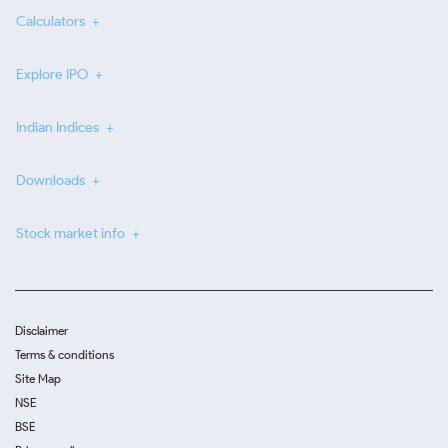
Calculators
Explore IPO
Indian Indices
Downloads
Stock market info
Disclaimer
Terms & conditions
Site Map
NSE
BSE