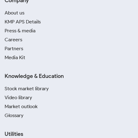
Company
About us
KMP APS Details
Press & media
Careers
Partners
Media Kit
Knowledge & Education
Stock market library
Video library
Market outlook
Glossary
Utilities