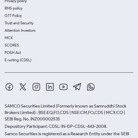
Privacy policy
RMS policy
GTT Policy
Trust and Security
Attention Investors
MCX
SCORES
POSH Act
E-voting (CDSL)
SAMCO Securities Limited
(Formerly known as Samruddhi Stock
Brokers Limited) : BSE:EQ,FO,CDS | NSE:CM,FO,CDS | MCX:CO |
SEBI Reg. No. INZ000002535
Depository Participant: CDSL: IN-DP-CDSL-443-2008.
Samco Securities is registered as a Research Entity under the SEBI