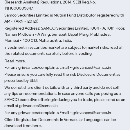
(Research Analysts) Regulations, 2014. SEBI Reg.No.-
INH000005847.
Samco Securities Limited is Mutual Fund Distributor registered with
AMFI (ARN -120121)
Registered Address: SAMCO Securities Limited, 1004 - A, 10th Floor,
Naman Midtown - A Wing, Senapati Bapat Marg, Prabhadevi,
Mumbai - 400 013, Maharashtra, India.
Investment in securities market are subject to market risks, read all
the related documents carefully before investing
Read more.
For any grievances/complaints Email - grievances@samco.in
Please ensure you carefully read the risk Disclosure Document as
prescribed by SEBI.
We do not share client details with any third party and do not sell
any tips or recommendations. In case anyone calls you posing as a
SAMCO executive offering/inducing you to trade, please send us an
email at grievances@samco.in
For any grievances/complaints Email - grievances@samco.in
Client Registration Documents in Vernacular Languages can be
download from here.