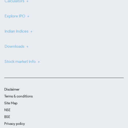
Calculators
Explore IPO
Indian Indices
Downloads
Stock market info
Disclaimer
Terms & conditions
Site Map
NSE
BSE
Privacy policy