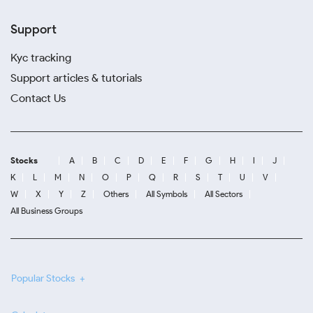
Support
Kyc tracking
Support articles & tutorials
Contact Us
Stocks
A
B
C
D
E
F
G
H
I
J
K
L
M
N
O
P
Q
R
S
T
U
V
W
X
Y
Z
Others
All Symbols
All Sectors
All Business Groups
Popular Stocks