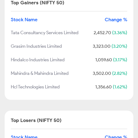
Top Gainers (NIFTY 50)
Stock Name
Change %
Tata Consultancy Services Limited
2,452.70
(3.36%)
Grasim Industries Limited
3,323.00
(3.20%)
Hindalco Industries Limited
1,059.60
(3.17%)
Mahindra & Mahindra Limited
3,502.00
(2.82%)
Hcl Technologies Limited
1,356.60
(1.62%)
Top Losers (NIFTY 50)
Stock Name
Change %