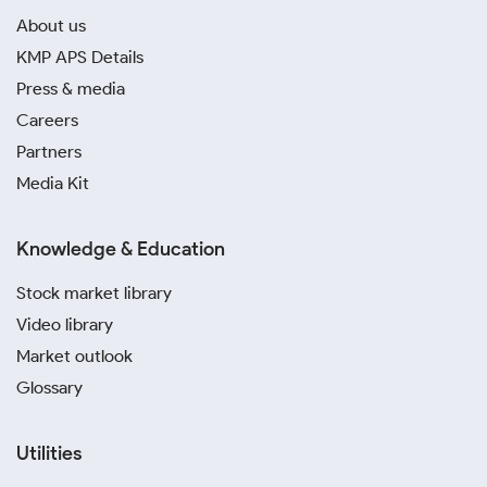
About us
KMP APS Details
Press & media
Careers
Partners
Media Kit
Knowledge & Education
Stock market library
Video library
Market outlook
Glossary
Utilities