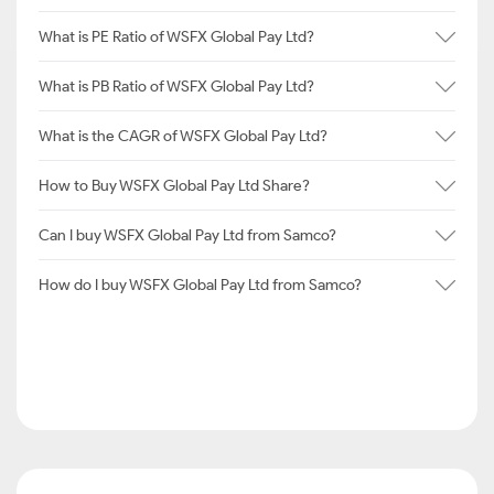
What is PE Ratio of WSFX Global Pay Ltd?
What is PB Ratio of WSFX Global Pay Ltd?
What is the CAGR of WSFX Global Pay Ltd?
How to Buy WSFX Global Pay Ltd Share?
Can I buy WSFX Global Pay Ltd from Samco?
How do I buy WSFX Global Pay Ltd from Samco?