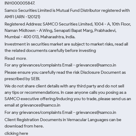
INH000005847.
Samco Securities Limited is Mutual Fund Distributor registered with
AMFI (ARN -120121)
Registered Address: SAMCO Securities Limited, 1004 - A, 10th Floor,
Naman Midtown - A Wing, Senapati Bapat Marg, Prabhadevi,
Mumbai - 400 013, Maharashtra, India.
Investment in securities market are subject to market risks, read all
the related documents carefully before investing
Read more.
For any grievances/complaints Email - grievances@samco.in
Please ensure you carefully read the risk Disclosure Document as
prescribed by SEBI.
We do not share client details with any third party and do not sell
any tips or recommendations. In case anyone calls you posing as a
SAMCO executive offering/inducing you to trade, please send us an
email at grievances@samco.in
For any grievances/complaints Email - grievances@samco.in
Client Registration Documents in Vernacular Languages can be
download from here.
clicking here