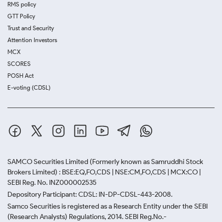
RMS policy
GTT Policy
Trust and Security
Attention Investors
MCX
SCORES
POSH Act
E-voting (CDSL)
SAMCO Securities Limited
(Formerly known as Samruddhi Stock
Brokers Limited) : BSE:EQ,FO,CDS | NSE:CM,FO,CDS | MCX:CO |
SEBI Reg. No. INZ000002535
Depository Participant: CDSL: IN-DP-CDSL-443-2008.
Samco Securities is registered as a Research Entity under the SEBI
(Research Analysts) Regulations, 2014. SEBI Reg.No.-