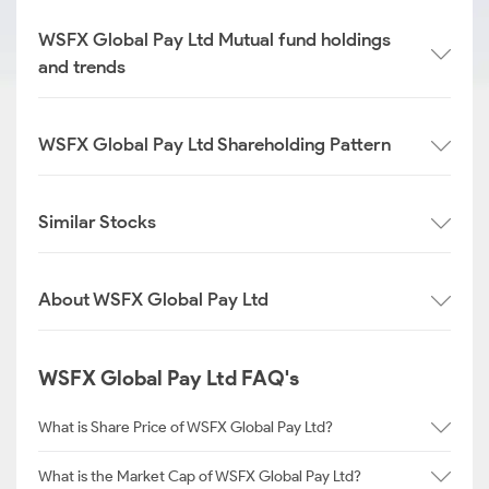
WSFX Global Pay Ltd Mutual fund holdings
and trends
WSFX Global Pay Ltd Shareholding Pattern
Similar Stocks
About WSFX Global Pay Ltd
WSFX Global Pay Ltd FAQ's
What is Share Price of WSFX Global Pay Ltd?
What is the Market Cap of WSFX Global Pay Ltd?