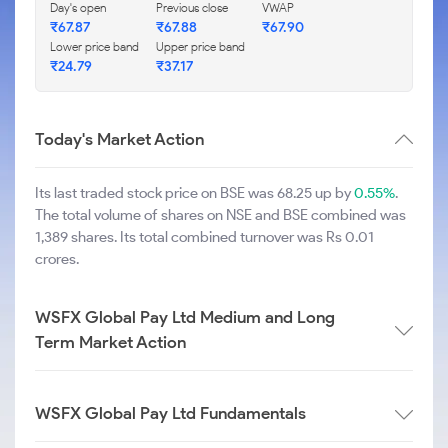
Day's open
Previous close
VWAP
₹
67.87
₹
67.88
₹
67.90
Lower price band
Upper price band
₹
24.79
₹
37.17
Today's Market Action
Its last traded stock price on BSE was 68.25 up by
0.55%
.
The total volume of shares on NSE and BSE combined was
1,389 shares. Its total combined turnover was Rs 0.01
crores.
WSFX Global Pay Ltd Medium and Long
Term Market Action
WSFX Global Pay Ltd Fundamentals