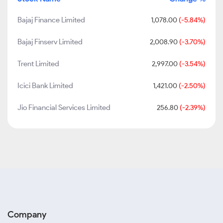
Bajaj Finance Limited
1,078.00
(-5.84%)
Bajaj Finserv Limited
2,008.90
(-3.70%)
Trent Limited
2,997.00
(-3.54%)
Icici Bank Limited
1,421.00
(-2.50%)
Jio Financial Services Limited
256.80
(-2.39%)
Company