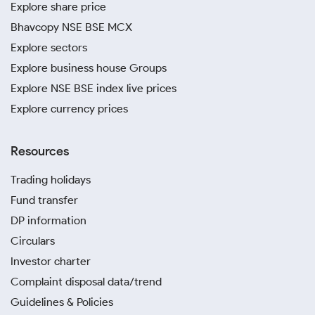
Explore share price
Bhavcopy NSE BSE MCX
Explore sectors
Explore business house Groups
Explore NSE BSE index live prices
Explore currency prices
Resources
Trading holidays
Fund transfer
DP information
Circulars
Investor charter
Complaint disposal data/trend
Guidelines & Policies