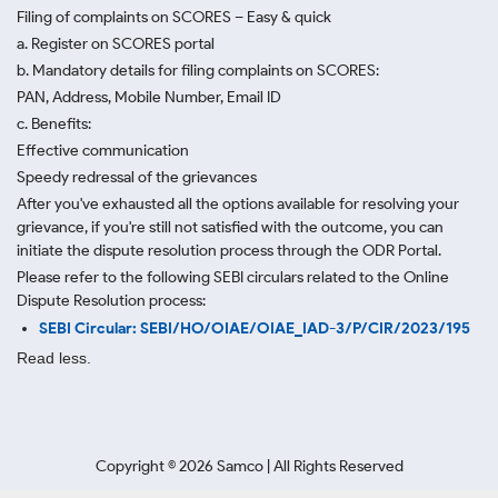
Filing of complaints on SCORES – Easy & quick
a. Register on SCORES portal
b. Mandatory details for filing complaints on SCORES:
PAN, Address, Mobile Number, Email ID
c. Benefits:
Effective communication
Speedy redressal of the grievances
After you've exhausted all the options available for resolving your
grievance, if you're still not satisfied with the outcome, you can
initiate the dispute resolution process through
the ODR Portal.
Please refer to the following SEBI circulars related to the Online
Dispute Resolution process:
SEBI Circular: SEBI/HO/OIAE/OIAE_IAD-3/P/CIR/2023/195
Read less.
Copyright ©
2026
Samco | All Rights Reserved