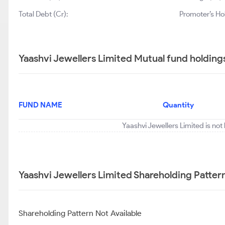
Total Debt (Cr):
Promoter’s Ho
Yaashvi Jewellers Limited Mutual fund holding
FUND NAME
Quantity
Yaashvi Jewellers Limited is not
Yaashvi Jewellers Limited Shareholding Patter
Shareholding Pattern Not Available