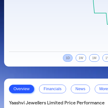
Calculator
Samco Stock Rating
Stocks for Long Term
Cover Order Calculator
PPF Calculator
Explore More Calculators
1D
1W
1M
1
Overview
Financials
News
More
Yaashvi Jewellers Limited Price Performance