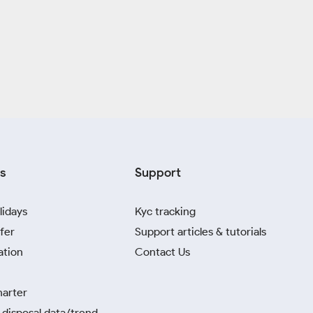
s
Support
lidays
Kyc tracking
fer
Support articles & tutorials
ation
Contact Us
harter
disposal data/trend