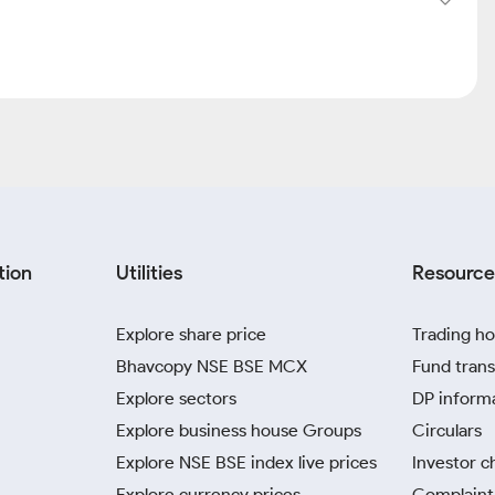
tion
Utilities
Resource
Explore share price
Trading ho
Bhavcopy NSE BSE MCX
Fund trans
Explore sectors
DP inform
Explore business house Groups
Circulars
Explore NSE BSE index live prices
Investor c
Explore currency prices
Complaint 