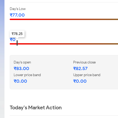
Day's Low
₹
77.00
52-w low
₹
78.25
₹
0
Day's open
Previous close
₹
83.00
₹
82.57
Lower price band
Upper price band
₹
0.00
₹
0.00
Today's Market Action