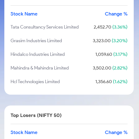
Stock Name
Change %
Tata Consultancy Services Limited
2,452.70
(3.36%)
Grasim Industries Limited
3,323.00
(3.20%)
Hindalco Industries Limited
1,059.60
(3.17%)
Mahindra & Mahindra Limited
3,502.00
(2.82%)
Hcl Technologies Limited
1,356.60
(1.62%)
Top Losers (NIFTY 50)
Stock Name
Change %