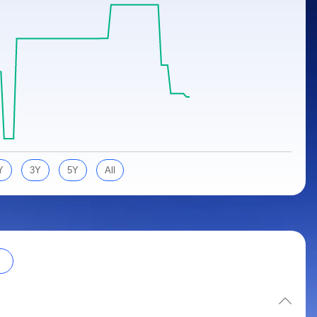
Y
3Y
5Y
All