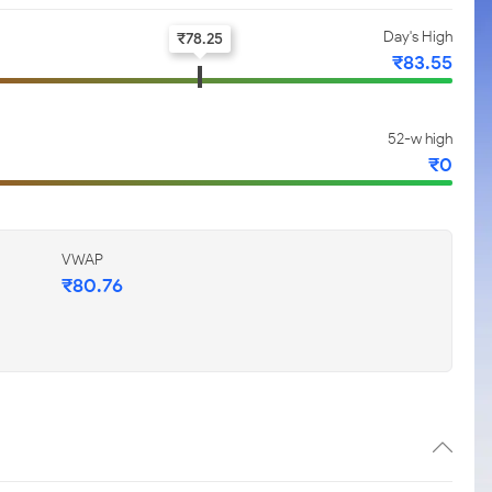
Day's High
₹
78.25
₹
83.55
52-w high
₹
0
VWAP
₹
80.76