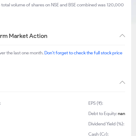
e total volume of shares on NSE and BSE combined was 120,000
erm Market Action
ver the last one month.
Don't forget to check the full stock price
:
EPS (₹):
Debt to Equity:
nan
Dividend Yield (%):
Cash (Cr):