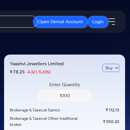
Open Demat Account
Login
IPO
About Us
New
Open IPO's
About Samco
Yaashvi Jewellers Limited
ETF
Upcoming IPO's
Why Samco
78.25
₹
-4.32
(-5.23%)
r 3 Months
ETFs for Long Term
Listed IPO's
Samco in Media
r 6 Months
Enter Quantity
Media Kit
or a Year
Careers
Term
Contact Us
Brokerage & Taxes at Samco
₹ 112.13
Guidelines & Policies
Brokerage & Taxes at Other traditional
₹ 550.20
broker