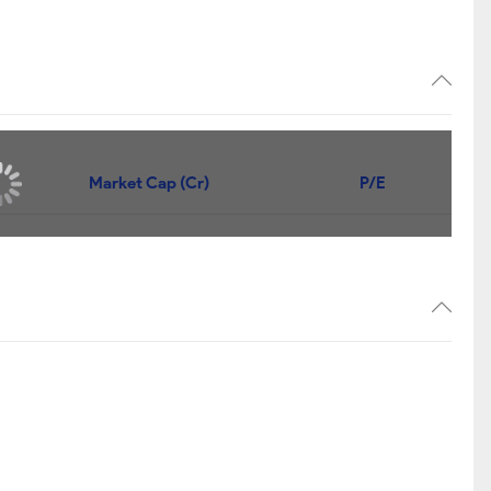
Market Cap (Cr)
P/E