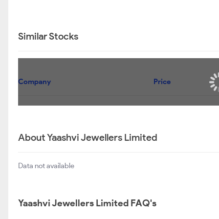
Similar Stocks
Company
Price
About Yaashvi Jewellers Limited
Data not available
Yaashvi Jewellers Limited FAQ's