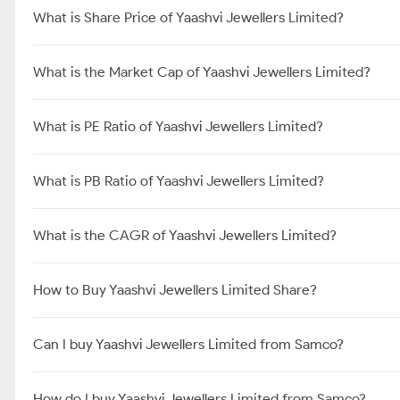
What is Share Price of Yaashvi Jewellers Limited?
What is the Market Cap of Yaashvi Jewellers Limited?
What is PE Ratio of Yaashvi Jewellers Limited?
What is PB Ratio of Yaashvi Jewellers Limited?
What is the CAGR of Yaashvi Jewellers Limited?
How to Buy Yaashvi Jewellers Limited Share?
Can I buy Yaashvi Jewellers Limited from Samco?
How do I buy Yaashvi Jewellers Limited from Samco?