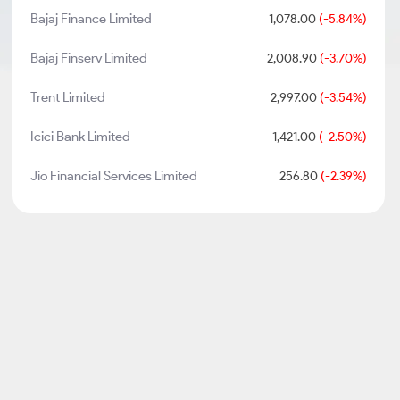
Bajaj Finance Limited
1,078.00
(-5.84%)
Bajaj Finserv Limited
2,008.90
(-3.70%)
Trent Limited
2,997.00
(-3.54%)
Icici Bank Limited
1,421.00
(-2.50%)
Jio Financial Services Limited
256.80
(-2.39%)