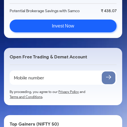
Potential Brokerage Savings with Samco
₹ 438.07
Invest Now
Open Free Trading & Demat Account
By proceeding, you agree to our
Privacy Policy
and
Terms and Conditions
.
Top Gainers (NIFTY 50)