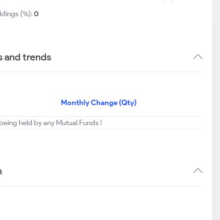
ldings (%):
0
s and trends
Monthly Change (Qty)
 being held by any Mutual Funds !
n