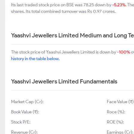
Its last traded stock price on BSE was 78.25 down by
-5.23%
. Th
shares. Its total combined turnover was Rs 0.97 crores.
Yaashvi Jewellers Limited Medium and Long T
The stock price of Yaashvi Jewellers Limited is down by
-100%
o
history in the table below.
Yaashvi Jewellers Limited Fundamentals
Market Cap (Cr):
Face Value (₹)
Book Value (₹):
Roce (%):
Stock P/E:
ROE (%):
Revenue (Cr):
Earnings (Cr):