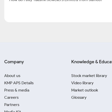
Company
Knowledge & Educa
About us
Stock market library
KMP APS Details
Video library
Press & media
Market outlook
Careers
Glossary
Partners
Media Kit