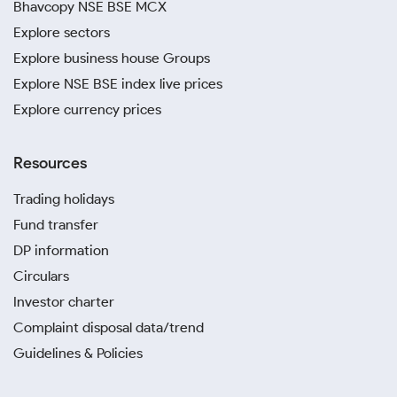
Bhavcopy NSE BSE MCX
Explore sectors
Explore business house Groups
Explore NSE BSE index live prices
Explore currency prices
Resources
Trading holidays
Fund transfer
DP information
Circulars
Investor charter
Complaint disposal data/trend
Guidelines & Policies