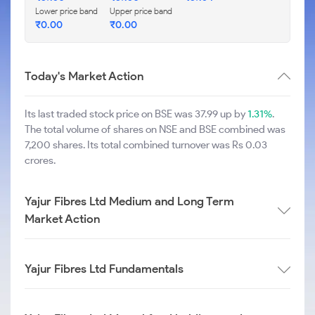
Lower price band
Upper price band
₹
0.00
₹
0.00
Today's Market Action
Its last traded stock price on BSE was 37.99 up by
1.31%
.
The total volume of shares on NSE and BSE combined was
7,200 shares. Its total combined turnover was Rs 0.03
crores.
Yajur Fibres Ltd Medium and Long Term
Market Action
Yajur Fibres Ltd Fundamentals