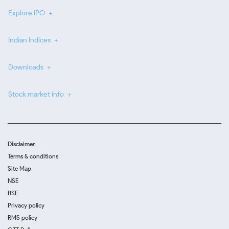
Explore IPO
Indian Indices
Downloads
Stock market info
Disclaimer
Terms & conditions
Site Map
NSE
BSE
Privacy policy
RMS policy