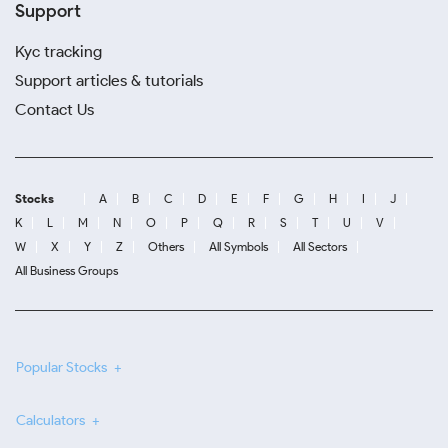
Support
Kyc tracking
Support articles & tutorials
Contact Us
Stocks
A
B
C
D
E
F
G
H
I
J
K
L
M
N
O
P
Q
R
S
T
U
V
W
X
Y
Z
Others
All Symbols
All Sectors
All Business Groups
Popular Stocks
Calculators