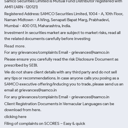
Samco Securities Limited is Mutual Fund Distributor registered with
AMFI (ARN -120121)
Registered Address: SAMCO Securities Limited, 1004 - A, 10th Floor,
Naman Midtown - A Wing, Senapati Bapat Marg, Prabhadevi,
Mumbai - 400 013, Maharashtra, India.
Investment in securities market are subject to market risks, read all
the related documents carefully before investing
Read more.
For any grievances/complaints Email - grievances@samco.in
Please ensure you carefully read the risk Disclosure Document as
prescribed by SEBI.
We do not share client details with any third party and do not sell
any tips or recommendations. In case anyone calls you posing as a
SAMCO executive offering/inducing you to trade, please send us an
email at grievances@samco.in
For any grievances/complaints Email - grievances@samco.in
Client Registration Documents in Vernacular Languages can be
download from here.
clicking here
Filing of complaints on SCORES – Easy & quick