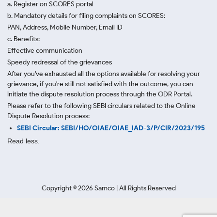
a. Register on SCORES portal
b. Mandatory details for filing complaints on SCORES:
PAN, Address, Mobile Number, Email ID
c. Benefits:
Effective communication
Speedy redressal of the grievances
After you've exhausted all the options available for resolving your
grievance, if you're still not satisfied with the outcome, you can
initiate the dispute resolution process through
the ODR Portal.
Please refer to the following SEBI circulars related to the Online
Dispute Resolution process:
SEBI Circular: SEBI/HO/OIAE/OIAE_IAD-3/P/CIR/2023/195
Read less.
Copyright ©
2026
Samco | All Rights Reserved