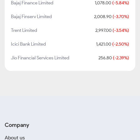
Bajaj Finance Limited
1,078.00
(-5.84%)
Bajaj Finserv Limited
2,008.90
(-3.70%)
Trent Limited
2,997.00
(-3.54%)
Icici Bank Limited
1,421.00
(-2.50%)
Jio Financial Services Limited
256.80
(-2.39%)
Company
About us