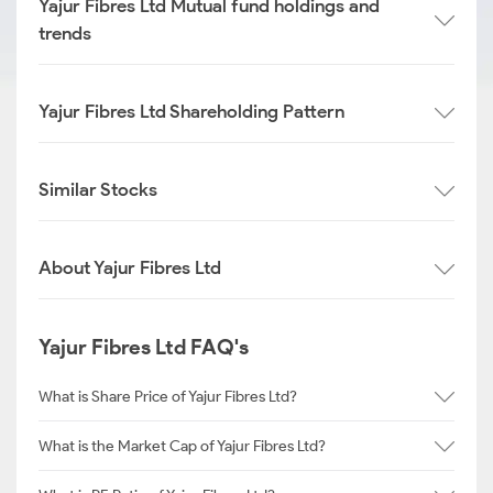
Yajur Fibres Ltd Mutual fund holdings and
trends
Yajur Fibres Ltd Shareholding Pattern
Similar Stocks
About Yajur Fibres Ltd
Yajur Fibres Ltd FAQ's
What is Share Price of Yajur Fibres Ltd?
What is the Market Cap of Yajur Fibres Ltd?