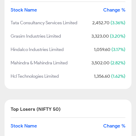
Stock Name
Change %
Tata Consultancy Services Limited
2,452.70
(3.36%)
Grasim Industries Limited
3,323.00
(3.20%)
Hindalco Industries Limited
1,059.60
(3.17%)
Mahindra & Mahindra Limited
3,502.00
(2.82%)
Hcl Technologies Limited
1,356.60
(1.62%)
Top Losers (NIFTY 50)
Stock Name
Change %