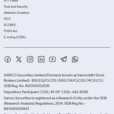
GTT Policy
Trust and Security
Attention Investors
MCX
SCORES
POSH Act
E-voting (CDSL)
SAMCO Securities Limited
(Formerly known as Samruddhi Stock
Brokers Limited) : BSE:EQ,FO,CDS | NSE:CM,FO,CDS | MCX:CO |
SEBI Reg. No. INZ000002535
Depository Participant: CDSL: IN-DP-CDSL-443-2008.
Samco Securities is registered as a Research Entity under the SEBI
(Research Analysts) Regulations, 2014. SEBI Reg.No.-
INH000005847.