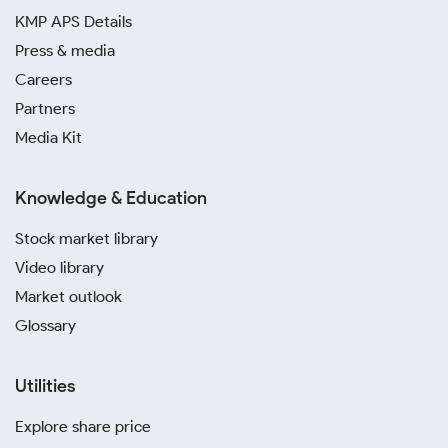
KMP APS Details
Press & media
Careers
Partners
Media Kit
Knowledge & Education
Stock market library
Video library
Market outlook
Glossary
Utilities
Explore share price