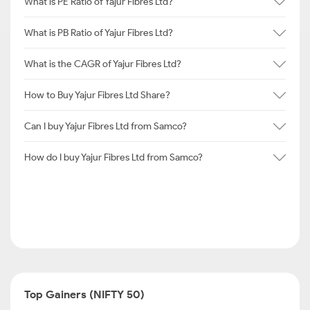
What is PE Ratio of Yajur Fibres Ltd?
What is PB Ratio of Yajur Fibres Ltd?
What is the CAGR of Yajur Fibres Ltd?
How to Buy Yajur Fibres Ltd Share?
Can I buy Yajur Fibres Ltd from Samco?
How do I buy Yajur Fibres Ltd from Samco?
Top Gainers (NIFTY 50)