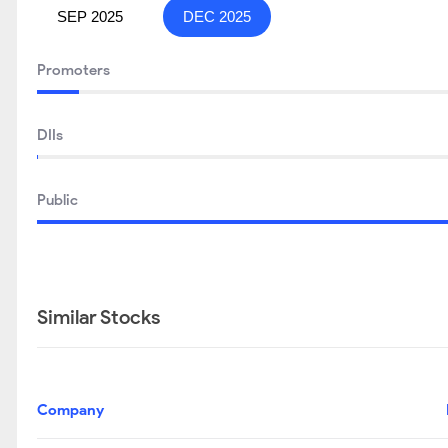
SEP 2025
DEC 2025
Promoters
DIIs
Public
Similar Stocks
Company