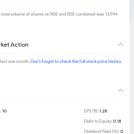
e total volume of shares on NSE and BSE combined was 13,994
ket Action
 last one month.
Don't forget to check the full stock price history
):
10
EPS (₹):
1.28
4
Debt to Equity:
0.18
Dividend Yield (%):
0