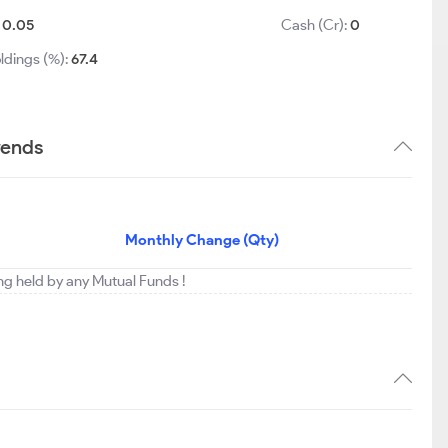
:
0.05
Cash (Cr):
0
ldings (%):
67.4
rends
Monthly Change (Qty)
ing held by any Mutual Funds !