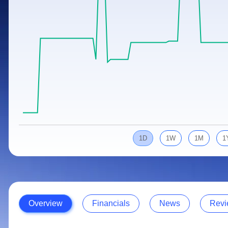
Calculator
Samco Stock Rating
Stocks for Long Term
Cover Order Calculator
PPF Calculator
Explore More Calculators
1D
1W
1M
1
Overview
Financials
News
Revi