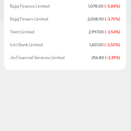
Bajaj Finance Limited
1,078.00
(-5.84%)
Bajaj Finserv Limited
2,008.90
(-3.70%)
Trent Limited
2,997.00
(-3.54%)
Icici Bank Limited
1,421.00
(-2.50%)
Jio Financial Services Limited
256.80
(-2.39%)