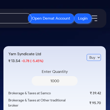
Open Demat Account
Login
IPO
About Us
New
Open IPO's
About Samco
Yarn Syndicate Ltd
ETF
Upcoming IPO's
Why Samco
13.54
₹
-0.78
(-5.45%)
r 3 Months
ETFs for Long Term
Listed IPO's
Samco in Media
r 6 Months
Enter Quantity
Media Kit
or a Year
Careers
Term
Contact Us
Brokerage & Taxes at Samco
₹ 39.42
Guidelines & Policies
Brokerage & Taxes at Other traditional
₹ 95.70
broker