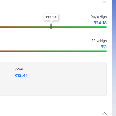
Day's High
₹
13.54
₹
14.18
52-w high
₹
0
VWAP
₹
13.41