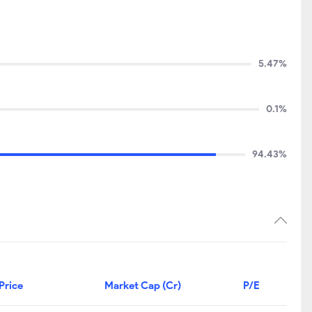
5.47%
0.1%
94.43%
Price
Market Cap (Cr)
P/E