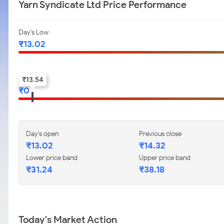
Yarn Syndicate Ltd Price Performance
Day's Low
₹
13.02
52-w low
₹
13.54
₹
0
Day's open
Previous close
₹
13.02
₹
14.32
Lower price band
Upper price band
₹
31.24
₹
38.18
Today's Market Action