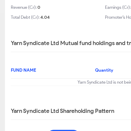
Revenue (Cr):
0
Earnings (Cr)
Total Debt (Cr):
4.04
Promoter’s Ho
Yarn Syndicate Ltd Mutual fund holdings and t
FUND NAME
Quantity
Yarn Syndicate Ltd is not be
Yarn Syndicate Ltd Shareholding Pattern