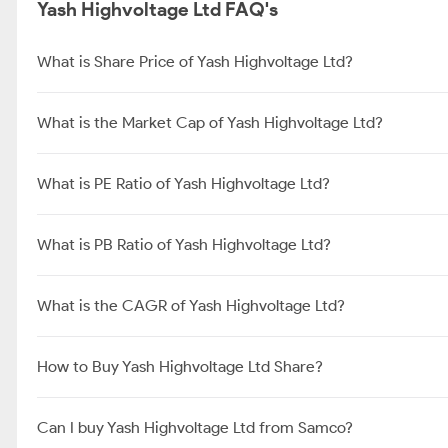
Yash Highvoltage Ltd FAQ's
What is Share Price of Yash Highvoltage Ltd?
What is the Market Cap of Yash Highvoltage Ltd?
What is PE Ratio of Yash Highvoltage Ltd?
What is PB Ratio of Yash Highvoltage Ltd?
What is the CAGR of Yash Highvoltage Ltd?
How to Buy Yash Highvoltage Ltd Share?
Can I buy Yash Highvoltage Ltd from Samco?