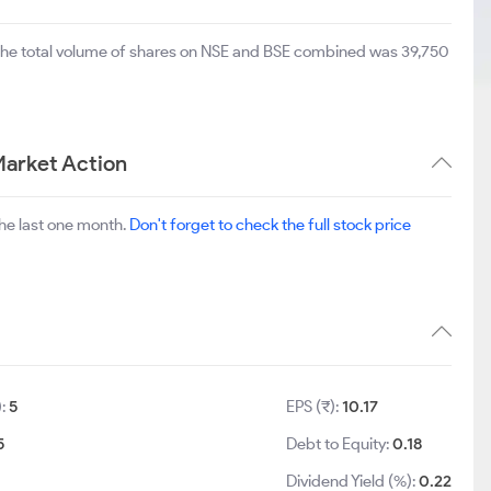
 The total volume of shares on NSE and BSE combined was 39,750
Market Action
he last one month.
Don't forget to check the full stock price
):
5
EPS (₹):
10.17
5
Debt to Equity:
0.18
Dividend Yield (%):
0.22