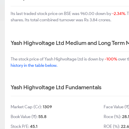
Its last traded stock price on BSE was 960.00 down by
-2.34%
.
shares. Its total combined turnover was Rs 3.84 crores.
Yash Highvoltage Ltd Medium and Long Term 
The stock price of Yash Highvoltage Ltd is down by
-100%
over t
history in the table below.
Yash Highvoltage Ltd Fundamentals
Market Cap (Cr):
1309
Face Value (₹
Book Value (₹):
55.8
Roce (%):
28.
Stock P/E:
45.1
ROE (%):
22.6