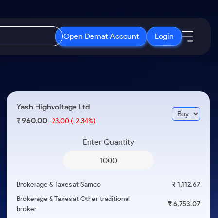
Open Demat Account
Login
IPO
About Us
New
Open IPO's
About Samco
Yash Highvoltage Ltd
ETF
Upcoming IPO's
Why Samco
960.00
₹
-23.00
(-2.34%)
r 3 Months
ETFs for Long Term
Listed IPO's
Samco in Media
r 6 Months
Enter Quantity
Media Kit
or a Year
Careers
Term
Contact Us
Brokerage & Taxes at Samco
₹ 1,112.67
Guidelines & Policies
Brokerage & Taxes at Other traditional
₹ 6,753.07
broker