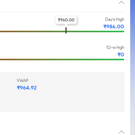
Day's High
₹
960.00
₹
986.00
52-w high
₹
0
VWAP
₹
964.92