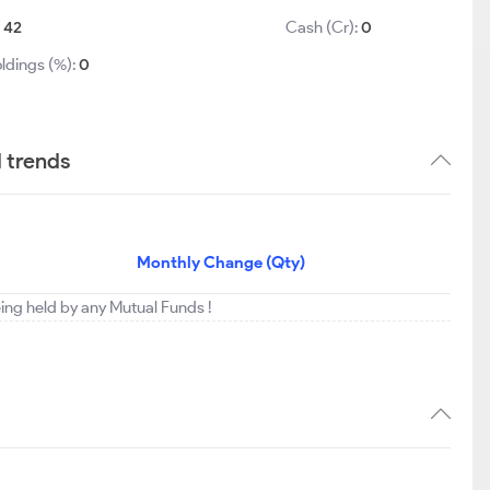
:
42
Cash (Cr):
0
ldings (%):
0
d trends
Monthly Change (Qty)
eing held by any Mutual Funds !