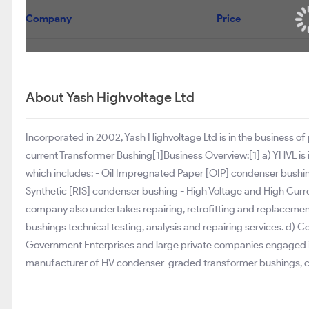
Company
Price
About Yash Highvoltage Ltd
Incorporated in 2002, Yash Highvoltage Ltd is in the business o
current Transformer Bushing[1]Business Overview:[1] a) YHVL is 
which includes: - Oil Impregnated Paper [OIP] condenser bushi
Synthetic [RIS] condenser bushing - High Voltage and High Curren
company also undertakes repairing, retrofitting and replacement 
bushings technical testing, analysis and repairing services. d) C
Government Enterprises and large private companies engaged in
manufacturer of HV condenser-graded transformer bushings, co