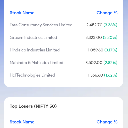
Stock Name
Change %
Tata Consultancy Services Limited
2,452.70
(3.36%)
Grasim Industries Limited
3,323.00
(3.20%)
Hindalco Industries Limited
1,059.60
(3.17%)
Mahindra & Mahindra Limited
3,502.00
(2.82%)
Hcl Technologies Limited
1,356.60
(1.62%)
Top Losers (NIFTY 50)
Stock Name
Change %