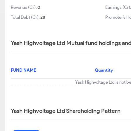
Revenue (Cr):
0
Earnings (Cr)
Total Debt (Cr):
28
Promoter’s Ho
Yash Highvoltage Ltd Mutual fund holdings an
FUND NAME
Quantity
Yash Highvoltage Ltd is not b
Yash Highvoltage Ltd Shareholding Pattern