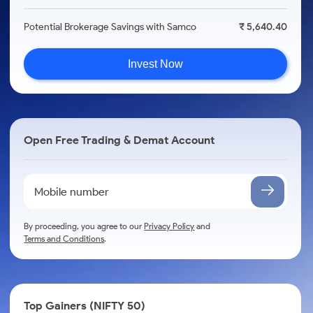
Potential Brokerage Savings with Samco
₹ 5,640.40
Invest Now
Open Free Trading & Demat Account
By proceeding, you agree to our
Privacy Policy
and
Terms and Conditions
.
Top Gainers (NIFTY 50)