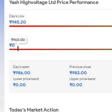
Yash Highvoltage Ltd Price Performance
Day's Low
₹
945.20
52-w low
₹
960.00
₹
0
Day's open
Previous close
₹
986.00
₹
983.00
Lower price band
Upper price band
₹
0.00
₹
0.00
Today's Market Action