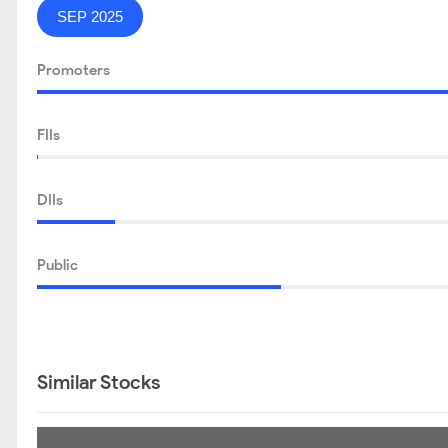
SEP 2025
Promoters
FIIs
DIIs
Public
Similar Stocks