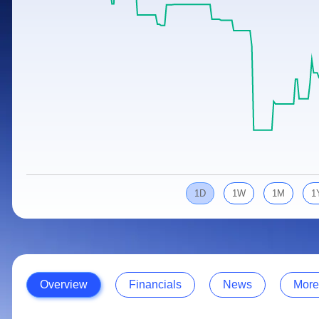
Calculator
Samco Stock Rating
Stocks for Long Term
Cover Order Calculator
PPF Calculator
Explore More Calculators
1D
1W
1M
1
Overview
Financials
News
More