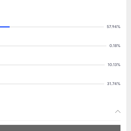
57.94%
0.18%
10.13%
31.74%