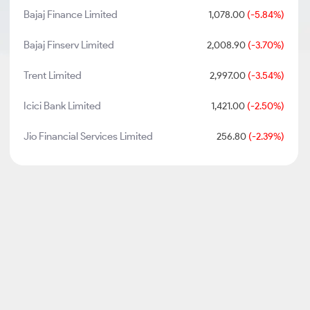
Bajaj Finance Limited
1,078.00
(-5.84%)
Bajaj Finserv Limited
2,008.90
(-3.70%)
Trent Limited
2,997.00
(-3.54%)
Icici Bank Limited
1,421.00
(-2.50%)
Jio Financial Services Limited
256.80
(-2.39%)