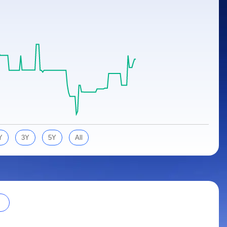
Y
3Y
5Y
All