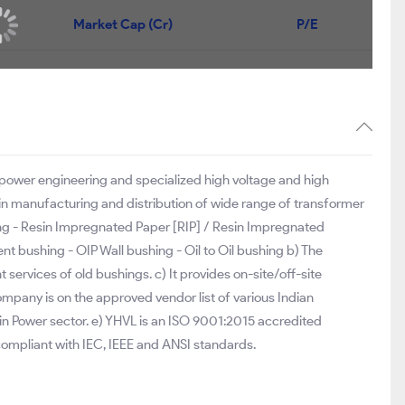
Market Cap (Cr)
P/E
f power engineering and specialized high voltage and high
in manufacturing and distribution of wide range of transformer
ng - Resin Impregnated Paper [RIP] / Resin Impregnated
t bushing - OIP Wall bushing - Oil to Oil bushing b) The
services of old bushings. c) It provides on-site/off-site
ompany is on the approved vendor list of various Indian
 Power sector. e) YHVL is an ISO 9001:2015 accredited
mpliant with IEC, IEEE and ANSI standards.