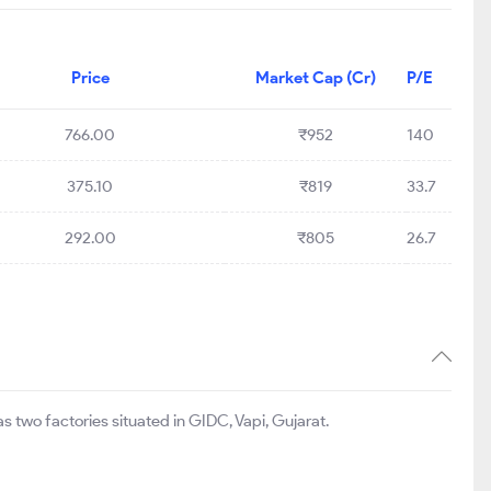
Price
Market Cap (Cr)
P/E
766.00
₹952
140
375.10
₹819
33.7
292.00
₹805
26.7
 two factories situated in GIDC, Vapi, Gujarat.