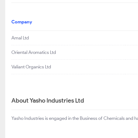
Company
Amal Ltd
Oriental Aromatics Ltd
Valiant Organics Ltd
About Yasho Industries Ltd
Yasho Industries is engaged in the Business of Chemicals and has