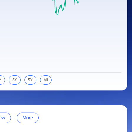
Y
3Y
5Y
All
ew
More