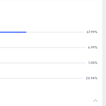
67.99%
6.99%
1.05%
23.94%