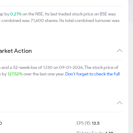
 up by
0.21%
on the NSE. Its last traded stock price on BSE was
SE combined was 71,600 shares. Its total combined turnover was
arket Action
 and a 52-week low of 1,130 on 09-01-2026. The stock price of
up by
127.52%
over the last one year.
Don't forget to check the full
0
EPS (₹):
13.5