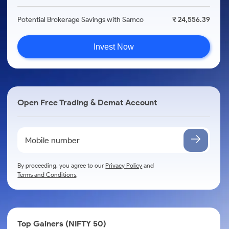
Potential Brokerage Savings with Samco
₹ 24,556.39
Invest Now
Open Free Trading & Demat Account
By proceeding, you agree to our
Privacy Policy
and
Terms and Conditions
.
Top Gainers (NIFTY 50)