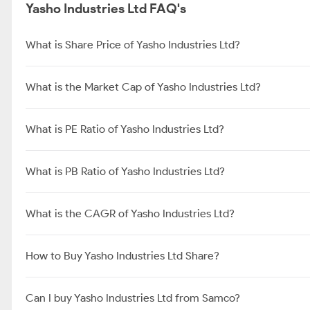
Yasho Industries Ltd FAQ's
What is Share Price of Yasho Industries Ltd?
What is the Market Cap of Yasho Industries Ltd?
What is PE Ratio of Yasho Industries Ltd?
What is PB Ratio of Yasho Industries Ltd?
What is the CAGR of Yasho Industries Ltd?
How to Buy Yasho Industries Ltd Share?
Can I buy Yasho Industries Ltd from Samco?