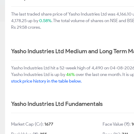
The last traded share price of Yasho Industries Ltd was 4,166.10
4,178.25 up by
0.58%
. The total volume of shares on NSE and B
Rs 29.58 crores.
Yasho Industries Ltd Medium and Long Term M
Yasho Industries Ltd hit a 52-week high of 4,490 on 04-08-2026
Yasho Industries Ltd is up by
46%
over the last one month. It is 
stock price history in the table below.
Yasho Industries Ltd Fundamentals
Market Cap (Cr):
1677
Face Value (₹):
1