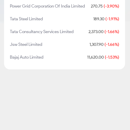
Power Grid Corporation Of India Limited
270.75
(-3.90%)
Tata Steel Limited
189.30
(-1.91%)
Tata Consultancy Services Limited
2,373.00
(-1.66%)
Jsw Steel Limited
1,307.90
(-1.66%)
Bajaj Auto Limited
11,620.00
(-1.53%)