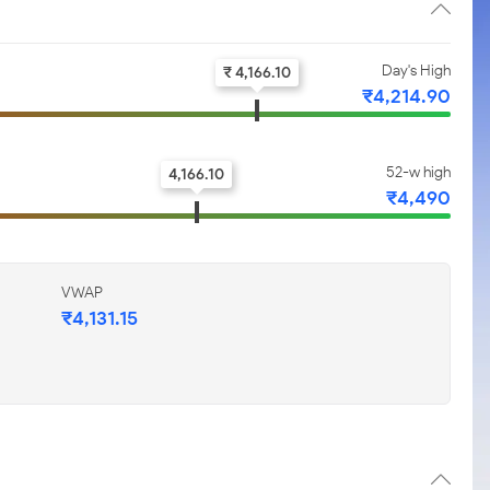
Day's High
₹ 4,166.10
₹4,214.90
52-w high
4,166.10
₹4,490
VWAP
₹4,131.15