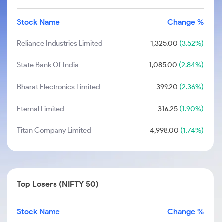
Stock Name
Change %
Reliance Industries Limited
1,325.00
(3.52%)
State Bank Of India
1,085.00
(2.84%)
Bharat Electronics Limited
399.20
(2.36%)
Eternal Limited
316.25
(1.90%)
Titan Company Limited
4,998.00
(1.74%)
Top Losers (NIFTY 50)
Stock Name
Change %