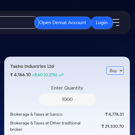
Open Demat Account
Login
IPO
About Us
New
Open IPO's
About Samco
Yasho Industries Ltd
ETF
Upcoming IPO's
Why Samco
4,166.10
₹
+8.60
(0.21%)
r 3 Months
ETFs for Long Term
Listed IPO's
Samco in Media
r 6 Months
Enter Quantity
Media Kit
or a Year
Careers
Term
Contact Us
Brokerage & Taxes at Samco
₹ 4,774.31
Guidelines & Policies
Brokerage & Taxes at Other traditional
₹ 29,330.70
broker