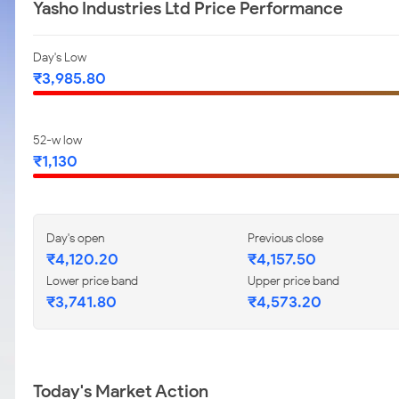
Yasho Industries Ltd Price Performance
Day's Low
₹3,985.80
52-w low
₹1,130
Day's open
Previous close
₹4,120.20
₹4,157.50
Lower price band
Upper price band
₹3,741.80
₹4,573.20
Today's Market Action