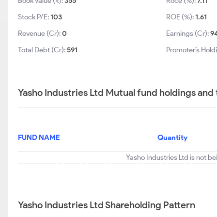
Book Value (₹):
355
Roce (%):
7.11
Stock P/E:
103
ROE (%):
1.61
Revenue (Cr):
0
Earnings (Cr):
9
Total Debt (Cr):
591
Promoter’s Hold
Yasho Industries Ltd Mutual fund holdings and
FUND NAME
Quantity
Yasho Industries Ltd is not b
Yasho Industries Ltd Shareholding Pattern