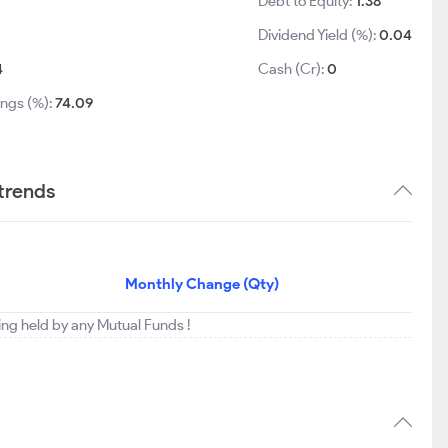
Debt to Equity:
1.38
Dividend Yield (%):
0.04
4
Cash (Cr):
0
ings (%):
74.09
 trends
Monthly Change (Qty)
eing held by any Mutual Funds !