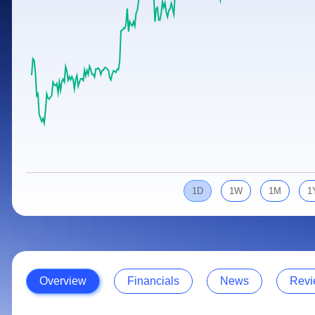
Calculator
Samco Stock Rating
Stocks for Long Term
Cover Order Calculator
PPF Calculator
Explore More Calculators
1D
1W
1M
1
Overview
Financials
News
Revi