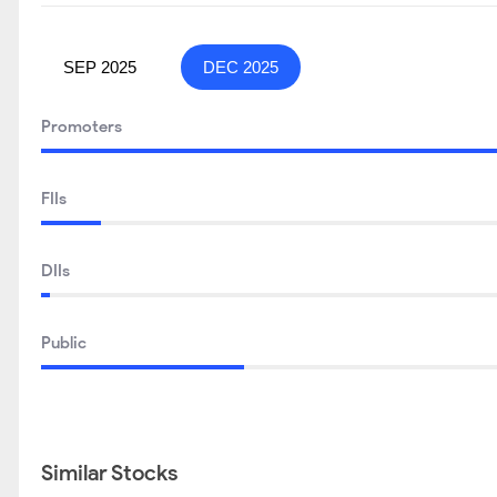
SEP 2025
DEC 2025
Promoters
FIIs
DIIs
Public
Similar Stocks