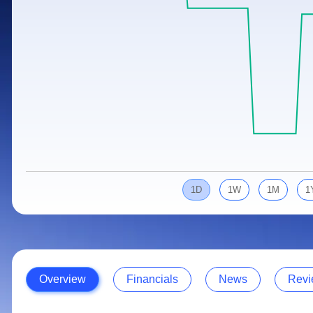
Calculator
Samco Stock Rating
Stocks for Long Term
Cover Order Calculator
PPF Calculator
Explore More Calculators
1D
1W
1M
1
Overview
Financials
News
Revi