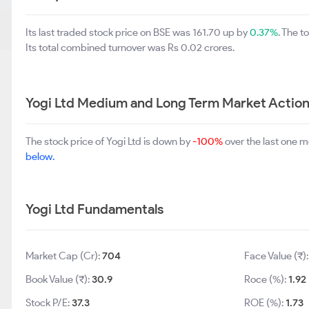
Its last traded stock price on BSE was 161.70 up by
0.37%
. The 
Its total combined turnover was Rs 0.02 crores.
Yogi Ltd Medium and Long Term Market Actio
The stock price of Yogi Ltd is down by
-100%
over the last one 
below.
Yogi Ltd Fundamentals
Market Cap (Cr):
704
Face Value (₹)
Book Value (₹):
30.9
Roce (%):
1.92
Stock P/E:
37.3
ROE (%):
1.73