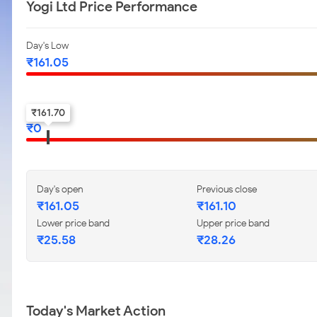
Yogi Ltd Price Performance
Day's Low
₹
161.05
52-w low
₹
161.70
₹
0
Day's open
Previous close
₹
161.05
₹
161.10
Lower price band
Upper price band
₹
25.58
₹
28.26
Today's Market Action