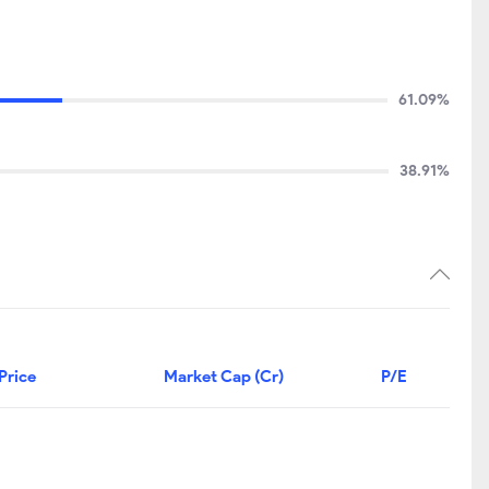
61.09%
38.91%
Price
Market Cap (Cr)
P/E