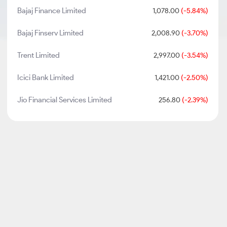
Bajaj Finance Limited
1,078.00
(-5.84%)
Bajaj Finserv Limited
2,008.90
(-3.70%)
Trent Limited
2,997.00
(-3.54%)
Icici Bank Limited
1,421.00
(-2.50%)
Jio Financial Services Limited
256.80
(-2.39%)