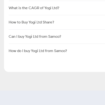
What is the CAGR of Yogi Ltd?
How to Buy Yogi Ltd Share?
Can I buy Yogi Ltd from Samco?
How do I buy Yogi Ltd from Samco?