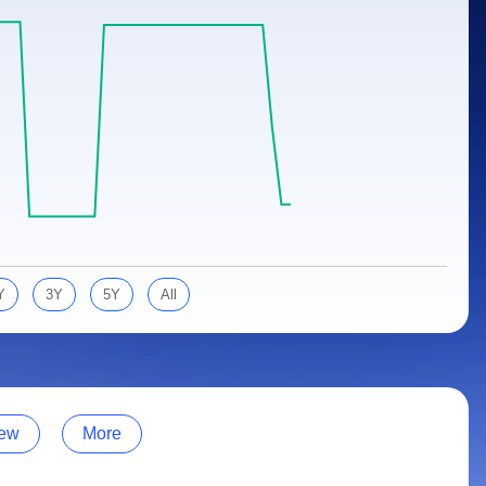
Y
3Y
5Y
All
ew
More