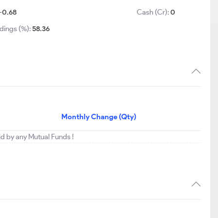
-0.68
Cash (Cr):
0
dings (%):
58.36
Monthly Change (Qty)
eld by any Mutual Funds !