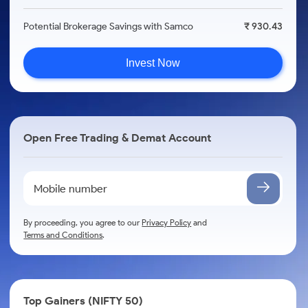
Potential Brokerage Savings with Samco
₹ 930.43
Invest Now
Open Free Trading & Demat Account
By proceeding, you agree to our
Privacy Policy
and
Terms and Conditions
.
Top Gainers (NIFTY 50)