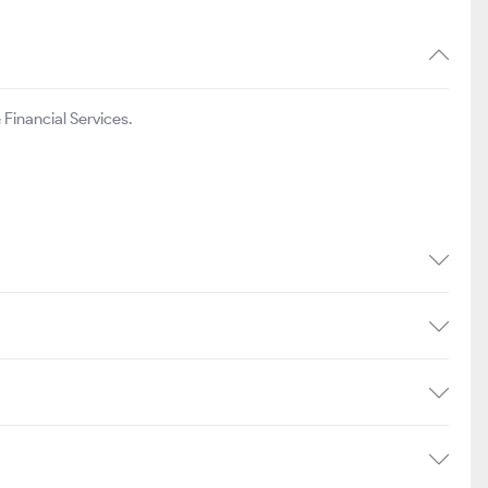
Financial Services.