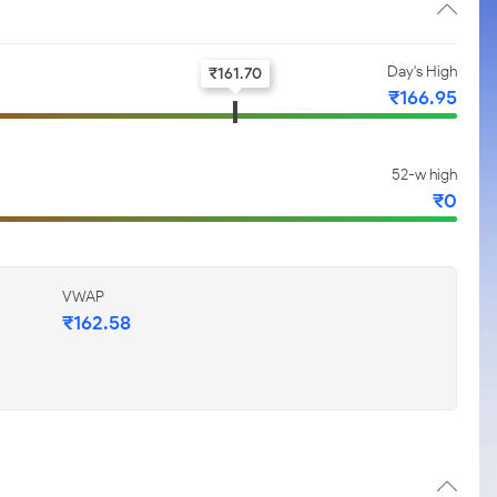
Day's High
₹
161.70
₹
166.95
52-w high
₹
0
VWAP
₹
162.58