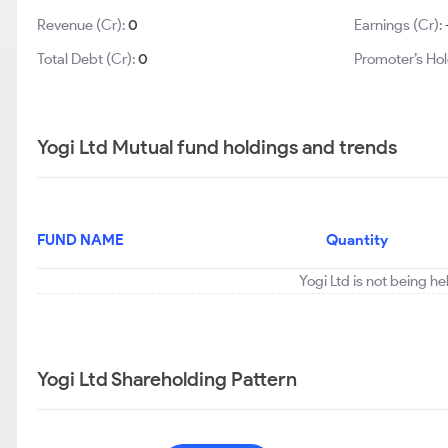
Revenue (Cr):
0
Earnings (Cr):
Total Debt (Cr):
0
Promoter’s Hol
Yogi Ltd Mutual fund holdings and trends
FUND NAME
Quantity
Yogi Ltd is not being h
Yogi Ltd Shareholding Pattern