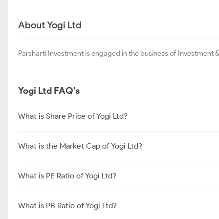
About Yogi Ltd
Parsharti Investment is engaged in the business of Investment & 
Yogi Ltd FAQ's
What is Share Price of Yogi Ltd?
What is the Market Cap of Yogi Ltd?
What is PE Ratio of Yogi Ltd?
What is PB Ratio of Yogi Ltd?