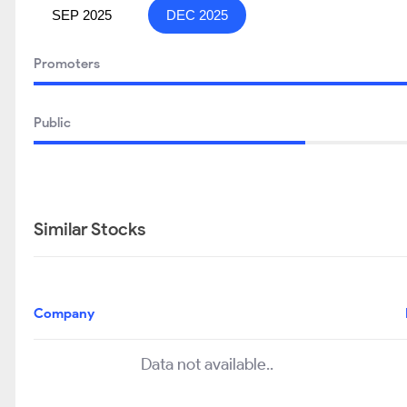
SEP 2025
DEC 2025
Promoters
Public
Similar Stocks
Company
Data not available..