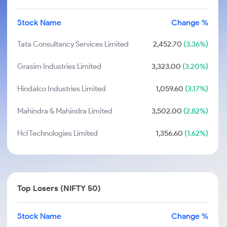
Stock Name
Change %
Tata Consultancy Services Limited
2,452.70
(3.36%)
Grasim Industries Limited
3,323.00
(3.20%)
Hindalco Industries Limited
1,059.60
(3.17%)
Mahindra & Mahindra Limited
3,502.00
(2.82%)
Hcl Technologies Limited
1,356.60
(1.62%)
Top Losers (NIFTY 50)
Stock Name
Change %