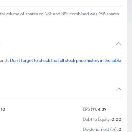
total volume of shares on NSE and BSE combined was 965 shares.
n
month.
Don't forget to check the full stock price history in the table
:
10
EPS (₹):
4.39
Debt to Equity:
0.00
Dividend Yield (%):
0