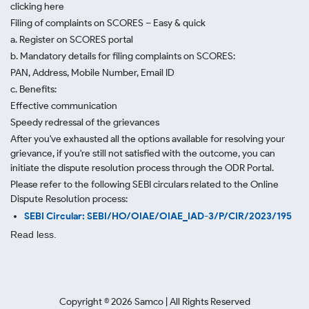
clicking here
Filing of complaints on SCORES – Easy & quick
a. Register on SCORES portal
b. Mandatory details for filing complaints on SCORES:
PAN, Address, Mobile Number, Email ID
c. Benefits:
Effective communication
Speedy redressal of the grievances
After you've exhausted all the options available for resolving your
grievance, if you're still not satisfied with the outcome, you can
initiate the dispute resolution process through
the ODR Portal.
Please refer to the following SEBI circulars related to the Online
Dispute Resolution process:
SEBI Circular: SEBI/HO/OIAE/OIAE_IAD-3/P/CIR/2023/195
Read less.
Copyright ©
2026
Samco | All Rights Reserved