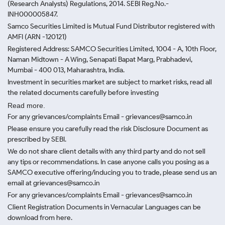
(Research Analysts) Regulations, 2014. SEBI Reg.No.-
INH000005847.
Samco Securities Limited is Mutual Fund Distributor registered with
AMFI (ARN -120121)
Registered Address: SAMCO Securities Limited, 1004 - A, 10th Floor,
Naman Midtown - A Wing, Senapati Bapat Marg, Prabhadevi,
Mumbai - 400 013, Maharashtra, India.
Investment in securities market are subject to market risks, read all
the related documents carefully before investing
Read more.
For any grievances/complaints Email - grievances@samco.in
Please ensure you carefully read the risk Disclosure Document as
prescribed by SEBI.
We do not share client details with any third party and do not sell
any tips or recommendations. In case anyone calls you posing as a
SAMCO executive offering/inducing you to trade, please send us an
email at grievances@samco.in
For any grievances/complaints Email - grievances@samco.in
Client Registration Documents in Vernacular Languages can be
download from here.