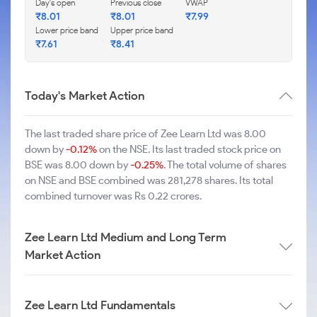
Day's open
Previous close
VWAP
₹8.01
₹8.01
₹7.99
Lower price band
Upper price band
₹7.61
₹8.41
Today's Market Action
The last traded share price of Zee Learn Ltd was 8.00
down by
-0.12%
on the NSE. Its last traded stock price on
BSE was 8.00 down by
-0.25%
. The total volume of shares
on NSE and BSE combined was 281,278 shares. Its total
combined turnover was Rs 0.22 crores.
Zee Learn Ltd Medium and Long Term
Market Action
Zee Learn Ltd Fundamentals