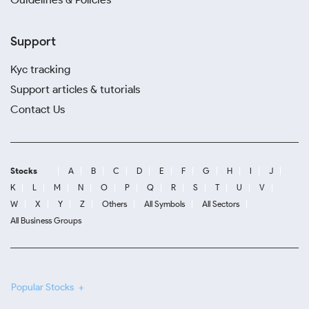
Support
Kyc tracking
Support articles & tutorials
Contact Us
Stocks
A
B
C
D
E
F
G
H
I
J
K
L
M
N
O
P
Q
R
S
T
U
V
W
X
Y
Z
Others
All Symbols
All Sectors
All Business Groups
Popular Stocks