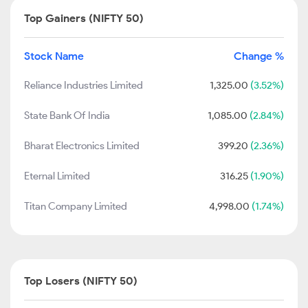
Top Gainers (NIFTY 50)
Stock Name
Change %
Reliance Industries Limited
1,325.00
(3.52%)
State Bank Of India
1,085.00
(2.84%)
Bharat Electronics Limited
399.20
(2.36%)
Eternal Limited
316.25
(1.90%)
Titan Company Limited
4,998.00
(1.74%)
Top Losers (NIFTY 50)