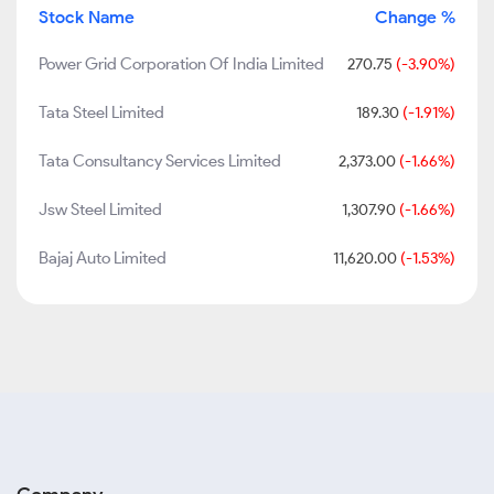
Stock Name
Change %
Power Grid Corporation Of India Limited
270.75
(-3.90%)
Tata Steel Limited
189.30
(-1.91%)
Tata Consultancy Services Limited
2,373.00
(-1.66%)
Jsw Steel Limited
1,307.90
(-1.66%)
Bajaj Auto Limited
11,620.00
(-1.53%)