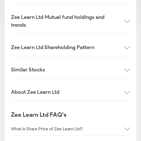
Zee Learn Ltd Mutual fund holdings and
trends
Zee Learn Ltd Shareholding Pattern
Similar Stocks
About Zee Learn Ltd
Zee Learn Ltd FAQ's
What is Share Price of Zee Learn Ltd?