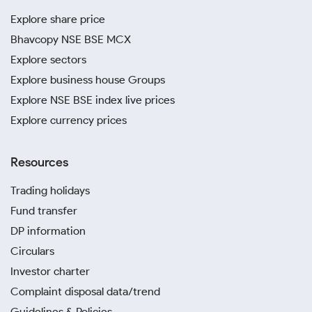
Explore share price
Bhavcopy NSE BSE MCX
Explore sectors
Explore business house Groups
Explore NSE BSE index live prices
Explore currency prices
Resources
Trading holidays
Fund transfer
DP information
Circulars
Investor charter
Complaint disposal data/trend
Guidelines & Policies