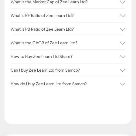
What is the Market Cap of Zee Learn Ltd?
What is PE Ratio of Zee Learn Ltd?
What is PB Ratio of Zee Learn Ltd?
What is the CAGR of Zee Learn Ltd?
How to Buy Zee Learn Ltd Share?
Can I buy Zee Learn Ltd from Samco?
How do I buy Zee Learn Ltd from Samco?