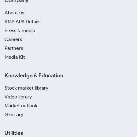
Company
About us
KMP APS Details
Press & media
Careers
Partners
Media Kit
Knowledge & Education
Stock market library
Video library
Market outlook
Glossary
Utilities