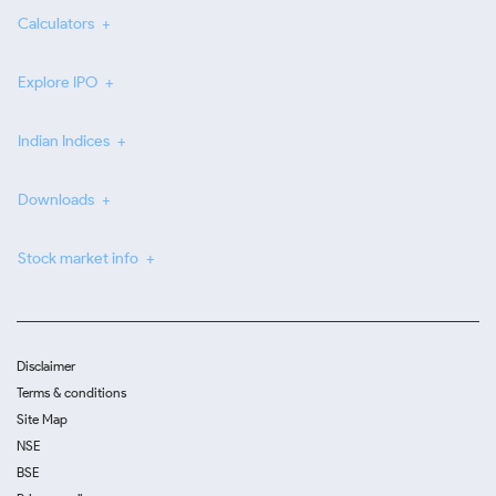
Calculators
Explore IPO
Indian Indices
Downloads
Stock market info
Disclaimer
Terms & conditions
Site Map
NSE
BSE