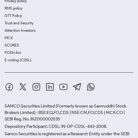
Privacy policy
RMS policy
GTT Policy
Trust and Security
Attention Investors
MCX
SCORES
POSH Act
E-voting (CDSL)
SAMCO Securities Limited
(Formerly known as Samruddhi Stock
Brokers Limited) : BSE:EQ,FO,CDS | NSE:CM,FO,CDS | MCX:CO |
SEBI Reg. No. INZ000002535
Depository Participant: CDSL: IN-DP-CDSL-443-2008.
Samco Securities is registered as a Research Entity under the SEBI