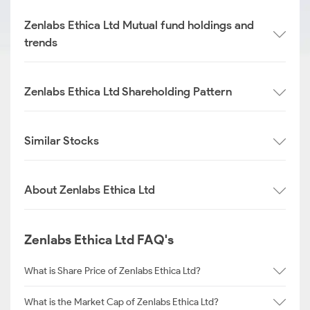
Zenlabs Ethica Ltd Mutual fund holdings and
trends
Zenlabs Ethica Ltd Shareholding Pattern
Similar Stocks
About Zenlabs Ethica Ltd
Zenlabs Ethica Ltd FAQ's
What is Share Price of Zenlabs Ethica Ltd?
What is the Market Cap of Zenlabs Ethica Ltd?