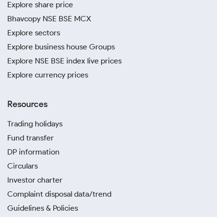
Explore share price
Bhavcopy NSE BSE MCX
Explore sectors
Explore business house Groups
Explore NSE BSE index live prices
Explore currency prices
Resources
Trading holidays
Fund transfer
DP information
Circulars
Investor charter
Complaint disposal data/trend
Guidelines & Policies