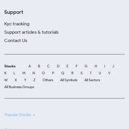
Support
Kyc tracking
Support articles & tutorials
Contact Us
Stocks
A
B
C
D
E
F
G
H
I
J
K
L
M
N
O
P
Q
R
S
T
U
V
W
X
Y
Z
Others
All Symbols
All Sectors
All Business Groups
Popular Stocks