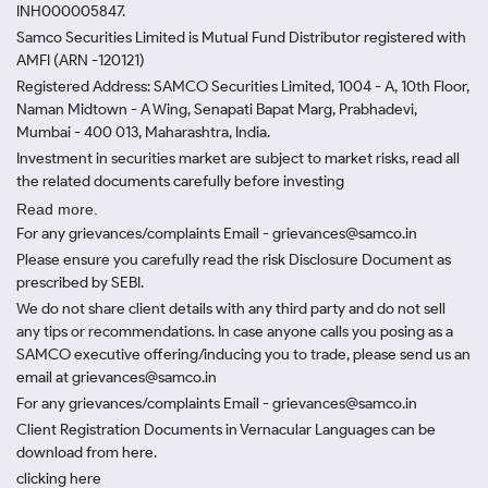
INH000005847.
Samco Securities Limited is Mutual Fund Distributor registered with
AMFI (ARN -120121)
Registered Address: SAMCO Securities Limited, 1004 - A, 10th Floor,
Naman Midtown - A Wing, Senapati Bapat Marg, Prabhadevi,
Mumbai - 400 013, Maharashtra, India.
Investment in securities market are subject to market risks, read all
the related documents carefully before investing
Read more.
For any grievances/complaints Email - grievances@samco.in
Please ensure you carefully read the risk Disclosure Document as
prescribed by SEBI.
We do not share client details with any third party and do not sell
any tips or recommendations. In case anyone calls you posing as a
SAMCO executive offering/inducing you to trade, please send us an
email at grievances@samco.in
For any grievances/complaints Email - grievances@samco.in
Client Registration Documents in Vernacular Languages can be
download from here.
clicking here