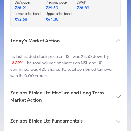
Day's open
Previous close
VWAP
₹
28.91
₹
29.50
₹
28.89
Lower price band
Upper price band
₹
52.68
₹
64.38
Today's Market Action
Its last traded stock price on BSE was 28.50 down by
-3.39%
. The total volume of shares on NSE and BSE
combined was 420 shares. Its total combined turnover
was Rs 0.00 crores.
Zenlabs Ethica Ltd Medium and Long Term
Market Action
Zenlabs Ethica Ltd Fundamentals