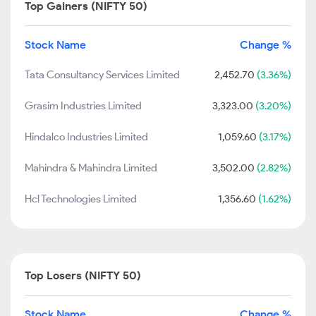
Top Gainers (NIFTY 50)
Stock Name
Change %
Tata Consultancy Services Limited
2,452.70
(3.36%)
Grasim Industries Limited
3,323.00
(3.20%)
Hindalco Industries Limited
1,059.60
(3.17%)
Mahindra & Mahindra Limited
3,502.00
(2.82%)
Hcl Technologies Limited
1,356.60
(1.62%)
Top Losers (NIFTY 50)
Stock Name
Change %