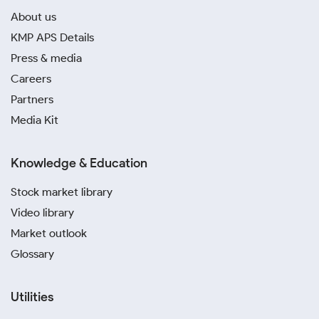
About us
KMP APS Details
Press & media
Careers
Partners
Media Kit
Knowledge & Education
Stock market library
Video library
Market outlook
Glossary
Utilities