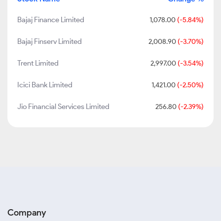
Bajaj Finance Limited
1,078.00
(-5.84%)
Bajaj Finserv Limited
2,008.90
(-3.70%)
Trent Limited
2,997.00
(-3.54%)
Icici Bank Limited
1,421.00
(-2.50%)
Jio Financial Services Limited
256.80
(-2.39%)
Company