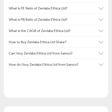
What is PE Ratio of Zenlabs Ethica Ltd?
What is PB Ratio of Zenlabs Ethica Ltd?
What is the CAGR of Zenlabs Ethica Ltd?
How to Buy Zenlabs Ethica Ltd Share?
Can I buy Zenlabs Ethica Ltd from Samco?
How do I buy Zenlabs Ethica Ltd from Samco?