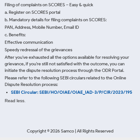
Filing of complaints on SCORES – Easy & quick
a. Register on SCORES portal
b. Mandatory details for filing complaints on SCORES:
PAN, Address, Mobile Number, Email ID
c. Benefits:
Effective communication
Speedy redressal of the grievances
After you've exhausted all the options available for resolving your
grievance, if you're still not satisfied with the outcome, you can
initiate the dispute resolution process through
the ODR Portal.
Please refer to the following SEBI circulars related to the Online
Dispute Resolution process:
SEBI Circular: SEBI/HO/OIAE/OIAE_IAD-3/P/CIR/2023/195
Read less.
Copyright ©
2026
Samco | All Rights Reserved