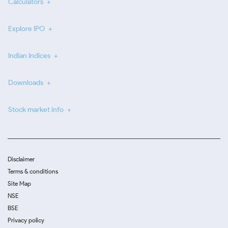
Calculators
Explore IPO
Indian Indices
Downloads
Stock market info
Disclaimer
Terms & conditions
Site Map
NSE
BSE
Privacy policy