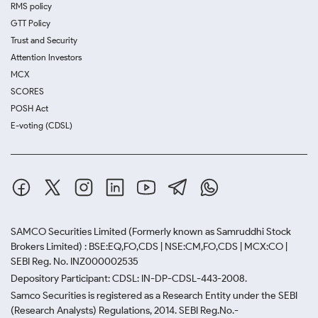
RMS policy
GTT Policy
Trust and Security
Attention Investors
MCX
SCORES
POSH Act
E-voting (CDSL)
SAMCO Securities Limited
(Formerly known as Samruddhi Stock
Brokers Limited) : BSE:EQ,FO,CDS | NSE:CM,FO,CDS | MCX:CO |
SEBI Reg. No. INZ000002535
Depository Participant: CDSL: IN-DP-CDSL-443-2008.
Samco Securities is registered as a Research Entity under the SEBI
(Research Analysts) Regulations, 2014. SEBI Reg.No.-