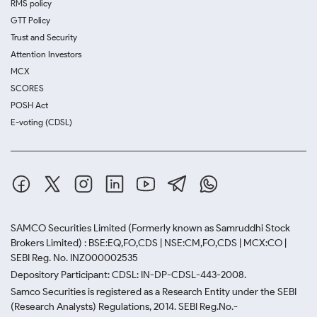
RMS policy
GTT Policy
Trust and Security
Attention Investors
MCX
SCORES
POSH Act
E-voting (CDSL)
SAMCO Securities Limited
(Formerly known as Samruddhi Stock
Brokers Limited) : BSE:EQ,FO,CDS | NSE:CM,FO,CDS | MCX:CO |
SEBI Reg. No. INZ000002535
Depository Participant: CDSL: IN-DP-CDSL-443-2008.
Samco Securities is registered as a Research Entity under the SEBI
(Research Analysts) Regulations, 2014. SEBI Reg.No.-