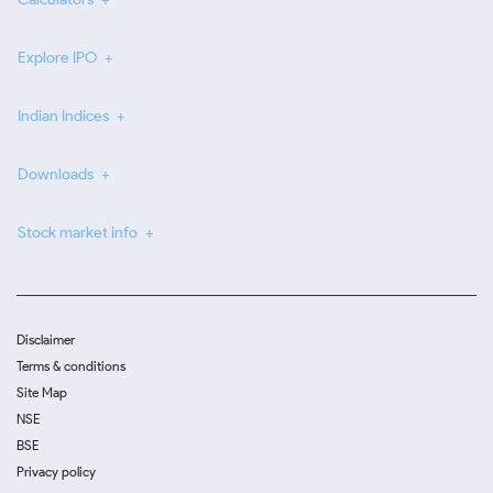
Explore IPO
Indian Indices
Downloads
Stock market info
Disclaimer
Terms & conditions
Site Map
NSE
BSE
Privacy policy