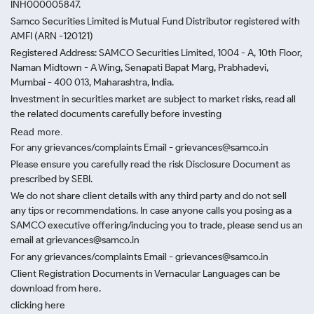
INH000005847.
Samco Securities Limited is Mutual Fund Distributor registered with
AMFI (ARN -120121)
Registered Address: SAMCO Securities Limited, 1004 - A, 10th Floor,
Naman Midtown - A Wing, Senapati Bapat Marg, Prabhadevi,
Mumbai - 400 013, Maharashtra, India.
Investment in securities market are subject to market risks, read all
the related documents carefully before investing
Read more.
For any grievances/complaints Email - grievances@samco.in
Please ensure you carefully read the risk Disclosure Document as
prescribed by SEBI.
We do not share client details with any third party and do not sell
any tips or recommendations. In case anyone calls you posing as a
SAMCO executive offering/inducing you to trade, please send us an
email at grievances@samco.in
For any grievances/complaints Email - grievances@samco.in
Client Registration Documents in Vernacular Languages can be
download from here.
clicking here