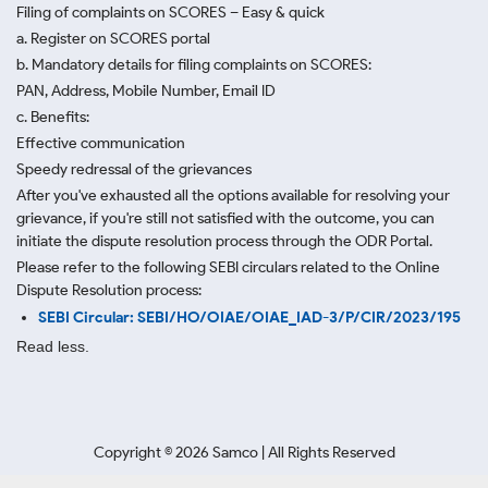
Filing of complaints on SCORES – Easy & quick
a. Register on SCORES portal
b. Mandatory details for filing complaints on SCORES:
PAN, Address, Mobile Number, Email ID
c. Benefits:
Effective communication
Speedy redressal of the grievances
After you've exhausted all the options available for resolving your
grievance, if you're still not satisfied with the outcome, you can
initiate the dispute resolution process through
the ODR Portal.
Please refer to the following SEBI circulars related to the Online
Dispute Resolution process:
SEBI Circular: SEBI/HO/OIAE/OIAE_IAD-3/P/CIR/2023/195
Read less.
Copyright ©
2026
Samco | All Rights Reserved