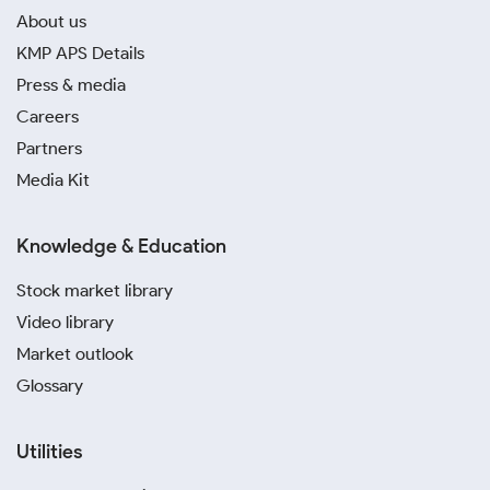
About us
KMP APS Details
Press & media
Careers
Partners
Media Kit
Knowledge & Education
Stock market library
Video library
Market outlook
Glossary
Utilities