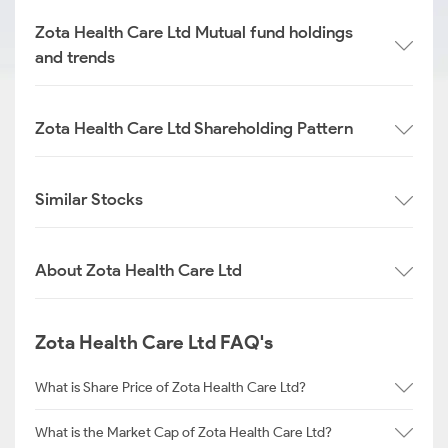
Zota Health Care Ltd Mutual fund holdings
and trends
Zota Health Care Ltd Shareholding Pattern
Similar Stocks
About Zota Health Care Ltd
Zota Health Care Ltd FAQ's
What is Share Price of Zota Health Care Ltd?
What is the Market Cap of Zota Health Care Ltd?