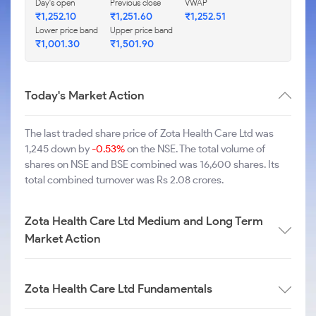
Day's open
Previous close
VWAP
₹1,252.10
₹1,251.60
₹1,252.51
Lower price band
Upper price band
₹1,001.30
₹1,501.90
Today's Market Action
The last traded share price of Zota Health Care Ltd was
1,245 down by
-0.53%
on the NSE. The total volume of
shares on NSE and BSE combined was 16,600 shares. Its
total combined turnover was Rs 2.08 crores.
Zota Health Care Ltd Medium and Long Term
Market Action
Zota Health Care Ltd Fundamentals