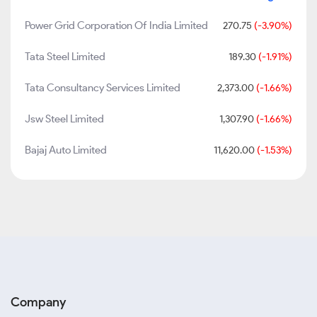
Power Grid Corporation Of India Limited
270.75
(-3.90%)
Tata Steel Limited
189.30
(-1.91%)
Tata Consultancy Services Limited
2,373.00
(-1.66%)
Jsw Steel Limited
1,307.90
(-1.66%)
Bajaj Auto Limited
11,620.00
(-1.53%)
Company