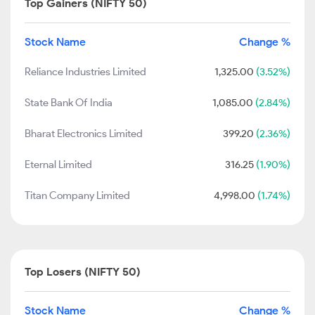
Top Gainers (NIFTY 50)
Stock Name
Change %
Reliance Industries Limited
1,325.00
(3.52%)
State Bank Of India
1,085.00
(2.84%)
Bharat Electronics Limited
399.20
(2.36%)
Eternal Limited
316.25
(1.90%)
Titan Company Limited
4,998.00
(1.74%)
Top Losers (NIFTY 50)
Stock Name
Change %