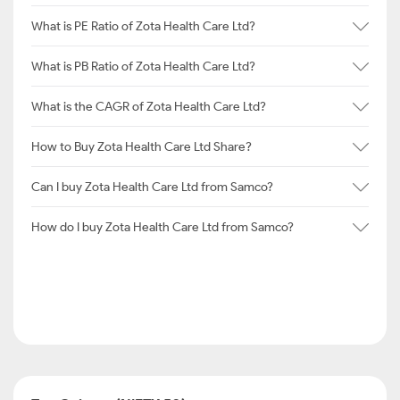
What is PE Ratio of Zota Health Care Ltd?
What is PB Ratio of Zota Health Care Ltd?
What is the CAGR of Zota Health Care Ltd?
How to Buy Zota Health Care Ltd Share?
Can I buy Zota Health Care Ltd from Samco?
How do I buy Zota Health Care Ltd from Samco?