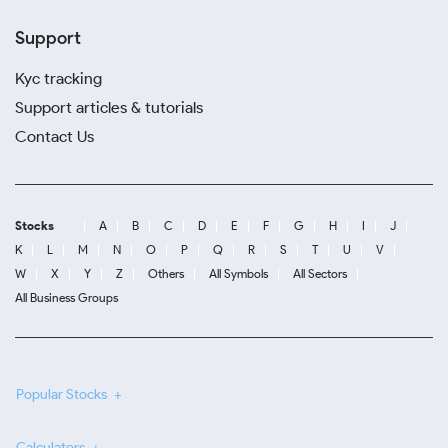
Support
Kyc tracking
Support articles & tutorials
Contact Us
Stocks
A
B
C
D
E
F
G
H
I
J
K
L
M
N
O
P
Q
R
S
T
U
V
W
X
Y
Z
Others
All Symbols
All Sectors
All Business Groups
Popular Stocks
Calculators