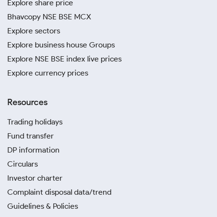
Explore share price
Bhavcopy NSE BSE MCX
Explore sectors
Explore business house Groups
Explore NSE BSE index live prices
Explore currency prices
Resources
Trading holidays
Fund transfer
DP information
Circulars
Investor charter
Complaint disposal data/trend
Guidelines & Policies