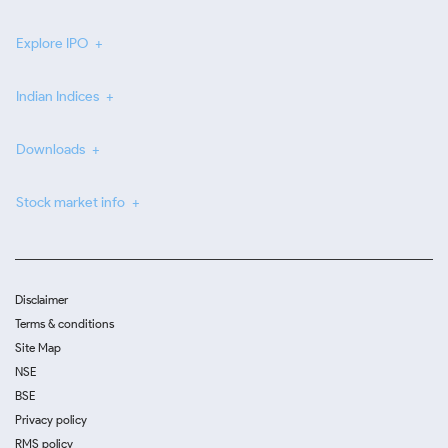
Explore IPO
Indian Indices
Downloads
Stock market info
Disclaimer
Terms & conditions
Site Map
NSE
BSE
Privacy policy
RMS policy