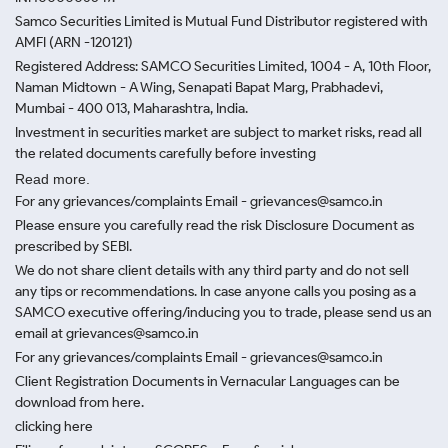
Samco Securities Limited is Mutual Fund Distributor registered with
AMFI (ARN -120121)
Registered Address: SAMCO Securities Limited, 1004 - A, 10th Floor,
Naman Midtown - A Wing, Senapati Bapat Marg, Prabhadevi,
Mumbai - 400 013, Maharashtra, India.
Investment in securities market are subject to market risks, read all
the related documents carefully before investing
Read more.
For any grievances/complaints Email - grievances@samco.in
Please ensure you carefully read the risk Disclosure Document as
prescribed by SEBI.
We do not share client details with any third party and do not sell
any tips or recommendations. In case anyone calls you posing as a
SAMCO executive offering/inducing you to trade, please send us an
email at grievances@samco.in
For any grievances/complaints Email - grievances@samco.in
Client Registration Documents in Vernacular Languages can be
download from here.
clicking here