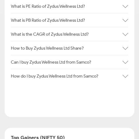
What is PE Ratio of Zydus Wellness Ltd?
What is PB Ratio of Zydus Wellness Ltd?
What is the CAGR of Zydus Wellness Ltd?
How to Buy Zydus Wellness Ltd Share?
Can I buy Zydus Wellness Ltd from Samco?
How do I buy Zydus Wellness Ltd from Samco?
Top Gainers (NIFTY 50)