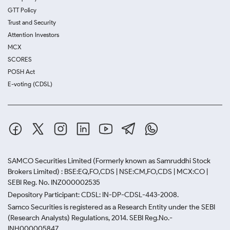
GTT Policy
Trust and Security
Attention Investors
MCX
SCORES
POSH Act
E-voting (CDSL)
SAMCO Securities Limited
(Formerly known as Samruddhi Stock
Brokers Limited) : BSE:EQ,FO,CDS | NSE:CM,FO,CDS | MCX:CO |
SEBI Reg. No. INZ000002535
Depository Participant: CDSL: IN-DP-CDSL-443-2008.
Samco Securities is registered as a Research Entity under the SEBI
(Research Analysts) Regulations, 2014. SEBI Reg.No.-
INH000005847.