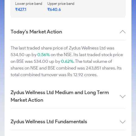
Lower price band
Upper price band
₹427.1
₹640.6
Today's Market Action
The last traded share price of Zydus Wellness Ltd was
534.50 up by
0.56%
on the NSE. Its last traded stock price
on BSE was 534.00 up by
0.62%
. The total volume of
shares on NSE and BSE combined was 243,851 shares. Its
total combined turnover was Rs 12.92 crores.
Zydus Wellness Ltd Medium and Long Term
Market Action
Zydus Wellness Ltd Fundamentals