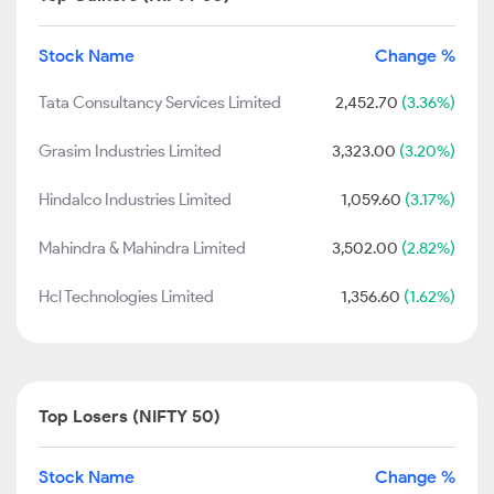
Stock Name
Change %
Tata Consultancy Services Limited
2,452.70
(3.36%)
Grasim Industries Limited
3,323.00
(3.20%)
Hindalco Industries Limited
1,059.60
(3.17%)
Mahindra & Mahindra Limited
3,502.00
(2.82%)
Hcl Technologies Limited
1,356.60
(1.62%)
Top Losers (NIFTY 50)
Stock Name
Change %