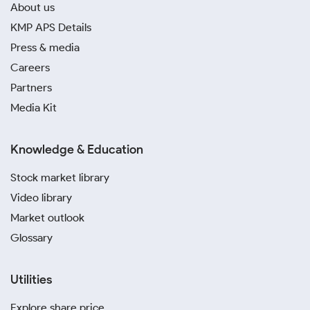
About us
KMP APS Details
Press & media
Careers
Partners
Media Kit
Knowledge & Education
Stock market library
Video library
Market outlook
Glossary
Utilities
Explore share price