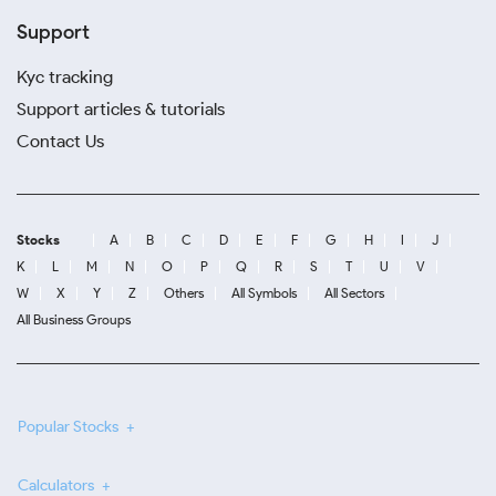
Support
Kyc tracking
Support articles & tutorials
Contact Us
Stocks
A
B
C
D
E
F
G
H
I
J
K
L
M
N
O
P
Q
R
S
T
U
V
W
X
Y
Z
Others
All Symbols
All Sectors
All Business Groups
Popular Stocks
Calculators