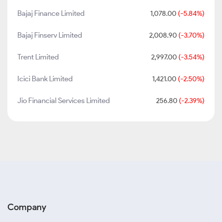
Bajaj Finance Limited
1,078.00
(-5.84%)
Bajaj Finserv Limited
2,008.90
(-3.70%)
Trent Limited
2,997.00
(-3.54%)
Icici Bank Limited
1,421.00
(-2.50%)
Jio Financial Services Limited
256.80
(-2.39%)
Company