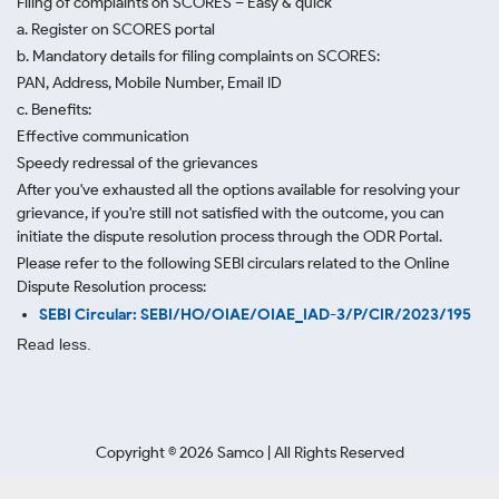
Filing of complaints on SCORES – Easy & quick
a. Register on SCORES portal
b. Mandatory details for filing complaints on SCORES:
PAN, Address, Mobile Number, Email ID
c. Benefits:
Effective communication
Speedy redressal of the grievances
After you've exhausted all the options available for resolving your
grievance, if you're still not satisfied with the outcome, you can
initiate the dispute resolution process through
the ODR Portal.
Please refer to the following SEBI circulars related to the Online
Dispute Resolution process:
SEBI Circular: SEBI/HO/OIAE/OIAE_IAD-3/P/CIR/2023/195
Read less.
Copyright ©
2026
Samco | All Rights Reserved