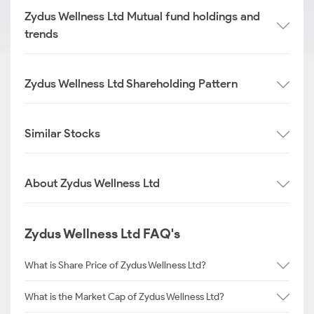
Zydus Wellness Ltd Mutual fund holdings and
trends
Zydus Wellness Ltd Shareholding Pattern
Similar Stocks
About Zydus Wellness Ltd
Zydus Wellness Ltd FAQ's
What is Share Price of Zydus Wellness Ltd?
What is the Market Cap of Zydus Wellness Ltd?