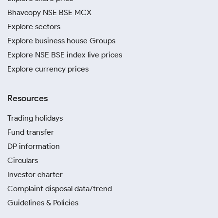
Bhavcopy NSE BSE MCX
Explore sectors
Explore business house Groups
Explore NSE BSE index live prices
Explore currency prices
Resources
Trading holidays
Fund transfer
DP information
Circulars
Investor charter
Complaint disposal data/trend
Guidelines & Policies