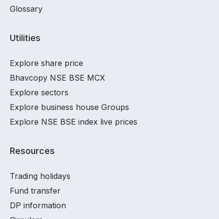
Glossary
Utilities
Explore share price
Bhavcopy NSE BSE MCX
Explore sectors
Explore business house Groups
Explore NSE BSE index live prices
Resources
Trading holidays
Fund transfer
DP information