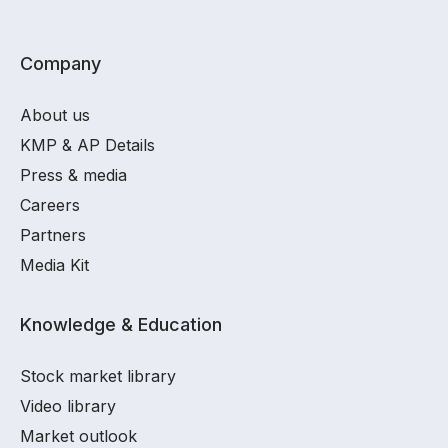
Company
About us
KMP & AP Details
Press & media
Careers
Partners
Media Kit
Knowledge & Education
Stock market library
Video library
Market outlook