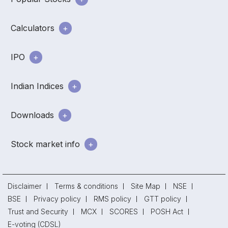
Calculators
IPO
Indian Indices
Downloads
Stock market info
Disclaimer
Terms & conditions
Site Map
NSE
BSE
Privacy policy
RMS policy
GTT policy
Trust and Security
MCX
SCORES
POSH Act
E-voting (CDSL)