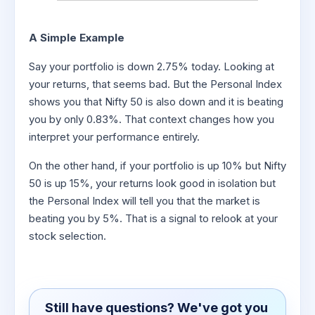
A Simple Example
Say your portfolio is down 2.75% today. Looking at
your returns, that seems bad. But the Personal Index
shows you that Nifty 50 is also down and it is beating
you by only 0.83%. That context changes how you
interpret your performance entirely.
On the other hand, if your portfolio is up 10% but Nifty
50 is up 15%, your returns look good in isolation but
the Personal Index will tell you that the market is
beating you by 5%. That is a signal to relook at your
stock selection.
Still have questions? We've got you