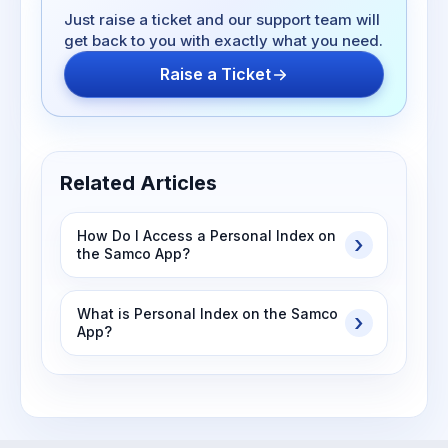
Just raise a ticket and our support team will
get back to you with exactly what you need.
Raise a Ticket
Related Articles
How Do I Access a Personal Index on
the Samco App?
What is Personal Index on the Samco
App?