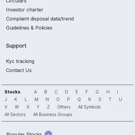
Circulars
Investor charter
Complaint disposal data/trend
Guidelines & Policies
Support
Kyc tracking
Contact Us
Stocks
A
B
C
D
E
F
G
H
I
J
K
L
M
N
O
P
Q
R
S
T
U
V
W
X
Y
Z
Others
All Symbols
All Sectors
All Business Groups
Popular Stocks