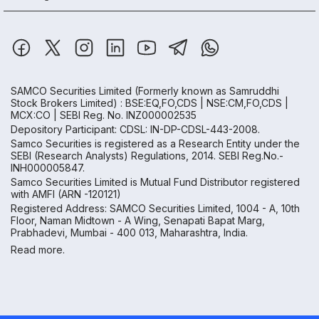
SAMCO Securities Limited
(Formerly known as Samruddhi
Stock Brokers Limited) : BSE:EQ,FO,CDS | NSE:CM,FO,CDS |
MCX:CO | SEBI Reg. No. INZ000002535
Depository Participant: CDSL: IN-DP-CDSL-443-2008.
Samco Securities is registered as a Research Entity under the
SEBI (Research Analysts) Regulations, 2014. SEBI Reg.No.-
INH000005847.
Samco Securities Limited is Mutual Fund Distributor registered
with AMFI (ARN -120121)
Registered Address: SAMCO Securities Limited, 1004 - A, 10th
Floor, Naman Midtown - A Wing, Senapati Bapat Marg,
Prabhadevi, Mumbai - 400 013, Maharashtra, India.
Read more.