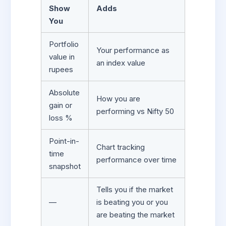
Show
Adds
You
Portfolio
Your performance as
value in
an index value
rupees
Absolute
How you are
gain or
performing vs Nifty 50
loss %
Point-in-
Chart tracking
time
performance over time
snapshot
Tells you if the market
—
is beating you or you
are beating the market