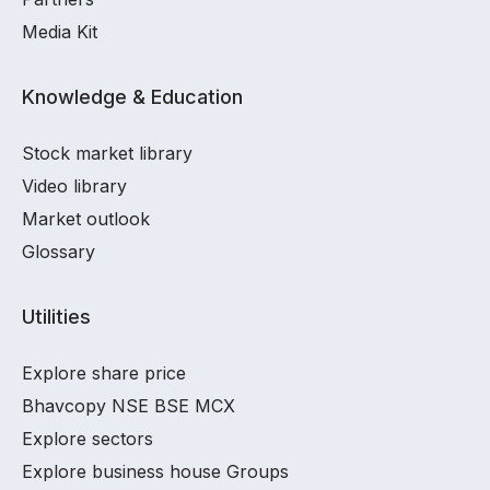
Media Kit
Knowledge & Education
Stock market library
Video library
Market outlook
Glossary
Utilities
Explore share price
Bhavcopy NSE BSE MCX
Explore sectors
Explore business house Groups