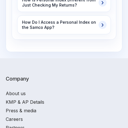
Just Checking My Returns?
How Do I Access a Personal Index on
the Samco App?
Company
About us
KMP & AP Details
Press & media
Careers
Partners