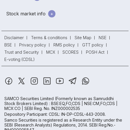
Stock market info
Disclaimer
Terms & conditions
Site Map
NSE
BSE
Privacy policy
RMS policy
GTT policy
Trust and Security
MCX
SCORES
POSH Act
E-voting (CDSL)
SAMCO Securities Limited
(Formerly known as Samruddhi
Stock Brokers Limited) : BSE:EQ,FO,CDS | NSE:CM,FO,CDS |
MCX:CO | SEBI Reg. No. INZ000002535
Depository Participant: CDSL: IN-DP-CDSL-443-2008.
Samco Securities is registered as a Research Entity under the
SEBI (Research Analysts) Regulations, 2014. SEBI Reg.No.-
INH000005847.