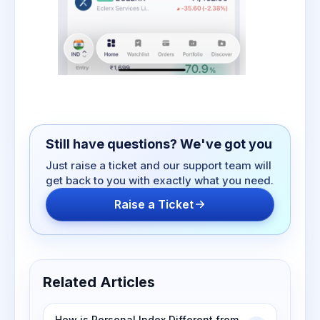
Still have questions? We've got you
Just raise a ticket and our support team will
get back to you with exactly what you need.
Raise a Ticket
Related Articles
How is Personal Index Different from