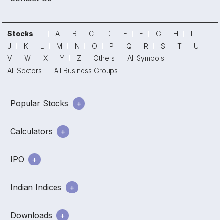
Stocks
A
B
C
D
E
F
G
H
I
J
K
L
M
N
O
P
Q
R
S
T
U
V
W
X
Y
Z
Others
All Symbols
All Sectors
All Business Groups
Popular Stocks
Calculators
IPO
Indian Indices
Downloads