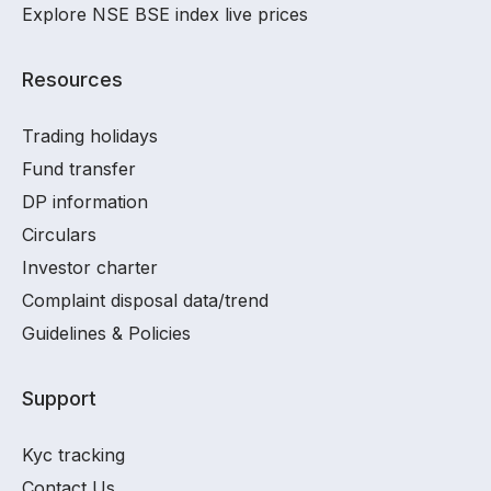
Explore NSE BSE index live prices
Resources
Trading holidays
Fund transfer
DP information
Circulars
Investor charter
Complaint disposal data/trend
Guidelines & Policies
Support
Kyc tracking
Contact Us