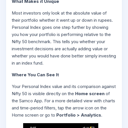
What Makes it Unique
Most investors only look at the absolute value of
their portfolio whether it went up or down in rupees.
Personal Index goes one step further by showing
you how your portfolio is performing relative to the
Nifty 50 benchmark. This tells you whether your
investment decisions are actually adding value or
whether you would have done better simply investing
in an index fund.
Where You Can See It
Your Personal Index value and its comparison against
Nifty 50 is visible directly on the
Home screen
of
the Samco App. For a more detailed view with charts
and time-period filters, tap the arrow icon on the
Home screen or go to
Portfolio > Analytics
.