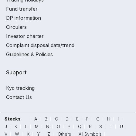
Fund transfer
DP information
Circulars
Investor charter
Complaint disposal data/trend
Guidelines & Policies
Support
Kyc tracking
Contact Us
Stocks
A
B
C
D
E
F
G
H
I
J
K
L
M
N
O
P
Q
R
S
T
U
V
W
X
Y
Z
Others
All Symbols