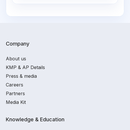
Company
About us
KMP & AP Details
Press & media
Careers
Partners
Media Kit
Knowledge & Education