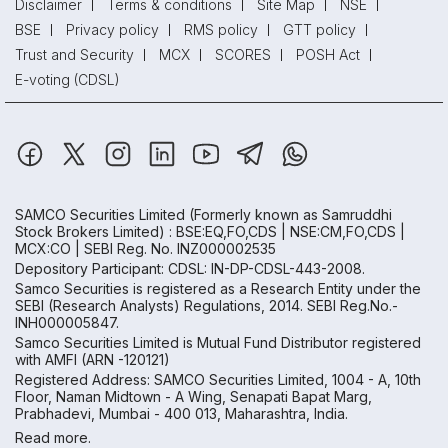
Disclaimer
Terms & conditions
Site Map
NSE
BSE
Privacy policy
RMS policy
GTT policy
Trust and Security
MCX
SCORES
POSH Act
E-voting (CDSL)
SAMCO Securities Limited
(Formerly known as Samruddhi
Stock Brokers Limited) : BSE:EQ,FO,CDS | NSE:CM,FO,CDS |
MCX:CO | SEBI Reg. No. INZ000002535
Depository Participant: CDSL: IN-DP-CDSL-443-2008.
Samco Securities is registered as a Research Entity under the
SEBI (Research Analysts) Regulations, 2014. SEBI Reg.No.-
INH000005847.
Samco Securities Limited is Mutual Fund Distributor registered
with AMFI (ARN -120121)
Registered Address: SAMCO Securities Limited, 1004 - A, 10th
Floor, Naman Midtown - A Wing, Senapati Bapat Marg,
Prabhadevi, Mumbai - 400 013, Maharashtra, India.
Read more.