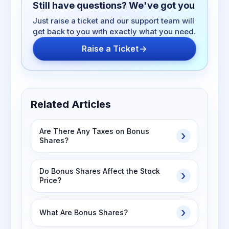
Still have questions? We've got you
Just raise a ticket and our support team will
get back to you with exactly what you need.
Raise a Ticket
Related Articles
Are There Any Taxes on Bonus
Shares?
Do Bonus Shares Affect the Stock
Price?
What Are Bonus Shares?