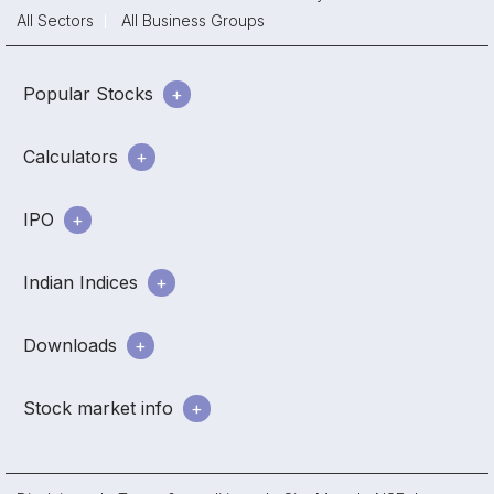
All Sectors
All Business Groups
Popular Stocks
Calculators
IPO
Indian Indices
Downloads
Stock market info