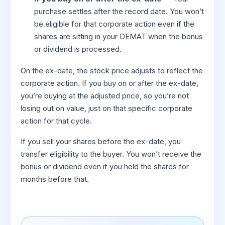
purchase settles after the record date. You won’t
be eligible for that corporate action even if the
shares are sitting in your DEMAT when the bonus
or dividend is processed.
On the ex-date, the stock price adjusts to reflect the
corporate action. If you buy on or after the ex-date,
you’re buying at the adjusted price, so you’re not
losing out on value, just on that specific corporate
action for that cycle.
If you sell your shares before the ex-date, you
transfer eligibility to the buyer. You won’t receive the
bonus or dividend even if you held the shares for
months before that.