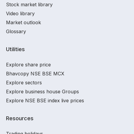
Stock market library
Video library
Market outlook
Glossary
Utilities
Explore share price
Bhavcopy NSE BSE MCX
Explore sectors
Explore business house Groups
Explore NSE BSE index live prices
Resources
Trading holidays