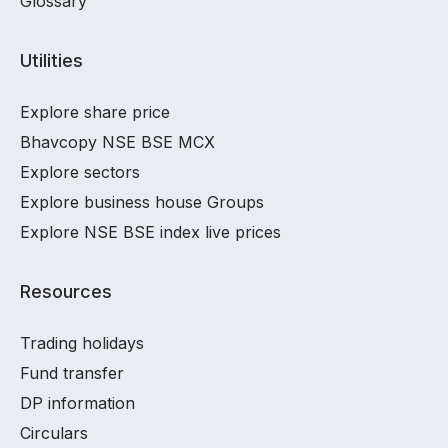
Glossary
Utilities
Explore share price
Bhavcopy NSE BSE MCX
Explore sectors
Explore business house Groups
Explore NSE BSE index live prices
Resources
Trading holidays
Fund transfer
DP information
Circulars