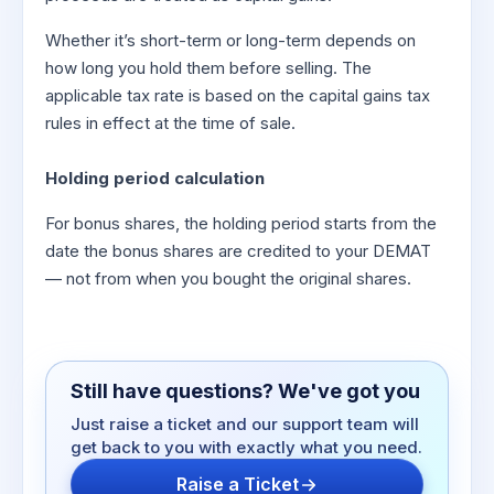
Whether it’s short-term or long-term depends on
how long you hold them before selling. The
applicable tax rate is based on the capital gains tax
rules in effect at the time of sale.
Holding period calculation
For bonus shares, the holding period starts from the
date the bonus shares are credited to your DEMAT
— not from when you bought the original shares.
Still have questions? We've got you
Just raise a ticket and our support team will
get back to you with exactly what you need.
Raise a Ticket