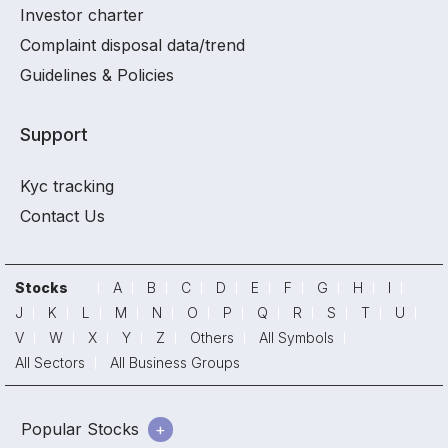
Investor charter
Complaint disposal data/trend
Guidelines & Policies
Support
Kyc tracking
Contact Us
Stocks
A
B
C
D
E
F
G
H
I
J
K
L
M
N
O
P
Q
R
S
T
U
V
W
X
Y
Z
Others
All Symbols
All Sectors
All Business Groups
Popular Stocks