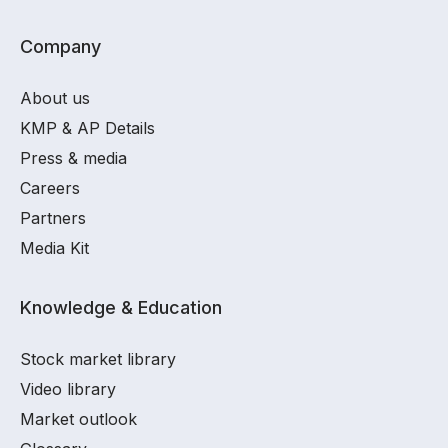
Company
About us
KMP & AP Details
Press & media
Careers
Partners
Media Kit
Knowledge & Education
Stock market library
Video library
Market outlook