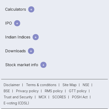
Calculators
IPO
Indian Indices
Downloads
Stock market info
Disclaimer
Terms & conditions
Site Map
NSE
BSE
Privacy policy
RMS policy
GTT policy
Trust and Security
MCX
SCORES
POSH Act
E-voting (CDSL)