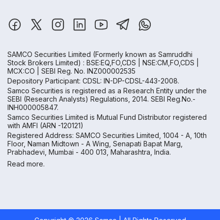
SAMCO Securities Limited
(Formerly known as Samruddhi
Stock Brokers Limited) : BSE:EQ,FO,CDS | NSE:CM,FO,CDS |
MCX:CO | SEBI Reg. No. INZ000002535
Depository Participant: CDSL: IN-DP-CDSL-443-2008.
Samco Securities is registered as a Research Entity under the
SEBI (Research Analysts) Regulations, 2014. SEBI Reg.No.-
INH000005847.
Samco Securities Limited is Mutual Fund Distributor registered
with AMFI (ARN -120121)
Registered Address: SAMCO Securities Limited, 1004 - A, 10th
Floor, Naman Midtown - A Wing, Senapati Bapat Marg,
Prabhadevi, Mumbai - 400 013, Maharashtra, India.
Read more.