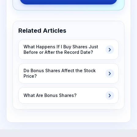
Related Articles
What Happens If I Buy Shares Just
Before or After the Record Date?
Do Bonus Shares Affect the Stock
Price?
What Are Bonus Shares?