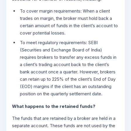
To cover margin requirements: When a client
trades on margin, the broker must hold back a
certain amount of funds in the client’s account to
cover potential losses.
To meet regulatory requirements: SEBI
(Securities and Exchange Board of India)
requires brokers to transfer any excess funds in
a client’s trading account back to the client’s
bank account once a quarter. However, brokers
can retain up to 225% of the client’s End of Day
(EOD) margins if the client has an outstanding
position on the quarterly settlement date.
What happens to the retained funds?
The funds that are retained by a broker are held in a
separate account. These funds are not used by the