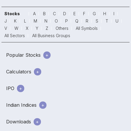
Stocks
A
B
C
D
E
F
G
H
I
J
K
L
M
N
O
P
Q
R
S
T
U
V
W
X
Y
Z
Others
All Symbols
All Sectors
All Business Groups
Popular Stocks
Calculators
IPO
Indian Indices
Downloads