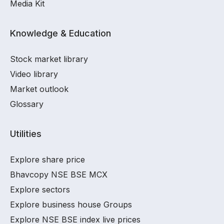
Media Kit
Knowledge & Education
Stock market library
Video library
Market outlook
Glossary
Utilities
Explore share price
Bhavcopy NSE BSE MCX
Explore sectors
Explore business house Groups
Explore NSE BSE index live prices