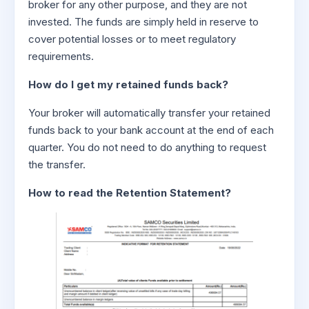
broker for any other purpose, and they are not
invested. The funds are simply held in reserve to
cover potential losses or to meet regulatory
requirements.
How do I get my retained funds back?
Your broker will automatically transfer your retained
funds back to your bank account at the end of each
quarter. You do not need to do anything to request
the transfer.
How to read the Retention Statement?