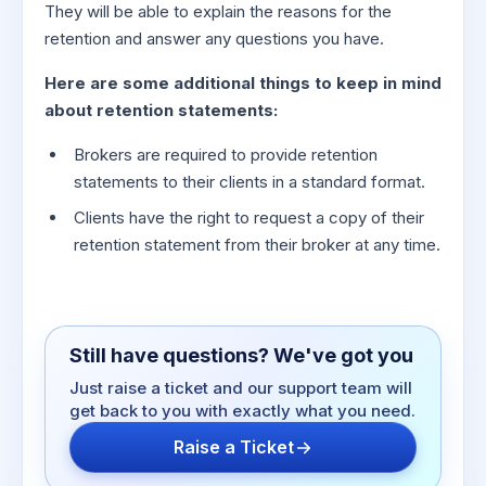
They will be able to explain the reasons for the
retention and answer any questions you have.
Here are some additional things to keep in mind
about retention statements:
Brokers are required to provide retention
statements to their clients in a standard format.
Clients have the right to request a copy of their
retention statement from their broker at any time.
Still have questions? We've got you
Just raise a ticket and our support team will
get back to you with exactly what you need.
Raise a Ticket