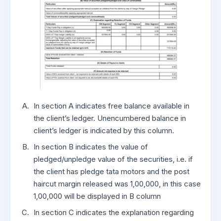
In section A indicates free balance available in
the client’s ledger. Unencumbered balance in
client’s ledger is indicated by this column.
In section B indicates the value of
pledged/unpledge value of the securities, i.e. if
the client has pledge tata motors and the post
haircut margin released was 1,00,000, in this case
1,00,000 will be displayed in B column
In section C indicates the explanation regarding