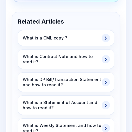
Related Articles
What is a CML copy ?
What is Contract Note and how to
read it?
What is DP Bill/Transaction Statement
and how to read it?
What is a Statement of Account and
how to read it?
What is Weekly Statement and how to
read it?