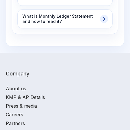
What is Monthly Ledger Statement
and how to read it?
Company
About us
KMP & AP Details
Press & media
Careers
Partners