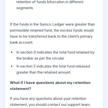
retention of funds bifurcation in different
segments
If the funds in the Samco Ledger were greater than
permissible retained fund, the excess funds would
have to be transferred back to the client’s primary
bank account.
In section D indicates the total fund retained by
the broker as per the circular
In section E indicates the total fund released
greater than the retained amount
What if I have questions about my retention
statement?
If you have any questions about your retention
statement, you should contact our support team.