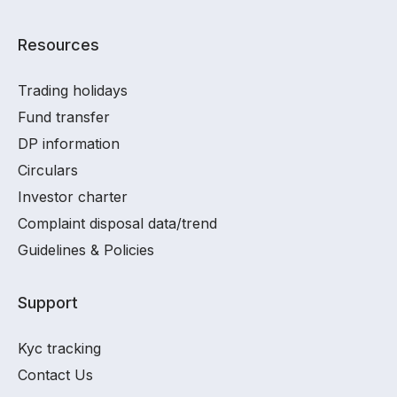
Resources
Trading holidays
Fund transfer
DP information
Circulars
Investor charter
Complaint disposal data/trend
Guidelines & Policies
Support
Kyc tracking
Contact Us