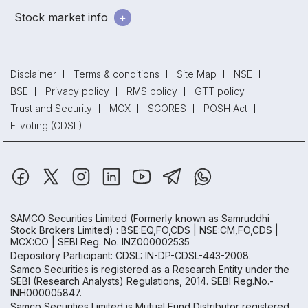
Stock market info
Disclaimer
Terms & conditions
Site Map
NSE
BSE
Privacy policy
RMS policy
GTT policy
Trust and Security
MCX
SCORES
POSH Act
E-voting (CDSL)
SAMCO Securities Limited
(Formerly known as Samruddhi
Stock Brokers Limited) : BSE:EQ,FO,CDS | NSE:CM,FO,CDS |
MCX:CO | SEBI Reg. No. INZ000002535
Depository Participant: CDSL: IN-DP-CDSL-443-2008.
Samco Securities is registered as a Research Entity under the
SEBI (Research Analysts) Regulations, 2014. SEBI Reg.No.-
INH000005847.
Samco Securities Limited is Mutual Fund Distributor registered