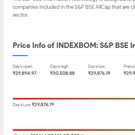
companies included in the S&P BSE AllCap that are c
Quick Heal
63 moons technologies
Happi
sector.
Technologies Limited
limited
Technolo
₹ 155.45
₹ 857.40
₹ 
-0.87
-0.86
-
Price Info of INDEXBOM: S&P BSE I
Zensar Technologies
NINtec Systems
Latent Vi
Limited
Limited
Li
Day’s open
Day’s high
Day’s low
Previo
₹29,894.97
₹30,508.88
₹29,876.19
₹29,
₹ 501.25
₹ 733.00
₹ 
-0.45
-0.41
-
Coforge Limited
SAGILITY LIMITED
InfoBeans
₹29,876.19
Day’s Low
Li
₹ 1779.80
₹ 43.71
₹ 
-0.27
-0.25