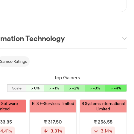
rmation Technology
Samco Ratings
Top Gainers
Scale
> 0%
> +1%
> +2%
> +3%
> +4%
 Software
BLS E-Services Limited
R Systems International
mited
Limited
333.35
₹ 317.50
₹ 256.55
-4.41
-3.31
-3.14