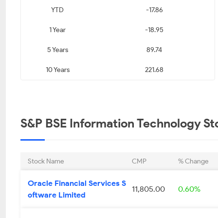
YTD
-17.86
KPIT Technologies
Infosys Limited
Maste
Limited
1 Year
-18.95
₹ 623.10
₹ 1165.20
₹ 1
5 Years
89.74
0.67
0.68
10 Years
221.68
Tech Mahindra Limited
L&T Technology
eMudhr
Services Limited
₹ 1635.00
₹ 3555.55
₹ 
S&P BSE Information Technology Sto
0.91
1.00
Tata Elxsi Limited
Datamatics Global
Innovan
Stock Name
CMP
% Change
Services Limited
Li
Oracle Financial Services S
₹ 3729.00
₹ 852.50
₹ 
11,805.00
0.60%
oftware Limited
1.37
1.48