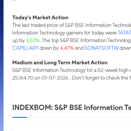
Calculator
Samco Stock Rating
Stocks for Long Term
Cover Order Calculator
Today’s Market Action
PPF Calculator
The last traded price of S&P BSE Information Techn
Explore More Calculators
Information Technology gainers for today were
TATA
up by
3.53%
. The top S&P BSE Information Technolog
CAPILLARY
down by
4.47%
and
SONATSOFTW
down
Medium and Long Term Market Action
S&P BSE Information Technology hit a 52-week high 
25,164.70 on 01-07-2026 . Don’t forget to check the fu
INDEXBOM: S&P BSE Information Te