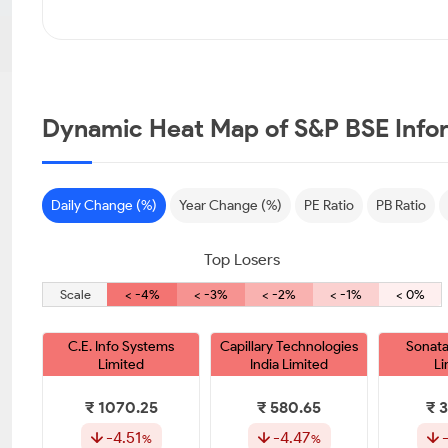
Dynamic Heat Map of S&P BSE Info
Daily Change (%)
Year Change (%)
PE Ratio
PB Ratio
Top Losers
Scale
< -4%
< -3%
< -2%
< -1%
< 0%
C.E. Info Systems
Capillary Technologies
Sonata
Limited
India Limited
Li
₹ 1070.25
₹ 580.65
₹ 
-4.51
-4.47