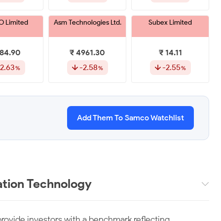
 Limited
Asm Technologies Ltd.
Subex Limited
984.90
₹ 4961.30
₹ 14.11
2.63
-2.58
-2.55
s Systems &
Inventurus Knowledge
Ivalue Infosolutions
ns Limited
Solutions Limited
Limited
Add Them To Samco Watchlist
239.65
₹ 1763.65
₹ 273.80
-1.59
-1.50
-1.21
ommerce
Ceinsys Tech Limited
Hexaware
ons Limited
Technologies Limited
tion Technology
85.15
₹ 847.20
₹ 556.20
-1.12
-1.09
-0.93
rovide investors with a benchmark reflecting