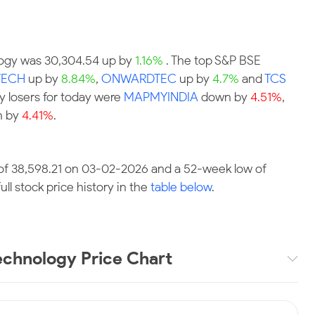
ology was 30,304.54 up by
1.16%
. The top S&P BSE
TECH
up by
8.84%
,
ONWARDTEC
up by
4.7%
and
TCS
y losers for today were
MAPMYINDIA
down by
4.51%
,
 by
4.41%
.
of 38,598.21 on 03-02-2026 and a 52-week low of
ll stock price history in the
table below
.
chnology Price Chart