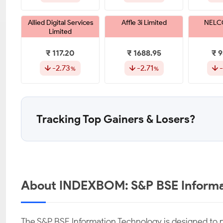
Allied Digital Services
Affle 3i Limited
NELCO
Limited
₹ 117.20
₹ 1688.95
₹ 
-2.73
-2.71
-
Mindteck (India)
IRIS RegTech Solutions
Dynacon
Limited
Limited
Solutio
Tracking Top Gainers & Losers?
₹ 196.25
₹ 262.80
₹ 1
-2.42
-1.83
Xchanging Solutions
Moschip Technologies
Unic
Limited
Limited
Esoluti
About INDEXBOM: S&P BSE Informa
₹ 68.37
₹ 209.05
₹ 
-1.18
-1.17
The S&P BSE Information Technology is designed to p