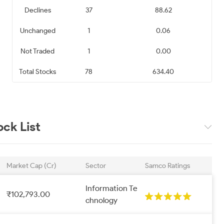
Declines
37
88.62
k Limited
D-Link (India) Limited
Tanla Platforms Limited
Unchanged
1
0.06
820.10
₹ 442.75
₹ 609.25
Not Traded
1
0.00
0.71
0.80
0.81
Total Stocks
78
634.40
a Limited
Rategain Travel
Ramco Systems Limited
Technologies Limited
539.00
₹ 945.10
₹ 625.25
ck List
1.06
1.19
1.30
a Thinklabs
Expleo Solutions
Protean eGov
Market Cap (Cr)
Sector
Samco Ratings
mited
Limited
Technologies Limited
Information Te
334.00
₹ 821.80
₹ 558.45
₹102,793.00
chnology
1.50
1.51
1.53