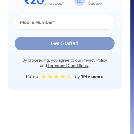
₹20
all trades*
Secure
Get Started
By proceeding, you agree to our
Privacy Policy
and
Terms and Conditions
.
Rated
by
1M+ users