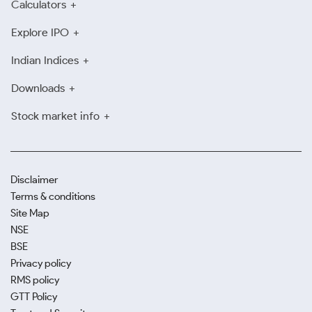
Calculators
Explore IPO
Indian Indices
Downloads
Stock market info
Disclaimer
Terms & conditions
Site Map
NSE
BSE
Privacy policy
RMS policy
GTT Policy