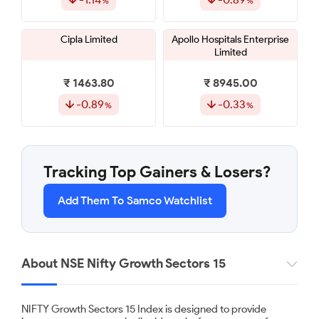
Cipla Limited
Apollo Hospitals Enterprise
Limited
₹ 1463.80
₹ 8945.00
-0.89
-0.33
Maruti Suzuki India Limited
Sun Pharmaceutical
Industries Limited
Tracking Top Gainers & Losers?
₹ 14037.00
₹ 1945.00
Add Them To Samco Watchlist
-0.31
-0.31
Tech Mahindra Limited
Persistent Systems Limited
About NSE Nifty Growth Sectors 15
₹ 1635.00
₹ 5475.00
NIFTY Growth Sectors 15 Index is designed to provide
0.17
0.28