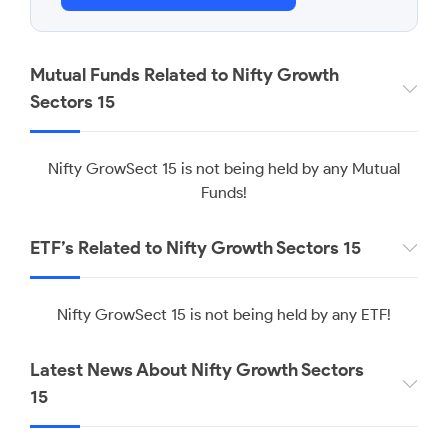
Mutual Funds Related to Nifty Growth
Sectors 15
Nifty GrowSect 15 is not being held by any Mutual
Funds!
ETF’s Related to Nifty Growth Sectors 15
Nifty GrowSect 15 is not being held by any ETF!
Latest News About Nifty Growth Sectors
15