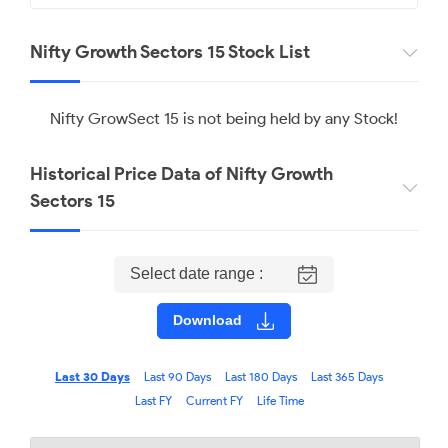
Nifty Growth Sectors 15 Stock List
Nifty GrowSect 15 is not being held by any Stock!
Historical Price Data of Nifty Growth
Sectors 15
Select date range :
Download
Last 30 Days
Last 90 Days
Last 180 Days
Last 365 Days
Last FY
Current FY
Life Time