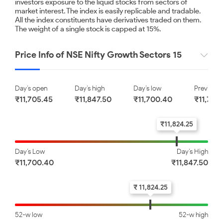
investors exposure to the liquid stocks from sectors of
market interest. The index is easily replicable and tradable.
All the index constituents have derivatives traded on them.
Nestle India Limited
Eicher Motors Limited
The weight of a single stock is capped at 15%.
Price Info of NSE Nifty Growth Sectors 15
₹ 1540.00
₹ 8020.00
0.33
0.66
Day’s open
Day’s high
Day’s low
Previous 
Hindustan Unilever Limited
Infosys Limited
₹11,705.45
₹11,847.50
₹11,700.40
₹11,734
₹11,824.25
₹ 2096.00
₹ 1175.10
0.79
0.87
Day’s Low
Day’s High
₹11,700.40
₹11,847.50
TVS Motor Company
Mahindra & Mahindra
Limited
Limited
₹ 11,824.25
₹ 4440.90
₹ 3502.00
52-w low
52-w high
1.51
2.82