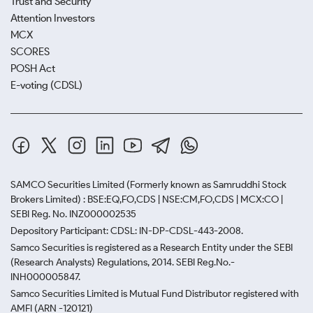
Trust and Security
Attention Investors
MCX
SCORES
POSH Act
E-voting (CDSL)
SAMCO Securities Limited
(Formerly known as Samruddhi Stock
Brokers Limited) : BSE:EQ,FO,CDS | NSE:CM,FO,CDS | MCX:CO |
SEBI Reg. No. INZ000002535
Depository Participant: CDSL: IN-DP-CDSL-443-2008.
Samco Securities is registered as a Research Entity under the SEBI
(Research Analysts) Regulations, 2014. SEBI Reg.No.-
INH000005847.
Samco Securities Limited is Mutual Fund Distributor registered with
AMFI (ARN -120121)