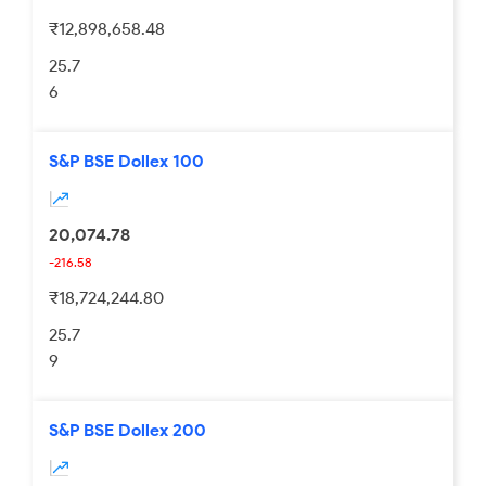
₹12,898,658.48
25.7
6
S&P BSE Dollex 100
20,074.78
-216.58
₹18,724,244.80
25.7
9
S&P BSE Dollex 200