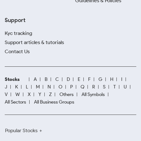
Guidelines & Policies
Support
Kyc tracking
Support articles & tutorials
Contact Us
Stocks
A
B
C
D
E
F
G
H
I
J
K
L
M
N
O
P
Q
R
S
T
U
V
W
X
Y
Z
Others
All Symbols
All Sectors
All Business Groups
Popular Stocks