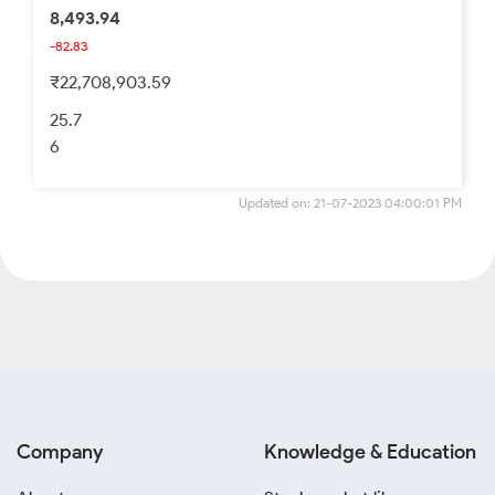
8,493.94
-82.83
₹22,708,903.59
25.7
6
Updated on: 21-07-2023 04:00:01 PM
Company
Knowledge & Education