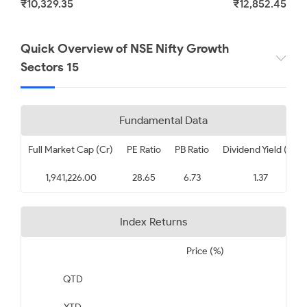
₹10,329.35
₹12,852.45
Tata Consultancy Services
Limited
Quick Overview of NSE Nifty Growth
Sectors 15
₹ 2452.70
3.36
Fundamental Data
Full Market Cap (Cr)
PE Ratio
PB Ratio
Dividend Yield (%)
1,941,226.00
28.65
6.73
1.37
Index Returns
Price (%)
QTD