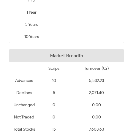
YTD
1 Year
5 Years
10 Years
Market Breadth
Scrips
Turnover (Cr)
Advances
10
5,532.23
Declines
5
2,071.40
Unchanged
0
0.00
Not Traded
0
0.00
Total Stocks
15
7,603.63