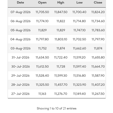
Date
Open
High
Low
Close
07-Aug-2026
11,705.50
11,847.50
11,700.40
11,824.20
06-Aug-2026
11,774.10
11,822
11,714.80
11,734.60
05-Aug-2026
11,829
11,829
11,747.10
11,783.60
04-Aug-2026
11,797.80
11,803.10
11,702.50
11,797.90
03-Aug-2026
11,752
11,874
11,662.60
11,874
31-Jul-2026
11,634.50
11,722.40
11,519.20
11,655.80
30-Jul-2026
11,612.50
11,728
11,597.40
11,664.70
29-Jul-2026
11,528.40
11,599.30
11,516.80
11,587.90
28-Jul-2026
11,325.50
11,457.70
11,323.90
11,407.20
27-Jul-2026
11,163
11,276.70
11,149.40
11,267.50
Showing 1 to 10 of 21 entries