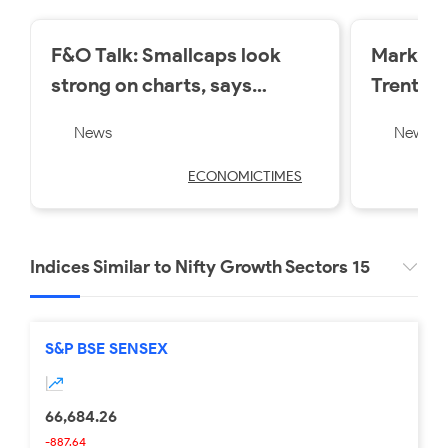
F&O Talk: Smallcaps look
Market 
strong on charts, says
Trent a
Sudeep Shah; outlines Trent,
losers o
News
News
Swiggy, Kalyan Jewellers
Friday
strategy
ECONOMICTIMES
Indices Similar to Nifty Growth Sectors 15
S&P BSE SENSEX
66,684.26
-887.64