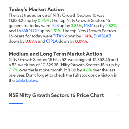
Futures
Gold Rates
Months
Month
Index
Trade Community
Mid-Small Caps for a Year
IPO
to Trade
SIP Calculator
Trading Options
Options
Stock Market Library
Today’s Market Action
Stocks
Mid-
Silver Rates
Intraday
Fund Transfer
to Buy
Stocks for Long Term
The last traded price of Nifty Growth Sectors 15 was
to
Small
Income Tax Calculator
Samshots
Trading View Charting
for 5
11,824.25 up by
0.76%
. The top Nifty Growth Sectors 15
About Us
Indices
Invest
Caps for
DP Information
Open IPO's
Days
gainers for today were
TCS
up by
3.36%
,
M&M
up by
2.82%
Brokerage Calculator
for a
ETF
3 Months
Stock Market Basics
MTF
and
TVSMOTOR
up by
1.51%
. The top Nifty Growth Sectors
Sectors
Download & Resources
Year
Upcoming IPO's
Stocks to
15 losers for today were
TITAN
down by
1.14%
,
DIVISLAB
Partners
SWP Calculator
Tactical ETF Bets
Glossary
StockPlus
About Samco
Stocks
Samco Stock Rating
down by
Buy for 6
0.89%
and
CIPLA
down by
0.89%
.
Change Request Form
Listed IPO's
for
Compound Interest Calculator
Months
StockSIP
Why Samco
Futures
Long
Medium and Long Term Market Action
Partners
Bluechips
Open Demat Account
Login
Cover Order Calculator
Term
Trade API
Samco in Media
Stocks to Trade for 5 Days
Nifty Growth Sectors 15 hit a 52-week high of 12,852.45 and
to Buy
Benefits
a 52-week low of 10,329.35 . Nifty Growth Sectors 15 is up by
PPF Calculator
for a Year
Media Kit
Index Futures to Trade Intraday
7.17%
over the last one month. It is up by
4.6%
over the last
Register Now
Mid-
one year. Don’t forget to check the full stock price history in
Explore More Calculators
Careers
Small
the
table below
.
Options
Caps for
Contact Us
a Year
Index Options to Buy Today
NSE Nifty Growth Sectors 15 Price Chart
Guidelines & Policies
Stocks
Stock Options to Buy for 5 Days
for Long
Term
Index Options to Buy for 5 Days