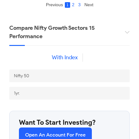
Previous
2
3
Next
1
Compare Nifty Growth Sectors 15
Performance
With Index
Want To Start Investing?
Open An Account For Free