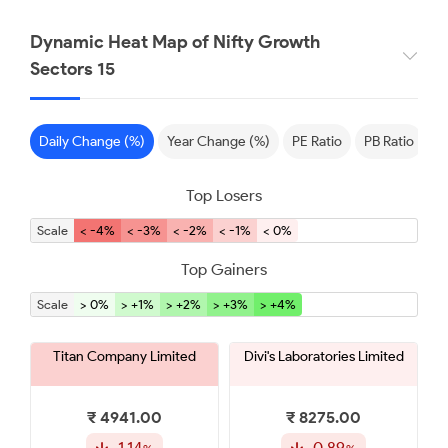
Dynamic Heat Map of Nifty Growth
Sectors 15
Daily Change (%)
Year Change (%)
PE Ratio
PB Ratio
S
Top Losers
Scale
< -4%
< -3%
< -2%
< -1%
< 0%
Top Gainers
Scale
> 0%
> +1%
> +2%
> +3%
> +4%
Titan Company Limited
Divi's Laboratories Limited
₹ 4941.00
₹ 8275.00
-1.14
-0.89