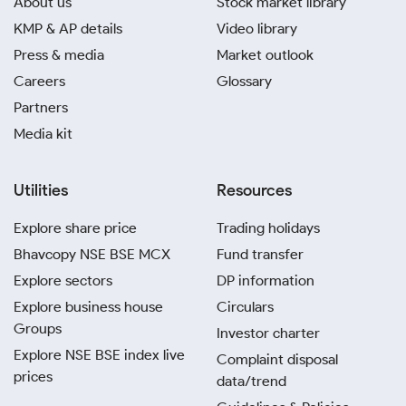
About us
Stock market library
KMP & AP details
Video library
Press & media
Market outlook
Careers
Glossary
Partners
Media kit
Utilities
Resources
Explore share price
Trading holidays
Bhavcopy NSE BSE MCX
Fund transfer
Explore sectors
DP information
Explore business house
Circulars
Groups
Investor charter
Explore NSE BSE index live
Complaint disposal
prices
data/trend