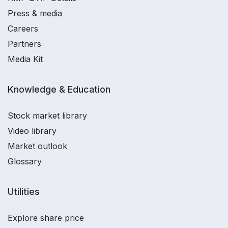
Press & media
Careers
Partners
Media Kit
Knowledge & Education
Stock market library
Video library
Market outlook
Glossary
Utilities
Explore share price