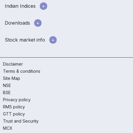
Indian Indices
Downloads
Stock market info
Disclaimer
Terms & conditions
Site Map
NSE
BSE
Privacy policy
RMS policy
GTT policy
Trust and Security
MCX