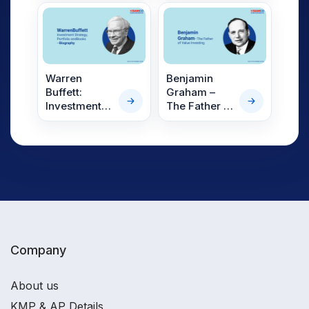
Philosophy
Warren
Benjamin
Buffett:
Graham –
Investment
The Father of
Strategy,
Value
Portfolio and
Investing
Books –
Biography
Company
About us
KMP & AP Details