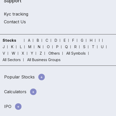
Support
Kyc tracking
Contact Us
Stocks
A
B
C
D
E
F
G
H
I
J
K
L
M
N
O
P
Q
R
S
T
U
V
W
X
Y
Z
Others
All Symbols
All Sectors
All Business Groups
Popular Stocks
Calculators
IPO