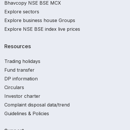
Bhavcopy NSE BSE MCX
Explore sectors
Explore business house Groups
Explore NSE BSE index live prices
Resources
Trading holidays
Fund transfer
DP information
Circulars
Investor charter
Complaint disposal data/trend
Guidelines & Policies