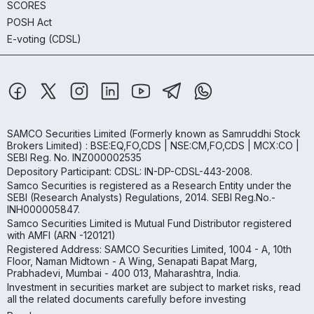
SCORES
POSH Act
E-voting (CDSL)
SAMCO Securities Limited
(Formerly known as Samruddhi Stock
Brokers Limited) : BSE:EQ,FO,CDS | NSE:CM,FO,CDS | MCX:CO |
SEBI Reg. No. INZ000002535
Depository Participant: CDSL: IN-DP-CDSL-443-2008.
Samco Securities is registered as a Research Entity under the
SEBI (Research Analysts) Regulations, 2014. SEBI Reg.No.-
INH000005847.
Samco Securities Limited is Mutual Fund Distributor registered
with AMFI (ARN -120121)
Registered Address: SAMCO Securities Limited, 1004 - A, 10th
Floor, Naman Midtown - A Wing, Senapati Bapat Marg,
Prabhadevi, Mumbai - 400 013, Maharashtra, India.
Investment in securities market are subject to market risks, read
all the related documents carefully before investing