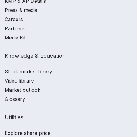
KMP & AP Details
Press & media
Careers
Partners
Media Kit
Knowledge & Education
Stock market library
Video library
Market outlook
Glossary
Utilities
Explore share price