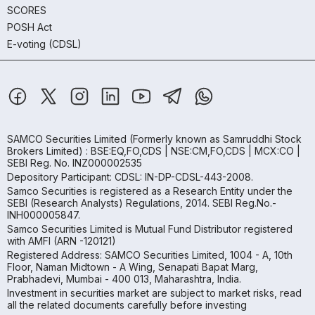
SCORES
POSH Act
E-voting (CDSL)
SAMCO Securities Limited
(Formerly known as Samruddhi Stock
Brokers Limited) : BSE:EQ,FO,CDS | NSE:CM,FO,CDS | MCX:CO |
SEBI Reg. No. INZ000002535
Depository Participant: CDSL: IN-DP-CDSL-443-2008.
Samco Securities is registered as a Research Entity under the
SEBI (Research Analysts) Regulations, 2014. SEBI Reg.No.-
INH000005847.
Samco Securities Limited is Mutual Fund Distributor registered
with AMFI (ARN -120121)
Registered Address: SAMCO Securities Limited, 1004 - A, 10th
Floor, Naman Midtown - A Wing, Senapati Bapat Marg,
Prabhadevi, Mumbai - 400 013, Maharashtra, India.
Investment in securities market are subject to market risks, read
all the related documents carefully before investing