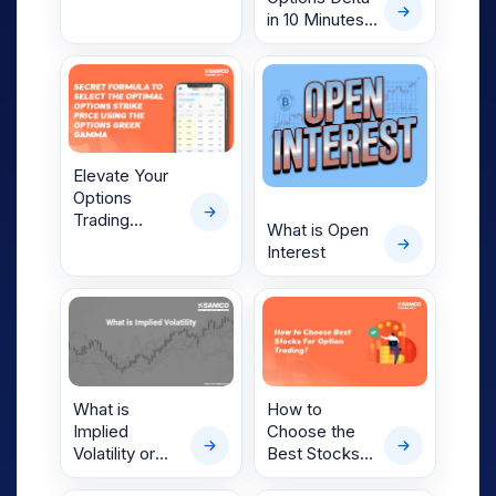
Types,
in 10 Minutes
Examples &
— Simplify
How Nifty
Your F&O
Options Work
Trading
Decisions
Elevate Your
Options
Trading
What is Open
Strategy with
Interest
Options
Greeks Like
Gamma
What is
How to
Implied
Choose the
Volatility or
Best Stocks
Option IV?
for Options