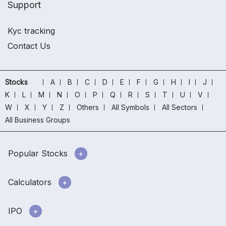
Support
Kyc tracking
Contact Us
Stocks
A
B
C
D
E
F
G
H
I
J
K
L
M
N
O
P
Q
R
S
T
U
V
W
X
Y
Z
Others
All Symbols
All Sectors
All Business Groups
Popular Stocks
Calculators
IPO