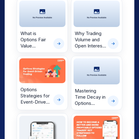
Trading
What is
Why Trading
Options Fair
Volume and
Value
Open Interest
Calculator?
Matter to
Options
Traders
Options
Mastering
Strategies for
Time Decay in
Event-Driven
Options
Trading
Contracts:
Understanding
and
Applications in
Today’s