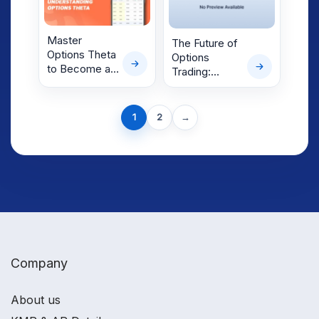
Master
The Future of
Options Theta
Options
to Become a
Trading:
Better F&O
Trends and
Trader Today
Innovations
Next
1
2
→
page
Company
About us