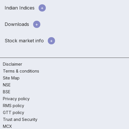
Indian Indices
Downloads
Stock market info
Disclaimer
Terms & conditions
Site Map
NSE
BSE
Privacy policy
RMS policy
GTT policy
Trust and Security
MCX