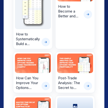
Markets
How to
Become a
Better and
More
Profitable
Options
How to
Trader?
Systematically
Build a
Winning
Options
Strategy with
Current
Market
Insights
How Can You
Post-Trade
Improve Your
Analysis: The
Options
Secret to
Trading Using
Improving
TradingView
Your Options
Charts
Trading
Profitability