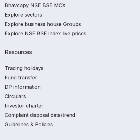
Bhavcopy NSE BSE MCX
Explore sectors
Explore business house Groups
Explore NSE BSE index live prices
Resources
Trading holidays
Fund transfer
DP information
Circulars
Investor charter
Complaint disposal data/trend
Guidelines & Policies