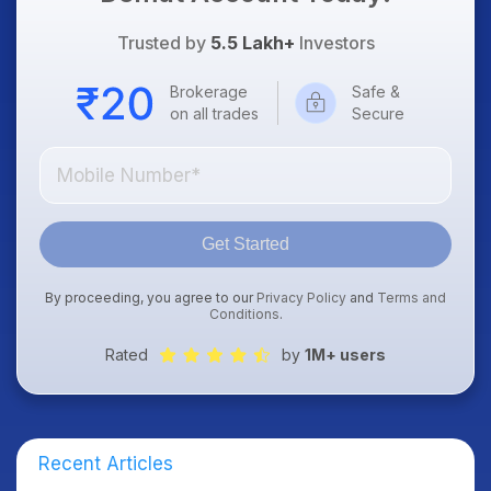
Trusted by
5.5 Lakh+
Investors
Brokerage
Safe &
on all trades
Secure
Get Started
By proceeding, you agree to our
Privacy Policy
and
Terms and
Conditions
.
Rated
by
1M+ users
Recent Articles