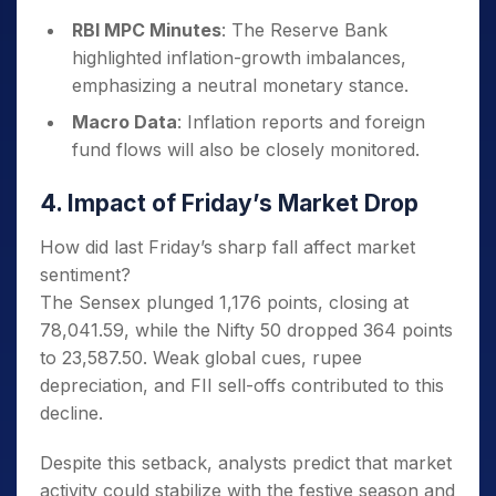
RBI MPC Minutes
: The Reserve Bank
highlighted inflation-growth imbalances,
emphasizing a neutral monetary stance.
Macro Data
: Inflation reports and foreign
fund flows will also be closely monitored.
4. Impact of Friday’s Market Drop
How did last Friday’s sharp fall affect market
sentiment?
The Sensex plunged 1,176 points, closing at
78,041.59, while the Nifty 50 dropped 364 points
to 23,587.50. Weak global cues, rupee
depreciation, and FII sell-offs contributed to this
decline.
Despite this setback, analysts predict that market
activity could stabilize with the festive season and