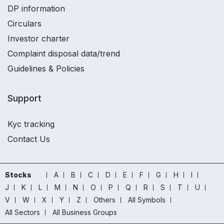
DP information
Circulars
Investor charter
Complaint disposal data/trend
Guidelines & Policies
Support
Kyc tracking
Contact Us
Stocks
A
B
C
D
E
F
G
H
I
J
K
L
M
N
O
P
Q
R
S
T
U
V
W
X
Y
Z
Others
All Symbols
All Sectors
All Business Groups