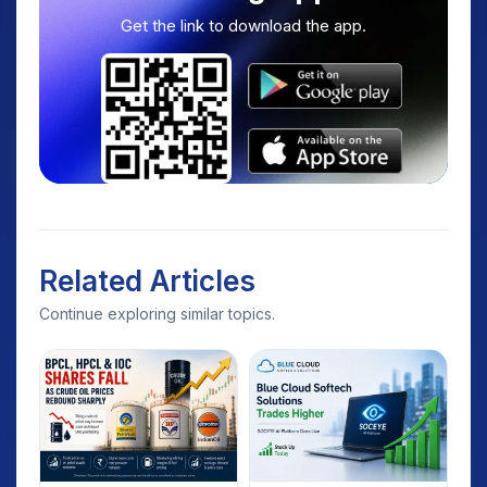
Get the link to download the app.
Related Articles
Continue exploring similar topics.