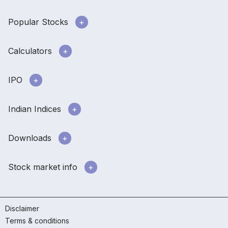
Popular Stocks
Calculators
IPO
Indian Indices
Downloads
Stock market info
Disclaimer
Terms & conditions