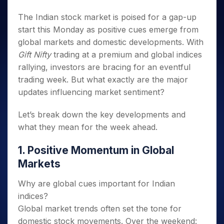
Invest
Small
Stocks for Long Term
Fund Transfer
Trade
Income Tax Calculator
for 5
Trading View Charting
for a
Caps for
Samshots
Indices
Intraday
The Indian stock market is poised for a gap-up
DP Information
About Us
Days
Year
3 Months
Open IPO's
ETF
Brokerage Calculator
MTF
Stock Market Basics
Sectors
start this Monday as positive cues emerge from
Download & Resources
Stocks
Stocks to
Upcoming IPO's
SWP Calculator
Tactical ETF Bets
StockPlus
Glossary
global markets and domestic developments. With
Samco Stock Rating
Partners
for
Buy for 6
About Samco
Change Request Form
Listed IPO's
Compound Interest Calculator
StockSIP
Gift Nifty
trading at a premium and global indices
Long
Months
Futures
Why Samco
Term
Cover Order Calculator
rallying, investors are bracing for an eventful
Bluechips
Trade API
Partners
Open Demat Account
Login
Stocks to Trade for 5 Days
Samco in Media
to Buy
trading week. But what exactly are the major
PPF Calculator
Benefits
for a
Index Futures to Trade Intraday
Media Kit
updates influencing market sentiment?
Explore More Calculators
Year
Register Now
Careers
Options
Mid-
Let’s break down the key developments and
Contact Us
Small
Index Options to Buy Today
what they mean for the week ahead.
Caps for
Guidelines & Policies
Stock Options to Buy for 5 Days
a Year
1. Positive Momentum in Global
Index Options to Buy for 5 Days
Stocks
Markets
for Long
Term
Why are global cues important for Indian
indices?
Global market trends often set the tone for
domestic stock movements. Over the weekend: