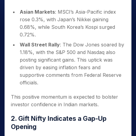
Asian Markets
: MSCI’s Asia-Pacific index
rose 0.3%, with Japan’s Nikkei gaining
0.68%, while South Korea’s Kospi surged
0.72%.
Wall Street Rally
: The Dow Jones soared by
1.18%, with the S&P 500 and Nasdaq also
posting significant gains. This uptick was
driven by easing inflation fears and
supportive comments from Federal Reserve
officials.
This positive momentum is expected to bolster
investor confidence in Indian markets.
2. Gift Nifty Indicates a Gap-Up
Opening