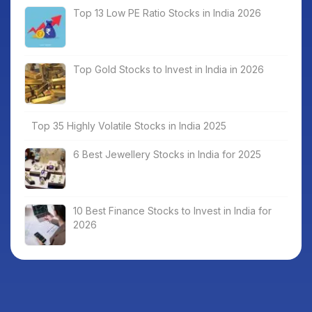
Top 13 Low PE Ratio Stocks in India 2026
Top Gold Stocks to Invest in India in 2026
Top 35 Highly Volatile Stocks in India 2025
6 Best Jewellery Stocks in India for 2025
10 Best Finance Stocks to Invest in India for
2026