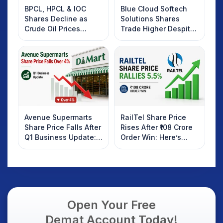
BPCL, HPCL & IOC
Blue Cloud Softech
Shares Decline as
Solutions Shares
Crude Oil Prices
Trade Higher Despite
Rebound: What
Weak Market; SOCEYE
Investors Should
AI Platform Goes Live
Know
Avenue Supermarts
RailTel Share Price
Share Price Falls After
Rises After ₹108 Crore
Q1 Business Update:
Order Win: Here’s
What Investors
What Investors
Should Know
Should Know
Open Your Free
Demat Account Today!