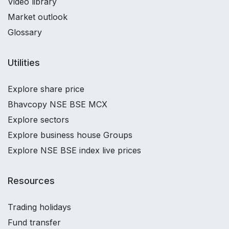
Video library
Market outlook
Glossary
Utilities
Explore share price
Bhavcopy NSE BSE MCX
Explore sectors
Explore business house Groups
Explore NSE BSE index live prices
Resources
Trading holidays
Fund transfer