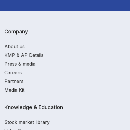
Company
About us
KMP & AP Details
Press & media
Careers
Partners
Media Kit
Knowledge & Education
Stock market library