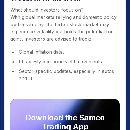
What should investors focus on?
With global markets rallying and domestic policy
updates in play, the Indian stock market may
experience volatility but holds the potential for
gains. Investors are advised to track:
Global inflation data.
FII activity and bond yield movements.
Sector-specific updates, especially in autos
and IT
Download the Samco
Trading App