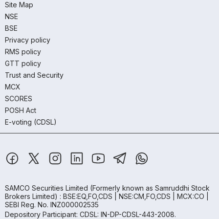
Site Map
NSE
BSE
Privacy policy
RMS policy
GTT policy
Trust and Security
MCX
SCORES
POSH Act
E-voting (CDSL)
SAMCO Securities Limited
(Formerly known as Samruddhi Stock
Brokers Limited) : BSE:EQ,FO,CDS | NSE:CM,FO,CDS | MCX:CO |
SEBI Reg. No. INZ000002535
Depository Participant: CDSL: IN-DP-CDSL-443-2008.