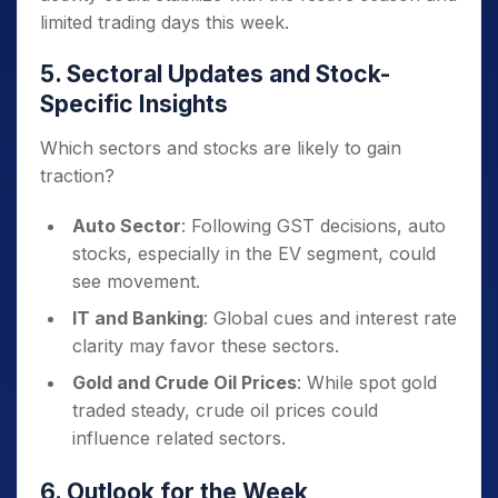
limited trading days this week.
5. Sectoral Updates and Stock-
Specific Insights
Which sectors and stocks are likely to gain
traction?
Auto Sector
: Following GST decisions, auto
stocks, especially in the EV segment, could
see movement.
IT and Banking
: Global cues and interest rate
clarity may favor these sectors.
Gold and Crude Oil Prices
: While spot gold
traded steady, crude oil prices could
influence related sectors.
6. Outlook for the Week