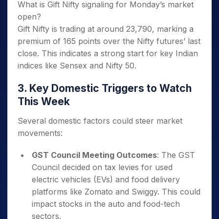
What is Gift Nifty signaling for Monday’s market
open?
Gift Nifty is trading at around 23,790, marking a
premium of 165 points over the Nifty futures’ last
close. This indicates a strong start for key Indian
indices like Sensex and Nifty 50.
3. Key Domestic Triggers to Watch
This Week
Several domestic factors could steer market
movements:
GST Council Meeting Outcomes
: The GST
Council decided on tax levies for used
electric vehicles (EVs) and food delivery
platforms like Zomato and Swiggy. This could
impact stocks in the auto and food-tech
sectors.