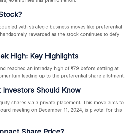
ears, exemplifies this phenomenon.
 Stock?
coupled with strategic business moves like preferential
n handsomely rewarded as the stock continues to defy
ek High: Key Highlights
d reached an intraday high of ₹179 before settling at
omentum leading up to the preferential share allotment.
t Investors Should Know
uity shares via a private placement. This move aims to
board meeting on December 11, 2024, is pivotal for this
mpact Share Price?