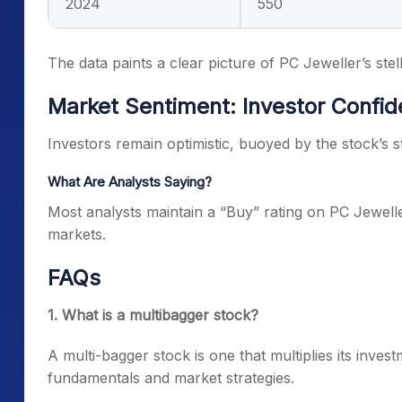
2024
550
The data paints a clear picture of PC Jeweller’s stell
Market Sentiment: Investor Confi
Investors remain optimistic, buoyed by the stock’s 
What Are Analysts Saying?
Most analysts maintain a “Buy” rating on PC Jeweller,
markets.
FAQs
1. What is a multibagger stock?
A multi-bagger stock is one that multiplies its inves
fundamentals and market strategies.