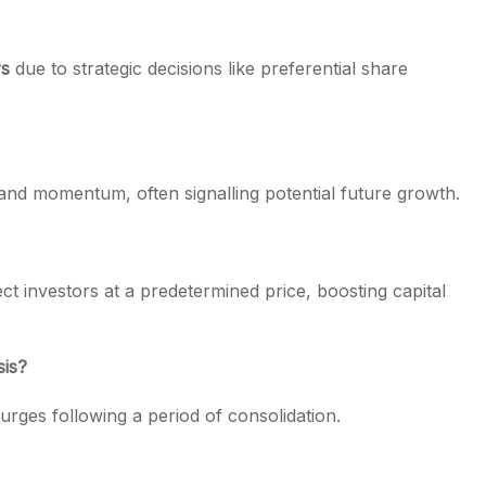
rs
due to strategic decisions like preferential share
and momentum, often signalling potential future growth.
ect investors at a predetermined price, boosting capital
sis?
 surges following a period of consolidation.