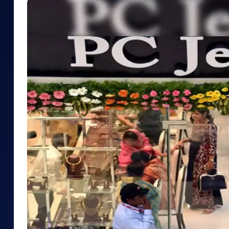
Mid-Small Caps for a Year
Calculator
Samco Stock Rating
Stocks for Long Term
Cover Order Calculator
PPF Calculator
Explore More Calculator