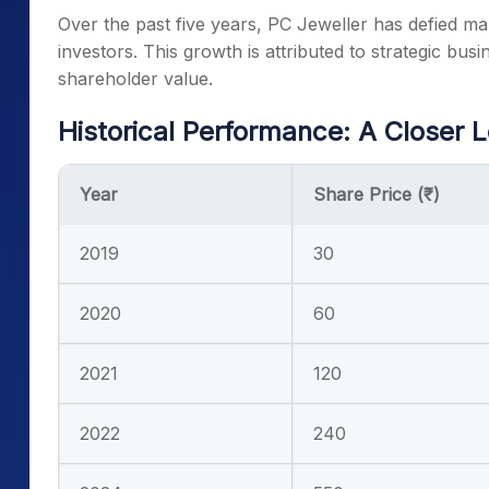
Over the past five years, PC Jeweller has defied ma
investors. This growth is attributed to strategic bus
shareholder value.
Historical Performance: A Closer 
Year
Share Price (₹)
2019
30
2020
60
2021
120
2022
240