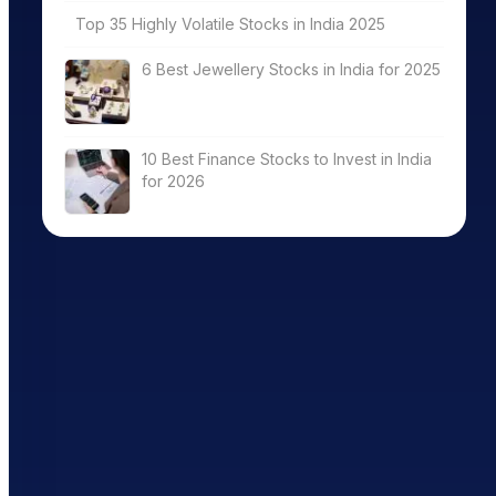
Top 35 Highly Volatile Stocks in India 2025
6 Best Jewellery Stocks in India for 2025
10 Best Finance Stocks to Invest in India
for 2026