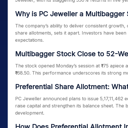
Jeweller, with its staggering 550% returns in five y
Why is PC Jeweller a Multibagger
The company’s ability to deliver consistent growth, 
share allotments, sets it apart. Investors have bee
expectations.
Multibagger Stock Close to 52-We
The stock opened Monday’s session at ₹175 apiece an
₹168.50. This performance underscores its strong m
Preferential Share Allotment: Wha
PC Jeweller announced plans to issue 5,17,11,462 eq
raise capital and strengthen its balance sheet. The 
development.
How Does Preferential Allotment I