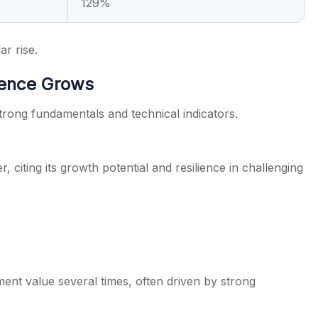
129%
ar rise.
dence Grows
strong fundamentals and technical indicators.
 citing its growth potential and resilience in challenging
tment value several times, often driven by strong