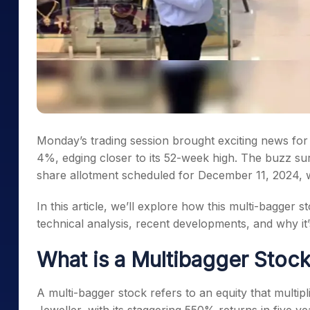
Monday’s trading session brought exciting news for 
4%, edging closer to its 52-week high. The buzz s
share allotment scheduled for December 11, 2024, wh
In this article, we’ll explore how this multi-bagger
technical analysis, recent developments, and why i
What is a Multibagger Stoc
A multi-bagger stock refers to an equity that multipl