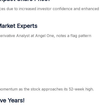
rices due to increased investor confidence and enhanced
Market Experts
rivative Analyst at Angel One, notes a flag pattern
 momentum as the stock approaches its 52-week high.
ve Years!