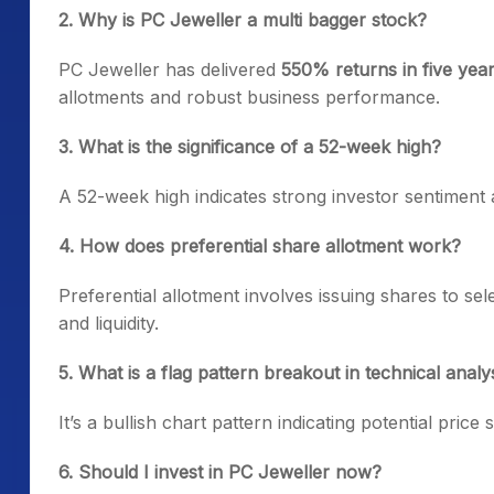
2. Why is PC Jeweller a multi bagger stock?
PC Jeweller has delivered
550% returns in five yea
allotments and robust business performance.
3. What is the significance of a 52-week high?
A 52-week high indicates strong investor sentiment 
4. How does preferential share allotment work?
Preferential allotment involves issuing shares to sel
and liquidity.
5. What is a flag pattern breakout in technical analy
It’s a bullish chart pattern indicating potential price
6. Should I invest in PC Jeweller now?