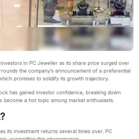
investors in PC Jeweller as its share price surged over
urrounds the company’s announcement of a preferential
ich promises to solidify its growth trajectory.
 stock has gained investor confidence, breaking down
t’s become a hot topic among market enthusiasts.
k?
ies its investment returns several times over. PC