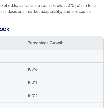
rket odds, delivering a remarkable 550% return to its
iness decisions, market adaptability, and a focus on
Look
Percentage Growth
–
100%
100%
100%