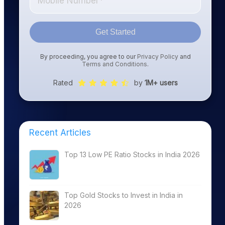
Get Started
By proceeding, you agree to our
Privacy Policy
and
Terms and Conditions
.
Rated
by
1M+ users
Recent Articles
Top 13 Low PE Ratio Stocks in India 2026
Top Gold Stocks to Invest in India in
2026