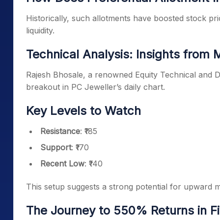
Historically, such allotments have boosted stock p
liquidity.
Technical Analysis: Insights from 
Rajesh Bhosale, a renowned Equity Technical and De
breakout in PC Jeweller’s daily chart.
Key Levels to Watch
Resistance
: ₹185
Support
: ₹170
Recent Low
: ₹140
This setup suggests a strong potential for upward
The Journey to 550% Returns in Fi