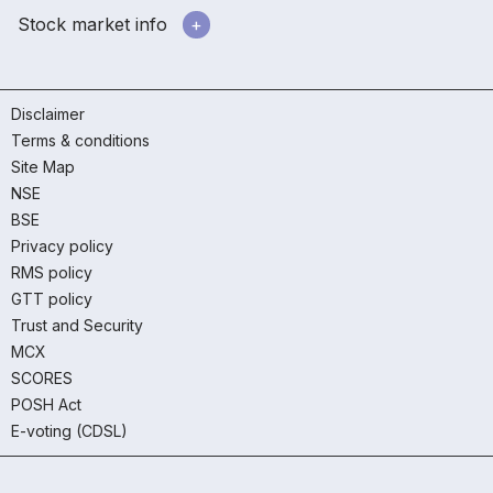
Stock market info
Disclaimer
Terms & conditions
Site Map
NSE
BSE
Privacy policy
RMS policy
GTT policy
Trust and Security
MCX
SCORES
POSH Act
E-voting (CDSL)