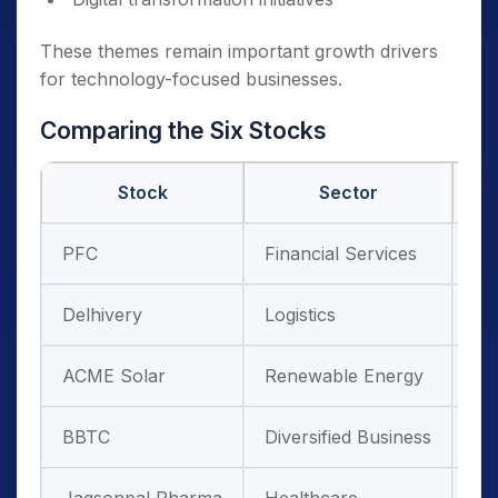
These themes remain important growth drivers
for technology-focused businesses.
Comparing the Six Stocks
Stock
Sector
PFC
Financial Services
Po
Delhivery
Logistics
E-
ACME Solar
Renewable Energy
Cl
BBTC
Diversified Business
Mu