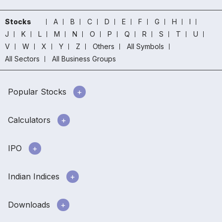
Stocks
A
B
C
D
E
F
G
H
I
J
K
L
M
N
O
P
Q
R
S
T
U
V
W
X
Y
Z
Others
All Symbols
All Sectors
All Business Groups
Popular Stocks
Calculators
IPO
Indian Indices
Downloads