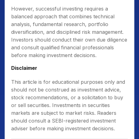
However, successful investing requires a
balanced approach that combines technical
analysis, fundamental research, portfolio
diversification, and disciplined risk management.
Investors should conduct their own due diligence
and consult qualified financial professionals
before making investment decisions.
Disclaimer
This article is for educational purposes only and
should not be construed as investment advice,
stock recommendations, or a solicitation to buy
or sell securities. Investments in securities
markets are subject to market risks. Readers
should consult a SEBI-registered investment
adviser before making investment decisions.