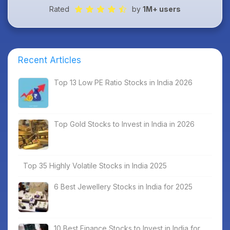
Rated
by
1M+ users
Recent Articles
Top 13 Low PE Ratio Stocks in India 2026
Top Gold Stocks to Invest in India in 2026
Top 35 Highly Volatile Stocks in India 2025
6 Best Jewellery Stocks in India for 2025
10 Best Finance Stocks to Invest in India for