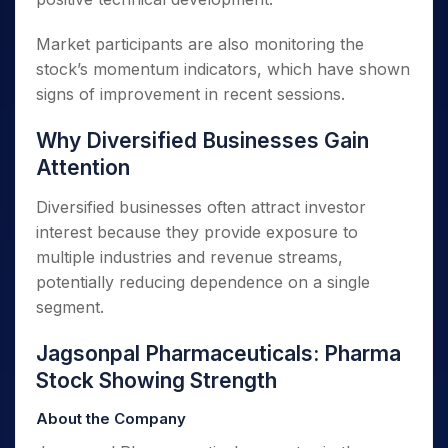
Market participants are also monitoring the
stock’s momentum indicators, which have shown
signs of improvement in recent sessions.
Why Diversified Businesses Gain
Attention
Diversified businesses often attract investor
interest because they provide exposure to
multiple industries and revenue streams,
potentially reducing dependence on a single
segment.
Jagsonpal Pharmaceuticals: Pharma
Stock Showing Strength
About the Company