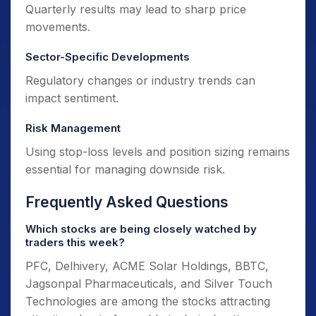
Quarterly results may lead to sharp price
movements.
Sector-Specific Developments
Regulatory changes or industry trends can
impact sentiment.
Risk Management
Using stop-loss levels and position sizing remains
essential for managing downside risk.
Frequently Asked Questions
Which stocks are being closely watched by
traders this week?
PFC, Delhivery, ACME Solar Holdings, BBTC,
Jagsonpal Pharmaceuticals, and Silver Touch
Technologies are among the stocks attracting