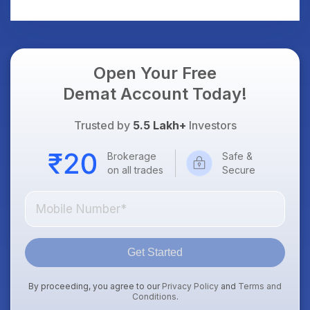
Should Know
Should Know
Open Your Free
Demat Account Today!
Trusted by
5.5 Lakh+
Investors
Brokerage
Safe &
on all trades
Secure
Get Started
By proceeding, you agree to our
Privacy Policy
and
Terms and
Conditions
.