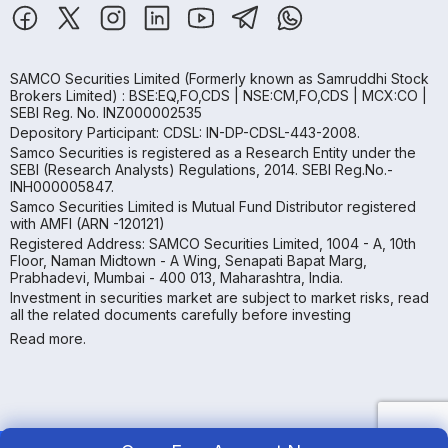
SAMCO Securities Limited
(Formerly known as Samruddhi Stock
Brokers Limited) : BSE:EQ,FO,CDS | NSE:CM,FO,CDS | MCX:CO |
SEBI Reg. No. INZ000002535
Depository Participant: CDSL: IN-DP-CDSL-443-2008.
Samco Securities is registered as a Research Entity under the
SEBI (Research Analysts) Regulations, 2014. SEBI Reg.No.-
INH000005847.
Samco Securities Limited is Mutual Fund Distributor registered
with AMFI (ARN -120121)
Registered Address: SAMCO Securities Limited, 1004 - A, 10th
Floor, Naman Midtown - A Wing, Senapati Bapat Marg,
Prabhadevi, Mumbai - 400 013, Maharashtra, India.
Investment in securities market are subject to market risks, read
all the related documents carefully before investing
Read more.