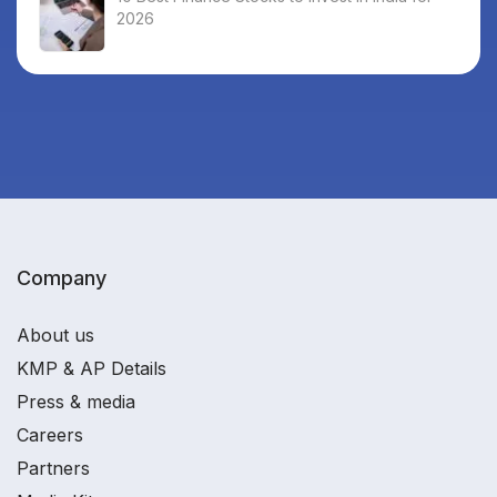
2026
Company
About us
KMP & AP Details
Press & media
Careers
Partners