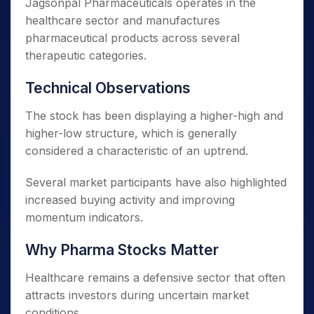
Jagsonpal Pharmaceuticals operates in the
healthcare sector and manufactures
pharmaceutical products across several
therapeutic categories.
Technical Observations
The stock has been displaying a higher-high and
higher-low structure, which is generally
considered a characteristic of an uptrend.
Several market participants have also highlighted
increased buying activity and improving
momentum indicators.
Why Pharma Stocks Matter
Healthcare remains a defensive sector that often
attracts investors during uncertain market
conditions.