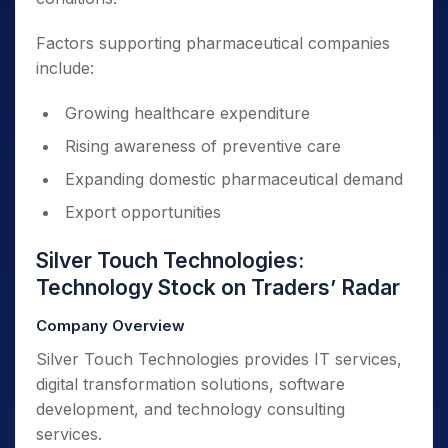
Factors supporting pharmaceutical companies
include:
Growing healthcare expenditure
Rising awareness of preventive care
Expanding domestic pharmaceutical demand
Export opportunities
Silver Touch Technologies:
Technology Stock on Traders’ Radar
Company Overview
Silver Touch Technologies provides IT services,
digital transformation solutions, software
development, and technology consulting
services.