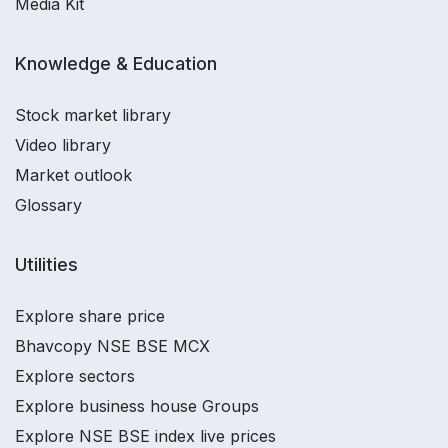
Media Kit
Knowledge & Education
Stock market library
Video library
Market outlook
Glossary
Utilities
Explore share price
Bhavcopy NSE BSE MCX
Explore sectors
Explore business house Groups
Explore NSE BSE index live prices