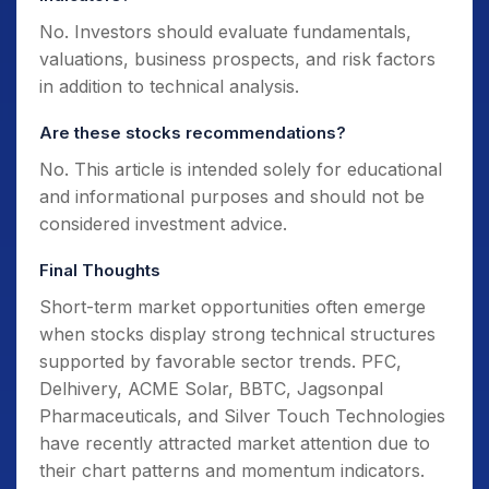
No. Investors should evaluate fundamentals,
valuations, business prospects, and risk factors
in addition to technical analysis.
Are these stocks recommendations?
No. This article is intended solely for educational
and informational purposes and should not be
considered investment advice.
Final Thoughts
Short-term market opportunities often emerge
when stocks display strong technical structures
supported by favorable sector trends. PFC,
Delhivery, ACME Solar, BBTC, Jagsonpal
Pharmaceuticals, and Silver Touch Technologies
have recently attracted market attention due to
their chart patterns and momentum indicators.