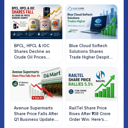
BPCL, HPCL & IOC
Blue Cloud Softech
Shares Decline as
Solutions Shares
Crude Oil Prices
Trade Higher Despite
Rebound: What
Weak Market; SOCEYE
Investors Should
AI Platform Goes Live
Know
Avenue Supermarts
RailTel Share Price
Share Price Falls After
Rises After ₹108 Crore
Q1 Business Update:
Order Win: Here’s
What Investors
What Investors