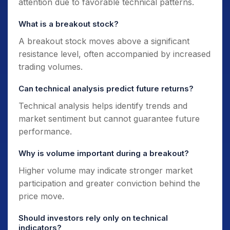
attention due to favorable technical patterns.
What is a breakout stock?
A breakout stock moves above a significant
resistance level, often accompanied by increased
trading volumes.
Can technical analysis predict future returns?
Technical analysis helps identify trends and
market sentiment but cannot guarantee future
performance.
Why is volume important during a breakout?
Higher volume may indicate stronger market
participation and greater conviction behind the
price move.
Should investors rely only on technical
indicators?