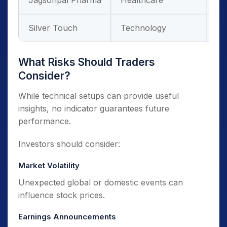
Jagsonpal Pharma
Healthcare
De
Silver Touch
Technology
Di
What Risks Should Traders
Consider?
While technical setups can provide useful
insights, no indicator guarantees future
performance.
Investors should consider:
Market Volatility
Unexpected global or domestic events can
influence stock prices.
Earnings Announcements