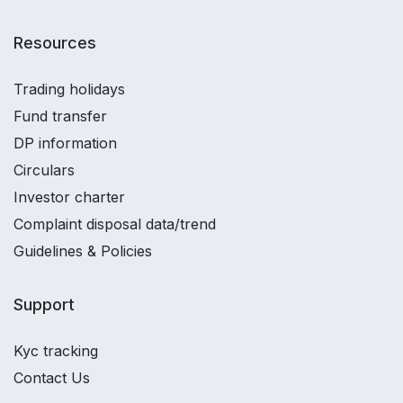
Resources
Trading holidays
Fund transfer
DP information
Circulars
Investor charter
Complaint disposal data/trend
Guidelines & Policies
Support
Kyc tracking
Contact Us