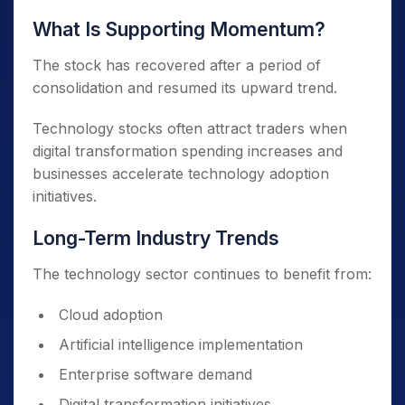
What Is Supporting Momentum?
The stock has recovered after a period of
consolidation and resumed its upward trend.
Technology stocks often attract traders when
digital transformation spending increases and
businesses accelerate technology adoption
initiatives.
Long-Term Industry Trends
The technology sector continues to benefit from:
Cloud adoption
Artificial intelligence implementation
Enterprise software demand
Digital transformation initiatives