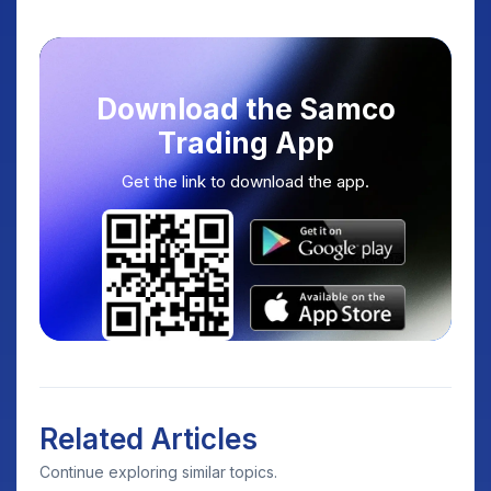
Download the Samco
Trading App
Get the link to download the app.
Related Articles
Continue exploring similar topics.