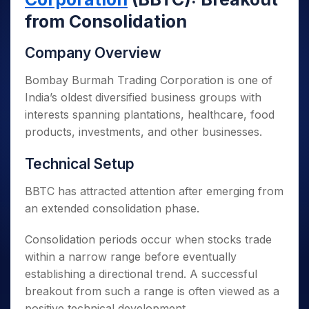
from Consolidation
Company Overview
Bombay Burmah Trading Corporation is one of
India’s oldest diversified business groups with
interests spanning plantations, healthcare, food
products, investments, and other businesses.
Technical Setup
BBTC has attracted attention after emerging from
an extended consolidation phase.
Consolidation periods occur when stocks trade
within a narrow range before eventually
establishing a directional trend. A successful
breakout from such a range is often viewed as a
positive technical development.