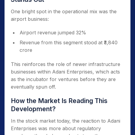
One bright spot in the operational mix was the
airport business:
Airport revenue jumped 32%
Revenue from this segment stood at ₹3,840
crore
This reinforces the role of newer infrastructure
businesses within Adani Enterprises, which acts
as the incubator for ventures before they are
eventually spun off.
How the Market Is Reading This
Development?
In the stock market today, the reaction to Adani
Enterprises was more about regulatory