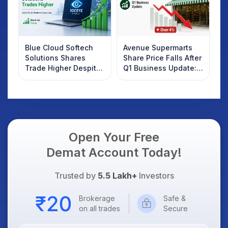
Blue Cloud Softech
Avenue Supermarts
Solutions Shares
Share Price Falls After
Trade Higher Despite
Q1 Business Update:
Weak Market; SOCEYE
What Investors
AI Platform Goes Live
Should Know
Open Your Free
Demat Account Today!
Trusted by
5.5 Lakh+
Investors
Brokerage
Safe &
on all trades
Secure