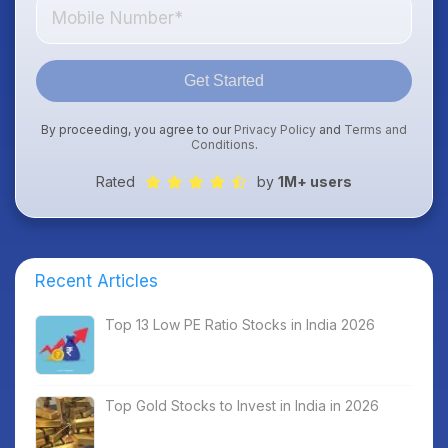
Get Started
By proceeding, you agree to our
Privacy Policy
and
Terms and
Conditions
.
Rated
by
1M+ users
Recent Articles
Top 13 Low PE Ratio Stocks in India 2026
Top Gold Stocks to Invest in India in 2026