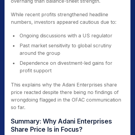
overhang than balance-sheet strength.
While recent profits strengthened headline
numbers, investors appeared cautious due to:
Ongoing discussions with a US regulator
Past market sensitivity to global scrutiny
around the group
Dependence on divestment-led gains for
profit support
This explains why the Adani Enterprises share
price reacted despite there being no findings of
wrongdoing flagged in the OFAC communication
so far.
Summary: Why Adani Enterprises
Share Price Is in Focus?