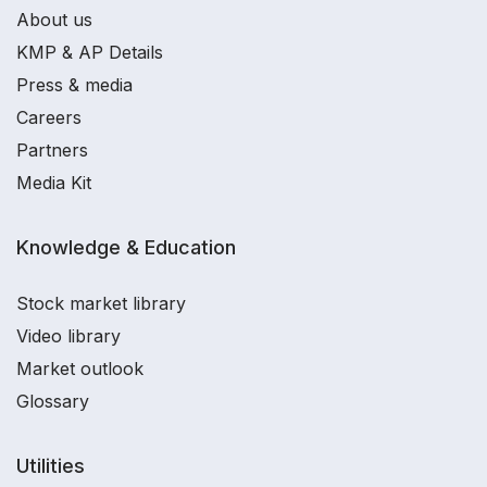
About us
KMP & AP Details
Press & media
Careers
Partners
Media Kit
Knowledge & Education
Stock market library
Video library
Market outlook
Glossary
Utilities