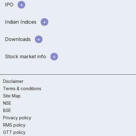
IPO
Indian Indices
Downloads
Stock market info
Disclaimer
Terms & conditions
Site Map
NSE
BSE
Privacy policy
RMS policy
GTT policy