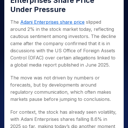
Enterprises Share Price
Invest
Small
Stocks for Long Term
Fund Transfer
Trade
Income Tax Calculator
for 5
Trading View Charting
for a
Caps for
Samshots
Indices
Under Pressure
Intraday
DP Information
About Us
Days
Year
3 Months
Open IPO's
ETF
Brokerage Calculator
MTF
Stock Market Basics
Sectors
Download & Resources
Stocks
Stocks to
Upcoming IPO's
SWP Calculator
Tactical ETF Bets
The
Adani Enterprises share price
slipped
StockPlus
Glossary
Samco Stock Rating
Partners
for
Buy for 6
About Samco
Change Request Form
around 2% in the stock market today, reflecting
Listed IPO's
Compound Interest Calculator
StockSIP
Long
Months
Futures
Why Samco
cautious sentiment among investors. The decline
Term
Cover Order Calculator
Bluechips
Trade API
Partners
Open Demat Account
Login
Stocks to Trade for 5 Days
Samco in Media
came after the company confirmed that it is in
to Buy
PPF Calculator
Benefits
for a
discussions with the US Office of Foreign Assets
Index Futures to Trade Intraday
Media Kit
Explore More Calculators
Year
Register Now
Control (OFAC) over certain allegations linked to
Careers
Options
Mid-
a global media report published in June 2025.
Contact Us
Small
Index Options to Buy Today
Caps for
Guidelines & Policies
The move was not driven by numbers or
Stock Options to Buy for 5 Days
a Year
forecasts, but by developments around
Index Options to Buy for 5 Days
Stocks
regulatory communication, which often makes
for Long
markets pause before jumping to conclusions.
Term
For context, the stock has already seen volatility,
with Adani Enterprises shares falling 8.6% in
2025 so far, making today’s dip another moment