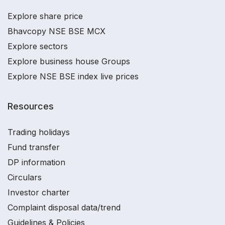
Explore share price
Bhavcopy NSE BSE MCX
Explore sectors
Explore business house Groups
Explore NSE BSE index live prices
Resources
Trading holidays
Fund transfer
DP information
Circulars
Investor charter
Complaint disposal data/trend
Guidelines & Policies