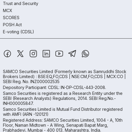
Trust and Security
MCX
SCORES
POSH Act
E-voting (CDSL)
SAMCO Securities Limited
(Formerly known as Samruddhi Stock
Brokers Limited) : BSE:EQ,FO,CDS | NSE:CM,FO,CDS | MCX:CO |
SEBI Reg. No. INZ000002535
Depository Participant: CDSL: IN-DP-CDSL-443-2008.
Samco Securities is registered as a Research Entity under the
SEBI (Research Analysts) Regulations, 2014. SEBI Reg.No.-
INH000005847.
Samco Securities Limited is Mutual Fund Distributor registered
with AMFI (ARN -120121)
Registered Address: SAMCO Securities Limited, 1004 - A, 10th
Floor, Naman Midtown - A Wing, Senapati Bapat Marg,
Prabhadevi, Mumbai - 400 013, Maharashtra, India.