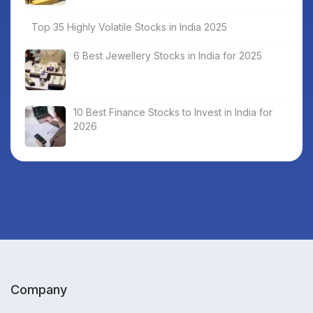
Top 35 Highly Volatile Stocks in India 2025
6 Best Jewellery Stocks in India for 2025
10 Best Finance Stocks to Invest in India for
2026
Company