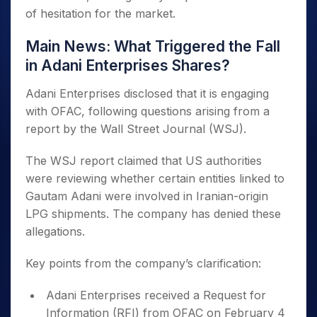
of hesitation for the market.
Main News: What Triggered the Fall
in Adani Enterprises Shares?
Adani Enterprises disclosed that it is engaging
with OFAC, following questions arising from a
report by the Wall Street Journal (WSJ).
The WSJ report claimed that US authorities
were reviewing whether certain entities linked to
Gautam Adani were involved in Iranian-origin
LPG shipments. The company has denied these
allegations.
Key points from the company’s clarification:
Adani Enterprises received a Request for
Information (RFI) from OFAC on February 4