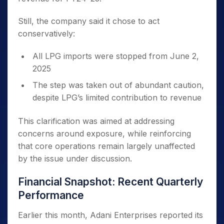
Still, the company said it chose to act
conservatively:
All LPG imports were stopped from June 2,
2025
The step was taken out of abundant caution,
despite LPG’s limited contribution to revenue
This clarification was aimed at addressing
concerns around exposure, while reinforcing
that core operations remain largely unaffected
by the issue under discussion.
Financial Snapshot: Recent Quarterly
Performance
Earlier this month, Adani Enterprises reported its