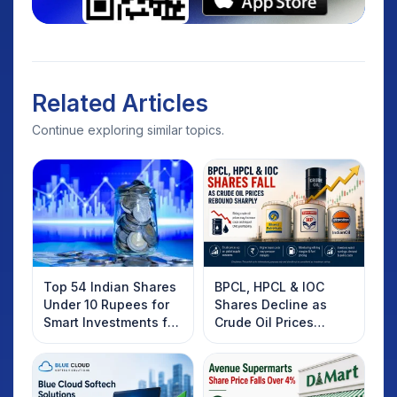
Related Articles
Continue exploring similar topics.
Top 54 Indian Shares
BPCL, HPCL & IOC
Under 10 Rupees for
Shares Decline as
Smart Investments for
Crude Oil Prices
2025
Rebound: What
Investors Should
Know