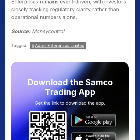
Enterprises remains event-driven, with investors
closely tracking regulatory clarity rather than
operational numbers alone.
Source:
Moneycontrol
Tagged:
Adani Enterprises Limited
Download the Samco
Trading App
Get the link to download the app.