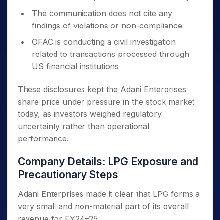
The communication does not cite any
findings of violations or non-compliance
OFAC is conducting a civil investigation
related to transactions processed through
US financial institutions
These disclosures kept the Adani Enterprises
share price under pressure in the stock market
today, as investors weighed regulatory
uncertainty rather than operational
performance.
Company Details: LPG Exposure and
Precautionary Steps
Adani Enterprises made it clear that LPG forms a
very small and non-material part of its overall
revenue for FY24–25.