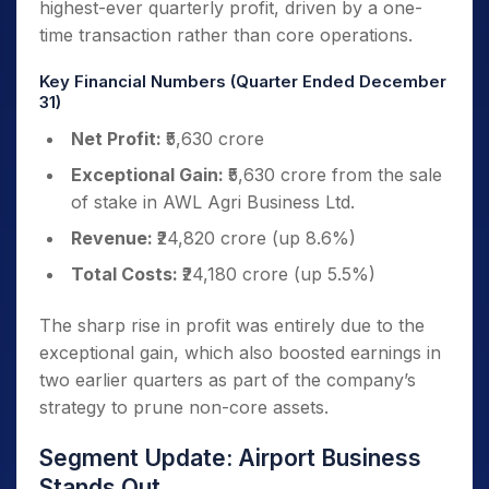
highest-ever quarterly profit, driven by a one-
time transaction rather than core operations.
Key Financial Numbers (Quarter Ended December
31)
Net Profit:
₹5,630 crore
Exceptional Gain:
₹5,630 crore from the sale
of stake in AWL Agri Business Ltd.
Revenue:
₹24,820 crore (up 8.6%)
Total Costs:
₹24,180 crore (up 5.5%)
The sharp rise in profit was entirely due to the
exceptional gain, which also boosted earnings in
two earlier quarters as part of the company’s
strategy to prune non-core assets.
Segment Update: Airport Business
Stands Out