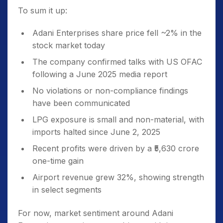
To sum it up:
Adani Enterprises share price fell ~2% in the
stock market today
The company confirmed talks with US OFAC
following a June 2025 media report
No violations or non-compliance findings
have been communicated
LPG exposure is small and non-material, with
imports halted since June 2, 2025
Recent profits were driven by a ₹5,630 crore
one-time gain
Airport revenue grew 32%, showing strength
in select segments
For now, market sentiment around Adani