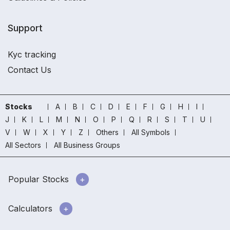
Support
Kyc tracking
Contact Us
Stocks
A
B
C
D
E
F
G
H
I
J
K
L
M
N
O
P
Q
R
S
T
U
V
W
X
Y
Z
Others
All Symbols
All Sectors
All Business Groups
Popular Stocks
Calculators