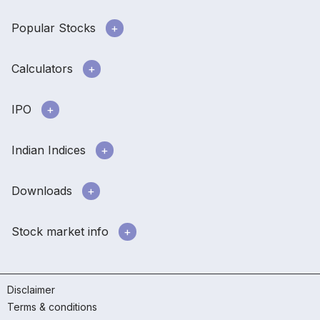
Popular Stocks
Calculators
IPO
Indian Indices
Downloads
Stock market info
Disclaimer
Terms & conditions