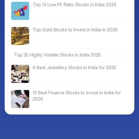
Top 13 Low PE Ratio Stocks in India 2026
Top Gold Stocks to Invest in India in 2026
Top 35 Highly Volatile Stocks in India 2025
6 Best Jewellery Stocks in India for 2025
10 Best Finance Stocks to Invest in India for
2026