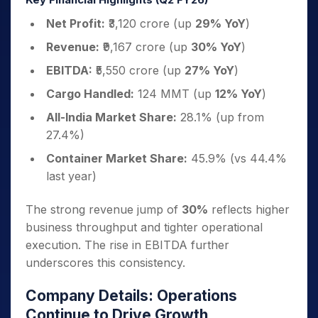
Net Profit:
₹3,120 crore (up
29% YoY
)
Revenue:
₹9,167 crore (up
30% YoY
)
EBITDA:
₹5,550 crore (up
27% YoY
)
Cargo Handled:
124 MMT (up
12% YoY
)
All-India Market Share:
28.1% (up from
27.4%)
Container Market Share:
45.9% (vs 44.4%
last year)
The strong revenue jump of
30%
reflects higher
business throughput and tighter operational
execution. The rise in EBITDA further
underscores this consistency.
Company Details: Operations
Continue to Drive Growth