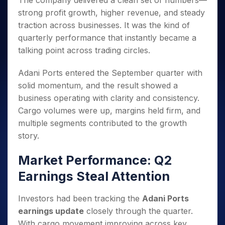
The company delivered a clean set of numbers—
Invest
Small
Stocks for Long Term
Fund Transfer
Trade
Income Tax Calculator
for 5
Trading View Charting
for a
Caps for
strong profit growth, higher revenue, and steady
Samshots
Indices
Intraday
DP Information
About Us
Days
Year
3 Months
Open IPO's
ETF
Brokerage Calculator
MTF
traction across businesses. It was the kind of
Stock Market Basics
Sectors
Download & Resources
Stocks
Stocks to
Upcoming IPO's
SWP Calculator
quarterly performance that instantly became a
Tactical ETF Bets
StockPlus
Glossary
Samco Stock Rating
Partners
for
Buy for 6
About Samco
Change Request Form
talking point across trading circles.
Listed IPO's
Compound Interest Calculator
StockSIP
Long
Months
Futures
Why Samco
Term
Cover Order Calculator
Bluechips
Trade API
Partners
Open Demat Account
Login
Adani Ports entered the September quarter with
Stocks to Trade for 5 Days
Samco in Media
to Buy
PPF Calculator
Benefits
solid momentum, and the result showed a
for a
Index Futures to Trade Intraday
Media Kit
Explore More Calculators
business operating with clarity and consistency.
Year
Register Now
Careers
Options
Cargo volumes were up, margins held firm, and
Mid-
Contact Us
Small
multiple segments contributed to the growth
Index Options to Buy Today
Caps for
Guidelines & Policies
story.
Stock Options to Buy for 5 Days
a Year
Index Options to Buy for 5 Days
Stocks
Market Performance: Q2
for Long
Earnings Steal Attention
Term
Investors had been tracking the
Adani Ports
earnings update
closely through the quarter.
With cargo movement improving across key