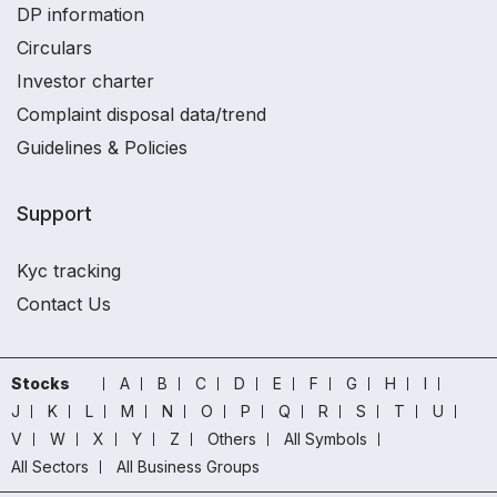
DP information
Circulars
Investor charter
Complaint disposal data/trend
Guidelines & Policies
Support
Kyc tracking
Contact Us
Stocks
A
B
C
D
E
F
G
H
I
J
K
L
M
N
O
P
Q
R
S
T
U
V
W
X
Y
Z
Others
All Symbols
All Sectors
All Business Groups