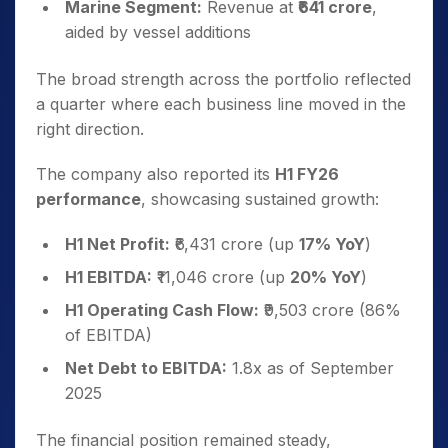
Marine Segment:
Revenue at
₹641 crore
,
aided by vessel additions
The broad strength across the portfolio reflected
a quarter where each business line moved in the
right direction.
The company also reported its
H1 FY26
performance
, showcasing sustained growth:
H1 Net Profit:
₹6,431 crore (up
17% YoY
)
H1 EBITDA:
₹11,046 crore (up
20% YoY
)
H1 Operating Cash Flow:
₹9,503 crore (86%
of EBITDA)
Net Debt to EBITDA:
1.8x as of September
2025
The financial position remained steady,