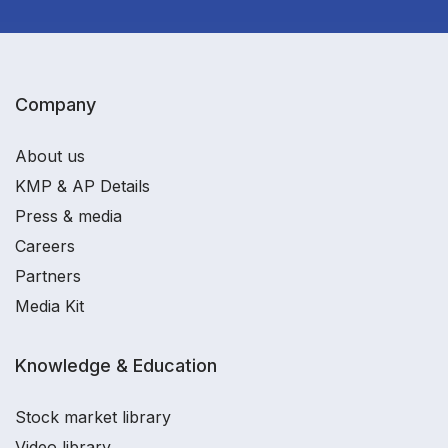
Company
About us
KMP & AP Details
Press & media
Careers
Partners
Media Kit
Knowledge & Education
Stock market library
Video library