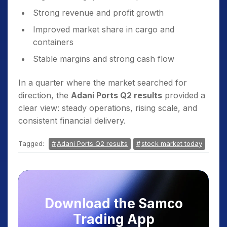
Strong revenue and profit growth
Improved market share in cargo and
containers
Stable margins and strong cash flow
In a quarter where the market searched for
direction, the
Adani Ports Q2 results
provided a
clear view: steady operations, rising scale, and
consistent financial delivery.
Tagged:
Adani Ports Q2 results
stock market today
Download the Samco
Trading App