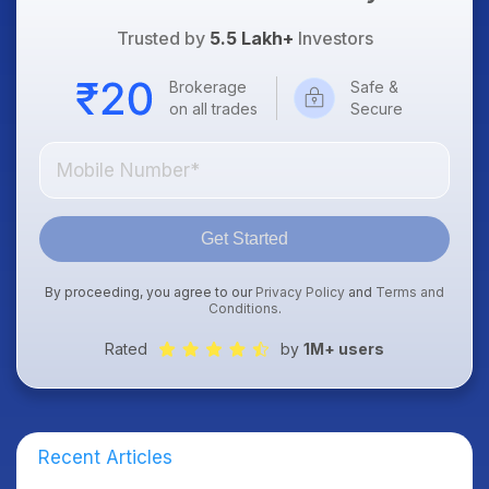
Trusted by
5.5 Lakh+
Investors
Brokerage
Safe &
on all trades
Secure
Get Started
By proceeding, you agree to our
Privacy Policy
and
Terms and
Conditions
.
Rated
by
1M+ users
Recent Articles