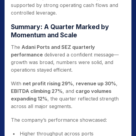
supported by strong operating cash flows and
controlled leverage.
Summary: A Quarter Marked by
Momentum and Scale
The
Adani Ports and SEZ quarterly
performance
delivered a confident message—
growth was broad, numbers were solid, and
operations stayed efficient.
With
net profit rising 29%
,
revenue up 30%
,
EBITDA climbing 27%
, and
cargo volumes
expanding 12%
, the quarter reflected strength
across all major segments.
The company’s performance showcased:
Higher throughput across ports