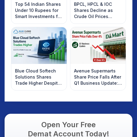
Top 54 Indian Shares
BPCL, HPCL & IOC
Under 10 Rupees for
Shares Decline as
Smart Investments for
Crude Oil Prices
2025
Rebound: What
Investors Should
Know
Blue Cloud Softech
Avenue Supermarts
Solutions Shares
Share Price Falls After
Trade Higher Despite
Q1 Business Update:
Weak Market; SOCEYE
What Investors
AI Platform Goes Live
Should Know
Open Your Free
Demat Account Today!