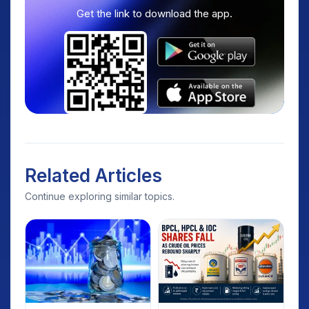
Get the link to download the app.
Related Articles
Continue exploring similar topics.