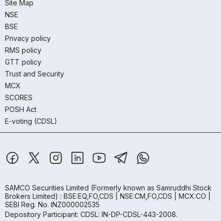
Site Map
NSE
BSE
Privacy policy
RMS policy
GTT policy
Trust and Security
MCX
SCORES
POSH Act
E-voting (CDSL)
SAMCO Securities Limited
(Formerly known as Samruddhi Stock
Brokers Limited) : BSE:EQ,FO,CDS | NSE:CM,FO,CDS | MCX:CO |
SEBI Reg. No. INZ000002535
Depository Participant: CDSL: IN-DP-CDSL-443-2008.