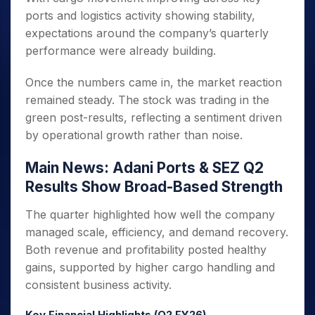
ports and logistics activity showing stability,
expectations around the company’s quarterly
performance were already building.
Once the numbers came in, the market reaction
remained steady. The stock was trading in the
green post-results, reflecting a sentiment driven
by operational growth rather than noise.
Main News: Adani Ports & SEZ Q2
Results Show Broad-Based Strength
The quarter highlighted how well the company
managed scale, efficiency, and demand recovery.
Both revenue and profitability posted healthy
gains, supported by higher cargo handling and
consistent business activity.
Key Financial Highlights (Q2 FY26)