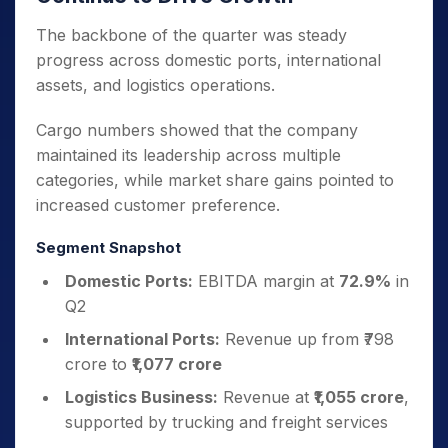
The backbone of the quarter was steady
progress across domestic ports, international
assets, and logistics operations.
Cargo numbers showed that the company
maintained its leadership across multiple
categories, while market share gains pointed to
increased customer preference.
Segment Snapshot
Domestic Ports:
EBITDA margin at
72.9%
in
Q2
International Ports:
Revenue up from ₹798
crore to
₹1,077 crore
Logistics Business:
Revenue at
₹1,055 crore
,
supported by trucking and freight services