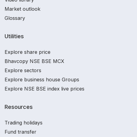
Market outlook
Glossary
Utilities
Explore share price
Bhavcopy NSE BSE MCX
Explore sectors
Explore business house Groups
Explore NSE BSE index live prices
Resources
Trading holidays
Fund transfer