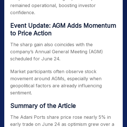
remained operational, boosting investor
confidence.
Event Update: AGM Adds Momentum
to Price Action
The sharp gain also coincides with the
company’s Annual General Meeting (AGM)
scheduled for June 24.
Market participants often observe stock
movement around AGMs, especially when
geopolitical factors are already influencing
sentiment.
Summary of the Article
The Adani Ports share price rose nearly 5% in
early trade on June 24 as optimism grew over a