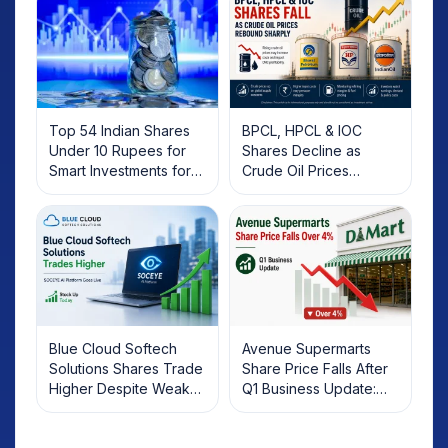
Top 54 Indian Shares
BPCL, HPCL & IOC
Under 10 Rupees for
Shares Decline as
Smart Investments for
Crude Oil Prices
2025
Rebound: What
Investors Should Know
Blue Cloud Softech
Avenue Supermarts
Solutions Shares Trade
Share Price Falls After
Higher Despite Weak
Q1 Business Update:
Market; SOCEYE AI
What Investors Should
Platform Goes Live
Know