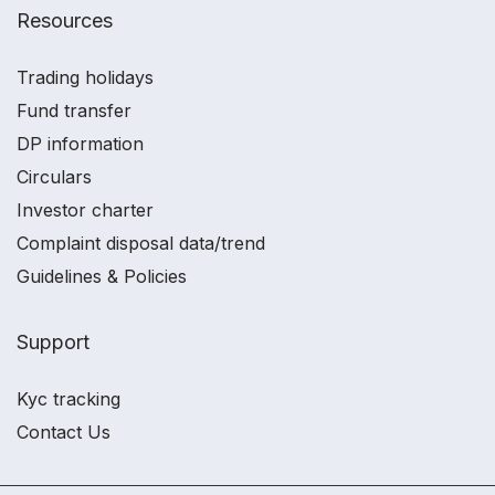
Resources
Trading holidays
Fund transfer
DP information
Circulars
Investor charter
Complaint disposal data/trend
Guidelines & Policies
Support
Kyc tracking
Contact Us