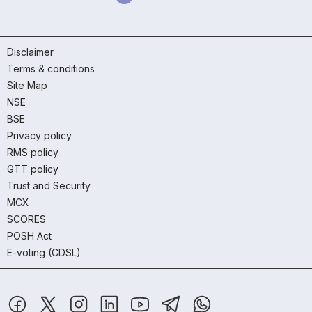
Disclaimer
Terms & conditions
Site Map
NSE
BSE
Privacy policy
RMS policy
GTT policy
Trust and Security
MCX
SCORES
POSH Act
E-voting (CDSL)