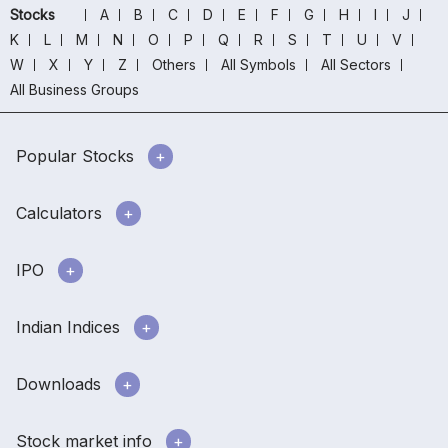
Stocks
A
B
C
D
E
F
G
H
I
J
K
L
M
N
O
P
Q
R
S
T
U
V
W
X
Y
Z
Others
All Symbols
All Sectors
All Business Groups
Popular Stocks
Calculators
IPO
Indian Indices
Downloads
Stock market info