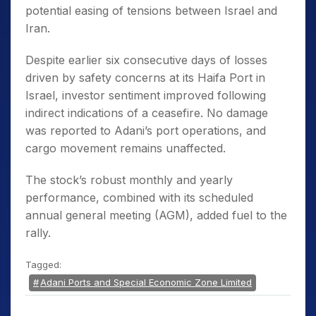
potential easing of tensions between Israel and
Iran.
Despite earlier six consecutive days of losses
driven by safety concerns at its Haifa Port in
Israel, investor sentiment improved following
indirect indications of a ceasefire. No damage
was reported to Adani’s port operations, and
cargo movement remains unaffected.
The stock’s robust monthly and yearly
performance, combined with its scheduled
annual general meeting (AGM), added fuel to the
rally.
Tagged:
Adani Ports and Special Economic Zone Limited