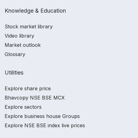
Knowledge & Education
Stock market library
Video library
Market outlook
Glossary
Utilities
Explore share price
Bhavcopy NSE BSE MCX
Explore sectors
Explore business house Groups
Explore NSE BSE index live prices