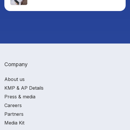
Company
About us
KMP & AP Details
Press & media
Careers
Partners
Media Kit