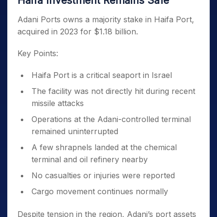
Haifa Investment Remains Safe
Adani Ports owns a majority stake in Haifa Port,
acquired in 2023 for $1.18 billion.
Key Points:
Haifa Port is a critical seaport in Israel
The facility was not directly hit during recent
missile attacks
Operations at the Adani-controlled terminal
remained uninterrupted
A few shrapnels landed at the chemical
terminal and oil refinery nearby
No casualties or injuries were reported
Cargo movement continues normally
Despite tension in the region, Adani’s port assets