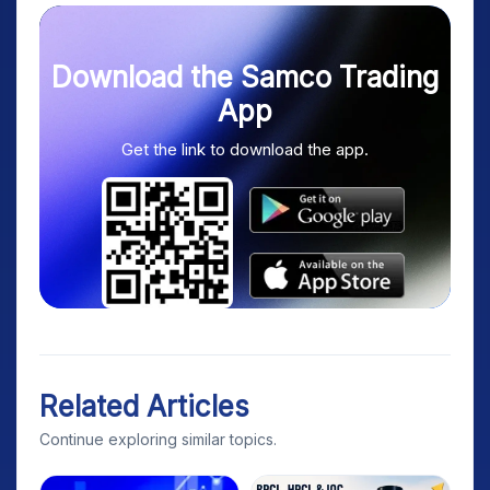
Download the Samco Trading
App
Get the link to download the app.
Related Articles
Continue exploring similar topics.