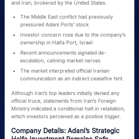
and Iran, brokered by the United States.
The Middle East conflict had previously
pressured Adani Ports’ stock
Investor concern rose due to the company’s
ownership in Haifa Port, Israel
Recent announcements signaled de-
escalation, calming market nerves
The market interpreted official Iranian
communication as an indirect ceasefire hint
Although Iran’s top leaders initially denied any
official truce, statements from Iran’s Foreign
Ministry indicated a conditional halt in retaliation,
which investors perceived as a positive trigger.
Company Details: Adani’s Strategic