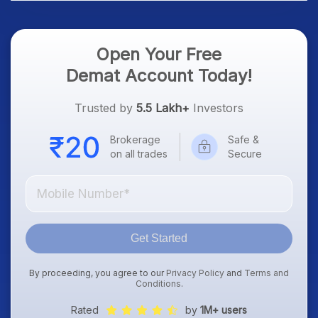
Open Your Free
Demat Account Today!
Trusted by
5.5 Lakh+
Investors
Brokerage
Safe &
on all trades
Secure
Get Started
By proceeding, you agree to our
Privacy Policy
and
Terms and
Conditions
.
Rated
by
1M+ users