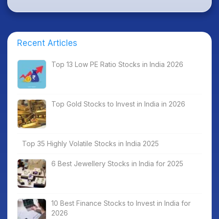
Recent Articles
Top 13 Low PE Ratio Stocks in India 2026
Top Gold Stocks to Invest in India in 2026
Top 35 Highly Volatile Stocks in India 2025
6 Best Jewellery Stocks in India for 2025
10 Best Finance Stocks to Invest in India for
2026