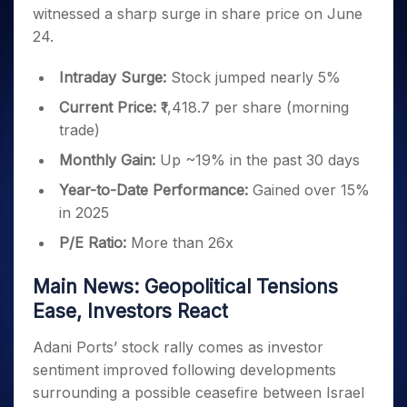
Invest
Small
Stocks for Long Term
Fund Transfer
Trade
witnessed a sharp surge in share price on June
Income Tax Calculator
for 5
Trading View Charting
for a
Caps for
Samshots
Indices
Intraday
DP Information
About Us
Days
24.
Year
3 Months
Open IPO's
ETF
Brokerage Calculator
MTF
Stock Market Basics
Sectors
Download & Resources
Stocks
Stocks to
Upcoming IPO's
SWP Calculator
Tactical ETF Bets
StockPlus
Glossary
Samco Stock Rating
Intraday Surge:
Stock jumped nearly 5%
Partners
for
Buy for 6
About Samco
Change Request Form
Listed IPO's
Compound Interest Calculator
StockSIP
Long
Months
Futures
Current Price:
₹1,418.7 per share (morning
Why Samco
Term
Cover Order Calculator
Bluechips
Trade API
Partners
trade)
Open Demat Account
Login
Stocks to Trade for 5 Days
Samco in Media
to Buy
PPF Calculator
Benefits
Monthly Gain:
Up ~19% in the past 30 days
for a
Index Futures to Trade Intraday
Media Kit
Explore More Calculators
Year
Register Now
Careers
Year-to-Date Performance:
Gained over 15%
Options
Mid-
in 2025
Contact Us
Small
Index Options to Buy Today
Caps for
Guidelines & Policies
P/E Ratio:
More than 26x
Stock Options to Buy for 5 Days
a Year
Index Options to Buy for 5 Days
Stocks
Main News: Geopolitical Tensions
for Long
Ease, Investors React
Term
Adani Ports’ stock rally comes as investor
sentiment improved following developments
surrounding a possible ceasefire between Israel